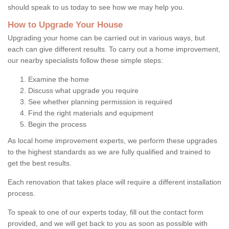
should speak to us today to see how we may help you.
How to Upgrade Your House
Upgrading your home can be carried out in various ways, but
each can give different results. To carry out a home improvement,
our nearby specialists follow these simple steps:
Examine the home
Discuss what upgrade you require
See whether planning permission is required
Find the right materials and equipment
Begin the process
As local home improvement experts, we perform these upgrades
to the highest standards as we are fully qualified and trained to
get the best results.
Each renovation that takes place will require a different installation
process.
To speak to one of our experts today, fill out the contact form
provided, and we will get back to you as soon as possible with