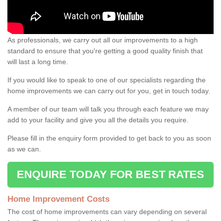
As professionals, we carry out all our improvements to a high
standard to ensure that you're getting a good quality finish that
will last a long time.
If you would like to speak to one of our specialists regarding the
home improvements we can carry out for you, get in touch today.
A member of our team will talk you through each feature we may
add to your facility and give you all the details you require.
Please fill in the enquiry form provided to get back to you as soon
as we can.
ENQUIRE TODAY FOR BEST RATES
Home Improvement Costs
The cost of home improvements can vary depending on several