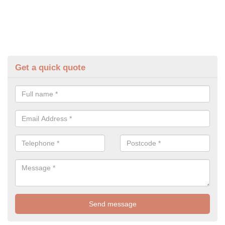
Get a quick quote