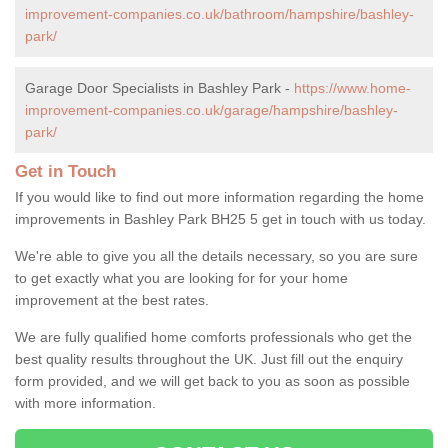
improvement-companies.co.uk/bathroom/hampshire/bashley-
park/
Garage Door Specialists in Bashley Park -
https://www.home-
improvement-companies.co.uk/garage/hampshire/bashley-
park/
Get in Touch
If you would like to find out more information regarding the home
improvements in Bashley Park BH25 5 get in touch with us today.
We're able to give you all the details necessary, so you are sure
to get exactly what you are looking for for your home
improvement at the best rates.
We are fully qualified home comforts professionals who get the
best quality results throughout the UK. Just fill out the enquiry
form provided, and we will get back to you as soon as possible
with more information.