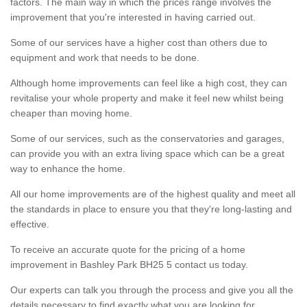
factors. The main way in which the prices range involves the
improvement that you're interested in having carried out.
Some of our services have a higher cost than others due to
equipment and work that needs to be done.
Although home improvements can feel like a high cost, they can
revitalise your whole property and make it feel new whilst being
cheaper than moving home.
Some of our services, such as the conservatories and garages,
can provide you with an extra living space which can be a great
way to enhance the home.
All our home improvements are of the highest quality and meet all
the standards in place to ensure you that they're long-lasting and
effective.
To receive an accurate quote for the pricing of a home
improvement in Bashley Park BH25 5 contact us today.
Our experts can talk you through the process and give you all the
details necessary to find exactly what you are looking for.