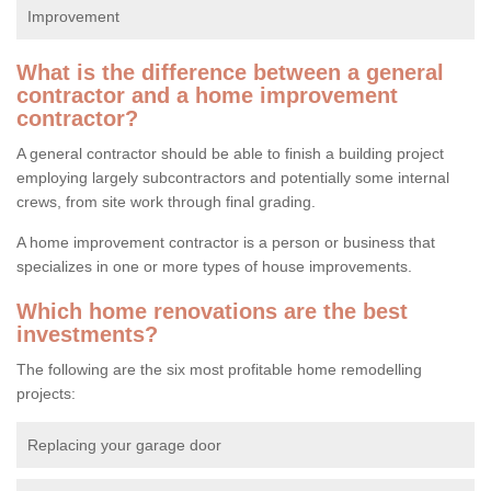
Improvement
What is the difference between a general
contractor and a home improvement
contractor?
A general contractor should be able to finish a building project
employing largely subcontractors and potentially some internal
crews, from site work through final grading.
A home improvement contractor is a person or business that
specializes in one or more types of house improvements.
Which home renovations are the best
investments?
The following are the six most profitable home remodelling
projects:
Replacing your garage door