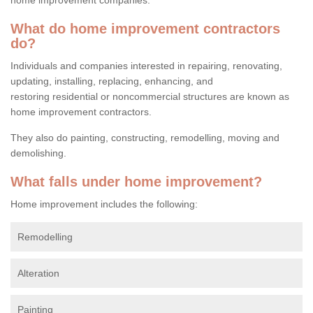
What do home improvement contractors
do?
Individuals and companies interested in repairing, renovating,
updating, installing, replacing, enhancing, and
restoring residential or noncommercial structures are known as
home improvement contractors.
They also do painting, constructing, remodelling, moving and
demolishing.
What falls under home improvement?
Home improvement includes the following:
Remodelling
Alteration
Painting