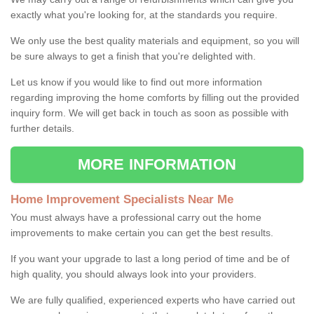
exactly what you're looking for, at the standards you require.
We only use the best quality materials and equipment, so you will
be sure always to get a finish that you're delighted with.
Let us know if you would like to find out more information
regarding improving the home comforts by filling out the provided
inquiry form. We will get back in touch as soon as possible with
further details.
MORE INFORMATION
Home Improvement Specialists Near Me
You must always have a professional carry out the home
improvements to make certain you can get the best results.
If you want your upgrade to last a long period of time and be of
high quality, you should always look into your providers.
We are fully qualified, experienced experts who have carried out