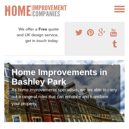
We offer a
Free
quote
and UK design service,
get in touch today.
Home Improvements in
Bashley Park
As home improvements specialists, we are able to carry
out a range of roles that can enhance and transform
your property.