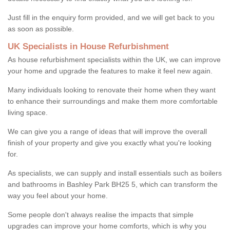
Just fill in the enquiry form provided, and we will get back to you
as soon as possible.
UK Specialists in House Refurbishment
As house refurbishment specialists within the UK, we can improve
your home and upgrade the features to make it feel new again.
Many individuals looking to renovate their home when they want
to enhance their surroundings and make them more comfortable
living space.
We can give you a range of ideas that will improve the overall
finish of your property and give you exactly what you're looking
for.
As specialists, we can supply and install essentials such as boilers
and bathrooms in Bashley Park BH25 5, which can transform the
way you feel about your home.
Some people don't always realise the impacts that simple
upgrades can improve your home comforts, which is why you