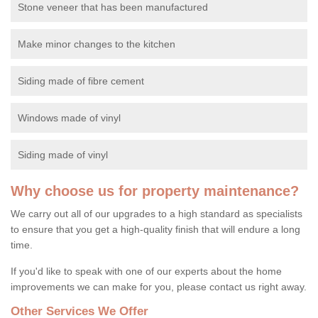
Stone veneer that has been manufactured
Make minor changes to the kitchen
Siding made of fibre cement
Windows made of vinyl
Siding made of vinyl
Why choose us for property maintenance?
We carry out all of our upgrades to a high standard as specialists
to ensure that you get a high-quality finish that will endure a long
time.
If you'd like to speak with one of our experts about the home
improvements we can make for you, please contact us right away.
Other Services We Offer