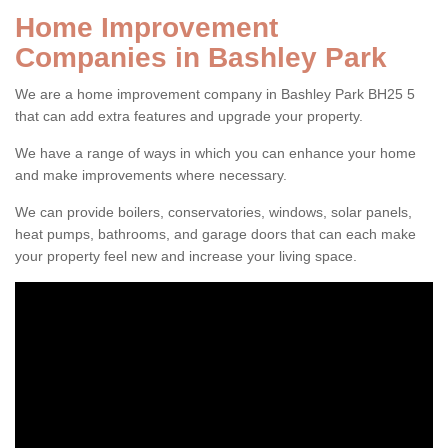
Home Improvement
Companies in Bashley Park
We are a home improvement company in Bashley Park BH25 5
that can add extra features and upgrade your property.
We have a range of ways in which you can enhance your home
and make improvements where necessary.
We can provide boilers, conservatories, windows, solar panels,
heat pumps, bathrooms, and garage doors that can each make
your property feel new and increase your living space.