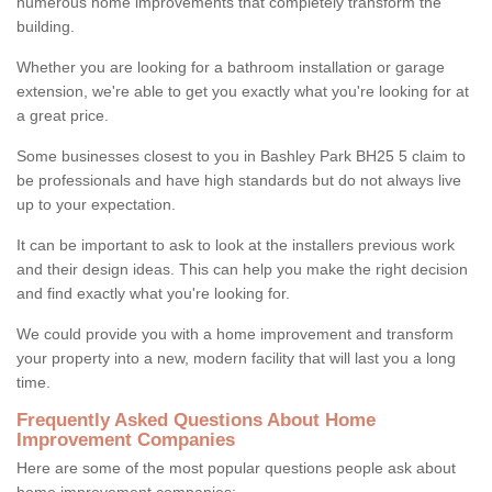
numerous home improvements that completely transform the
building.
Whether you are looking for a bathroom installation or garage
extension, we're able to get you exactly what you're looking for at
a great price.
Some businesses closest to you in Bashley Park BH25 5 claim to
be professionals and have high standards but do not always live
up to your expectation.
It can be important to ask to look at the installers previous work
and their design ideas. This can help you make the right decision
and find exactly what you're looking for.
We could provide you with a home improvement and transform
your property into a new, modern facility that will last you a long
time.
Frequently Asked Questions About Home
Improvement Companies
Here are some of the most popular questions people ask about
home improvement companies: