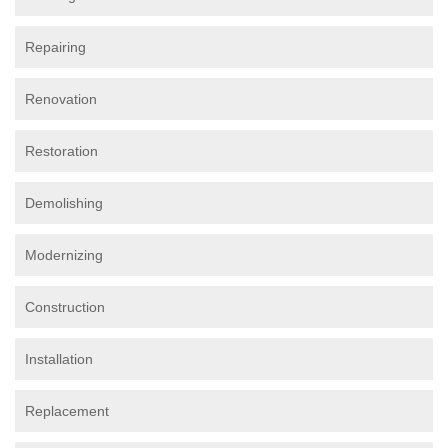
Repairing
Renovation
Restoration
Demolishing
Modernizing
Construction
Installation
Replacement