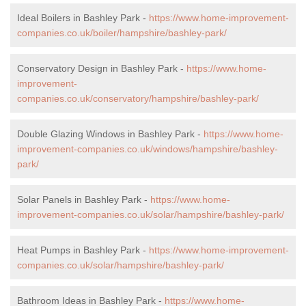
Ideal Boilers in Bashley Park -
https://www.home-improvement-
companies.co.uk/boiler/hampshire/bashley-park/
Conservatory Design in Bashley Park -
https://www.home-
improvement-
companies.co.uk/conservatory/hampshire/bashley-park/
Double Glazing Windows in Bashley Park -
https://www.home-
improvement-companies.co.uk/windows/hampshire/bashley-
park/
Solar Panels in Bashley Park -
https://www.home-
improvement-companies.co.uk/solar/hampshire/bashley-park/
Heat Pumps in Bashley Park -
https://www.home-improvement-
companies.co.uk/solar/hampshire/bashley-park/
Bathroom Ideas in Bashley Park -
https://www.home-