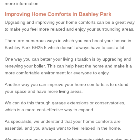
more information.
Improving Home Comforts in Bashley Park
Upgrading and improving your home comforts can be a great way
to make you feel more relaxed and enjoy your surrounding areas.
There are numerous ways in which you can boost your house in
Bashley Park BH25 5 which doesn't always have to cost a lot.
One way you can better your living situation is by upgrading and
renewing your boiler. This can help heat the home and make it a
more comfortable environment for everyone to enjoy.
Another way you can improve your home comforts is to extend
your space and have more living areas.
We can do this through garage extensions or conservatories,
which is a more cost-effective way to expand.
As specialists, we understand that your home comforts are
essential, and you always want to feel relaxed in the home.
We may carry out a range of refurbishments which can give you