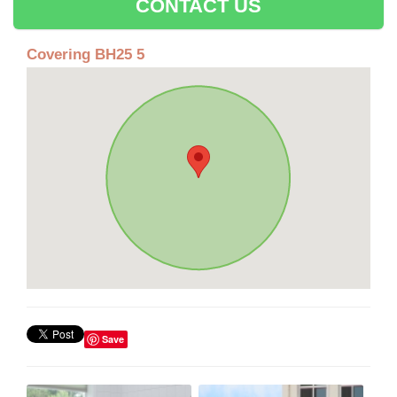
CONTACT US
Covering BH25 5
Save