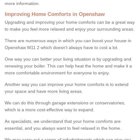
more information.
Improving Home Comforts in Openshaw
Upgrading and improving your home comforts can be a great way
to make you feel more relaxed and enjoy your surrounding areas.
There are numerous ways in which you can boost your house in
Openshaw M11 2 which doesn't always have to cost a lot.
One way you can better your living situation is by upgrading and
renewing your boiler. This can help heat the home and make it a
more comfortable environment for everyone to enjoy.
Another way you can improve your home comforts is to extend
your space and have more living areas.
We can do this through garage extensions or conservatories,
which is a more cost-effective way to expand.
As specialists, we understand that your home comforts are
essential, and you always want to feel relaxed in the home.
We may carry out a range of refurbishments which can give you