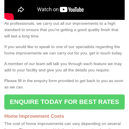
As professionals, we carry out all our improvements to a high
standard to ensure that you're getting a good quality finish that
will last a long time.
If you would like to speak to one of our specialists regarding the
home improvements we can carry out for you, get in touch today.
A member of our team will talk you through each feature we may
add to your facility and give you all the details you require.
Please fill in the enquiry form provided to get back to you as soon
as we can.
ENQUIRE TODAY FOR BEST RATES
Home Improvement Costs
The cost of home improvements can vary depending on several