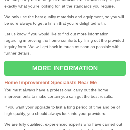
exactly what you're looking for, at the standards you require.
We only use the best quality materials and equipment, so you will
be sure always to get a finish that you're delighted with.
Let us know if you would like to find out more information
regarding improving the home comforts by filling out the provided
inquiry form. We will get back in touch as soon as possible with
further details.
MORE INFORMATION
Home Improvement Specialists Near Me
You must always have a professional carry out the home
improvements to make certain you can get the best results.
If you want your upgrade to last a long period of time and be of
high quality, you should always look into your providers.
We are fully qualified, experienced experts who have carried out