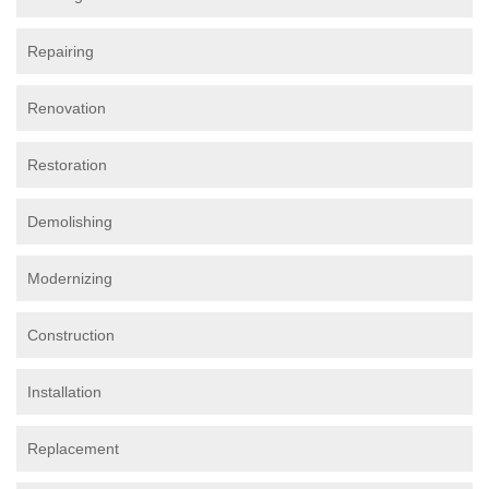
Repairing
Renovation
Restoration
Demolishing
Modernizing
Construction
Installation
Replacement