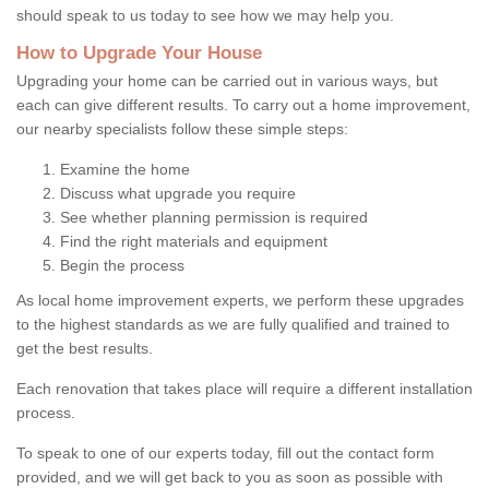
should speak to us today to see how we may help you.
How to Upgrade Your House
Upgrading your home can be carried out in various ways, but
each can give different results. To carry out a home improvement,
our nearby specialists follow these simple steps:
Examine the home
Discuss what upgrade you require
See whether planning permission is required
Find the right materials and equipment
Begin the process
As local home improvement experts, we perform these upgrades
to the highest standards as we are fully qualified and trained to
get the best results.
Each renovation that takes place will require a different installation
process.
To speak to one of our experts today, fill out the contact form
provided, and we will get back to you as soon as possible with