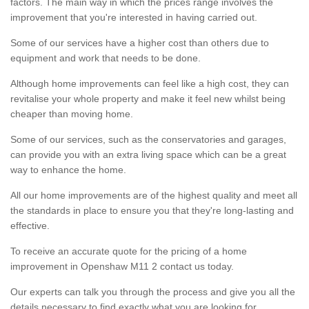
factors. The main way in which the prices range involves the
improvement that you're interested in having carried out.
Some of our services have a higher cost than others due to
equipment and work that needs to be done.
Although home improvements can feel like a high cost, they can
revitalise your whole property and make it feel new whilst being
cheaper than moving home.
Some of our services, such as the conservatories and garages,
can provide you with an extra living space which can be a great
way to enhance the home.
All our home improvements are of the highest quality and meet all
the standards in place to ensure you that they're long-lasting and
effective.
To receive an accurate quote for the pricing of a home
improvement in Openshaw M11 2 contact us today.
Our experts can talk you through the process and give you all the
details necessary to find exactly what you are looking for.