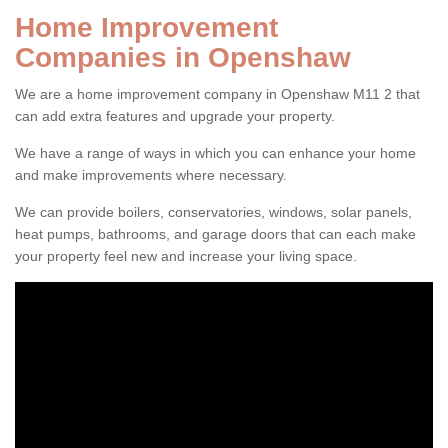
Home Improvement
Companies in Openshaw
We are a home improvement company in Openshaw M11 2 that
can add extra features and upgrade your property.
We have a range of ways in which you can enhance your home
and make improvements where necessary.
We can provide boilers, conservatories, windows, solar panels,
heat pumps, bathrooms, and garage doors that can each make
your property feel new and increase your living space.