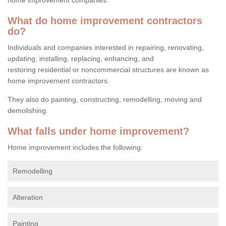
What do home improvement contractors
do?
Individuals and companies interested in repairing, renovating,
updating, installing, replacing, enhancing, and
restoring residential or noncommercial structures are known as
home improvement contractors.
They also do painting, constructing, remodelling, moving and
demolishing.
What falls under home improvement?
Home improvement includes the following:
Remodelling
Alteration
Painting