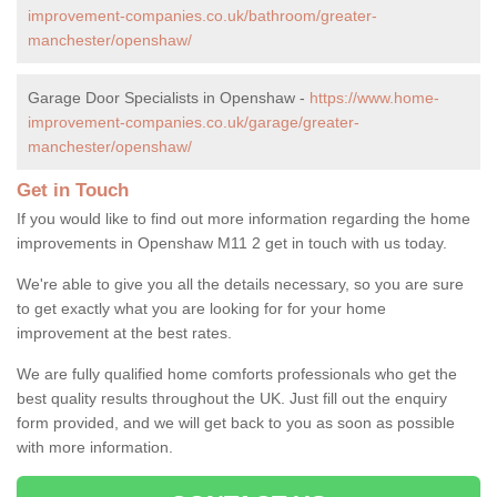
improvement-companies.co.uk/bathroom/greater-
manchester/openshaw/
Garage Door Specialists in Openshaw -
https://www.home-
improvement-companies.co.uk/garage/greater-
manchester/openshaw/
Get in Touch
If you would like to find out more information regarding the home
improvements in Openshaw M11 2 get in touch with us today.
We're able to give you all the details necessary, so you are sure
to get exactly what you are looking for for your home
improvement at the best rates.
We are fully qualified home comforts professionals who get the
best quality results throughout the UK. Just fill out the enquiry
form provided, and we will get back to you as soon as possible
with more information.