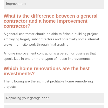
Improvement
What is the difference between a general
contractor and a home improvement
contractor?
A general contractor should be able to finish a building project
employing largely subcontractors and potentially some internal
crews, from site work through final grading.
A home improvement contractor is a person or business that
specializes in one or more types of house improvements.
Which home renovations are the best
investments?
The following are the six most profitable home remodelling
projects:
Replacing your garage door