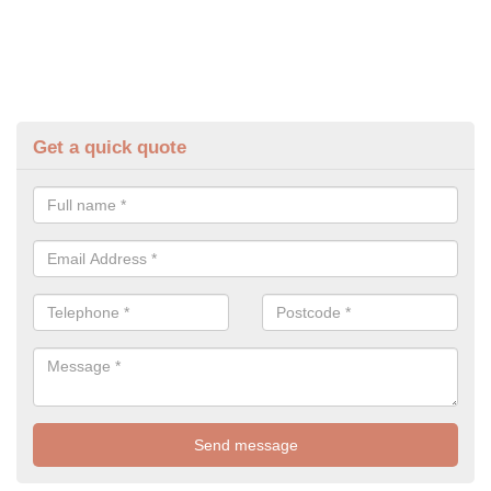
Get a quick quote