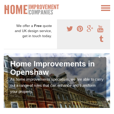
We offer a
Free
quote
and UK design service,
get in touch today.
Home Improvements in
Openshaw
As home improvements specialists, we are able to carry
out a range of roles that can enhance and transform
your property.