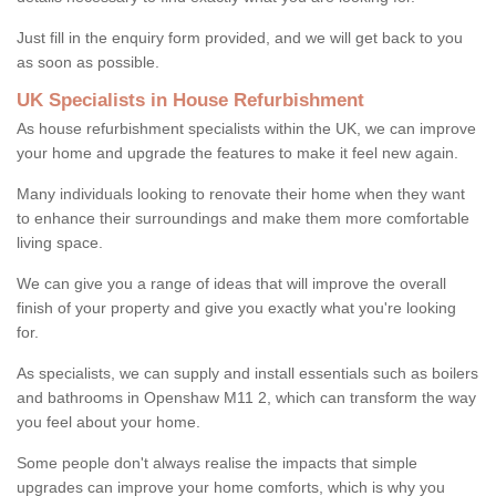
Just fill in the enquiry form provided, and we will get back to you
as soon as possible.
UK Specialists in House Refurbishment
As house refurbishment specialists within the UK, we can improve
your home and upgrade the features to make it feel new again.
Many individuals looking to renovate their home when they want
to enhance their surroundings and make them more comfortable
living space.
We can give you a range of ideas that will improve the overall
finish of your property and give you exactly what you're looking
for.
As specialists, we can supply and install essentials such as boilers
and bathrooms in Openshaw M11 2, which can transform the way
you feel about your home.
Some people don't always realise the impacts that simple
upgrades can improve your home comforts, which is why you