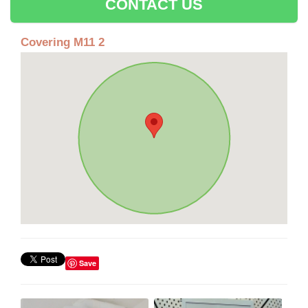
CONTACT US
Covering M11 2
Save