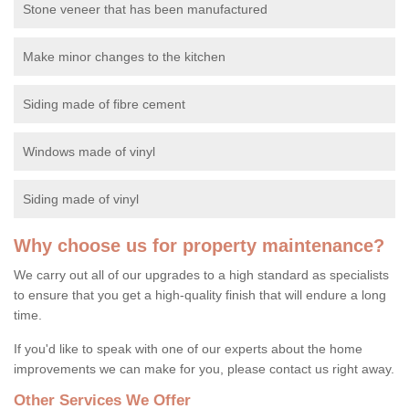
Stone veneer that has been manufactured
Make minor changes to the kitchen
Siding made of fibre cement
Windows made of vinyl
Siding made of vinyl
Why choose us for property maintenance?
We carry out all of our upgrades to a high standard as specialists
to ensure that you get a high-quality finish that will endure a long
time.
If you'd like to speak with one of our experts about the home
improvements we can make for you, please contact us right away.
Other Services We Offer