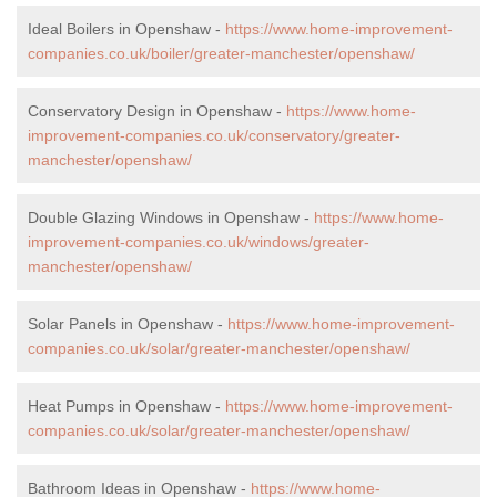
Ideal Boilers in Openshaw -
https://www.home-improvement-
companies.co.uk/boiler/greater-manchester/openshaw/
Conservatory Design in Openshaw -
https://www.home-
improvement-companies.co.uk/conservatory/greater-
manchester/openshaw/
Double Glazing Windows in Openshaw -
https://www.home-
improvement-companies.co.uk/windows/greater-
manchester/openshaw/
Solar Panels in Openshaw -
https://www.home-improvement-
companies.co.uk/solar/greater-manchester/openshaw/
Heat Pumps in Openshaw -
https://www.home-improvement-
companies.co.uk/solar/greater-manchester/openshaw/
Bathroom Ideas in Openshaw -
https://www.home-