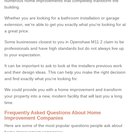
numerous home improvements that completely transform the
building.
Whether you are looking for a bathroom installation or garage
extension, we're able to get you exactly what you're looking for at
a great price.
Some businesses closest to you in Openshaw M11 2 claim to be
professionals and have high standards but do not always live up
to your expectation.
It can be important to ask to look at the installers previous work
and their design ideas. This can help you make the right decision
and find exactly what you're looking for.
We could provide you with a home improvement and transform
your property into a new, modern facility that will last you a long
time.
Frequently Asked Questions About Home
Improvement Companies
Here are some of the most popular questions people ask about
home improvement companies: