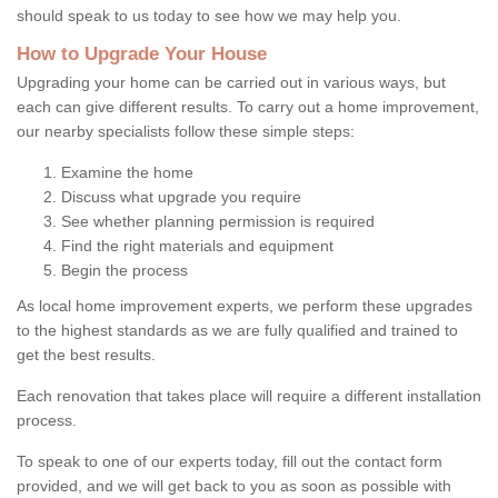
should speak to us today to see how we may help you.
How to Upgrade Your House
Upgrading your home can be carried out in various ways, but
each can give different results. To carry out a home improvement,
our nearby specialists follow these simple steps:
Examine the home
Discuss what upgrade you require
See whether planning permission is required
Find the right materials and equipment
Begin the process
As local home improvement experts, we perform these upgrades
to the highest standards as we are fully qualified and trained to
get the best results.
Each renovation that takes place will require a different installation
process.
To speak to one of our experts today, fill out the contact form
provided, and we will get back to you as soon as possible with