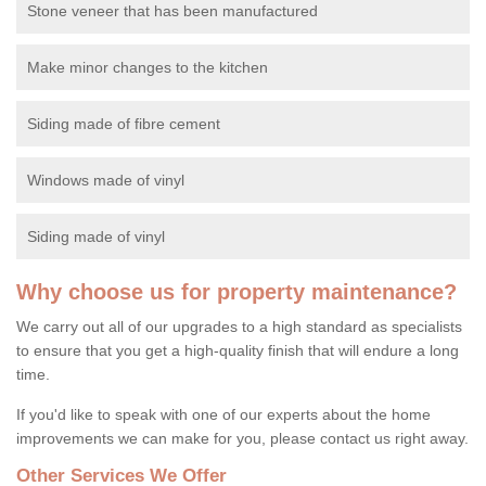
Stone veneer that has been manufactured
Make minor changes to the kitchen
Siding made of fibre cement
Windows made of vinyl
Siding made of vinyl
Why choose us for property maintenance?
We carry out all of our upgrades to a high standard as specialists
to ensure that you get a high-quality finish that will endure a long
time.
If you'd like to speak with one of our experts about the home
improvements we can make for you, please contact us right away.
Other Services We Offer