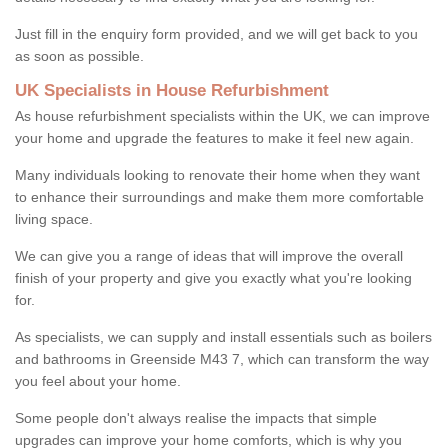
Just fill in the enquiry form provided, and we will get back to you
as soon as possible.
UK Specialists in House Refurbishment
As house refurbishment specialists within the UK, we can improve
your home and upgrade the features to make it feel new again.
Many individuals looking to renovate their home when they want
to enhance their surroundings and make them more comfortable
living space.
We can give you a range of ideas that will improve the overall
finish of your property and give you exactly what you're looking
for.
As specialists, we can supply and install essentials such as boilers
and bathrooms in Greenside M43 7, which can transform the way
you feel about your home.
Some people don't always realise the impacts that simple
upgrades can improve your home comforts, which is why you