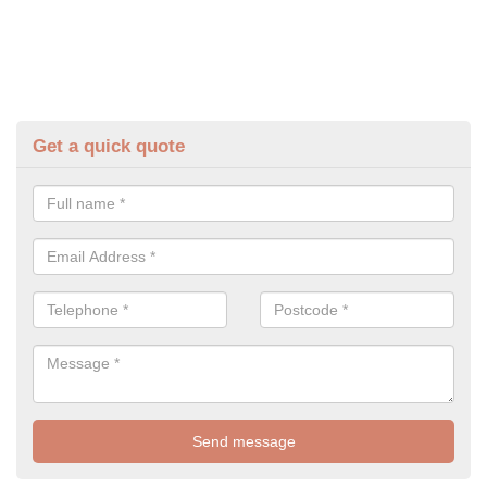
Get a quick quote