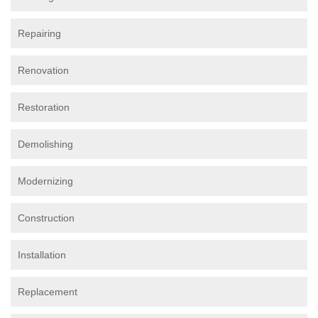
Repairing
Renovation
Restoration
Demolishing
Modernizing
Construction
Installation
Replacement