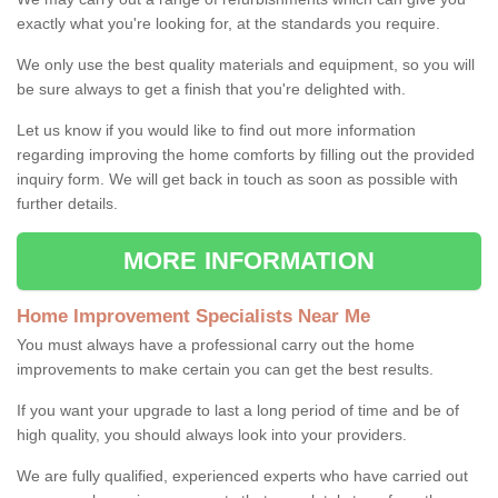
exactly what you're looking for, at the standards you require.
We only use the best quality materials and equipment, so you will
be sure always to get a finish that you're delighted with.
Let us know if you would like to find out more information
regarding improving the home comforts by filling out the provided
inquiry form. We will get back in touch as soon as possible with
further details.
MORE INFORMATION
Home Improvement Specialists Near Me
You must always have a professional carry out the home
improvements to make certain you can get the best results.
If you want your upgrade to last a long period of time and be of
high quality, you should always look into your providers.
We are fully qualified, experienced experts who have carried out