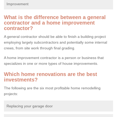
Improvement
What is the difference between a general
contractor and a home improvement
contractor?
A general contractor should be able to finish a building project
employing largely subcontractors and potentially some internal
crews, from site work through final grading.
A home improvement contractor is a person or business that
specializes in one or more types of house improvements.
Which home renovations are the best
investments?
The following are the six most profitable home remodelling
projects:
Replacing your garage door