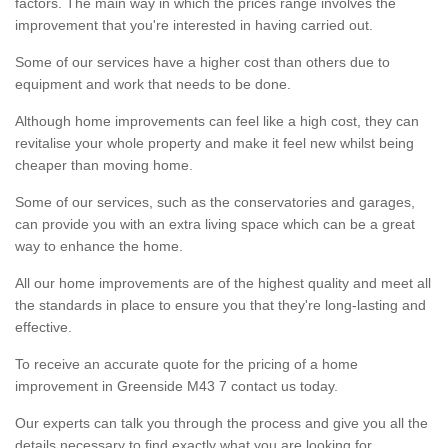
factors. The main way in which the prices range involves the
improvement that you're interested in having carried out.
Some of our services have a higher cost than others due to
equipment and work that needs to be done.
Although home improvements can feel like a high cost, they can
revitalise your whole property and make it feel new whilst being
cheaper than moving home.
Some of our services, such as the conservatories and garages,
can provide you with an extra living space which can be a great
way to enhance the home.
All our home improvements are of the highest quality and meet all
the standards in place to ensure you that they're long-lasting and
effective.
To receive an accurate quote for the pricing of a home
improvement in Greenside M43 7 contact us today.
Our experts can talk you through the process and give you all the
details necessary to find exactly what you are looking for.