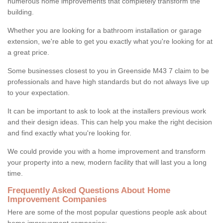
numerous home improvements that completely transform the
building.
Whether you are looking for a bathroom installation or garage
extension, we're able to get you exactly what you're looking for at
a great price.
Some businesses closest to you in Greenside M43 7 claim to be
professionals and have high standards but do not always live up
to your expectation.
It can be important to ask to look at the installers previous work
and their design ideas. This can help you make the right decision
and find exactly what you're looking for.
We could provide you with a home improvement and transform
your property into a new, modern facility that will last you a long
time.
Frequently Asked Questions About Home
Improvement Companies
Here are some of the most popular questions people ask about
home improvement companies: