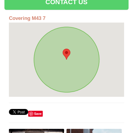
CONTACT US
Covering M43 7
Save