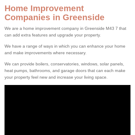
Home Improvement
Companies in Greenside
We are a home improvement company in Greenside M43 7 that
can add extra features and upgrade your property.
We have a range of ways in which you can enhance your home
and make improvements where necessary.
We can provide boilers, conservatories, windows, solar panels,
heat pumps, bathrooms, and garage doors that can each make
your property feel new and increase your living space.