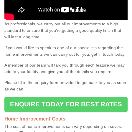
As professionals, we carry out all our improvements to a high
standard to ensure that you're getting a good quality finish that
will last a long time.
If you would like to speak to one of our specialists regarding the
home improvements we can carry out for you, get in touch today.
A member of our team will talk you through each feature we may
add to your facility and give you all the details you require.
Please fill in the enquiry form provided to get back to you as soon
as we can.
ENQUIRE TODAY FOR BEST RATES
Home Improvement Costs
The cost of home improvements can vary depending on several