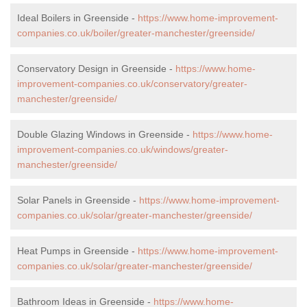
Ideal Boilers in Greenside -
https://www.home-improvement-
companies.co.uk/boiler/greater-manchester/greenside/
Conservatory Design in Greenside -
https://www.home-
improvement-companies.co.uk/conservatory/greater-
manchester/greenside/
Double Glazing Windows in Greenside -
https://www.home-
improvement-companies.co.uk/windows/greater-
manchester/greenside/
Solar Panels in Greenside -
https://www.home-improvement-
companies.co.uk/solar/greater-manchester/greenside/
Heat Pumps in Greenside -
https://www.home-improvement-
companies.co.uk/solar/greater-manchester/greenside/
Bathroom Ideas in Greenside -
https://www.home-