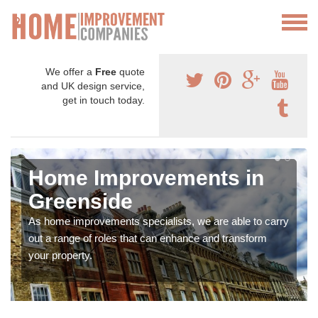
We offer a
Free
quote
and UK design service,
get in touch today.
Home Improvements in
Greenside
As home improvements specialists, we are able to carry
out a range of roles that can enhance and transform
your property.