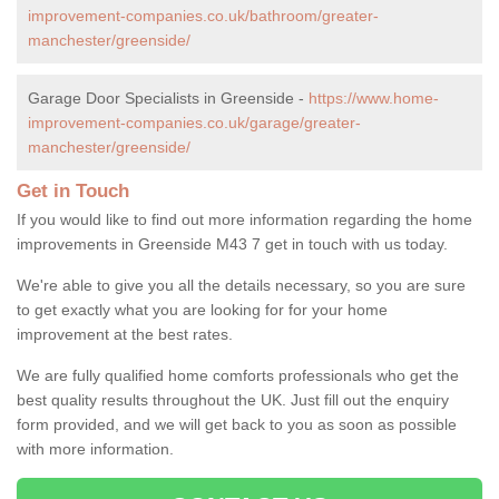
improvement-companies.co.uk/bathroom/greater-
manchester/greenside/
Garage Door Specialists in Greenside -
https://www.home-
improvement-companies.co.uk/garage/greater-
manchester/greenside/
Get in Touch
If you would like to find out more information regarding the home
improvements in Greenside M43 7 get in touch with us today.
We're able to give you all the details necessary, so you are sure
to get exactly what you are looking for for your home
improvement at the best rates.
We are fully qualified home comforts professionals who get the
best quality results throughout the UK. Just fill out the enquiry
form provided, and we will get back to you as soon as possible
with more information.