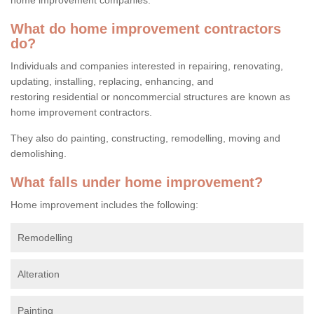
What do home improvement contractors
do?
Individuals and companies interested in repairing, renovating,
updating, installing, replacing, enhancing, and
restoring residential or noncommercial structures are known as
home improvement contractors.
They also do painting, constructing, remodelling, moving and
demolishing.
What falls under home improvement?
Home improvement includes the following:
Remodelling
Alteration
Painting