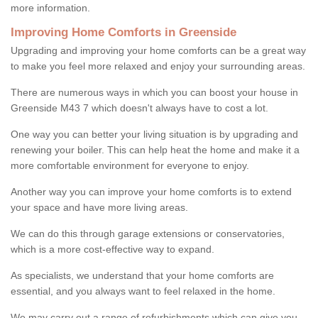
more information.
Improving Home Comforts in Greenside
Upgrading and improving your home comforts can be a great way
to make you feel more relaxed and enjoy your surrounding areas.
There are numerous ways in which you can boost your house in
Greenside M43 7 which doesn't always have to cost a lot.
One way you can better your living situation is by upgrading and
renewing your boiler. This can help heat the home and make it a
more comfortable environment for everyone to enjoy.
Another way you can improve your home comforts is to extend
your space and have more living areas.
We can do this through garage extensions or conservatories,
which is a more cost-effective way to expand.
As specialists, we understand that your home comforts are
essential, and you always want to feel relaxed in the home.
We may carry out a range of refurbishments which can give you