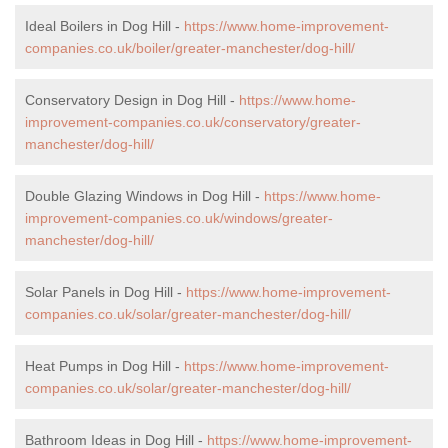
Ideal Boilers in Dog Hill -
https://www.home-improvement-
companies.co.uk/boiler/greater-manchester/dog-hill/
Conservatory Design in Dog Hill -
https://www.home-
improvement-companies.co.uk/conservatory/greater-
manchester/dog-hill/
Double Glazing Windows in Dog Hill -
https://www.home-
improvement-companies.co.uk/windows/greater-
manchester/dog-hill/
Solar Panels in Dog Hill -
https://www.home-improvement-
companies.co.uk/solar/greater-manchester/dog-hill/
Heat Pumps in Dog Hill -
https://www.home-improvement-
companies.co.uk/solar/greater-manchester/dog-hill/
Bathroom Ideas in Dog Hill -
https://www.home-improvement-