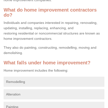
What do home improvement contractors
do?
Individuals and companies interested in repairing, renovating,
updating, installing, replacing, enhancing, and
restoring residential or noncommercial structures are known as
home improvement contractors.
They also do painting, constructing, remodelling, moving and
demolishing.
What falls under home improvement?
Home improvement includes the following:
Remodelling
Alteration
Painting