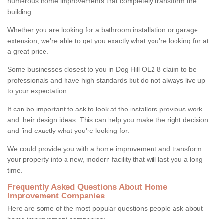
numerous home improvements that completely transform the
building.
Whether you are looking for a bathroom installation or garage
extension, we're able to get you exactly what you're looking for at
a great price.
Some businesses closest to you in Dog Hill OL2 8 claim to be
professionals and have high standards but do not always live up
to your expectation.
It can be important to ask to look at the installers previous work
and their design ideas. This can help you make the right decision
and find exactly what you're looking for.
We could provide you with a home improvement and transform
your property into a new, modern facility that will last you a long
time.
Frequently Asked Questions About Home
Improvement Companies
Here are some of the most popular questions people ask about
home improvement companies: