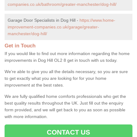
companies.co.uk/bathroom/greater-manchester/dog-hill/
Garage Door Specialists in Dog Hill -
https://www.home-
improvement-companies.co.uk/garage/greater-
manchester/dog-hill/
Get in Touch
If you would like to find out more information regarding the home
improvements in Dog Hill OL2 8 get in touch with us today.
We're able to give you all the details necessary, so you are sure
to get exactly what you are looking for for your home
improvement at the best rates.
We are fully qualified home comforts professionals who get the
best quality results throughout the UK. Just fill out the enquiry
form provided, and we will get back to you as soon as possible
with more information.
CONTACT US