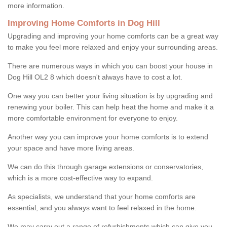
more information.
Improving Home Comforts in Dog Hill
Upgrading and improving your home comforts can be a great way
to make you feel more relaxed and enjoy your surrounding areas.
There are numerous ways in which you can boost your house in
Dog Hill OL2 8 which doesn't always have to cost a lot.
One way you can better your living situation is by upgrading and
renewing your boiler. This can help heat the home and make it a
more comfortable environment for everyone to enjoy.
Another way you can improve your home comforts is to extend
your space and have more living areas.
We can do this through garage extensions or conservatories,
which is a more cost-effective way to expand.
As specialists, we understand that your home comforts are
essential, and you always want to feel relaxed in the home.
We may carry out a range of refurbishments which can give you