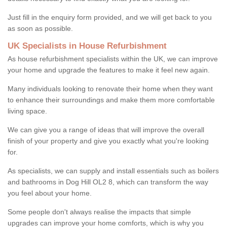
Just fill in the enquiry form provided, and we will get back to you
as soon as possible.
UK Specialists in House Refurbishment
As house refurbishment specialists within the UK, we can improve
your home and upgrade the features to make it feel new again.
Many individuals looking to renovate their home when they want
to enhance their surroundings and make them more comfortable
living space.
We can give you a range of ideas that will improve the overall
finish of your property and give you exactly what you're looking
for.
As specialists, we can supply and install essentials such as boilers
and bathrooms in Dog Hill OL2 8, which can transform the way
you feel about your home.
Some people don't always realise the impacts that simple
upgrades can improve your home comforts, which is why you