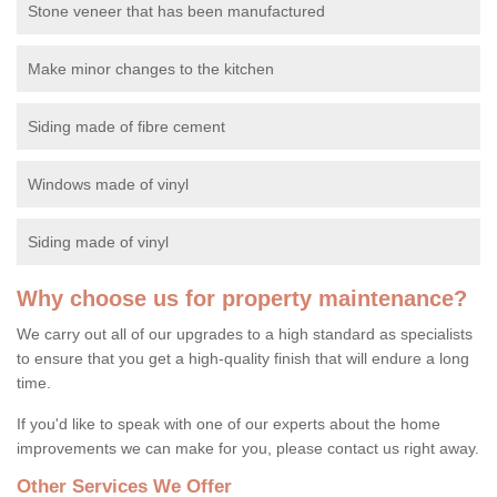
Stone veneer that has been manufactured
Make minor changes to the kitchen
Siding made of fibre cement
Windows made of vinyl
Siding made of vinyl
Why choose us for property maintenance?
We carry out all of our upgrades to a high standard as specialists
to ensure that you get a high-quality finish that will endure a long
time.
If you'd like to speak with one of our experts about the home
improvements we can make for you, please contact us right away.
Other Services We Offer