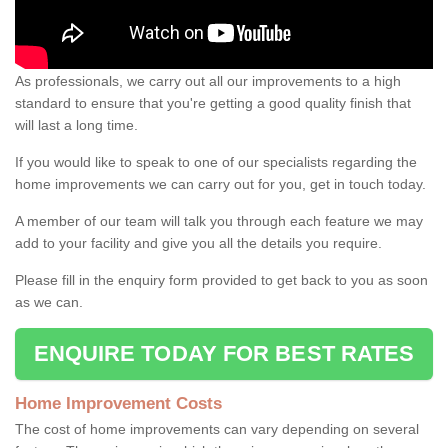
As professionals, we carry out all our improvements to a high
standard to ensure that you're getting a good quality finish that
will last a long time.
If you would like to speak to one of our specialists regarding the
home improvements we can carry out for you, get in touch today.
A member of our team will talk you through each feature we may
add to your facility and give you all the details you require.
Please fill in the enquiry form provided to get back to you as soon
as we can.
ENQUIRE TODAY FOR BEST RATES
Home Improvement Costs
The cost of home improvements can vary depending on several