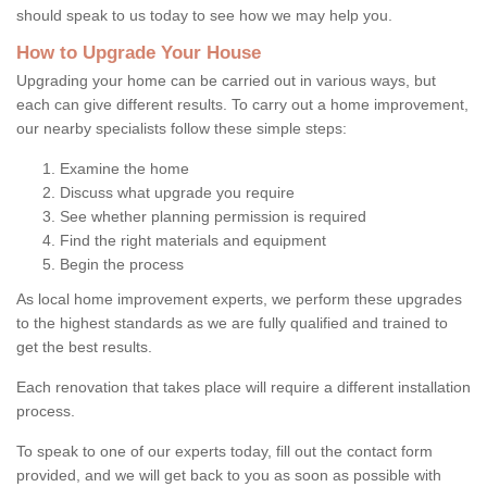
should speak to us today to see how we may help you.
How to Upgrade Your House
Upgrading your home can be carried out in various ways, but
each can give different results. To carry out a home improvement,
our nearby specialists follow these simple steps:
Examine the home
Discuss what upgrade you require
See whether planning permission is required
Find the right materials and equipment
Begin the process
As local home improvement experts, we perform these upgrades
to the highest standards as we are fully qualified and trained to
get the best results.
Each renovation that takes place will require a different installation
process.
To speak to one of our experts today, fill out the contact form
provided, and we will get back to you as soon as possible with