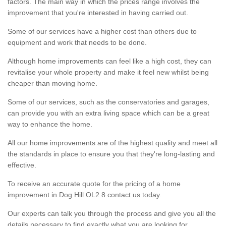
factors. The main way in which the prices range involves the
improvement that you're interested in having carried out.
Some of our services have a higher cost than others due to
equipment and work that needs to be done.
Although home improvements can feel like a high cost, they can
revitalise your whole property and make it feel new whilst being
cheaper than moving home.
Some of our services, such as the conservatories and garages,
can provide you with an extra living space which can be a great
way to enhance the home.
All our home improvements are of the highest quality and meet all
the standards in place to ensure you that they're long-lasting and
effective.
To receive an accurate quote for the pricing of a home
improvement in Dog Hill OL2 8 contact us today.
Our experts can talk you through the process and give you all the
details necessary to find exactly what you are looking for.