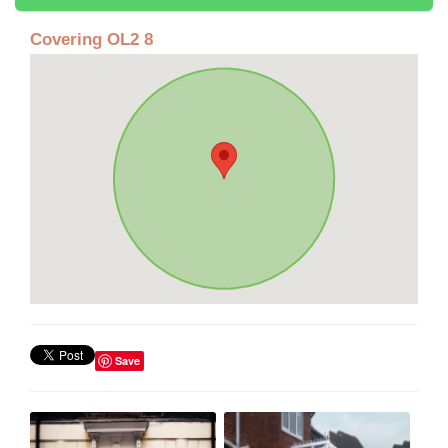
Covering OL2 8
Save