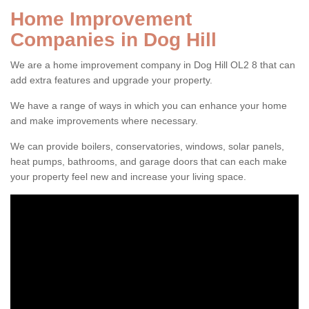
Home Improvement
Companies in Dog Hill
We are a home improvement company in Dog Hill OL2 8 that can
add extra features and upgrade your property.
We have a range of ways in which you can enhance your home
and make improvements where necessary.
We can provide boilers, conservatories, windows, solar panels,
heat pumps, bathrooms, and garage doors that can each make
your property feel new and increase your living space.