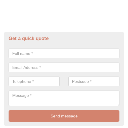
Get a quick quote