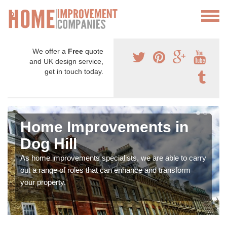
We offer a
Free
quote
and UK design service,
get in touch today.
Home Improvements in
Dog Hill
As home improvements specialists, we are able to carry
out a range of roles that can enhance and transform
your property.