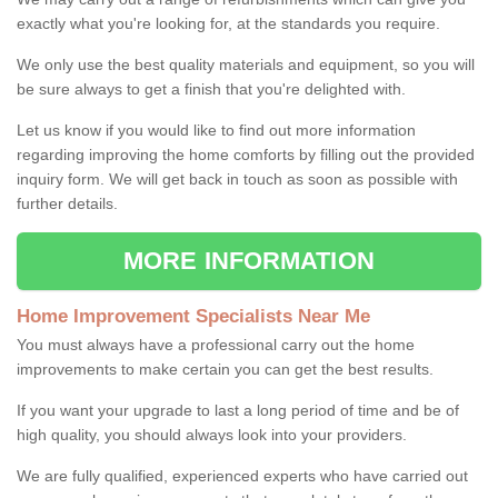
exactly what you're looking for, at the standards you require.
We only use the best quality materials and equipment, so you will
be sure always to get a finish that you're delighted with.
Let us know if you would like to find out more information
regarding improving the home comforts by filling out the provided
inquiry form. We will get back in touch as soon as possible with
further details.
MORE INFORMATION
Home Improvement Specialists Near Me
You must always have a professional carry out the home
improvements to make certain you can get the best results.
If you want your upgrade to last a long period of time and be of
high quality, you should always look into your providers.
We are fully qualified, experienced experts who have carried out