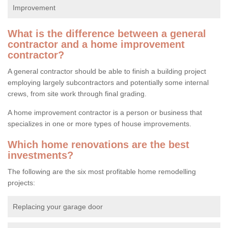
Improvement
What is the difference between a general
contractor and a home improvement
contractor?
A general contractor should be able to finish a building project
employing largely subcontractors and potentially some internal
crews, from site work through final grading.
A home improvement contractor is a person or business that
specializes in one or more types of house improvements.
Which home renovations are the best
investments?
The following are the six most profitable home remodelling
projects:
Replacing your garage door