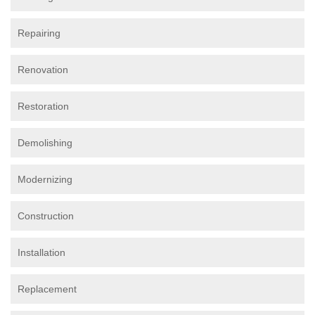
Repairing
Renovation
Restoration
Demolishing
Modernizing
Construction
Installation
Replacement