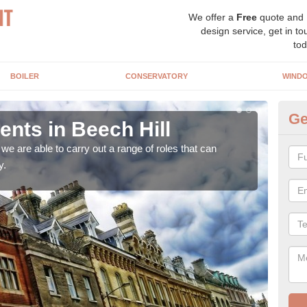
We offer a
Free
quote and
design service, get in to
tod
BOILER
CONSERVATORY
WIND
Ge
ts in Beech Hill
Ho
Be
e are able to carry out a range of roles that can
y.
Upgra
hand,