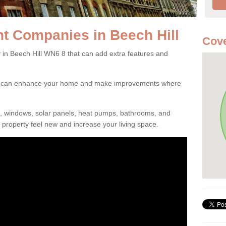
 Companies in Beech Hill
Cov
 Beech Hill WN6 8 that can add extra features and
ou can enhance your home and make improvements where
s, windows, solar panels, heat pumps, bathrooms, and
property feel new and increase your living space.