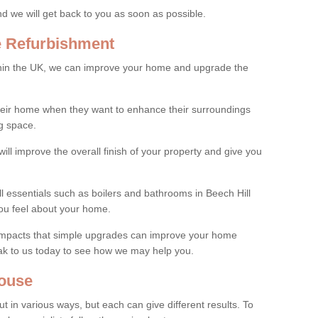
and we will get back to you as soon as possible.
e Refurbishment
thin the UK, we can improve your home and upgrade the
their home when they want to enhance their surroundings
g space.
ill improve the overall finish of your property and give you
ll essentials such as boilers and bathrooms in Beech Hill
ou feel about your home.
 impacts that simple upgrades can improve your home
ak to us today to see how we may help you.
ouse
 in various ways, but each can give different results. To