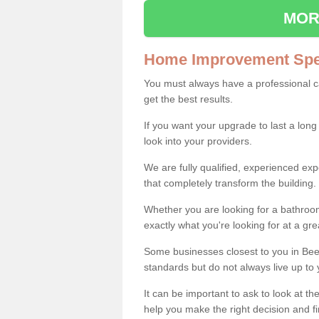
MOR
Home Improvement Spec
You must always have a professional 
get the best results.
If you want your upgrade to last a long
look into your providers.
We are fully qualified, experienced 
that completely transform the building.
Whether you are looking for a bathroom
exactly what you're looking for at a gre
Some businesses closest to you in Bee
standards but do not always live up to 
It can be important to ask to look at th
help you make the right decision and fi