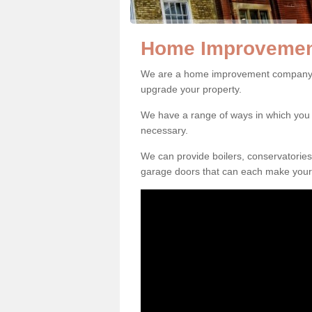
Home Improvement
We are a home improvement company in
upgrade your property.
We have a range of ways in which y
necessary.
We can provide boilers, conservatorie
garage doors that can each make your 