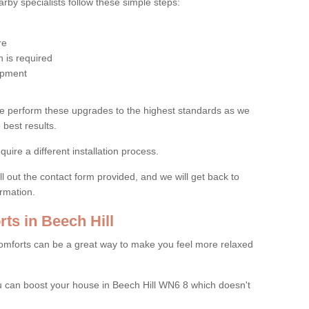
by specialists follow these simple steps:
re
 is required
uipment
e perform these upgrades to the highest standards as we
 best results.
quire a different installation process.
ll out the contact form provided, and we will get back to
ormation.
s in Beech Hill
mforts can be a great way to make you feel more relaxed
 can boost your house in Beech Hill WN6 8 which doesn't