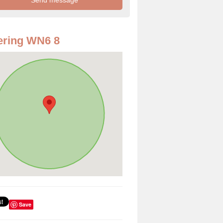
ering WN6 8
Save