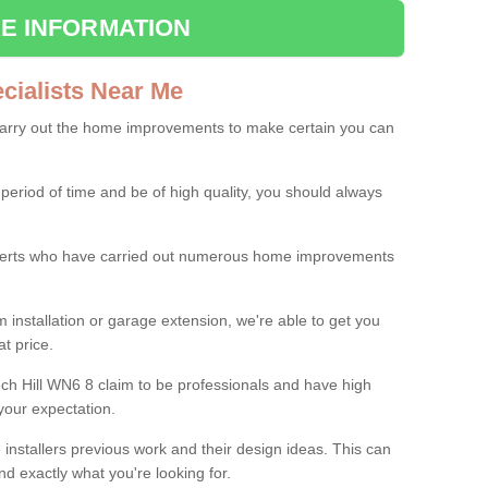
E INFORMATION
ialists Near Me
carry out the home improvements to make certain you can
 period of time and be of high quality, you should always
experts who have carried out numerous home improvements
 installation or garage extension, we're able to get you
at price.
ch Hill WN6 8 claim to be professionals and have high
your expectation.
e installers previous work and their design ideas. This can
nd exactly what you're looking for.