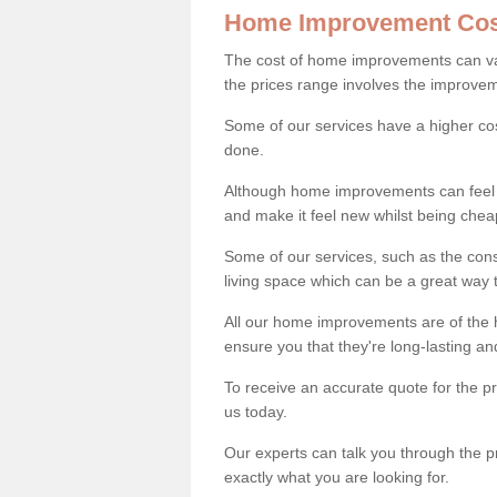
Home Improvement Cos
The cost of home improvements can va
the prices range involves the improveme
Some of our services have a higher co
done.
Although home improvements can feel li
and make it feel new whilst being che
Some of our services, such as the con
living space which can be a great way
All our home improvements are of the h
ensure you that they're long-lasting an
To receive an accurate quote for the 
us today.
Our experts can talk you through the pr
exactly what you are looking for.