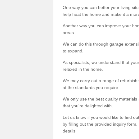
One way you can better your living situ
help heat the home and make it a more
Another way you can improve your hom
areas.
We can do this through garage extensio
to expand.
As specialists, we understand that you
relaxed in the home.
We may carry out a range of refurbishm
at the standards you require.
We only use the best quality materials 
that you're delighted with.
Let us know if you would like to find 
by filling out the provided inquiry form
details.