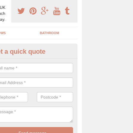
 UK
uch
ay.
OWS
BATHROOM
t a quick quote
use Refurbishment Spceialists
ech Hill
ding your house can be a difficult process if you do not have qualifi
 which is why offer the best quality service.