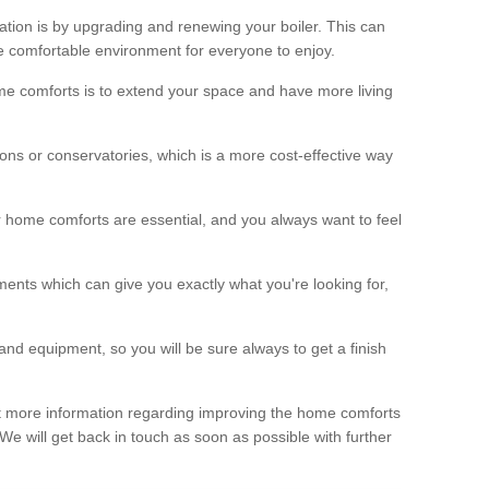
ation is by upgrading and renewing your boiler. This can
 comfortable environment for everyone to enjoy.
e comforts is to extend your space and have more living
ns or conservatories, which is a more cost-effective way
r home comforts are essential, and you always want to feel
ents which can give you exactly what you're looking for,
and equipment, so you will be sure always to get a finish
out more information regarding improving the home comforts
. We will get back in touch as soon as possible with further