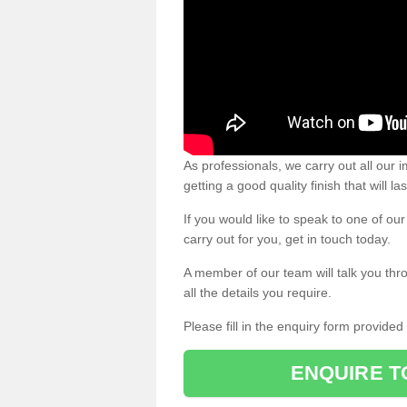
As professionals, we carry out all our
getting a good quality finish that will la
If you would like to speak to one of o
carry out for you, get in touch today.
A member of our team will talk you thr
all the details you require.
Please fill in the enquiry form provide
ENQUIRE T