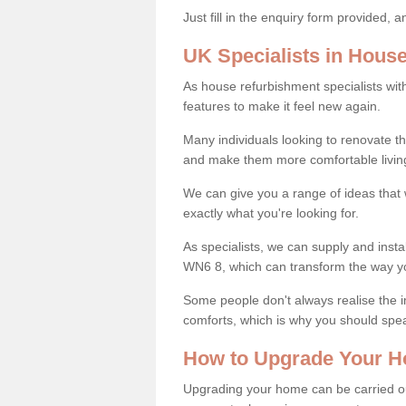
Just fill in the enquiry form provided, 
UK Specialists in Hous
As house refurbishment specialists wi
features to make it feel new again.
Many individuals looking to renovate 
and make them more comfortable livin
We can give you a range of ideas that w
exactly what you're looking for.
As specialists, we can supply and insta
WN6 8, which can transform the way y
Some people don't always realise the
comforts, which is why you should spe
How to Upgrade Your H
Upgrading your home can be carried out