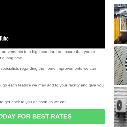
 improvements to a high standard to ensure that you're
st a long time.
ur specialists regarding the home improvements we can
ough each feature we may add to your facility and give you
d to get back to you as soon as we can.
ODAY FOR BEST RATES