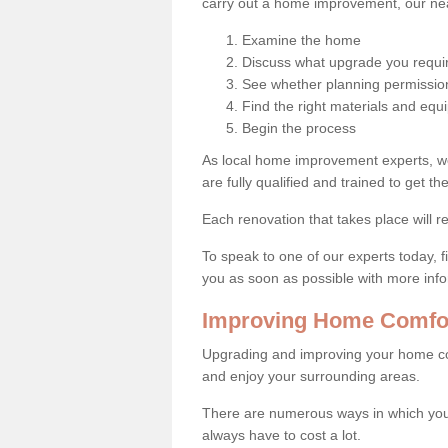
carry out a home improvement, our near
Examine the home
Discuss what upgrade you requi
See whether planning permission
Find the right materials and eq
Begin the process
As local home improvement experts, w
are fully qualified and trained to get the
Each renovation that takes place will re
To speak to one of our experts today, fi
you as soon as possible with more inf
Improving Home Comfort
Upgrading and improving your home co
and enjoy your surrounding areas.
There are numerous ways in which you
always have to cost a lot.