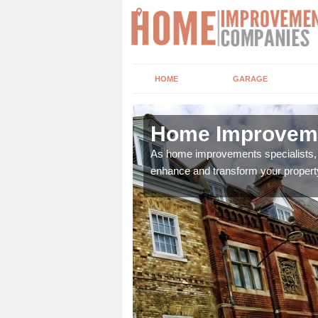
HOME
GARAGE
 Hill
Home Improvemen
adding boilers,
As home improvements specialists, w
enhance and transform your propert