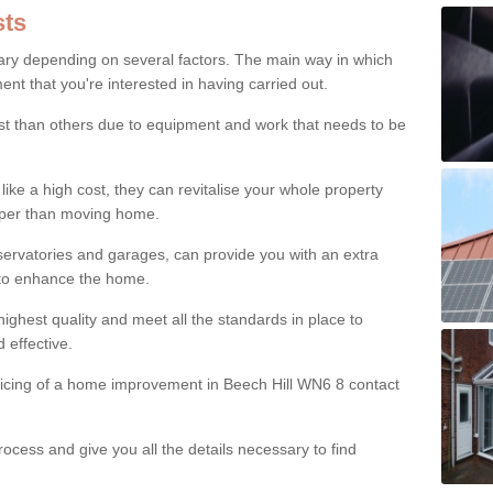
ts
ry depending on several factors. The main way in which
nt that you're interested in having carried out.
st than others due to equipment and work that needs to be
ke a high cost, they can revitalise your whole property
aper than moving home.
servatories and garages, can provide you with an extra
 to enhance the home.
ighest quality and meet all the standards in place to
d effective.
pricing of a home improvement in Beech Hill WN6 8 contact
ocess and give you all the details necessary to find