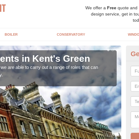
We offer a
Free
quote and
design service, get in to
tod
BOILER
CONSERVATORY
WIND
Ge
nts in Kent's Green
Ho
Ke
e are able to carry out a range of roles that can
y.
Upgra
hand,