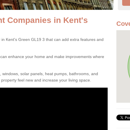
 Companies in Kent's
Cove
n Kent's Green GL19 3 that can add extra features and
ou can enhance your home and make improvements where
s, windows, solar panels, heat pumps, bathrooms, and
property feel new and increase your living space.