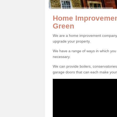
Home Improvement
Green
We are a home improvement company i
upgrade your property.
We have a range of ways in which y
necessary.
We can provide boilers, conservatorie
garage doors that can each make your 