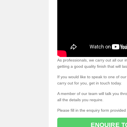
As professionals, we carry out all our
getting a good quality finish that will la
If you would like to speak to one of o
carry out for you, get in touch today.
A member of our team will talk you thr
all the details you require.
Please fill in the enquiry form provide
ENQUIRE T