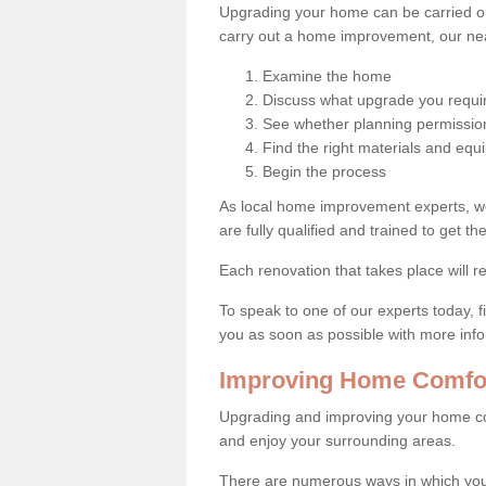
Upgrading your home can be carried out
carry out a home improvement, our near
Examine the home
Discuss what upgrade you requi
See whether planning permission
Find the right materials and eq
Begin the process
As local home improvement experts, w
are fully qualified and trained to get the
Each renovation that takes place will re
To speak to one of our experts today, fi
you as soon as possible with more inf
Improving Home Comfor
Upgrading and improving your home co
and enjoy your surrounding areas.
There are numerous ways in which you