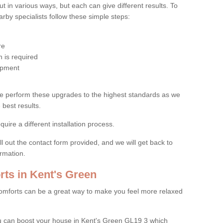
 in various ways, but each can give different results. To
by specialists follow these simple steps:
re
 is required
uipment
e perform these upgrades to the highest standards as we
 best results.
quire a different installation process.
ll out the contact form provided, and we will get back to
ormation.
ts in Kent's Green
mforts can be a great way to make you feel more relaxed
 can boost your house in Kent's Green GL19 3 which