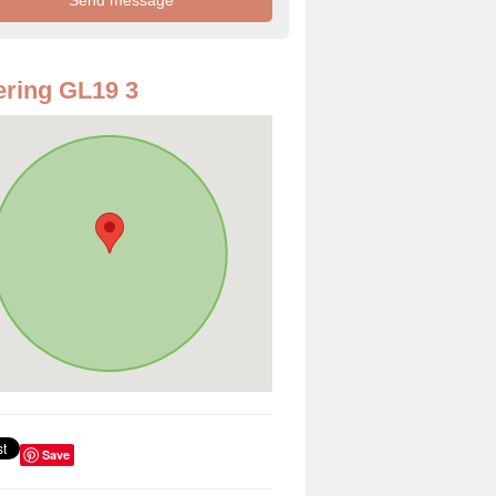
ring GL19 3
Save