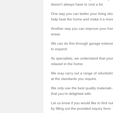
doesn't always have to cost a lot.
One way you can better your living situ
help heat the home and make it a more
Another way you can improve your hom
areas.
We can do this through garage extensio
to expand.
As specialists, we understand that you
relaxed in the home.
We may carry out a range of refurbishm
at the standards you require.
We only use the best quality materials 
that you're delighted with.
Let us know if you would like to find 
by filling out the provided inquiry form