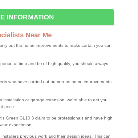
E INFORMATION
ialists Near Me
carry out the home improvements to make certain you can
 period of time and be of high quality, you should always
experts who have carried out numerous home improvements
 installation or garage extension, we're able to get you
at price.
t's Green GL19 3 claim to be professionals and have high
your expectation.
e installers previous work and their design ideas. This can