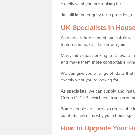
exactly what you are looking for.
Just fill in the enquiry form provided, 
UK Specialists in Hous
As house refurbishment specialists wi
features to make it feel new again.
Many individuals looking to renovate 
and make them more comfortable livin
We can give you a range of ideas that w
exactly what you're looking for.
As specialists, we can supply and insta
Green GL19 3, which can transform th
Some people don't always realise the
comforts, which is why you should spe
How to Upgrade Your H