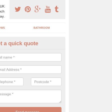
 UK
uch
ay.
OWS
BATHROOM
t a quick quote
use Refurbishment Spceialists
nt's Green
ding your house can be a difficult process if you do not have qualifi
 which is why offer the best quality service.