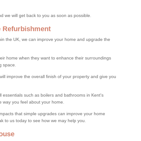
and we will get back to you as soon as possible.
e Refurbishment
thin the UK, we can improve your home and upgrade the
their home when they want to enhance their surroundings
g space.
ill improve the overall finish of your property and give you
ll essentials such as boilers and bathrooms in Kent's
e way you feel about your home.
 impacts that simple upgrades can improve your home
ak to us today to see how we may help you.
ouse