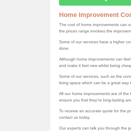
Home Improvement Cos
The cost of home improvements can va
the prices range involves the improveme
Some of our services have a higher co
done.
Although home improvements can feel li
and make it feel new whilst being che
Some of our services, such as the con
living space which can be a great way
All our home improvements are of the h
ensure you that they're long-lasting an
To receive an accurate quote for the 
contact us today.
Our experts can talk you through the pr