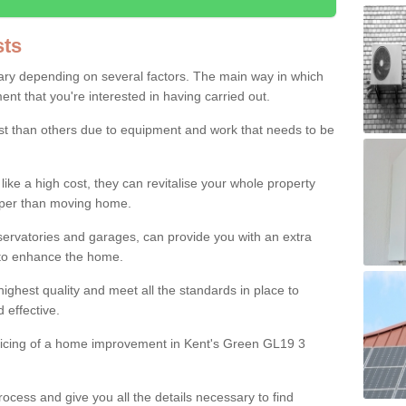
ts
ry depending on several factors. The main way in which
nt that you're interested in having carried out.
st than others due to equipment and work that needs to be
ke a high cost, they can revitalise your whole property
aper than moving home.
servatories and garages, can provide you with an extra
 to enhance the home.
ighest quality and meet all the standards in place to
d effective.
pricing of a home improvement in Kent's Green GL19 3
ocess and give you all the details necessary to find