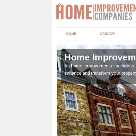
HOME
GARAGE
s Green
Home Improveme
adding boilers,
As home improvements specialists, w
enhance and transform your propert