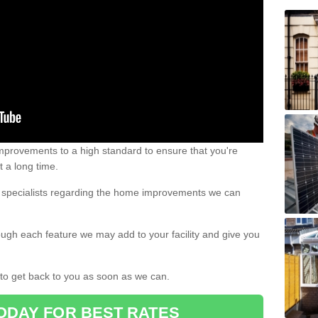
 improvements to a high standard to ensure that you're
st a long time.
ur specialists regarding the home improvements we can
ough each feature we may add to your facility and give you
d to get back to you as soon as we can.
ODAY FOR BEST RATES