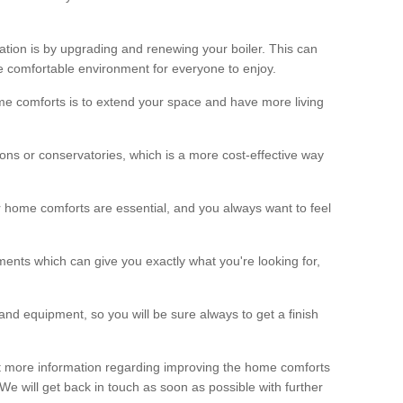
ation is by upgrading and renewing your boiler. This can
 comfortable environment for everyone to enjoy.
e comforts is to extend your space and have more living
ns or conservatories, which is a more cost-effective way
r home comforts are essential, and you always want to feel
ents which can give you exactly what you're looking for,
and equipment, so you will be sure always to get a finish
out more information regarding improving the home comforts
. We will get back in touch as soon as possible with further