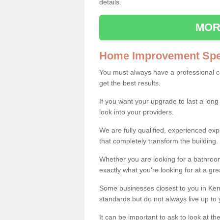
details.
MOR
Home Improvement Spec
You must always have a professional 
get the best results.
If you want your upgrade to last a long
look into your providers.
We are fully qualified, experienced 
that completely transform the building.
Whether you are looking for a bathroom
exactly what you're looking for at a gre
Some businesses closest to you in Ken
standards but do not always live up to 
It can be important to ask to look at th