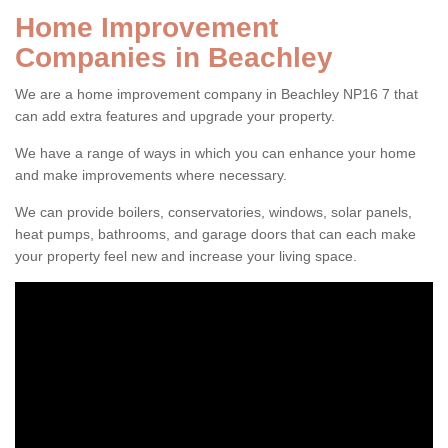
Home Improvement
Companies in Beachley
We are a home improvement company in Beachley NP16 7 that
can add extra features and upgrade your property.
We have a range of ways in which you can enhance your home
and make improvements where necessary.
We can provide boilers, conservatories, windows, solar panels,
heat pumps, bathrooms, and garage doors that can each make
your property feel new and increase your living space.