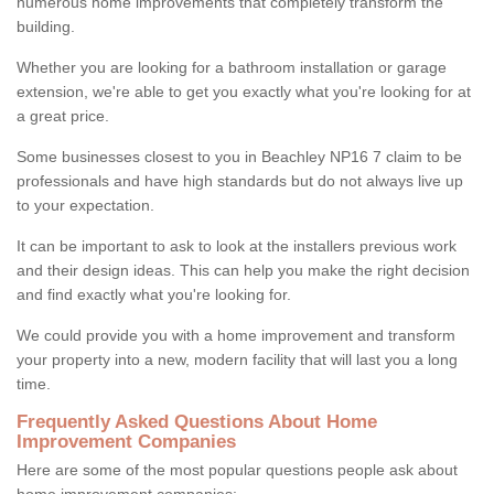
numerous home improvements that completely transform the
building.
Whether you are looking for a bathroom installation or garage
extension, we're able to get you exactly what you're looking for at
a great price.
Some businesses closest to you in Beachley NP16 7 claim to be
professionals and have high standards but do not always live up
to your expectation.
It can be important to ask to look at the installers previous work
and their design ideas. This can help you make the right decision
and find exactly what you're looking for.
We could provide you with a home improvement and transform
your property into a new, modern facility that will last you a long
time.
Frequently Asked Questions About Home
Improvement Companies
Here are some of the most popular questions people ask about
home improvement companies: