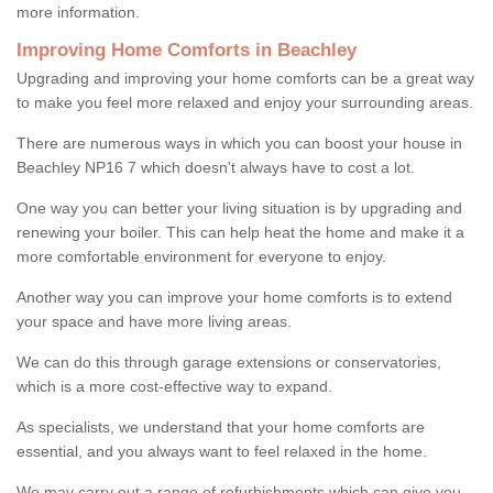
more information.
Improving Home Comforts in Beachley
Upgrading and improving your home comforts can be a great way
to make you feel more relaxed and enjoy your surrounding areas.
There are numerous ways in which you can boost your house in
Beachley NP16 7 which doesn't always have to cost a lot.
One way you can better your living situation is by upgrading and
renewing your boiler. This can help heat the home and make it a
more comfortable environment for everyone to enjoy.
Another way you can improve your home comforts is to extend
your space and have more living areas.
We can do this through garage extensions or conservatories,
which is a more cost-effective way to expand.
As specialists, we understand that your home comforts are
essential, and you always want to feel relaxed in the home.
We may carry out a range of refurbishments which can give you