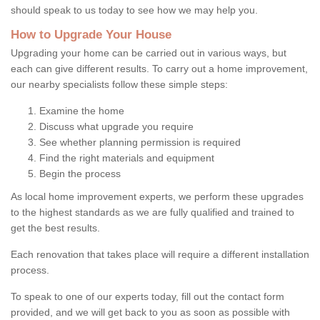
should speak to us today to see how we may help you.
How to Upgrade Your House
Upgrading your home can be carried out in various ways, but
each can give different results. To carry out a home improvement,
our nearby specialists follow these simple steps:
Examine the home
Discuss what upgrade you require
See whether planning permission is required
Find the right materials and equipment
Begin the process
As local home improvement experts, we perform these upgrades
to the highest standards as we are fully qualified and trained to
get the best results.
Each renovation that takes place will require a different installation
process.
To speak to one of our experts today, fill out the contact form
provided, and we will get back to you as soon as possible with