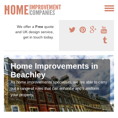
We offer a
Free
quote
and UK design service,
get in touch today.
Home Improvements in
Beachley
As home improvements specialists, we are able to carry
out a range of roles that can enhance and transform
your property.