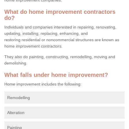
What do home improvement contractors
do?
Individuals and companies interested in repairing, renovating,
updating, installing, replacing, enhancing, and
restoring residential or noncommercial structures are known as
home improvement contractors.
They also do painting, constructing, remodelling, moving and
demolishing.
What falls under home improvement?
Home improvement includes the following:
Remodelling
Alteration
Painting