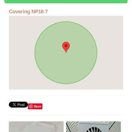
Covering NP16 7
Save