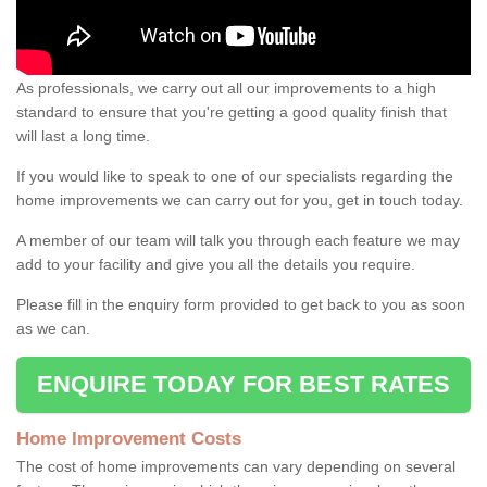
As professionals, we carry out all our improvements to a high
standard to ensure that you're getting a good quality finish that
will last a long time.
If you would like to speak to one of our specialists regarding the
home improvements we can carry out for you, get in touch today.
A member of our team will talk you through each feature we may
add to your facility and give you all the details you require.
Please fill in the enquiry form provided to get back to you as soon
as we can.
ENQUIRE TODAY FOR BEST RATES
Home Improvement Costs
The cost of home improvements can vary depending on several