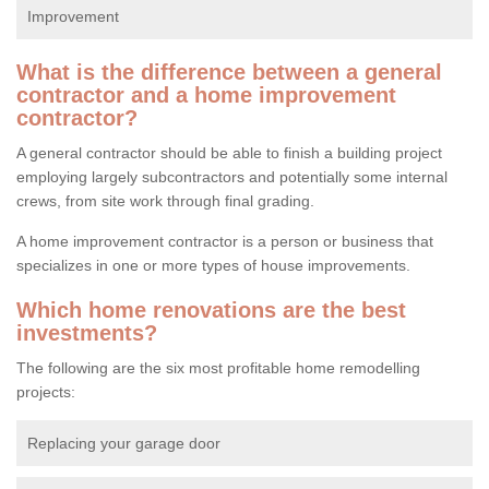
Improvement
What is the difference between a general
contractor and a home improvement
contractor?
A general contractor should be able to finish a building project
employing largely subcontractors and potentially some internal
crews, from site work through final grading.
A home improvement contractor is a person or business that
specializes in one or more types of house improvements.
Which home renovations are the best
investments?
The following are the six most profitable home remodelling
projects:
Replacing your garage door