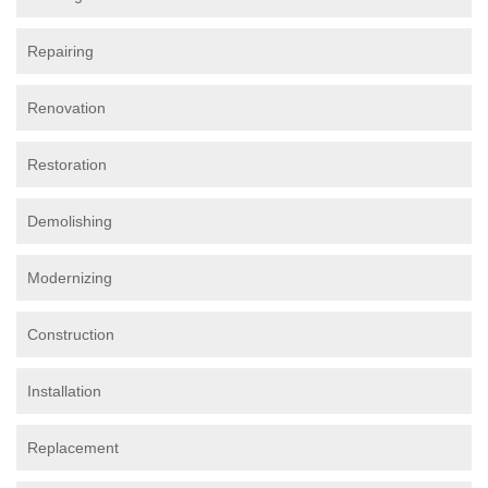
Repairing
Renovation
Restoration
Demolishing
Modernizing
Construction
Installation
Replacement