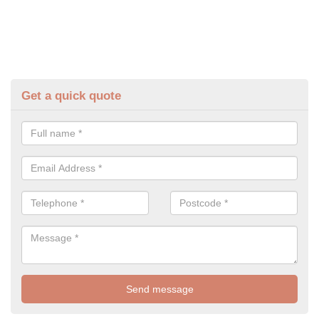
Get a quick quote