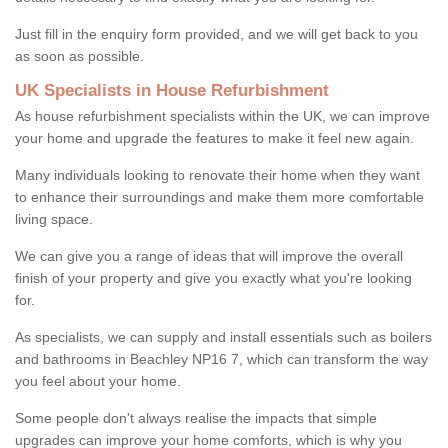
Just fill in the enquiry form provided, and we will get back to you
as soon as possible.
UK Specialists in House Refurbishment
As house refurbishment specialists within the UK, we can improve
your home and upgrade the features to make it feel new again.
Many individuals looking to renovate their home when they want
to enhance their surroundings and make them more comfortable
living space.
We can give you a range of ideas that will improve the overall
finish of your property and give you exactly what you're looking
for.
As specialists, we can supply and install essentials such as boilers
and bathrooms in Beachley NP16 7, which can transform the way
you feel about your home.
Some people don't always realise the impacts that simple
upgrades can improve your home comforts, which is why you