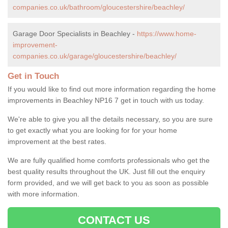
companies.co.uk/bathroom/gloucestershire/beachley/
Garage Door Specialists in Beachley -
https://www.home-
improvement-
companies.co.uk/garage/gloucestershire/beachley/
Get in Touch
If you would like to find out more information regarding the home
improvements in Beachley NP16 7 get in touch with us today.
We're able to give you all the details necessary, so you are sure
to get exactly what you are looking for for your home
improvement at the best rates.
We are fully qualified home comforts professionals who get the
best quality results throughout the UK. Just fill out the enquiry
form provided, and we will get back to you as soon as possible
with more information.
CONTACT US