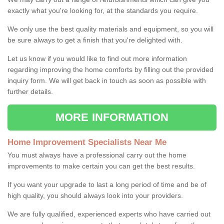
exactly what you're looking for, at the standards you require.
We only use the best quality materials and equipment, so you will
be sure always to get a finish that you're delighted with.
Let us know if you would like to find out more information
regarding improving the home comforts by filling out the provided
inquiry form. We will get back in touch as soon as possible with
further details.
MORE INFORMATION
Home Improvement Specialists Near Me
You must always have a professional carry out the home
improvements to make certain you can get the best results.
If you want your upgrade to last a long period of time and be of
high quality, you should always look into your providers.
We are fully qualified, experienced experts who have carried out