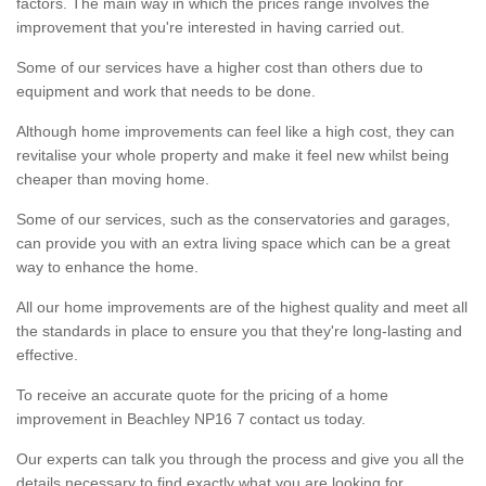
factors. The main way in which the prices range involves the
improvement that you're interested in having carried out.
Some of our services have a higher cost than others due to
equipment and work that needs to be done.
Although home improvements can feel like a high cost, they can
revitalise your whole property and make it feel new whilst being
cheaper than moving home.
Some of our services, such as the conservatories and garages,
can provide you with an extra living space which can be a great
way to enhance the home.
All our home improvements are of the highest quality and meet all
the standards in place to ensure you that they're long-lasting and
effective.
To receive an accurate quote for the pricing of a home
improvement in Beachley NP16 7 contact us today.
Our experts can talk you through the process and give you all the
details necessary to find exactly what you are looking for.