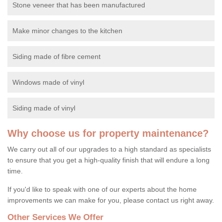
Stone veneer that has been manufactured
Make minor changes to the kitchen
Siding made of fibre cement
Windows made of vinyl
Siding made of vinyl
Why choose us for property maintenance?
We carry out all of our upgrades to a high standard as specialists
to ensure that you get a high-quality finish that will endure a long
time.
If you'd like to speak with one of our experts about the home
improvements we can make for you, please contact us right away.
Other Services We Offer