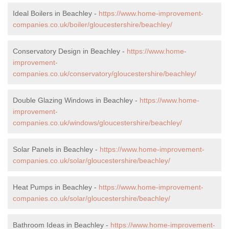
Ideal Boilers in Beachley -
https://www.home-improvement-
companies.co.uk/boiler/gloucestershire/beachley/
Conservatory Design in Beachley -
https://www.home-
improvement-
companies.co.uk/conservatory/gloucestershire/beachley/
Double Glazing Windows in Beachley -
https://www.home-
improvement-
companies.co.uk/windows/gloucestershire/beachley/
Solar Panels in Beachley -
https://www.home-improvement-
companies.co.uk/solar/gloucestershire/beachley/
Heat Pumps in Beachley -
https://www.home-improvement-
companies.co.uk/solar/gloucestershire/beachley/
Bathroom Ideas in Beachley -
https://www.home-improvement-