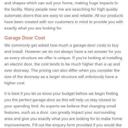
and shapes which can suit your home, making huge impacts to
the facility. Many people near me are searching for high quality
automatic doors that are easy to use and reliable. All our products
have been created with our customers in mind to provide you with
exactly what you are looking for.
Garage Door Cost
We commonly get asked how much a garage-door costs to buy
and install. However we do not always have a set answer for you
as every structure we offer is unique. If you're looking at installing
an electric door, the cost tends to be much higher than a up and
over doorway. The pricing can also differ when you consider the
size of the doorway as a larger structure will onbviously have a
higher cost.
It is best if you let us know your budget before we begin finding
you the perfect garage-door as this will help us stay closest to
your spending limit. As experts we believe that changing small
features, such as a door, can greatly impact your surrounding
area and give you exactly what you are looking for to make home
improvements. Fill out the enquiry form provided if you would like