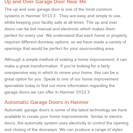
Up and Over Garage Door Near Me
The up and over garage door is one of the most common
systems in Hanmer SY13 3 . They are easy and simply to use,
whilst keeping your facility safe at all times. The up and over
doors can be bot manual and electronic which makes them
perfect for every use. We understand that each home or property
requires different doorway options, so we have made a variety of
openings that would be perfect for your ssurrounding area.
Although a simple method of making a home improvement, it can
make a great transformation. If you're looking for a fairly
unexpensive way in which to renew your home, this can be a
great option for you. Speak to one of our home improvement
specialists today to find out more information regarding the
garage doors we can offer in Hanmer SY13 3 .
Automatic Garage Doors in Hanmer
Automatic garage doors is some of the latest technology we have
available to create your home improvements. Similar to electric
doors, the automatic system uses electricity to control the opening
and closing of the doorways. We can produce a range of styles