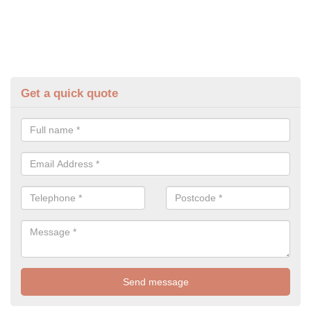
Get a quick quote