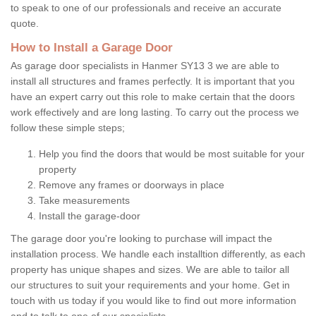
to speak to one of our professionals and receive an accurate
quote.
How to Install a Garage Door
As garage door specialists in Hanmer SY13 3 we are able to
install all structures and frames perfectly. It is important that you
have an expert carry out this role to make certain that the doors
work effectively and are long lasting. To carry out the process we
follow these simple steps;
Help you find the doors that would be most suitable for your
property
Remove any frames or doorways in place
Take measurements
Install the garage-door
The garage door you're looking to purchase will impact the
installation process. We handle each installtion differently, as each
property has unique shapes and sizes. We are able to tailor all
our structures to suit your requirements and your home. Get in
touch with us today if you would like to find out more information
and to talk to one of our specialists.