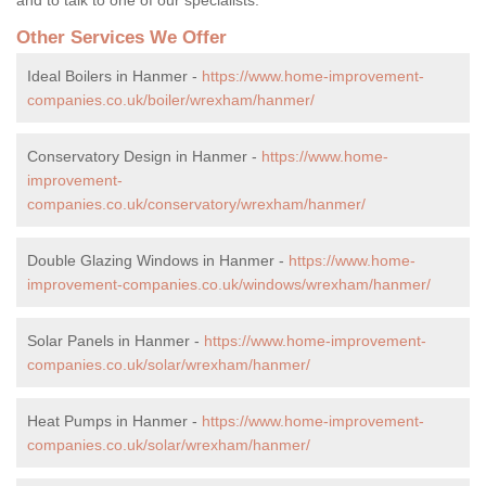
Other Services We Offer
Ideal Boilers in Hanmer -
https://www.home-improvement-
companies.co.uk/boiler/wrexham/hanmer/
Conservatory Design in Hanmer -
https://www.home-
improvement-
companies.co.uk/conservatory/wrexham/hanmer/
Double Glazing Windows in Hanmer -
https://www.home-
improvement-companies.co.uk/windows/wrexham/hanmer/
Solar Panels in Hanmer -
https://www.home-improvement-
companies.co.uk/solar/wrexham/hanmer/
Heat Pumps in Hanmer -
https://www.home-improvement-
companies.co.uk/solar/wrexham/hanmer/