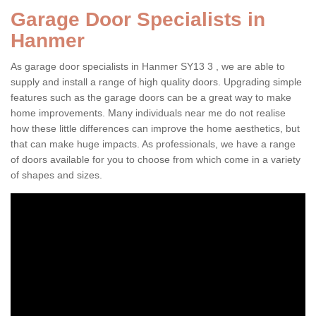
Garage Door Specialists in
Hanmer
As garage door specialists in Hanmer SY13 3 , we are able to
supply and install a range of high quality doors. Upgrading simple
features such as the garage doors can be a great way to make
home improvements. Many individuals near me do not realise
how these little differences can improve the home aesthetics, but
that can make huge impacts. As professionals, we have a range
of doors available for you to choose from which come in a variety
of shapes and sizes.