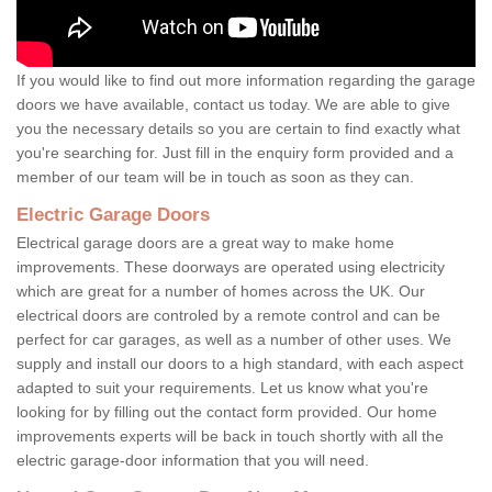
If you would like to find out more information regarding the garage
doors we have available, contact us today. We are able to give
you the necessary details so you are certain to find exactly what
you're searching for. Just fill in the enquiry form provided and a
member of our team will be in touch as soon as they can.
Electric Garage Doors
Electrical garage doors are a great way to make home
improvements. These doorways are operated using electricity
which are great for a number of homes across the UK. Our
electrical doors are controled by a remote control and can be
perfect for car garages, as well as a number of other uses. We
supply and install our doors to a high standard, with each aspect
adapted to suit your requirements. Let us know what you're
looking for by filling out the contact form provided. Our home
improvements experts will be back in touch shortly with all the
electric garage-door information that you will need.