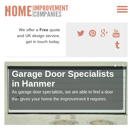
We offer a
Free
quote
and UK design service,
get in touch today.
Garage Door Specialists
in Hanmer
As garage door specialists, we are able to find a door
that gives your home the improvement it requires.