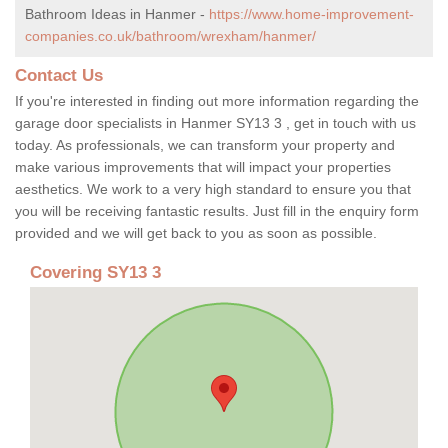
Bathroom Ideas in Hanmer -
https://www.home-improvement-
companies.co.uk/bathroom/wrexham/hanmer/
Contact Us
If you're interested in finding out more information regarding the
garage door specialists in Hanmer SY13 3 , get in touch with us
today. As professionals, we can transform your property and
make various improvements that will impact your properties
aesthetics. We work to a very high standard to ensure you that
you will be receiving fantastic results. Just fill in the enquiry form
provided and we will get back to you as soon as possible.
Covering SY13 3