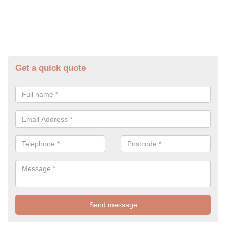
Get a quick quote