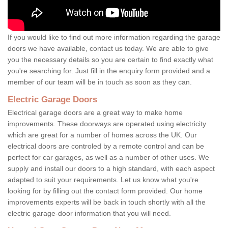
If you would like to find out more information regarding the garage
doors we have available, contact us today. We are able to give
you the necessary details so you are certain to find exactly what
you're searching for. Just fill in the enquiry form provided and a
member of our team will be in touch as soon as they can.
Electric Garage Doors
Electrical garage doors are a great way to make home
improvements. These doorways are operated using electricity
which are great for a number of homes across the UK. Our
electrical doors are controled by a remote control and can be
perfect for car garages, as well as a number of other uses. We
supply and install our doors to a high standard, with each aspect
adapted to suit your requirements. Let us know what you're
looking for by filling out the contact form provided. Our home
improvements experts will be back in touch shortly with all the
electric garage-door information that you will need.