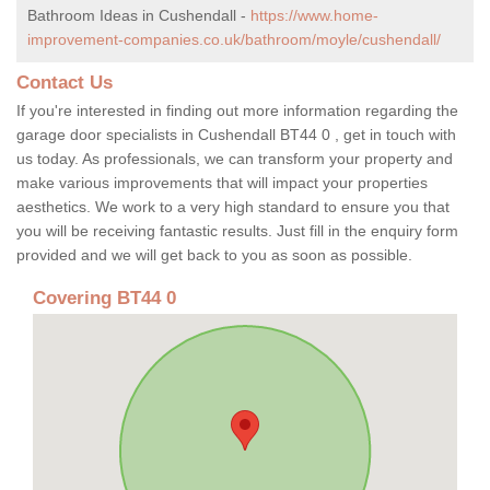
Bathroom Ideas in Cushendall -
https://www.home-
improvement-companies.co.uk/bathroom/moyle/cushendall/
Contact Us
If you're interested in finding out more information regarding the
garage door specialists in Cushendall BT44 0 , get in touch with
us today. As professionals, we can transform your property and
make various improvements that will impact your properties
aesthetics. We work to a very high standard to ensure you that
you will be receiving fantastic results. Just fill in the enquiry form
provided and we will get back to you as soon as possible.
Covering BT44 0