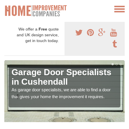
We offer a
Free
quote
and UK design service,
get in touch today.
Garage Door Specialists
in Cushendall
As garage door specialists, we are able to find a door
that gives your home the improvement it requires.