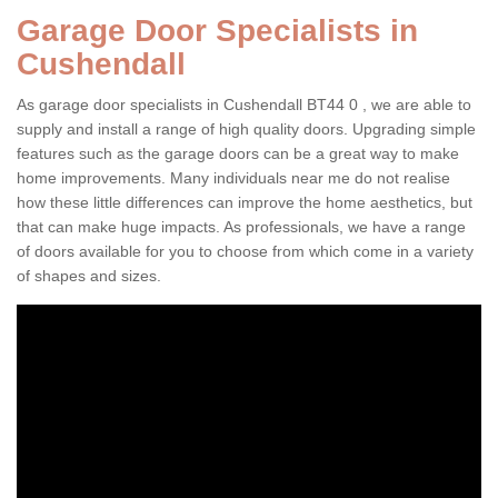
Garage Door Specialists in
Cushendall
As garage door specialists in Cushendall BT44 0 , we are able to
supply and install a range of high quality doors. Upgrading simple
features such as the garage doors can be a great way to make
home improvements. Many individuals near me do not realise
how these little differences can improve the home aesthetics, but
that can make huge impacts. As professionals, we have a range
of doors available for you to choose from which come in a variety
of shapes and sizes.