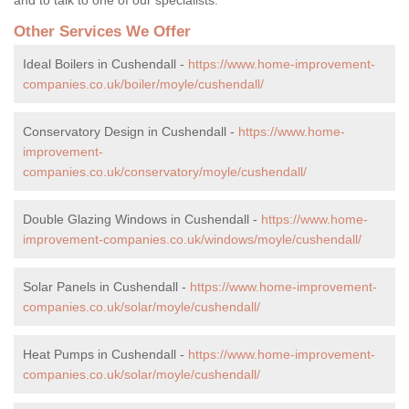
Other Services We Offer
Ideal Boilers in Cushendall -
https://www.home-improvement-
companies.co.uk/boiler/moyle/cushendall/
Conservatory Design in Cushendall -
https://www.home-
improvement-
companies.co.uk/conservatory/moyle/cushendall/
Double Glazing Windows in Cushendall -
https://www.home-
improvement-companies.co.uk/windows/moyle/cushendall/
Solar Panels in Cushendall -
https://www.home-improvement-
companies.co.uk/solar/moyle/cushendall/
Heat Pumps in Cushendall -
https://www.home-improvement-
companies.co.uk/solar/moyle/cushendall/