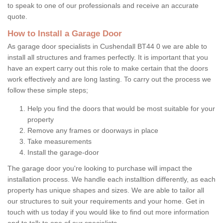
to speak to one of our professionals and receive an accurate
quote.
How to Install a Garage Door
As garage door specialists in Cushendall BT44 0 we are able to
install all structures and frames perfectly. It is important that you
have an expert carry out this role to make certain that the doors
work effectively and are long lasting. To carry out the process we
follow these simple steps;
Help you find the doors that would be most suitable for your
property
Remove any frames or doorways in place
Take measurements
Install the garage-door
The garage door you're looking to purchase will impact the
installation process. We handle each installtion differently, as each
property has unique shapes and sizes. We are able to tailor all
our structures to suit your requirements and your home. Get in
touch with us today if you would like to find out more information
and to talk to one of our specialists.