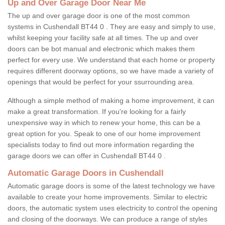
Up and Over Garage Door Near Me
The up and over garage door is one of the most common
systems in Cushendall BT44 0 . They are easy and simply to use,
whilst keeping your facility safe at all times. The up and over
doors can be bot manual and electronic which makes them
perfect for every use. We understand that each home or property
requires different doorway options, so we have made a variety of
openings that would be perfect for your ssurrounding area.
Although a simple method of making a home improvement, it can
make a great transformation. If you're looking for a fairly
unexpensive way in which to renew your home, this can be a
great option for you. Speak to one of our home improvement
specialists today to find out more information regarding the
garage doors we can offer in Cushendall BT44 0 .
Automatic Garage Doors in Cushendall
Automatic garage doors is some of the latest technology we have
available to create your home improvements. Similar to electric
doors, the automatic system uses electricity to control the opening
and closing of the doorways. We can produce a range of styles