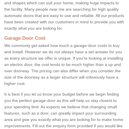
and shapes which can suit your home, making huge impacts to
the facility. Many people near me are searching for high quality
automatic doors that are easy to use and reliable. All our products
have been created with our customers in mind to provide you with
exactly what you are looking for.
Garage Door Cost
We commonly get asked how much a garage-door costs to buy
and install. However we do not always have a set answer for you
as every structure we offer is unique. If you're looking at installing
an electric door, the cost tends to be much higher than a up and
over doorway. The pricing can also differ when you consider the
size of the doorway as a larger structure will onbviously have a
higher cost.
It is best if you let us know your budget before we begin finding
you the perfect garage-door as this will help us stay closest to
your spending limit. As experts we believe that changing small
features, such as a door, can greatly impact your surrounding
area and give you exactly what you are looking for to make home
improvements. Fill out the enquiry form provided if you would like