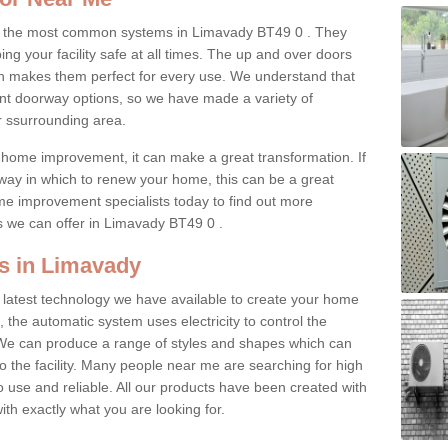
f the most common systems in Limavady BT49 0 . They
ing your facility safe at all times. The up and over doors
h makes them perfect for every use. We understand that
ent doorway options, so we have made a variety of
r ssurrounding area.
home improvement, it can make a great transformation. If
 way in which to renew your home, this can be a great
me improvement specialists today to find out more
s we can offer in Limavady BT49 0 .
s in Limavady
 latest technology we have available to create your home
, the automatic system uses electricity to control the
We can produce a range of styles and shapes which can
 the facility. Many people near me are searching for high
o use and reliable. All our products have been created with
ith exactly what you are looking for.