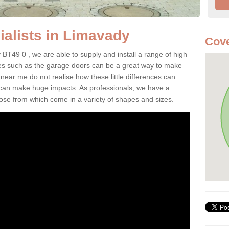
alists in Limavady
Cove
 BT49 0 , we are able to supply and install a range of high
res such as the garage doors can be a great way to make
ar me do not realise how these little differences can
 can make huge impacts. As professionals, we have a
oose from which come in a variety of shapes and sizes.