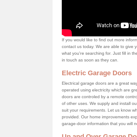
If you would like to find out more info
contact us today. We are able to give y
what you're searching for. Just fill in
in touch as soon as they can.
Electric Garage Doors
Electrical garage doors are a great 
operated using electricity which are g
doors are controled by a remote contro
of other uses. We supply and install o
suit your requirements. Let us know what
provided. Our home improvements experts
garage-door information that you will 
Up and Over Garage Do