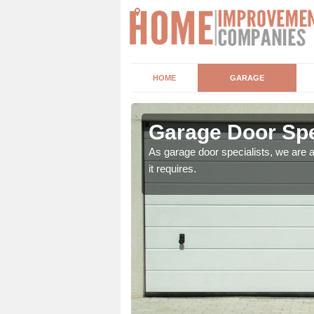
HOME
GARAGE
y
Garage Door Spe
ber of factors. These
As garage door specialists, we are 
it requires.