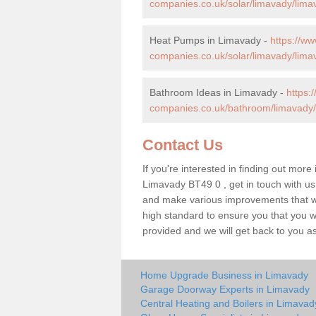
companies.co.uk/solar/limavady/lima
Heat Pumps in Limavady -
https://w
companies.co.uk/solar/limavady/lima
Bathroom Ideas in Limavady -
https
companies.co.uk/bathroom/limavady/
Contact Us
If you're interested in finding out more
Limavady BT49 0 , get in touch with us
and make various improvements that wil
high standard to ensure you that you will
provided and we will get back to you a
Home Upgrade Business in Limavady
Garage Doorway Experts in Limavady
Central Heating and Boilers in Limavad