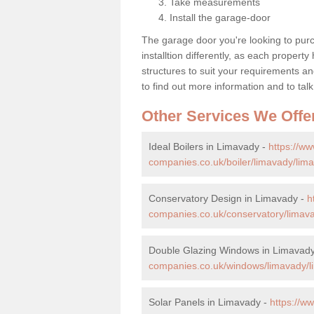
Take measurements
Install the garage-door
The garage door you're looking to purc
installtion differently, as each propert
structures to suit your requirements an
to find out more information and to talk
Other Services We Offe
Ideal Boilers in Limavady -
https://w
companies.co.uk/boiler/limavady/lim
Conservatory Design in Limavady -
h
companies.co.uk/conservatory/limav
Double Glazing Windows in Limavad
companies.co.uk/windows/limavady/l
Solar Panels in Limavady -
https://