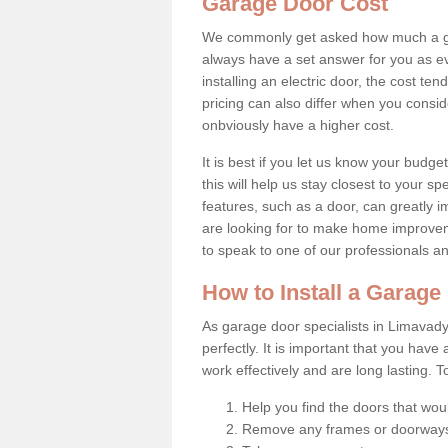
Garage Door Cost
We commonly get asked how much a gar
always have a set answer for you as eve
installing an electric door, the cost t
pricing can also differ when you conside
onbviously have a higher cost.
It is best if you let us know your budg
this will help us stay closest to your s
features, such as a door, can greatly 
are looking for to make home improveme
to speak to one of our professionals a
How to Install a Garag
As garage door specialists in Limavady 
perfectly. It is important that you have
work effectively and are long lasting. 
Help you find the doors that wou
Remove any frames or doorways