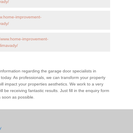
vady/
ww.home-improvement-
vady/
://www.home-improvement-
limavady/
 information regarding the garage door specialists in
 today. As professionals, we can transform your property
l impact your properties aesthetics. We work to a very
 be receiving fantastic results. Just fill in the enquiry form
s soon as possible.
y