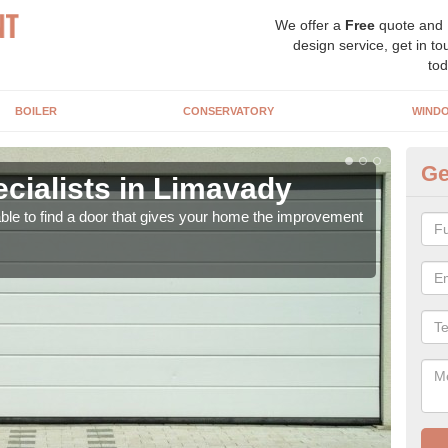
We offer a
Free
quote and
design service, get in to
tod
BOILER
CONSERVATORY
WIND
Ge
cialists in Limavady
El
able to find a door that gives your home the improvement
We ha
come