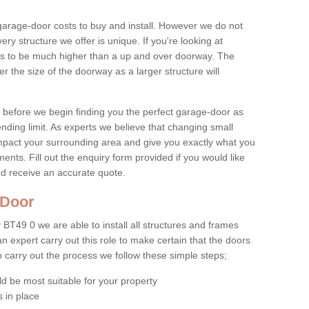
age-door costs to buy and install. However we do not
ry structure we offer is unique. If you're looking at
ends to be much higher than a up and over doorway. The
r the size of the doorway as a larger structure will
et before we begin finding you the perfect garage-door as
pending limit. As experts we believe that changing small
impact your surrounding area and give you exactly what you
nts. Fill out the enquiry form provided if you would like
nd receive an accurate quote.
e Door
BT49 0 we are able to install all structures and frames
 an expert carry out this role to make certain that the doors
To carry out the process we follow these simple steps;
ld be most suitable for your property
 in place