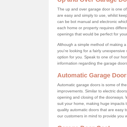
The up and over garage door is one o
are easy and simply to use, whilst keep
can be bot manual and electronic whic
each home or property requires differ
openings that would be perfect for you
Although a simple method of making a 
you're looking for a fairly unexpensive
option for you. Speak to one of our ho
information regarding the garage door
Automatic Garage Door
Automatic garage doors is some of the
improvements. Similar to electric doors
opening and closing of the doorways. 
suit your home, making huge impacts to
quality automatic doors that are easy t
our customers in mind to provide you w