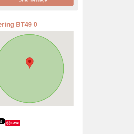
ring BT49 0
Save