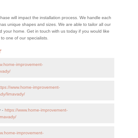
hase will impact the installation process. We handle each
y has unique shapes and sizes. We are able to tailor all our
d your home. Get in touch with us today if you would like
 to one of our specialists.
r
ww.home-improvement-
avady/
ttps://www.home-improvement-
ady/limavady/
y -
https://www.home-improvement-
imavady/
www.home-improvement-