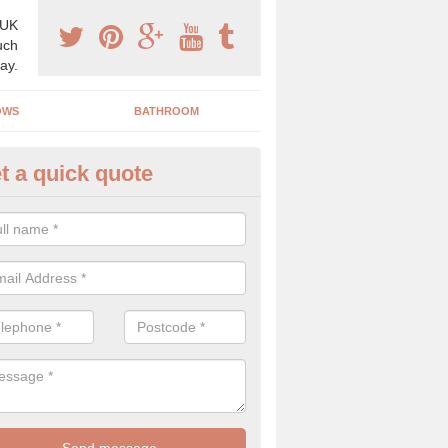
 UK
uch
ay.
OWS
BATHROOM
t a quick quote
ectric Doors in Limavady
ve a range of doors available including; electric, up and over and au
 in a range of colours and styles.