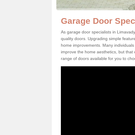
Garage Door Speci
As garage door specialists in Limavady
quality doors. Upgrading simple featu
home improvements. Many individuals ne
improve the home aesthetics, but that
range of doors available for you to ch