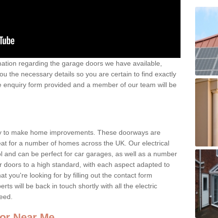
rmation regarding the garage doors we have available,
ou the necessary details so you are certain to find exactly
 the enquiry form provided and a member of our team will be
way to make home improvements. These doorways are
reat for a number of homes across the UK. Our electrical
l and can be perfect for car garages, as well as a number
ur doors to a high standard, with each aspect adapted to
 you're looking for by filling out the contact form
 will be back in touch shortly with all the electric
need.
or Near Me