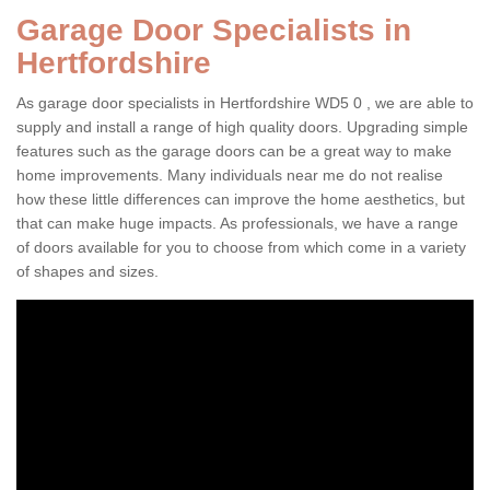
Garage Door Specialists in
Hertfordshire
As garage door specialists in Hertfordshire WD5 0 , we are able to
supply and install a range of high quality doors. Upgrading simple
features such as the garage doors can be a great way to make
home improvements. Many individuals near me do not realise
how these little differences can improve the home aesthetics, but
that can make huge impacts. As professionals, we have a range
of doors available for you to choose from which come in a variety
of shapes and sizes.