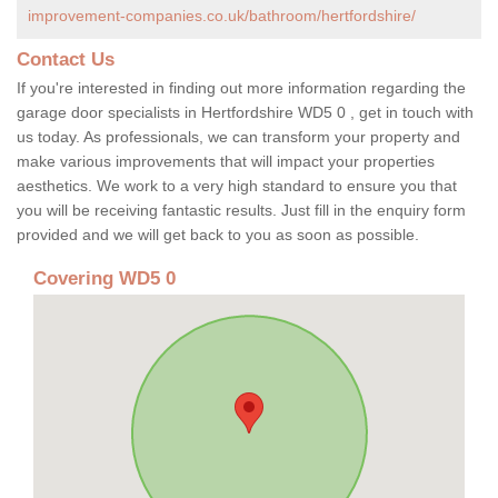
improvement-companies.co.uk/bathroom/hertfordshire/
Contact Us
If you're interested in finding out more information regarding the
garage door specialists in Hertfordshire WD5 0 , get in touch with
us today. As professionals, we can transform your property and
make various improvements that will impact your properties
aesthetics. We work to a very high standard to ensure you that
you will be receiving fantastic results. Just fill in the enquiry form
provided and we will get back to you as soon as possible.
Covering WD5 0