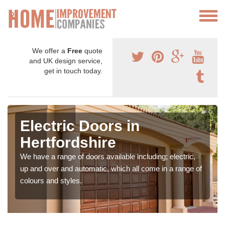
We offer a
Free
quote
and UK design service,
get in touch today.
Electric Doors in
Hertfordshire
We have a range of doors available including; electric,
up and over and automatic, which all come in a range of
colours and styles.