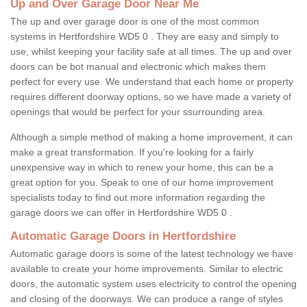
Up and Over Garage Door Near Me
The up and over garage door is one of the most common
systems in Hertfordshire WD5 0 . They are easy and simply to
use, whilst keeping your facility safe at all times. The up and over
doors can be bot manual and electronic which makes them
perfect for every use. We understand that each home or property
requires different doorway options, so we have made a variety of
openings that would be perfect for your ssurrounding area.
Although a simple method of making a home improvement, it can
make a great transformation. If you're looking for a fairly
unexpensive way in which to renew your home, this can be a
great option for you. Speak to one of our home improvement
specialists today to find out more information regarding the
garage doors we can offer in Hertfordshire WD5 0 .
Automatic Garage Doors in Hertfordshire
Automatic garage doors is some of the latest technology we have
available to create your home improvements. Similar to electric
doors, the automatic system uses electricity to control the opening
and closing of the doorways. We can produce a range of styles