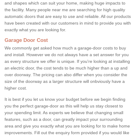
and shapes which can suit your home, making huge impacts to
the facility. Many people near me are searching for high quality
automatic doors that are easy to use and reliable. All our products
have been created with our customers in mind to provide you with
exactly what you are looking for.
Garage Door Cost
We commonly get asked how much a garage-door costs to buy
and install. However we do not always have a set answer for you
as every structure we offer is unique. If you're looking at installing
an electric door, the cost tends to be much higher than a up and
over doorway. The pricing can also differ when you consider the
size of the doorway as a larger structure will onbviously have a
higher cost.
It is best if you let us know your budget before we begin finding
you the perfect garage-door as this will help us stay closest to
your spending limit. As experts we believe that changing small
features, such as a door, can greatly impact your surrounding
area and give you exactly what you are looking for to make home
improvements. Fill out the enquiry form provided if you would like