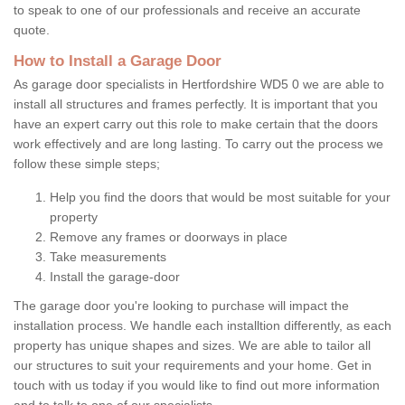
to speak to one of our professionals and receive an accurate
quote.
How to Install a Garage Door
As garage door specialists in Hertfordshire WD5 0 we are able to
install all structures and frames perfectly. It is important that you
have an expert carry out this role to make certain that the doors
work effectively and are long lasting. To carry out the process we
follow these simple steps;
Help you find the doors that would be most suitable for your
property
Remove any frames or doorways in place
Take measurements
Install the garage-door
The garage door you're looking to purchase will impact the
installation process. We handle each installtion differently, as each
property has unique shapes and sizes. We are able to tailor all
our structures to suit your requirements and your home. Get in
touch with us today if you would like to find out more information
and to talk to one of our specialists.