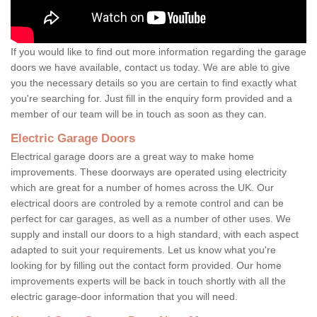
If you would like to find out more information regarding the garage
doors we have available, contact us today. We are able to give
you the necessary details so you are certain to find exactly what
you're searching for. Just fill in the enquiry form provided and a
member of our team will be in touch as soon as they can.
Electric Garage Doors
Electrical garage doors are a great way to make home
improvements. These doorways are operated using electricity
which are great for a number of homes across the UK. Our
electrical doors are controled by a remote control and can be
perfect for car garages, as well as a number of other uses. We
supply and install our doors to a high standard, with each aspect
adapted to suit your requirements. Let us know what you're
looking for by filling out the contact form provided. Our home
improvements experts will be back in touch shortly with all the
electric garage-door information that you will need.