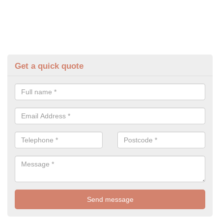
Get a quick quote