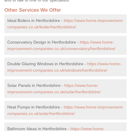
Other Services We Offer
Ideal Boilers in Hertfordshire -
https://www.home-improvement-
companies.co.uk/boiler/hertfordshire/
Conservatory Design in Hertfordshire -
https://www.home-
improvement-companies.co.uk/conservatory/hertfordshire/
Double Glazing Windows in Hertfordshire -
https://www.home-
improvement-companies.co.uk/windows/hertfordshire/
Solar Panels in Hertfordshire -
https://www.home-
improvement-companies.co.uk/solar/hertfordshire/
Heat Pumps in Hertfordshire -
https://www.home-improvement-
companies.co.uk/solar/hertfordshire/
Bathroom Ideas in Hertfordshire -
https://www.home-