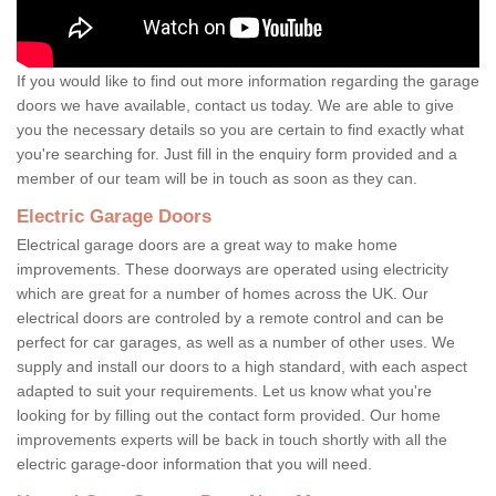
If you would like to find out more information regarding the garage
doors we have available, contact us today. We are able to give
you the necessary details so you are certain to find exactly what
you're searching for. Just fill in the enquiry form provided and a
member of our team will be in touch as soon as they can.
Electric Garage Doors
Electrical garage doors are a great way to make home
improvements. These doorways are operated using electricity
which are great for a number of homes across the UK. Our
electrical doors are controled by a remote control and can be
perfect for car garages, as well as a number of other uses. We
supply and install our doors to a high standard, with each aspect
adapted to suit your requirements. Let us know what you're
looking for by filling out the contact form provided. Our home
improvements experts will be back in touch shortly with all the
electric garage-door information that you will need.