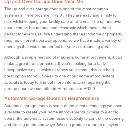
Up and Over Garage Door Near Me
The up and over garage door is one of the most common
systems in Herefordshire HR2 0 . They are easy and simply to
use, whilst keeping your facility safe at all times. The up and over
doors can be bot manual and electronic which makes them
perfect for every use. We understand that each home or property
requires different doorway options, so we have made a variety of
openings that would be perfect for your ssurrounding area.
Although a simple method of making a home improvement, it can
make a great transformation. If you're looking for a fairly
unexpensive way in which to renew your home, this can be a
great option for you. Speak to one of our home improvement
specialists today to find out more information regarding the
garage doors we can offer in Herefordshire HR2 0 .
Automatic Garage Doors in Herefordshire
Automatic garage doors is some of the latest technology we have
available to create your home improvements. Similar to electric
doors, the automatic system uses electricity to control the opening
and closing of the doorways. We can produce a range of styles