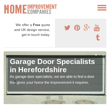
We offer a
Free
quote
and UK design service,
get in touch today.
Garage Door Specialists
in Herefordshire
As garage door specialists, we are able to find a door
that gives your home the improvement it requires.