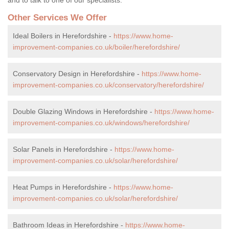
Other Services We Offer
Ideal Boilers in Herefordshire -
https://www.home-
improvement-companies.co.uk/boiler/herefordshire/
Conservatory Design in Herefordshire -
https://www.home-
improvement-companies.co.uk/conservatory/herefordshire/
Double Glazing Windows in Herefordshire -
https://www.home-
improvement-companies.co.uk/windows/herefordshire/
Solar Panels in Herefordshire -
https://www.home-
improvement-companies.co.uk/solar/herefordshire/
Heat Pumps in Herefordshire -
https://www.home-
improvement-companies.co.uk/solar/herefordshire/
Bathroom Ideas in Herefordshire -
https://www.home-