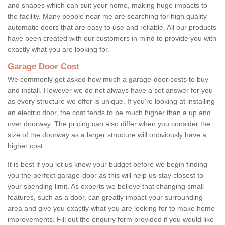
and shapes which can suit your home, making huge impacts to
the facility. Many people near me are searching for high quality
automatic doors that are easy to use and reliable. All our products
have been created with our customers in mind to provide you with
exactly what you are looking for.
Garage Door Cost
We commonly get asked how much a garage-door costs to buy
and install. However we do not always have a set answer for you
as every structure we offer is unique. If you're looking at installing
an electric door, the cost tends to be much higher than a up and
over doorway. The pricing can also differ when you consider the
size of the doorway as a larger structure will onbviously have a
higher cost.
It is best if you let us know your budget before we begin finding
you the perfect garage-door as this will help us stay closest to
your spending limit. As experts we believe that changing small
features, such as a door, can greatly impact your surrounding
area and give you exactly what you are looking for to make home
improvements. Fill out the enquiry form provided if you would like