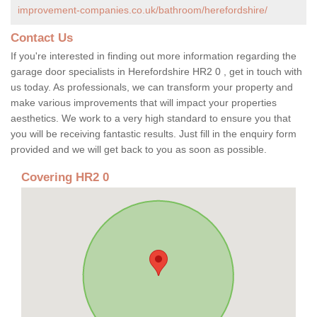
improvement-companies.co.uk/bathroom/herefordshire/
Contact Us
If you're interested in finding out more information regarding the
garage door specialists in Herefordshire HR2 0 , get in touch with
us today. As professionals, we can transform your property and
make various improvements that will impact your properties
aesthetics. We work to a very high standard to ensure you that
you will be receiving fantastic results. Just fill in the enquiry form
provided and we will get back to you as soon as possible.
Covering HR2 0