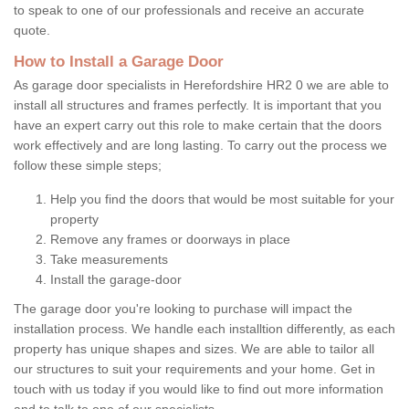
to speak to one of our professionals and receive an accurate
quote.
How to Install a Garage Door
As garage door specialists in Herefordshire HR2 0 we are able to
install all structures and frames perfectly. It is important that you
have an expert carry out this role to make certain that the doors
work effectively and are long lasting. To carry out the process we
follow these simple steps;
Help you find the doors that would be most suitable for your
property
Remove any frames or doorways in place
Take measurements
Install the garage-door
The garage door you're looking to purchase will impact the
installation process. We handle each installtion differently, as each
property has unique shapes and sizes. We are able to tailor all
our structures to suit your requirements and your home. Get in
touch with us today if you would like to find out more information
and to talk to one of our specialists.