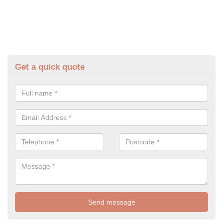
Get a quick quote