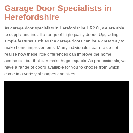
Garage Door Specialists in
Herefordshire
As garage door specialists in Herefordshire HR2 0 , we are able
to supply and install a range of high quality doors. Upgrading
simple features such as the garage doors can be a great way to
make home improvements. Many individuals near me do not
realise how these little differences can improve the home
aesthetics, but that can make huge impacts. As professionals, we
have a range of doors available for you to choose from which
come in a variety of shapes and sizes.