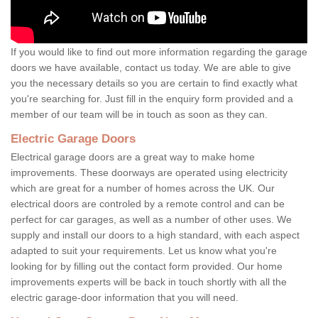
If you would like to find out more information regarding the garage
doors we have available, contact us today. We are able to give
you the necessary details so you are certain to find exactly what
you're searching for. Just fill in the enquiry form provided and a
member of our team will be in touch as soon as they can.
Electric Garage Doors
Electrical garage doors are a great way to make home
improvements. These doorways are operated using electricity
which are great for a number of homes across the UK. Our
electrical doors are controled by a remote control and can be
perfect for car garages, as well as a number of other uses. We
supply and install our doors to a high standard, with each aspect
adapted to suit your requirements. Let us know what you're
looking for by filling out the contact form provided. Our home
improvements experts will be back in touch shortly with all the
electric garage-door information that you will need.