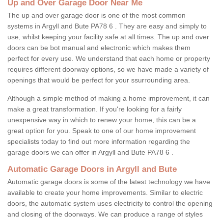
Up and Over Garage Door Near Me
The up and over garage door is one of the most common
systems in Argyll and Bute PA78 6 . They are easy and simply to
use, whilst keeping your facility safe at all times. The up and over
doors can be bot manual and electronic which makes them
perfect for every use. We understand that each home or property
requires different doorway options, so we have made a variety of
openings that would be perfect for your ssurrounding area.
Although a simple method of making a home improvement, it can
make a great transformation. If you're looking for a fairly
unexpensive way in which to renew your home, this can be a
great option for you. Speak to one of our home improvement
specialists today to find out more information regarding the
garage doors we can offer in Argyll and Bute PA78 6 .
Automatic Garage Doors in Argyll and Bute
Automatic garage doors is some of the latest technology we have
available to create your home improvements. Similar to electric
doors, the automatic system uses electricity to control the opening
and closing of the doorways. We can produce a range of styles