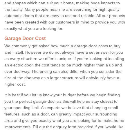
and shapes which can suit your home, making huge impacts to
the facility. Many people near me are searching for high quality
automatic doors that are easy to use and reliable. All our products
have been created with our customers in mind to provide you with
exactly what you are looking for.
Garage Door Cost
We commonly get asked how much a garage-door costs to buy
and install. However we do not always have a set answer for you
as every structure we offer is unique. If you're looking at installing
an electric door, the cost tends to be much higher than a up and
over doorway. The pricing can also differ when you consider the
size of the doorway as a larger structure will onbviously have a
higher cost.
It is best if you let us know your budget before we begin finding
you the perfect garage-door as this will help us stay closest to
your spending limit. As experts we believe that changing small
features, such as a door, can greatly impact your surrounding
area and give you exactly what you are looking for to make home
improvements. Fill out the enquiry form provided if you would like