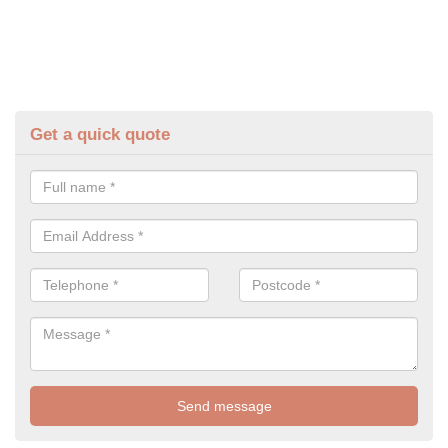
Get a quick quote