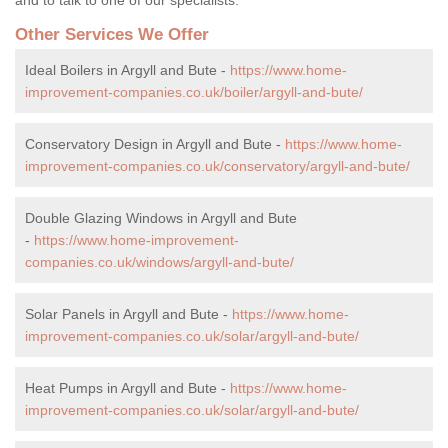
Other Services We Offer
Ideal Boilers in Argyll and Bute -
https://www.home-
improvement-companies.co.uk/boiler/argyll-and-bute/
Conservatory Design in Argyll and Bute -
https://www.home-
improvement-companies.co.uk/conservatory/argyll-and-bute/
Double Glazing Windows in Argyll and Bute
-
https://www.home-improvement-
companies.co.uk/windows/argyll-and-bute/
Solar Panels in Argyll and Bute -
https://www.home-
improvement-companies.co.uk/solar/argyll-and-bute/
Heat Pumps in Argyll and Bute -
https://www.home-
improvement-companies.co.uk/solar/argyll-and-bute/