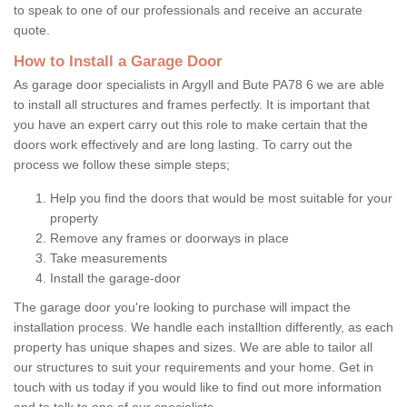
to speak to one of our professionals and receive an accurate
quote.
How to Install a Garage Door
As garage door specialists in Argyll and Bute PA78 6 we are able
to install all structures and frames perfectly. It is important that
you have an expert carry out this role to make certain that the
doors work effectively and are long lasting. To carry out the
process we follow these simple steps;
Help you find the doors that would be most suitable for your
property
Remove any frames or doorways in place
Take measurements
Install the garage-door
The garage door you're looking to purchase will impact the
installation process. We handle each installtion differently, as each
property has unique shapes and sizes. We are able to tailor all
our structures to suit your requirements and your home. Get in
touch with us today if you would like to find out more information
and to talk to one of our specialists.