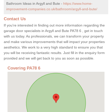
Bathroom Ideas in Argyll and Bute -
https://www.home-
improvement-companies.co.uk/bathroom/argyll-and-bute/
Contact Us
If you're interested in finding out more information regarding the
garage door specialists in Argyll and Bute PA78 6 , get in touch
with us today. As professionals, we can transform your property
and make various improvements that will impact your properties
aesthetics. We work to a very high standard to ensure you that
you will be receiving fantastic results. Just fill in the enquiry form
provided and we will get back to you as soon as possible.
Covering PA78 6