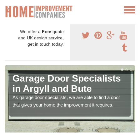
We offer a
Free
quote
and UK design service,
get in touch today.
Garage Door Specialists
in Argyll and Bute
As garage door specialists, we are able to find a door
that gives your home the improvement it requires.