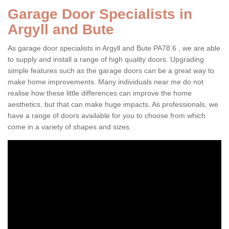
Garage Door Specialists in
Argyll and Bute
As garage door specialists in Argyll and Bute PA78 6 , we are able
to supply and install a range of high quality doors. Upgrading
simple features such as the garage doors can be a great way to
make home improvements. Many individuals near me do not
realise how these little differences can improve the home
aesthetics, but that can make huge impacts. As professionals, we
have a range of doors available for you to choose from which
come in a variety of shapes and sizes.