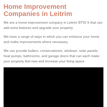
Home Improvement
Companies in Leitrim
We are a home improvement company in Leitrim BT92 6 that can
add extra features and upgrade your property.
We have a range of ways in which you can enhance your home
and make improvements where necessary.
We can provide boilers, conservatories, windows, solar panels,
heat pumps, bathrooms, and garage doors that can each make
your property feel new and increase your living space.