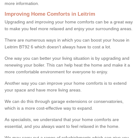
more information.
Improving Home Comforts in Leitrim
Upgrading and improving your home comforts can be a great way
to make you feel more relaxed and enjoy your surrounding areas.
There are numerous ways in which you can boost your house in
Leitrim BT92 6 which doesn't always have to cost a lot.
One way you can better your living situation is by upgrading and
renewing your boiler. This can help heat the home and make it a
more comfortable environment for everyone to enjoy.
Another way you can improve your home comforts is to extend
your space and have more living areas.
We can do this through garage extensions or conservatories,
which is a more cost-effective way to expand.
As specialists, we understand that your home comforts are
essential, and you always want to feel relaxed in the home.
We may carry out a range of refurbishments which can give you