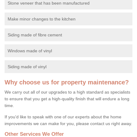
Stone veneer that has been manufactured
Make minor changes to the kitchen
Siding made of fibre cement
Windows made of vinyl
Siding made of vinyl
Why choose us for property maintenance?
We carry out all of our upgrades to a high standard as specialists
to ensure that you get a high-quality finish that will endure a long
time.
If you'd like to speak with one of our experts about the home
improvements we can make for you, please contact us right away.
Other Services We Offer