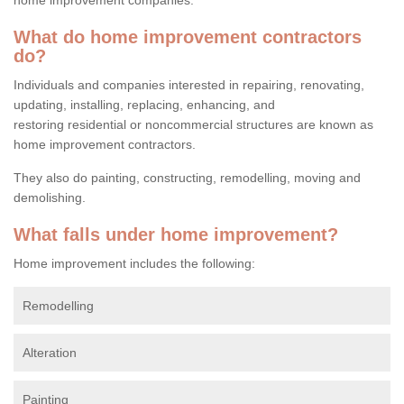
What do home improvement contractors
do?
Individuals and companies interested in repairing, renovating,
updating, installing, replacing, enhancing, and
restoring residential or noncommercial structures are known as
home improvement contractors.
They also do painting, constructing, remodelling, moving and
demolishing.
What falls under home improvement?
Home improvement includes the following:
Remodelling
Alteration
Painting