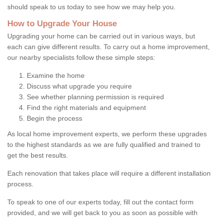
should speak to us today to see how we may help you.
How to Upgrade Your House
Upgrading your home can be carried out in various ways, but
each can give different results. To carry out a home improvement,
our nearby specialists follow these simple steps:
Examine the home
Discuss what upgrade you require
See whether planning permission is required
Find the right materials and equipment
Begin the process
As local home improvement experts, we perform these upgrades
to the highest standards as we are fully qualified and trained to
get the best results.
Each renovation that takes place will require a different installation
process.
To speak to one of our experts today, fill out the contact form
provided, and we will get back to you as soon as possible with