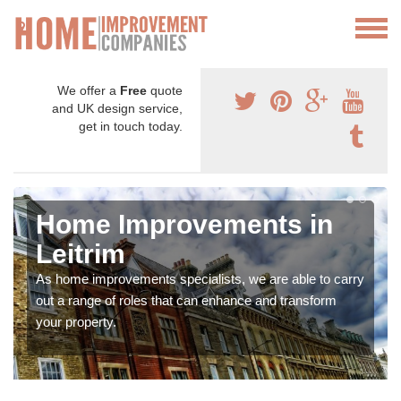
We offer a
Free
quote
and UK design service,
get in touch today.
Home Improvements in
Leitrim
As home improvements specialists, we are able to carry
out a range of roles that can enhance and transform
your property.