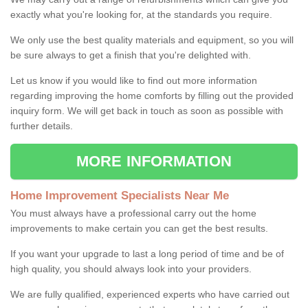
exactly what you're looking for, at the standards you require.
We only use the best quality materials and equipment, so you will
be sure always to get a finish that you're delighted with.
Let us know if you would like to find out more information
regarding improving the home comforts by filling out the provided
inquiry form. We will get back in touch as soon as possible with
further details.
MORE INFORMATION
Home Improvement Specialists Near Me
You must always have a professional carry out the home
improvements to make certain you can get the best results.
If you want your upgrade to last a long period of time and be of
high quality, you should always look into your providers.
We are fully qualified, experienced experts who have carried out