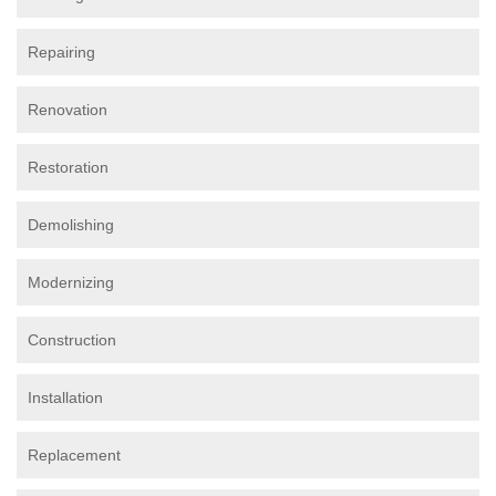
Repairing
Renovation
Restoration
Demolishing
Modernizing
Construction
Installation
Replacement