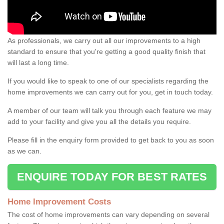
As professionals, we carry out all our improvements to a high
standard to ensure that you're getting a good quality finish that
will last a long time.
If you would like to speak to one of our specialists regarding the
home improvements we can carry out for you, get in touch today.
A member of our team will talk you through each feature we may
add to your facility and give you all the details you require.
Please fill in the enquiry form provided to get back to you as soon
as we can.
ENQUIRE TODAY FOR BEST RATES
Home Improvement Costs
The cost of home improvements can vary depending on several