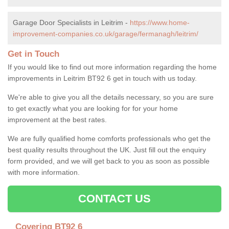
Garage Door Specialists in Leitrim -
https://www.home-
improvement-companies.co.uk/garage/fermanagh/leitrim/
Get in Touch
If you would like to find out more information regarding the home
improvements in Leitrim BT92 6 get in touch with us today.
We're able to give you all the details necessary, so you are sure
to get exactly what you are looking for for your home
improvement at the best rates.
We are fully qualified home comforts professionals who get the
best quality results throughout the UK. Just fill out the enquiry
form provided, and we will get back to you as soon as possible
with more information.
CONTACT US
Covering BT92 6