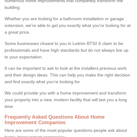
numerous home improvements that completely transform the
building.
Whether you are looking for a bathroom installation or garage
extension, we're able to get you exactly what you're looking for at
a great price.
Some businesses closest to you in Leitrim BT92 6 claim to be
professionals and have high standards but do not always live up
to your expectation.
It can be important to ask to look at the installers previous work
and their design ideas. This can help you make the right decision
and find exactly what you're looking for.
We could provide you with a home improvement and transform
your property into a new, modern facility that will last you a long
time.
Frequently Asked Questions About Home
Improvement Companies
Here are some of the most popular questions people ask about
home improvement companies: