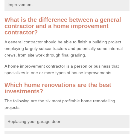
Improvement
What is the difference between a general
contractor and a home improvement
contractor?
A general contractor should be able to finish a building project
employing largely subcontractors and potentially some internal
crews, from site work through final grading.
A home improvement contractor is a person or business that
specializes in one or more types of house improvements.
Which home renovations are the best
investments?
The following are the six most profitable home remodelling
projects:
Replacing your garage door