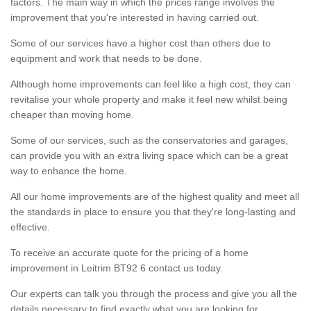
factors. The main way in which the prices range involves the
improvement that you're interested in having carried out.
Some of our services have a higher cost than others due to
equipment and work that needs to be done.
Although home improvements can feel like a high cost, they can
revitalise your whole property and make it feel new whilst being
cheaper than moving home.
Some of our services, such as the conservatories and garages,
can provide you with an extra living space which can be a great
way to enhance the home.
All our home improvements are of the highest quality and meet all
the standards in place to ensure you that they're long-lasting and
effective.
To receive an accurate quote for the pricing of a home
improvement in Leitrim BT92 6 contact us today.
Our experts can talk you through the process and give you all the
details necessary to find exactly what you are looking for.