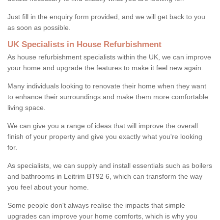
Just fill in the enquiry form provided, and we will get back to you
as soon as possible.
UK Specialists in House Refurbishment
As house refurbishment specialists within the UK, we can improve
your home and upgrade the features to make it feel new again.
Many individuals looking to renovate their home when they want
to enhance their surroundings and make them more comfortable
living space.
We can give you a range of ideas that will improve the overall
finish of your property and give you exactly what you're looking
for.
As specialists, we can supply and install essentials such as boilers
and bathrooms in Leitrim BT92 6, which can transform the way
you feel about your home.
Some people don't always realise the impacts that simple
upgrades can improve your home comforts, which is why you