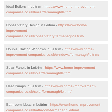
Ideal Boilers in Leitrim -
https://www.home-improvement-
companies.co.uk/boiler/fermanagh/leitrim/
Conservatory Design in Leitrim -
https://www.home-
improvement-
companies.co.uk/conservatory/fermanagh/leitrim/
Double Glazing Windows in Leitrim -
https://www.home-
improvement-companies.co.uk/windows/fermanagh/leitrim/
Solar Panels in Leitrim -
https://www.home-improvement-
companies.co.uk/solar/fermanagh/leitrim/
Heat Pumps in Leitrim -
https://www.home-improvement-
companies.co.uk/solar/fermanagh/leitrim/
Bathroom Ideas in Leitrim -
https://www.home-improvement-
companies.co.uk/bathroom/fermanagh/leitrim/