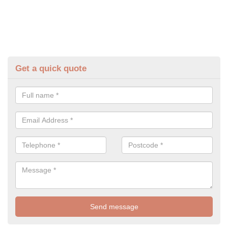
Get a quick quote