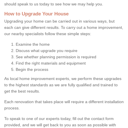
should speak to us today to see how we may help you.
How to Upgrade Your House
Upgrading your home can be carried out in various ways, but
each can give different results. To carry out a home improvement,
our nearby specialists follow these simple steps:
Examine the home
Discuss what upgrade you require
See whether planning permission is required
Find the right materials and equipment
Begin the process
As local home improvement experts, we perform these upgrades
to the highest standards as we are fully qualified and trained to
get the best results.
Each renovation that takes place will require a different installation
process.
To speak to one of our experts today, fill out the contact form
provided, and we will get back to you as soon as possible with