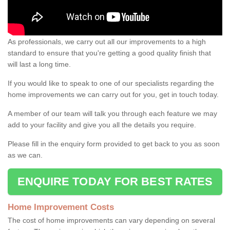
As professionals, we carry out all our improvements to a high
standard to ensure that you're getting a good quality finish that
will last a long time.
If you would like to speak to one of our specialists regarding the
home improvements we can carry out for you, get in touch today.
A member of our team will talk you through each feature we may
add to your facility and give you all the details you require.
Please fill in the enquiry form provided to get back to you as soon
as we can.
ENQUIRE TODAY FOR BEST RATES
Home Improvement Costs
The cost of home improvements can vary depending on several