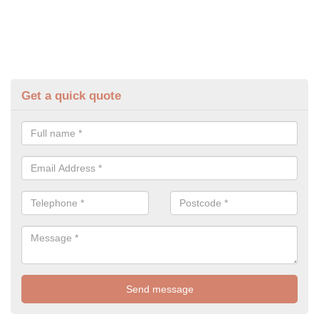
Get a quick quote