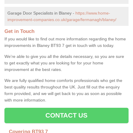
Garage Door Specialists in Blaney -
https://www.home-
improvement-companies.co.uk/garage/fermanagh/blaney/
Get in Touch
If you would like to find out more information regarding the home
improvements in Blaney BT93 7 get in touch with us today.
We're able to give you all the details necessary, so you are sure
to get exactly what you are looking for for your home
improvement at the best rates.
We are fully qualified home comforts professionals who get the
best quality results throughout the UK. Just fill out the enquiry
form provided, and we will get back to you as soon as possible
with more information.
CONTACT US
Covering BT93 7