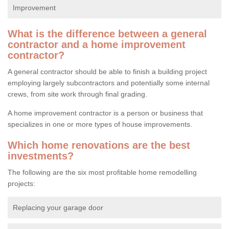
Improvement
What is the difference between a general
contractor and a home improvement
contractor?
A general contractor should be able to finish a building project
employing largely subcontractors and potentially some internal
crews, from site work through final grading.
A home improvement contractor is a person or business that
specializes in one or more types of house improvements.
Which home renovations are the best
investments?
The following are the six most profitable home remodelling
projects:
Replacing your garage door