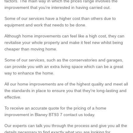
factors. The main way in which the prices range involves the
improvement that you're interested in having carried out.
Some of our services have a higher cost than others due to
equipment and work that needs to be done.
Although home improvements can feel like a high cost, they can
revitalise your whole property and make it feel new whilst being
cheaper than moving home.
Some of our services, such as the conservatories and garages,
can provide you with an extra living space which can be a great
way to enhance the home.
All our home improvements are of the highest quality and meet all
the standards in place to ensure you that they're long-lasting and
effective.
To receive an accurate quote for the pricing of a home
improvement in Blaney BT93 7 contact us today.
Our experts can talk you through the process and give you all the
details necessary to find exactly what you are looking for.