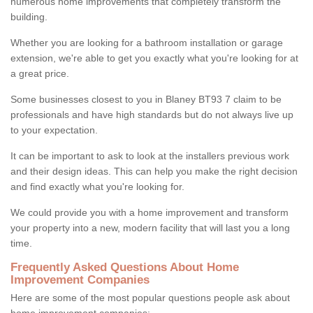
numerous home improvements that completely transform the
building.
Whether you are looking for a bathroom installation or garage
extension, we're able to get you exactly what you're looking for at
a great price.
Some businesses closest to you in Blaney BT93 7 claim to be
professionals and have high standards but do not always live up
to your expectation.
It can be important to ask to look at the installers previous work
and their design ideas. This can help you make the right decision
and find exactly what you're looking for.
We could provide you with a home improvement and transform
your property into a new, modern facility that will last you a long
time.
Frequently Asked Questions About Home
Improvement Companies
Here are some of the most popular questions people ask about
home improvement companies: