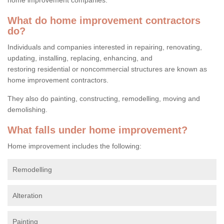
What do home improvement contractors
do?
Individuals and companies interested in repairing, renovating,
updating, installing, replacing, enhancing, and
restoring residential or noncommercial structures are known as
home improvement contractors.
They also do painting, constructing, remodelling, moving and
demolishing.
What falls under home improvement?
Home improvement includes the following:
Remodelling
Alteration
Painting