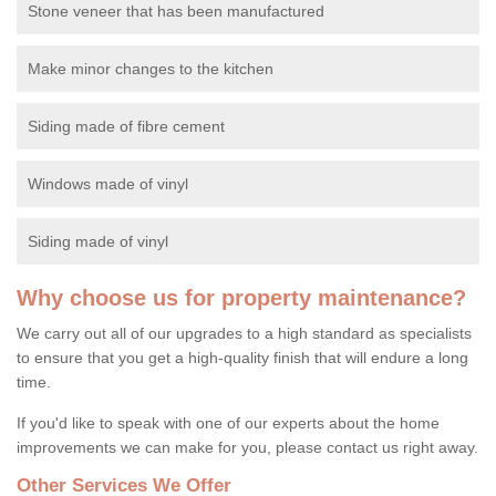
Stone veneer that has been manufactured
Make minor changes to the kitchen
Siding made of fibre cement
Windows made of vinyl
Siding made of vinyl
Why choose us for property maintenance?
We carry out all of our upgrades to a high standard as specialists
to ensure that you get a high-quality finish that will endure a long
time.
If you'd like to speak with one of our experts about the home
improvements we can make for you, please contact us right away.
Other Services We Offer