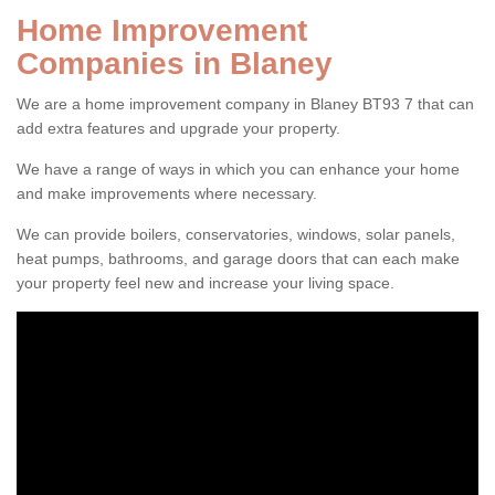
Home Improvement
Companies in Blaney
We are a home improvement company in Blaney BT93 7 that can
add extra features and upgrade your property.
We have a range of ways in which you can enhance your home
and make improvements where necessary.
We can provide boilers, conservatories, windows, solar panels,
heat pumps, bathrooms, and garage doors that can each make
your property feel new and increase your living space.