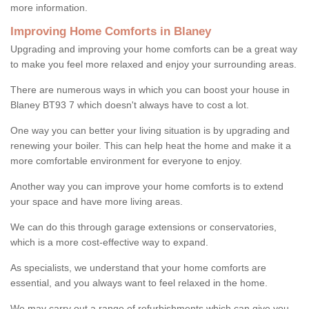
more information.
Improving Home Comforts in Blaney
Upgrading and improving your home comforts can be a great way
to make you feel more relaxed and enjoy your surrounding areas.
There are numerous ways in which you can boost your house in
Blaney BT93 7 which doesn't always have to cost a lot.
One way you can better your living situation is by upgrading and
renewing your boiler. This can help heat the home and make it a
more comfortable environment for everyone to enjoy.
Another way you can improve your home comforts is to extend
your space and have more living areas.
We can do this through garage extensions or conservatories,
which is a more cost-effective way to expand.
As specialists, we understand that your home comforts are
essential, and you always want to feel relaxed in the home.
We may carry out a range of refurbishments which can give you