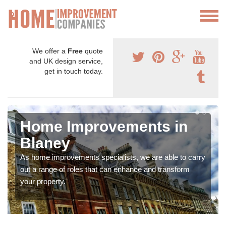
We offer a
Free
quote
and UK design service,
get in touch today.
Home Improvements in
Blaney
As home improvements specialists, we are able to carry
out a range of roles that can enhance and transform
your property.