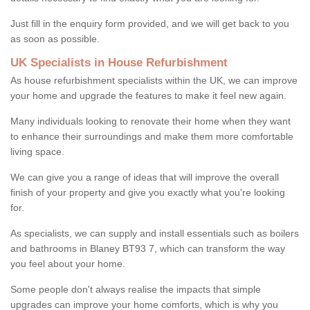
Just fill in the enquiry form provided, and we will get back to you
as soon as possible.
UK Specialists in House Refurbishment
As house refurbishment specialists within the UK, we can improve
your home and upgrade the features to make it feel new again.
Many individuals looking to renovate their home when they want
to enhance their surroundings and make them more comfortable
living space.
We can give you a range of ideas that will improve the overall
finish of your property and give you exactly what you're looking
for.
As specialists, we can supply and install essentials such as boilers
and bathrooms in Blaney BT93 7, which can transform the way
you feel about your home.
Some people don't always realise the impacts that simple
upgrades can improve your home comforts, which is why you