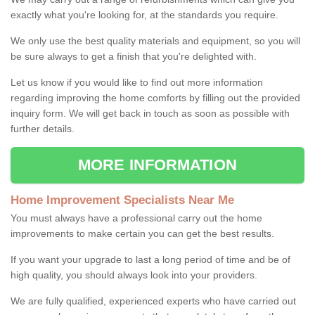
exactly what you're looking for, at the standards you require.
We only use the best quality materials and equipment, so you will
be sure always to get a finish that you're delighted with.
Let us know if you would like to find out more information
regarding improving the home comforts by filling out the provided
inquiry form. We will get back in touch as soon as possible with
further details.
MORE INFORMATION
Home Improvement Specialists Near Me
You must always have a professional carry out the home
improvements to make certain you can get the best results.
If you want your upgrade to last a long period of time and be of
high quality, you should always look into your providers.
We are fully qualified, experienced experts who have carried out