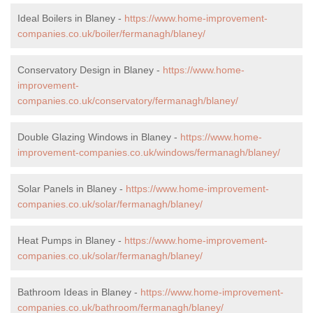
Ideal Boilers in Blaney -
https://www.home-improvement-
companies.co.uk/boiler/fermanagh/blaney/
Conservatory Design in Blaney -
https://www.home-
improvement-
companies.co.uk/conservatory/fermanagh/blaney/
Double Glazing Windows in Blaney -
https://www.home-
improvement-companies.co.uk/windows/fermanagh/blaney/
Solar Panels in Blaney -
https://www.home-improvement-
companies.co.uk/solar/fermanagh/blaney/
Heat Pumps in Blaney -
https://www.home-improvement-
companies.co.uk/solar/fermanagh/blaney/
Bathroom Ideas in Blaney -
https://www.home-improvement-
companies.co.uk/bathroom/fermanagh/blaney/