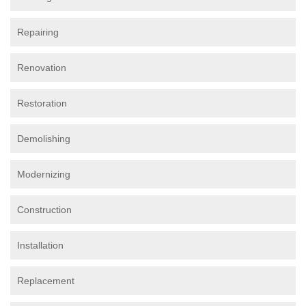
Repairing
Renovation
Restoration
Demolishing
Modernizing
Construction
Installation
Replacement