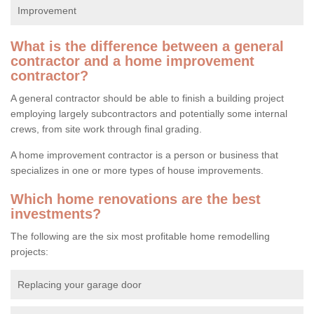
Improvement
What is the difference between a general
contractor and a home improvement
contractor?
A general contractor should be able to finish a building project
employing largely subcontractors and potentially some internal
crews, from site work through final grading.
A home improvement contractor is a person or business that
specializes in one or more types of house improvements.
Which home renovations are the best
investments?
The following are the six most profitable home remodelling
projects:
Replacing your garage door