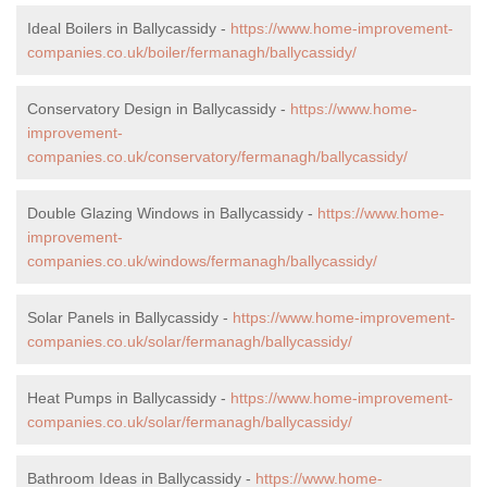
Ideal Boilers in Ballycassidy -
https://www.home-improvement-
companies.co.uk/boiler/fermanagh/ballycassidy/
Conservatory Design in Ballycassidy -
https://www.home-
improvement-
companies.co.uk/conservatory/fermanagh/ballycassidy/
Double Glazing Windows in Ballycassidy -
https://www.home-
improvement-
companies.co.uk/windows/fermanagh/ballycassidy/
Solar Panels in Ballycassidy -
https://www.home-improvement-
companies.co.uk/solar/fermanagh/ballycassidy/
Heat Pumps in Ballycassidy -
https://www.home-improvement-
companies.co.uk/solar/fermanagh/ballycassidy/
Bathroom Ideas in Ballycassidy -
https://www.home-