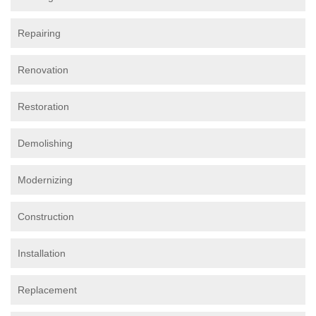
Repairing
Renovation
Restoration
Demolishing
Modernizing
Construction
Installation
Replacement