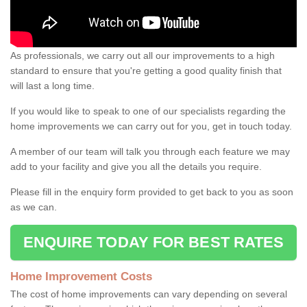
As professionals, we carry out all our improvements to a high
standard to ensure that you're getting a good quality finish that
will last a long time.
If you would like to speak to one of our specialists regarding the
home improvements we can carry out for you, get in touch today.
A member of our team will talk you through each feature we may
add to your facility and give you all the details you require.
Please fill in the enquiry form provided to get back to you as soon
as we can.
ENQUIRE TODAY FOR BEST RATES
Home Improvement Costs
The cost of home improvements can vary depending on several