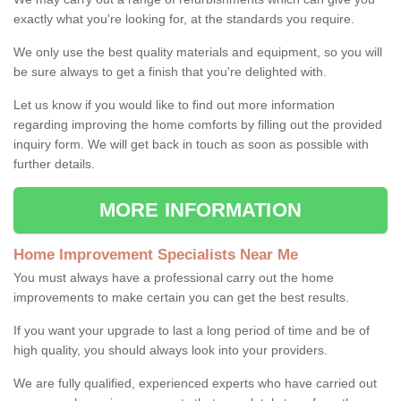
exactly what you're looking for, at the standards you require.
We only use the best quality materials and equipment, so you will
be sure always to get a finish that you're delighted with.
Let us know if you would like to find out more information
regarding improving the home comforts by filling out the provided
inquiry form. We will get back in touch as soon as possible with
further details.
MORE INFORMATION
Home Improvement Specialists Near Me
You must always have a professional carry out the home
improvements to make certain you can get the best results.
If you want your upgrade to last a long period of time and be of
high quality, you should always look into your providers.
We are fully qualified, experienced experts who have carried out