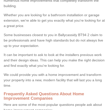
numerous home improvements that completely transform the
building.
Whether you are looking for a bathroom installation or garage
extension, we're able to get you exactly what you're looking for at
a great price.
Some businesses closest to you in Ballycassidy BT94 2 claim to
be professionals and have high standards but do not always live
up to your expectation.
It can be important to ask to look at the installers previous work
and their design ideas. This can help you make the right decision
and find exactly what you're looking for.
We could provide you with a home improvement and transform
your property into a new, modern facility that will last you a long
time.
Frequently Asked Questions About Home
Improvement Companies
Here are some of the most popular questions people ask about
home improvement companies: