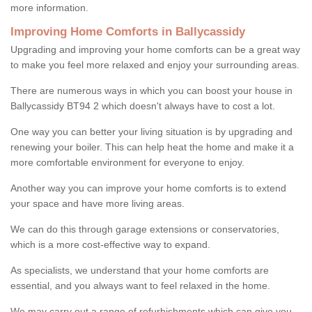
more information.
Improving Home Comforts in Ballycassidy
Upgrading and improving your home comforts can be a great way
to make you feel more relaxed and enjoy your surrounding areas.
There are numerous ways in which you can boost your house in
Ballycassidy BT94 2 which doesn't always have to cost a lot.
One way you can better your living situation is by upgrading and
renewing your boiler. This can help heat the home and make it a
more comfortable environment for everyone to enjoy.
Another way you can improve your home comforts is to extend
your space and have more living areas.
We can do this through garage extensions or conservatories,
which is a more cost-effective way to expand.
As specialists, we understand that your home comforts are
essential, and you always want to feel relaxed in the home.
We may carry out a range of refurbishments which can give you