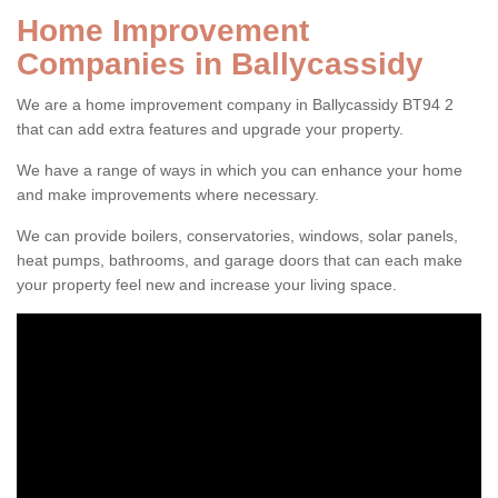
Home Improvement
Companies in Ballycassidy
We are a home improvement company in Ballycassidy BT94 2
that can add extra features and upgrade your property.
We have a range of ways in which you can enhance your home
and make improvements where necessary.
We can provide boilers, conservatories, windows, solar panels,
heat pumps, bathrooms, and garage doors that can each make
your property feel new and increase your living space.