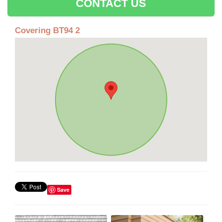
CONTACT US
Covering BT94 2
Save