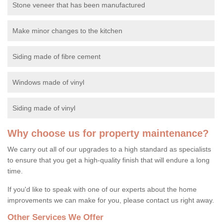
Stone veneer that has been manufactured
Make minor changes to the kitchen
Siding made of fibre cement
Windows made of vinyl
Siding made of vinyl
Why choose us for property maintenance?
We carry out all of our upgrades to a high standard as specialists
to ensure that you get a high-quality finish that will endure a long
time.
If you'd like to speak with one of our experts about the home
improvements we can make for you, please contact us right away.
Other Services We Offer