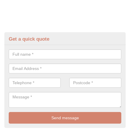
Get a quick quote