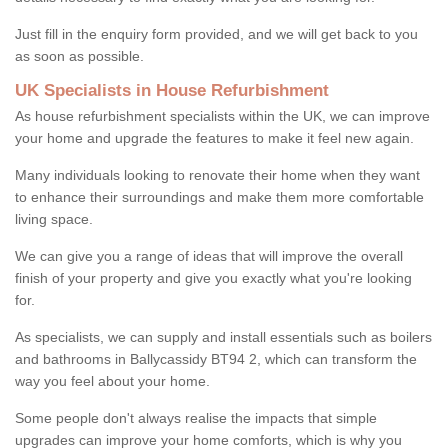
Just fill in the enquiry form provided, and we will get back to you
as soon as possible.
UK Specialists in House Refurbishment
As house refurbishment specialists within the UK, we can improve
your home and upgrade the features to make it feel new again.
Many individuals looking to renovate their home when they want
to enhance their surroundings and make them more comfortable
living space.
We can give you a range of ideas that will improve the overall
finish of your property and give you exactly what you're looking
for.
As specialists, we can supply and install essentials such as boilers
and bathrooms in Ballycassidy BT94 2, which can transform the
way you feel about your home.
Some people don't always realise the impacts that simple
upgrades can improve your home comforts, which is why you