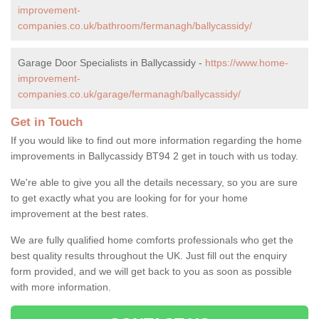
improvement-
companies.co.uk/bathroom/fermanagh/ballycassidy/
Garage Door Specialists in Ballycassidy -
https://www.home-
improvement-
companies.co.uk/garage/fermanagh/ballycassidy/
Get in Touch
If you would like to find out more information regarding the home
improvements in Ballycassidy BT94 2 get in touch with us today.
We're able to give you all the details necessary, so you are sure
to get exactly what you are looking for for your home
improvement at the best rates.
We are fully qualified home comforts professionals who get the
best quality results throughout the UK. Just fill out the enquiry
form provided, and we will get back to you as soon as possible
with more information.