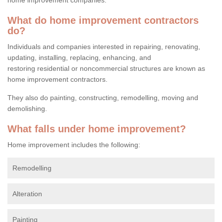
What do home improvement contractors
do?
Individuals and companies interested in repairing, renovating,
updating, installing, replacing, enhancing, and
restoring residential or noncommercial structures are known as
home improvement contractors.
They also do painting, constructing, remodelling, moving and
demolishing.
What falls under home improvement?
Home improvement includes the following:
Remodelling
Alteration
Painting