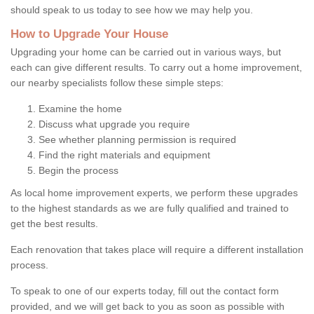
should speak to us today to see how we may help you.
How to Upgrade Your House
Upgrading your home can be carried out in various ways, but
each can give different results. To carry out a home improvement,
our nearby specialists follow these simple steps:
Examine the home
Discuss what upgrade you require
See whether planning permission is required
Find the right materials and equipment
Begin the process
As local home improvement experts, we perform these upgrades
to the highest standards as we are fully qualified and trained to
get the best results.
Each renovation that takes place will require a different installation
process.
To speak to one of our experts today, fill out the contact form
provided, and we will get back to you as soon as possible with