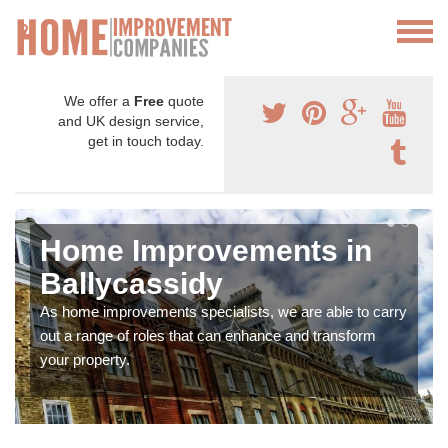
We offer a
Free
quote
and UK design service,
get in touch today.
Home Improvements in
Ballycassidy
As home improvements specialists, we are able to carry
out a range of roles that can enhance and transform
your property.