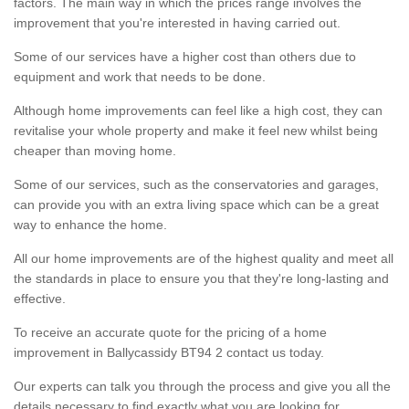
factors. The main way in which the prices range involves the
improvement that you're interested in having carried out.
Some of our services have a higher cost than others due to
equipment and work that needs to be done.
Although home improvements can feel like a high cost, they can
revitalise your whole property and make it feel new whilst being
cheaper than moving home.
Some of our services, such as the conservatories and garages,
can provide you with an extra living space which can be a great
way to enhance the home.
All our home improvements are of the highest quality and meet all
the standards in place to ensure you that they're long-lasting and
effective.
To receive an accurate quote for the pricing of a home
improvement in Ballycassidy BT94 2 contact us today.
Our experts can talk you through the process and give you all the
details necessary to find exactly what you are looking for.