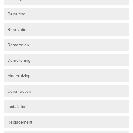
Repairing
Renovation
Restoration
Demolishing
Modernizing
Construction
Installation
Replacement