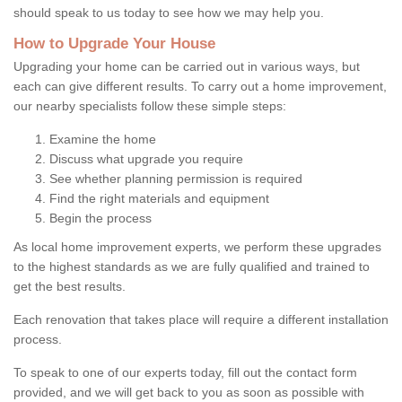
should speak to us today to see how we may help you.
How to Upgrade Your House
Upgrading your home can be carried out in various ways, but
each can give different results. To carry out a home improvement,
our nearby specialists follow these simple steps:
Examine the home
Discuss what upgrade you require
See whether planning permission is required
Find the right materials and equipment
Begin the process
As local home improvement experts, we perform these upgrades
to the highest standards as we are fully qualified and trained to
get the best results.
Each renovation that takes place will require a different installation
process.
To speak to one of our experts today, fill out the contact form
provided, and we will get back to you as soon as possible with