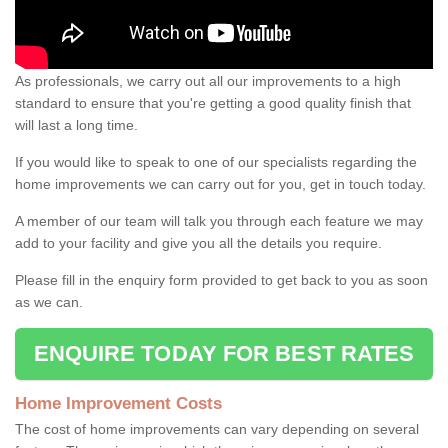
As professionals, we carry out all our improvements to a high
standard to ensure that you're getting a good quality finish that
will last a long time.
If you would like to speak to one of our specialists regarding the
home improvements we can carry out for you, get in touch today.
A member of our team will talk you through each feature we may
add to your facility and give you all the details you require.
Please fill in the enquiry form provided to get back to you as soon
as we can.
ENQUIRE TODAY FOR BEST RATES
Home Improvement Costs
The cost of home improvements can vary depending on several