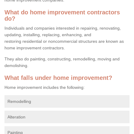
What do home improvement contractors
do?
Individuals and companies interested in repairing, renovating,
updating, installing, replacing, enhancing, and
restoring residential or noncommercial structures are known as
home improvement contractors.
They also do painting, constructing, remodelling, moving and
demolishing.
What falls under home improvement?
Home improvement includes the following:
Remodelling
Alteration
Painting