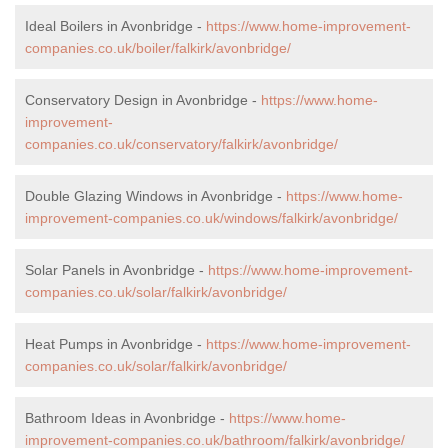
Ideal Boilers in Avonbridge -
https://www.home-improvement-
companies.co.uk/boiler/falkirk/avonbridge/
Conservatory Design in Avonbridge -
https://www.home-
improvement-
companies.co.uk/conservatory/falkirk/avonbridge/
Double Glazing Windows in Avonbridge -
https://www.home-
improvement-companies.co.uk/windows/falkirk/avonbridge/
Solar Panels in Avonbridge -
https://www.home-improvement-
companies.co.uk/solar/falkirk/avonbridge/
Heat Pumps in Avonbridge -
https://www.home-improvement-
companies.co.uk/solar/falkirk/avonbridge/
Bathroom Ideas in Avonbridge -
https://www.home-
improvement-companies.co.uk/bathroom/falkirk/avonbridge/