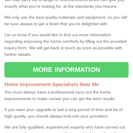
exactly what you're looking for, at the standards you require.
We only use the best quality materials and equipment, so you will
be sure always to get a finish that you're delighted with.
Let us know if you would like to find out more information
regarding improving the home comforts by filling out the provided
inquiry form. We will get back in touch as soon as possible with
further details.
MORE INFORMATION
Home Improvement Specialists Near Me
You must always have a professional carry out the home
improvements to make certain you can get the best results.
If you want your upgrade to last a long period of time and be of
high quality, you should always look into your providers.
We are fully qualified, experienced experts who have carried out