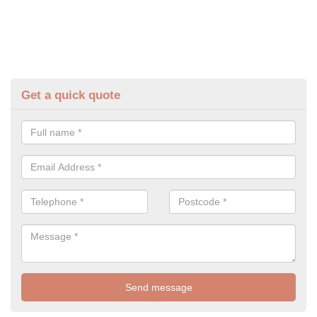
Get a quick quote