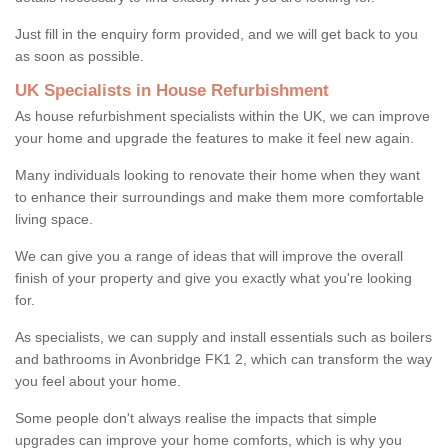
Just fill in the enquiry form provided, and we will get back to you
as soon as possible.
UK Specialists in House Refurbishment
As house refurbishment specialists within the UK, we can improve
your home and upgrade the features to make it feel new again.
Many individuals looking to renovate their home when they want
to enhance their surroundings and make them more comfortable
living space.
We can give you a range of ideas that will improve the overall
finish of your property and give you exactly what you're looking
for.
As specialists, we can supply and install essentials such as boilers
and bathrooms in Avonbridge FK1 2, which can transform the way
you feel about your home.
Some people don't always realise the impacts that simple
upgrades can improve your home comforts, which is why you