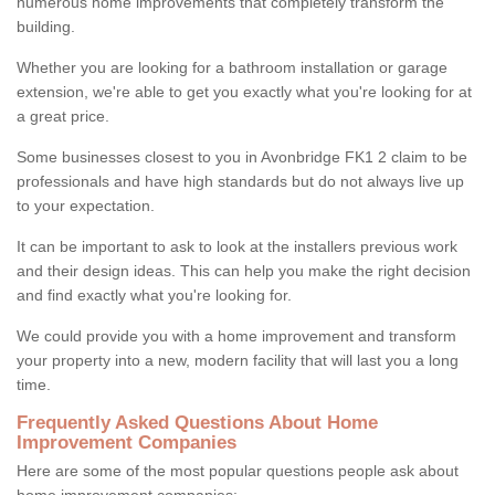
numerous home improvements that completely transform the
building.
Whether you are looking for a bathroom installation or garage
extension, we're able to get you exactly what you're looking for at
a great price.
Some businesses closest to you in Avonbridge FK1 2 claim to be
professionals and have high standards but do not always live up
to your expectation.
It can be important to ask to look at the installers previous work
and their design ideas. This can help you make the right decision
and find exactly what you're looking for.
We could provide you with a home improvement and transform
your property into a new, modern facility that will last you a long
time.
Frequently Asked Questions About Home
Improvement Companies
Here are some of the most popular questions people ask about
home improvement companies: