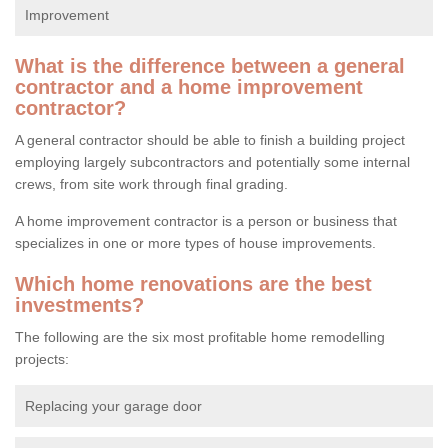
Improvement
What is the difference between a general
contractor and a home improvement
contractor?
A general contractor should be able to finish a building project
employing largely subcontractors and potentially some internal
crews, from site work through final grading.
A home improvement contractor is a person or business that
specializes in one or more types of house improvements.
Which home renovations are the best
investments?
The following are the six most profitable home remodelling
projects:
Replacing your garage door