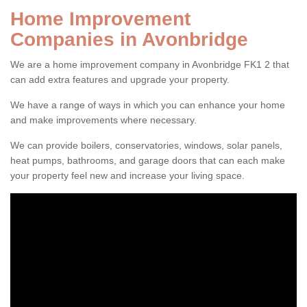
Home Improvement
Companies in Avonbridge
We are a home improvement company in Avonbridge FK1 2 that
can add extra features and upgrade your property.
We have a range of ways in which you can enhance your home
and make improvements where necessary.
We can provide boilers, conservatories, windows, solar panels,
heat pumps, bathrooms, and garage doors that can each make
your property feel new and increase your living space.