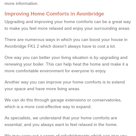
more information.
Improving Home Comforts in Avonbridge
Upgrading and improving your home comforts can be a great way
to make you feel more relaxed and enjoy your surrounding areas.
There are numerous ways in which you can boost your house in
Avonbridge FK1 2 which doesn't always have to cost a lot.
One way you can better your living situation is by upgrading and
renewing your boiler. This can help heat the home and make it a
more comfortable environment for everyone to enjoy.
Another way you can improve your home comforts is to extend
your space and have more living areas.
We can do this through garage extensions or conservatories,
which is a more cost-effective way to expand.
As specialists, we understand that your home comforts are
essential, and you always want to feel relaxed in the home.
We may carry out a range of refurbishments which can give you