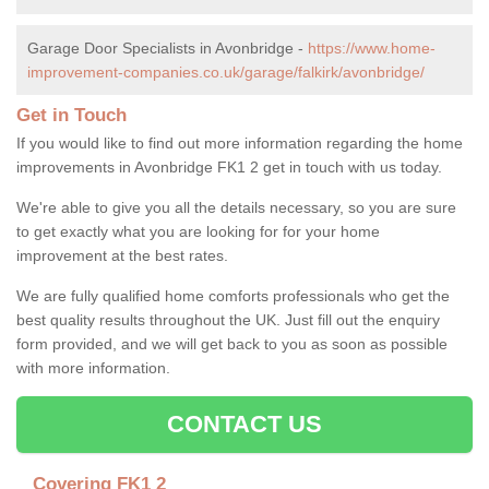
Garage Door Specialists in Avonbridge -
https://www.home-
improvement-companies.co.uk/garage/falkirk/avonbridge/
Get in Touch
If you would like to find out more information regarding the home
improvements in Avonbridge FK1 2 get in touch with us today.
We're able to give you all the details necessary, so you are sure
to get exactly what you are looking for for your home
improvement at the best rates.
We are fully qualified home comforts professionals who get the
best quality results throughout the UK. Just fill out the enquiry
form provided, and we will get back to you as soon as possible
with more information.
CONTACT US
Covering FK1 2