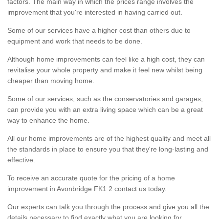
factors. The main way in which the prices range involves the
improvement that you're interested in having carried out.
Some of our services have a higher cost than others due to
equipment and work that needs to be done.
Although home improvements can feel like a high cost, they can
revitalise your whole property and make it feel new whilst being
cheaper than moving home.
Some of our services, such as the conservatories and garages,
can provide you with an extra living space which can be a great
way to enhance the home.
All our home improvements are of the highest quality and meet all
the standards in place to ensure you that they're long-lasting and
effective.
To receive an accurate quote for the pricing of a home
improvement in Avonbridge FK1 2 contact us today.
Our experts can talk you through the process and give you all the
details necessary to find exactly what you are looking for.