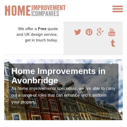
We offer a
Free
quote
and UK design service,
get in touch today.
Home Improvements in
Avonbridge
As home improvements specialists, we are able to carry
out a range of roles that can enhance and transform
your property.