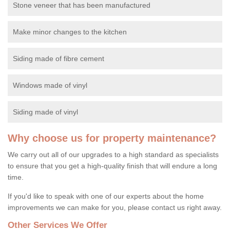
Stone veneer that has been manufactured
Make minor changes to the kitchen
Siding made of fibre cement
Windows made of vinyl
Siding made of vinyl
Why choose us for property maintenance?
We carry out all of our upgrades to a high standard as specialists
to ensure that you get a high-quality finish that will endure a long
time.
If you'd like to speak with one of our experts about the home
improvements we can make for you, please contact us right away.
Other Services We Offer