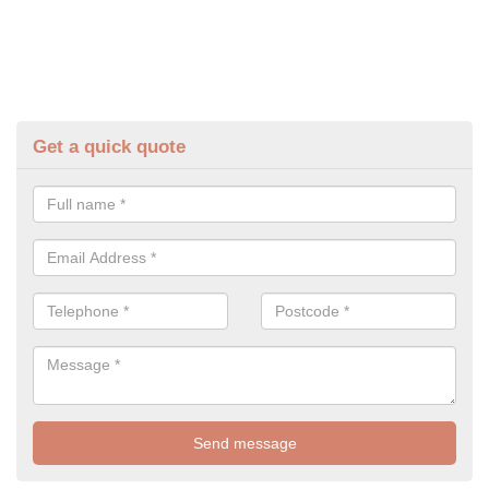
Get a quick quote