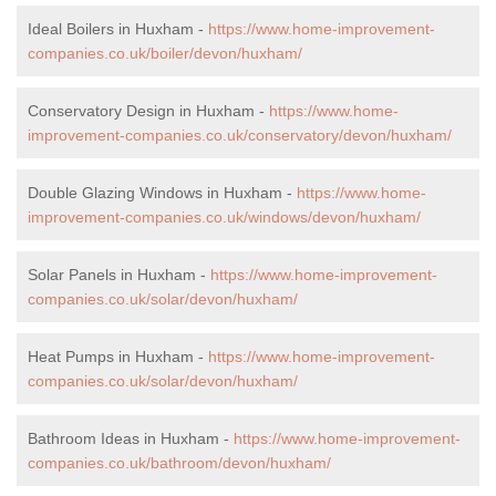
Ideal Boilers in Huxham -
https://www.home-improvement-
companies.co.uk/boiler/devon/huxham/
Conservatory Design in Huxham -
https://www.home-
improvement-companies.co.uk/conservatory/devon/huxham/
Double Glazing Windows in Huxham -
https://www.home-
improvement-companies.co.uk/windows/devon/huxham/
Solar Panels in Huxham -
https://www.home-improvement-
companies.co.uk/solar/devon/huxham/
Heat Pumps in Huxham -
https://www.home-improvement-
companies.co.uk/solar/devon/huxham/
Bathroom Ideas in Huxham -
https://www.home-improvement-
companies.co.uk/bathroom/devon/huxham/