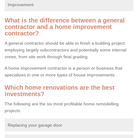
Improvement
What is the difference between a general
contractor and a home improvement
contractor?
A general contractor should be able to finish a building project
employing largely subcontractors and potentially some internal
crews, from site work through final grading.
A home improvement contractor is a person or business that
specializes in one or more types of house improvements.
Which home renovations are the best
investments?
The following are the six most profitable home remodelling
projects:
Replacing your garage door