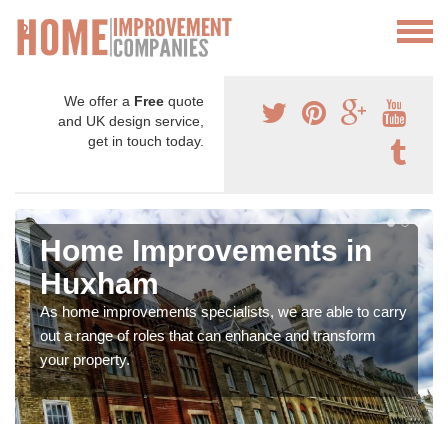
We offer a
Free
quote
and UK design service,
get in touch today.
Home Improvements in
Huxham
As home improvements specialists, we are able to carry
out a range of roles that can enhance and transform
your property.