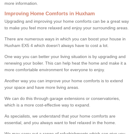
more information.
Improving Home Comforts in Huxham
Upgrading and improving your home comforts can be a great way
to make you feel more relaxed and enjoy your surrounding areas.
There are numerous ways in which you can boost your house in
Huxham EX5 4 which doesn't always have to cost a lot.
One way you can better your living situation is by upgrading and
renewing your boiler. This can help heat the home and make it a
more comfortable environment for everyone to enjoy.
Another way you can improve your home comforts is to extend
your space and have more living areas.
We can do this through garage extensions or conservatories,
which is a more cost-effective way to expand.
As specialists, we understand that your home comforts are
essential, and you always want to feel relaxed in the home.
We may carry out a range of refurbishments which can give you