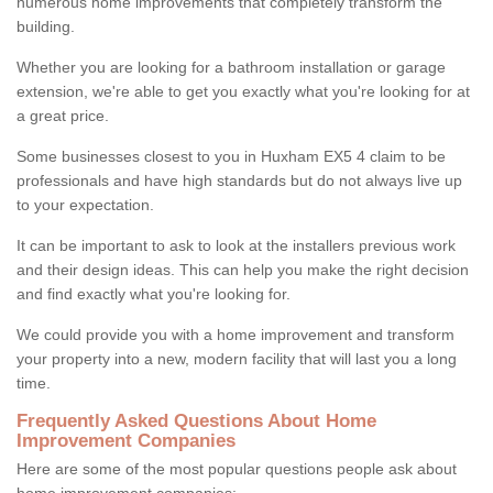
numerous home improvements that completely transform the
building.
Whether you are looking for a bathroom installation or garage
extension, we're able to get you exactly what you're looking for at
a great price.
Some businesses closest to you in Huxham EX5 4 claim to be
professionals and have high standards but do not always live up
to your expectation.
It can be important to ask to look at the installers previous work
and their design ideas. This can help you make the right decision
and find exactly what you're looking for.
We could provide you with a home improvement and transform
your property into a new, modern facility that will last you a long
time.
Frequently Asked Questions About Home
Improvement Companies
Here are some of the most popular questions people ask about
home improvement companies: