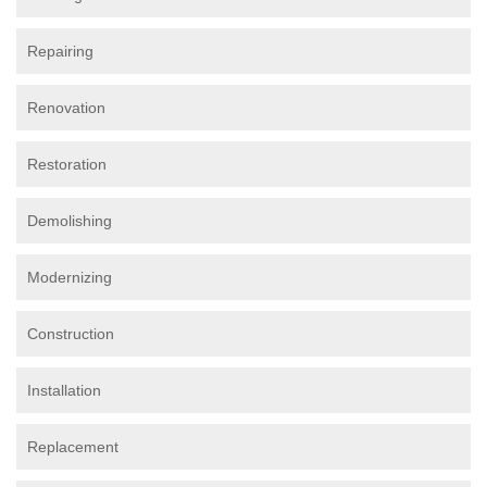
Repairing
Renovation
Restoration
Demolishing
Modernizing
Construction
Installation
Replacement