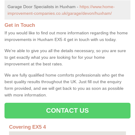
Garage Door Specialists in Huxham -
https://www.home-
improvement-companies.co.uk/garage/devon/huxham/
Get in Touch
If you would like to find out more information regarding the home
improvements in Huxham EX5 4 get in touch with us today.
We're able to give you all the details necessary, so you are sure
to get exactly what you are looking for for your home
improvement at the best rates.
We are fully qualified home comforts professionals who get the
best quality results throughout the UK. Just fill out the enquiry
form provided, and we will get back to you as soon as possible
with more information.
CONTACT US
Covering EX5 4