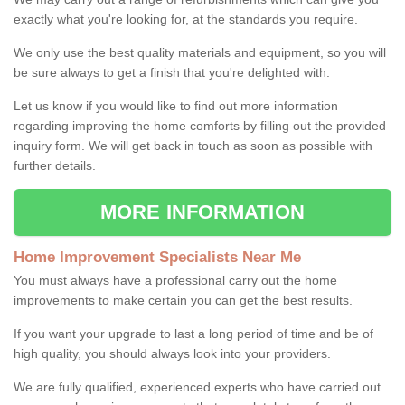
exactly what you're looking for, at the standards you require.
We only use the best quality materials and equipment, so you will
be sure always to get a finish that you're delighted with.
Let us know if you would like to find out more information
regarding improving the home comforts by filling out the provided
inquiry form. We will get back in touch as soon as possible with
further details.
MORE INFORMATION
Home Improvement Specialists Near Me
You must always have a professional carry out the home
improvements to make certain you can get the best results.
If you want your upgrade to last a long period of time and be of
high quality, you should always look into your providers.
We are fully qualified, experienced experts who have carried out