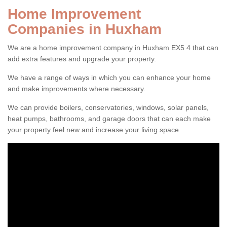
Home Improvement
Companies in Huxham
We are a home improvement company in Huxham EX5 4 that can
add extra features and upgrade your property.
We have a range of ways in which you can enhance your home
and make improvements where necessary.
We can provide boilers, conservatories, windows, solar panels,
heat pumps, bathrooms, and garage doors that can each make
your property feel new and increase your living space.