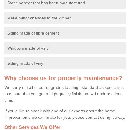
Stone veneer that has been manufactured
Make minor changes to the kitchen
Siding made of fibre cement
Windows made of vinyl
Siding made of vinyl
Why choose us for property maintenance?
We carry out all of our upgrades to a high standard as specialists
to ensure that you get a high-quality finish that will endure a long
time.
If you'd like to speak with one of our experts about the home
improvements we can make for you, please contact us right away.
Other Services We Offer