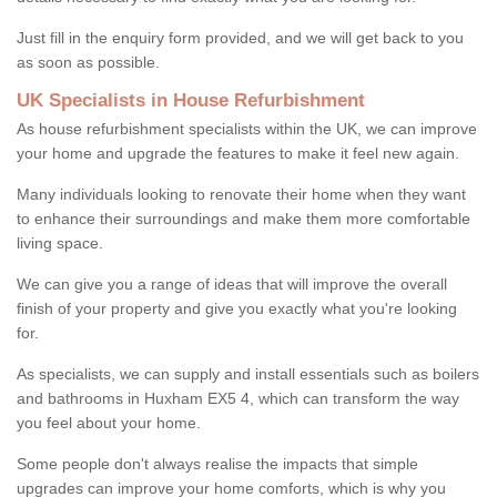
Just fill in the enquiry form provided, and we will get back to you
as soon as possible.
UK Specialists in House Refurbishment
As house refurbishment specialists within the UK, we can improve
your home and upgrade the features to make it feel new again.
Many individuals looking to renovate their home when they want
to enhance their surroundings and make them more comfortable
living space.
We can give you a range of ideas that will improve the overall
finish of your property and give you exactly what you're looking
for.
As specialists, we can supply and install essentials such as boilers
and bathrooms in Huxham EX5 4, which can transform the way
you feel about your home.
Some people don't always realise the impacts that simple
upgrades can improve your home comforts, which is why you