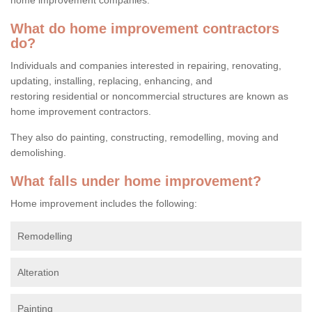
What do home improvement contractors
do?
Individuals and companies interested in repairing, renovating,
updating, installing, replacing, enhancing, and
restoring residential or noncommercial structures are known as
home improvement contractors.
They also do painting, constructing, remodelling, moving and
demolishing.
What falls under home improvement?
Home improvement includes the following:
Remodelling
Alteration
Painting