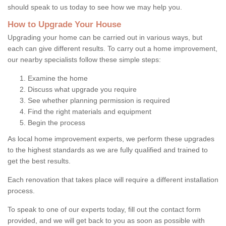
should speak to us today to see how we may help you.
How to Upgrade Your House
Upgrading your home can be carried out in various ways, but
each can give different results. To carry out a home improvement,
our nearby specialists follow these simple steps:
Examine the home
Discuss what upgrade you require
See whether planning permission is required
Find the right materials and equipment
Begin the process
As local home improvement experts, we perform these upgrades
to the highest standards as we are fully qualified and trained to
get the best results.
Each renovation that takes place will require a different installation
process.
To speak to one of our experts today, fill out the contact form
provided, and we will get back to you as soon as possible with