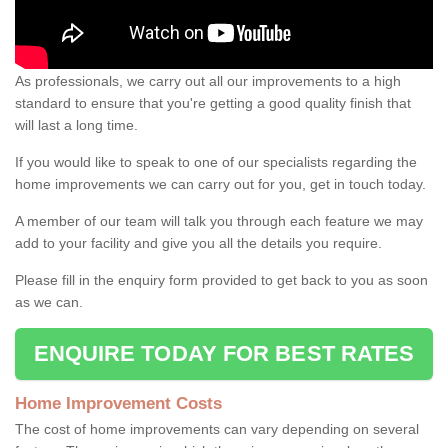
As professionals, we carry out all our improvements to a high
standard to ensure that you're getting a good quality finish that
will last a long time.
If you would like to speak to one of our specialists regarding the
home improvements we can carry out for you, get in touch today.
A member of our team will talk you through each feature we may
add to your facility and give you all the details you require.
Please fill in the enquiry form provided to get back to you as soon
as we can.
ENQUIRE TODAY FOR BEST RATES
Home Improvement Costs
The cost of home improvements can vary depending on several