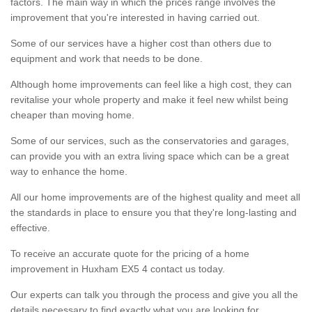
factors. The main way in which the prices range involves the
improvement that you're interested in having carried out.
Some of our services have a higher cost than others due to
equipment and work that needs to be done.
Although home improvements can feel like a high cost, they can
revitalise your whole property and make it feel new whilst being
cheaper than moving home.
Some of our services, such as the conservatories and garages,
can provide you with an extra living space which can be a great
way to enhance the home.
All our home improvements are of the highest quality and meet all
the standards in place to ensure you that they're long-lasting and
effective.
To receive an accurate quote for the pricing of a home
improvement in Huxham EX5 4 contact us today.
Our experts can talk you through the process and give you all the
details necessary to find exactly what you are looking for.