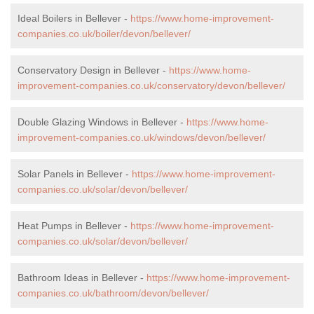
Ideal Boilers in Bellever -
https://www.home-improvement-
companies.co.uk/boiler/devon/bellever/
Conservatory Design in Bellever -
https://www.home-
improvement-companies.co.uk/conservatory/devon/bellever/
Double Glazing Windows in Bellever -
https://www.home-
improvement-companies.co.uk/windows/devon/bellever/
Solar Panels in Bellever -
https://www.home-improvement-
companies.co.uk/solar/devon/bellever/
Heat Pumps in Bellever -
https://www.home-improvement-
companies.co.uk/solar/devon/bellever/
Bathroom Ideas in Bellever -
https://www.home-improvement-
companies.co.uk/bathroom/devon/bellever/