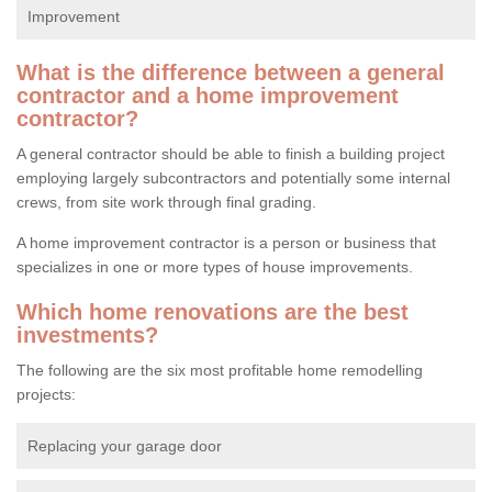
Improvement
What is the difference between a general
contractor and a home improvement
contractor?
A general contractor should be able to finish a building project
employing largely subcontractors and potentially some internal
crews, from site work through final grading.
A home improvement contractor is a person or business that
specializes in one or more types of house improvements.
Which home renovations are the best
investments?
The following are the six most profitable home remodelling
projects:
Replacing your garage door