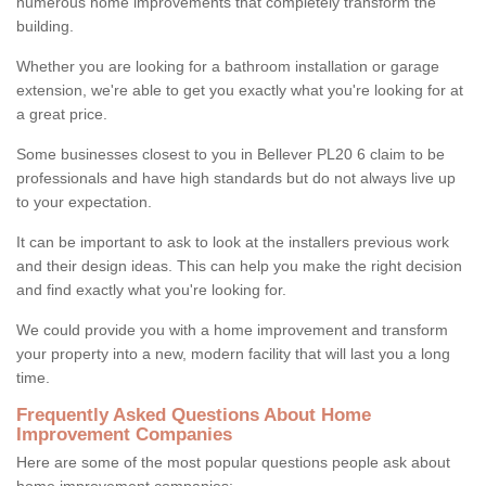
numerous home improvements that completely transform the
building.
Whether you are looking for a bathroom installation or garage
extension, we're able to get you exactly what you're looking for at
a great price.
Some businesses closest to you in Bellever PL20 6 claim to be
professionals and have high standards but do not always live up
to your expectation.
It can be important to ask to look at the installers previous work
and their design ideas. This can help you make the right decision
and find exactly what you're looking for.
We could provide you with a home improvement and transform
your property into a new, modern facility that will last you a long
time.
Frequently Asked Questions About Home
Improvement Companies
Here are some of the most popular questions people ask about
home improvement companies: