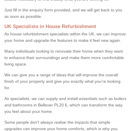
Just fill in the enquiry form provided, and we will get back to you
as soon as possible.
UK Specialists in House Refurbishment
As house refurbishment specialists within the UK, we can improve
your home and upgrade the features to make it feel new again.
Many individuals looking to renovate their home when they want
to enhance their surroundings and make them more comfortable
living space.
We can give you a range of ideas that will improve the overall
finish of your property and give you exactly what you're looking
for.
As specialists, we can supply and install essentials such as boilers
and bathrooms in Bellever PL20 6, which can transform the way
you feel about your home.
Some people don't always realise the impacts that simple
upgrades can improve your home comforts, which is why you