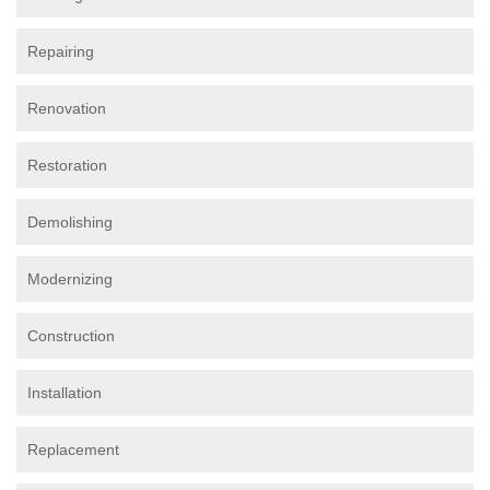
Repairing
Renovation
Restoration
Demolishing
Modernizing
Construction
Installation
Replacement