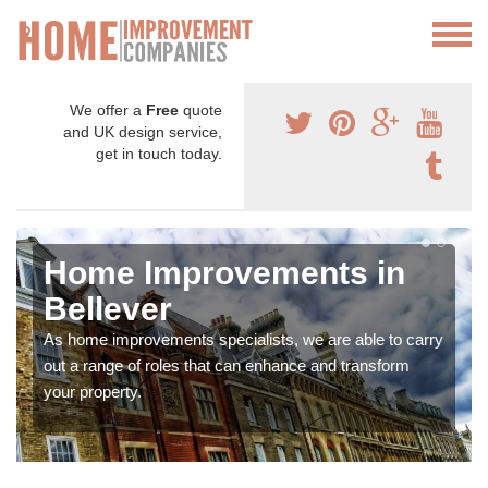
We offer a
Free
quote
and UK design service,
get in touch today.
Home Improvements in
Bellever
As home improvements specialists, we are able to carry
out a range of roles that can enhance and transform
your property.