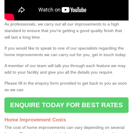
As professionals, we carry out all our improvements to a high
standard to ensure that you're getting a good quality finish that
will last a long time.
If you would like to speak to one of our specialists regarding the
home improvements we can carry out for you, get in touch today.
A member of our team will talk you through each feature we may
add to your facility and give you all the details you require.
Please fill in the enquiry form provided to get back to you as soon
as we can.
ENQUIRE TODAY FOR BEST RATES
Home Improvement Costs
The cost of home improvements can vary depending on several