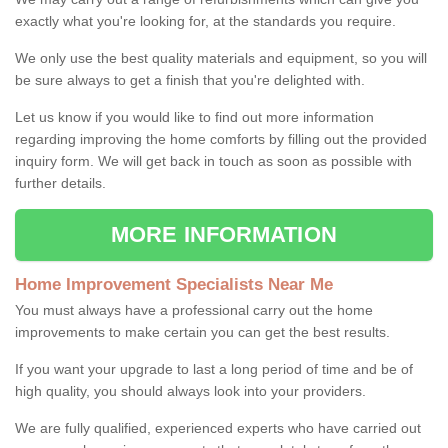
exactly what you're looking for, at the standards you require.
We only use the best quality materials and equipment, so you will
be sure always to get a finish that you're delighted with.
Let us know if you would like to find out more information
regarding improving the home comforts by filling out the provided
inquiry form. We will get back in touch as soon as possible with
further details.
MORE INFORMATION
Home Improvement Specialists Near Me
You must always have a professional carry out the home
improvements to make certain you can get the best results.
If you want your upgrade to last a long period of time and be of
high quality, you should always look into your providers.
We are fully qualified, experienced experts who have carried out