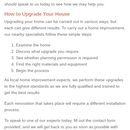
should speak to us today to see how we may help you.
How to Upgrade Your House
Upgrading your home can be carried out in various ways, but
each can give different results. To carry out a home improvement,
our nearby specialists follow these simple steps:
Examine the home
Discuss what upgrade you require
See whether planning permission is required
Find the right materials and equipment
Begin the process
As local home improvement experts, we perform these upgrades
to the highest standards as we are fully qualified and trained to
get the best results.
Each renovation that takes place will require a different installation
process.
To speak to one of our experts today, fill out the contact form
provided, and we will get back to you as soon as possible with