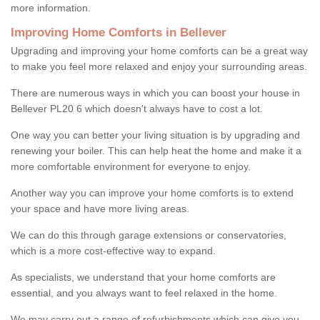
more information.
Improving Home Comforts in Bellever
Upgrading and improving your home comforts can be a great way
to make you feel more relaxed and enjoy your surrounding areas.
There are numerous ways in which you can boost your house in
Bellever PL20 6 which doesn't always have to cost a lot.
One way you can better your living situation is by upgrading and
renewing your boiler. This can help heat the home and make it a
more comfortable environment for everyone to enjoy.
Another way you can improve your home comforts is to extend
your space and have more living areas.
We can do this through garage extensions or conservatories,
which is a more cost-effective way to expand.
As specialists, we understand that your home comforts are
essential, and you always want to feel relaxed in the home.
We may carry out a range of refurbishments which can give you