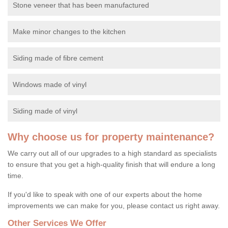
Stone veneer that has been manufactured
Make minor changes to the kitchen
Siding made of fibre cement
Windows made of vinyl
Siding made of vinyl
Why choose us for property maintenance?
We carry out all of our upgrades to a high standard as specialists
to ensure that you get a high-quality finish that will endure a long
time.
If you'd like to speak with one of our experts about the home
improvements we can make for you, please contact us right away.
Other Services We Offer