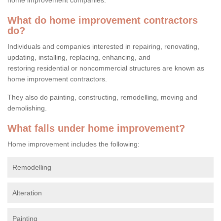
What do home improvement contractors
do?
Individuals and companies interested in repairing, renovating,
updating, installing, replacing, enhancing, and
restoring residential or noncommercial structures are known as
home improvement contractors.
They also do painting, constructing, remodelling, moving and
demolishing.
What falls under home improvement?
Home improvement includes the following:
Remodelling
Alteration
Painting