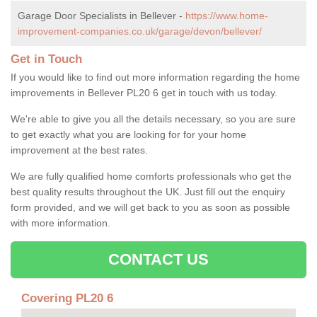
Garage Door Specialists in Bellever -
https://www.home-
improvement-companies.co.uk/garage/devon/bellever/
Get in Touch
If you would like to find out more information regarding the home
improvements in Bellever PL20 6 get in touch with us today.
We're able to give you all the details necessary, so you are sure
to get exactly what you are looking for for your home
improvement at the best rates.
We are fully qualified home comforts professionals who get the
best quality results throughout the UK. Just fill out the enquiry
form provided, and we will get back to you as soon as possible
with more information.
CONTACT US
Covering PL20 6