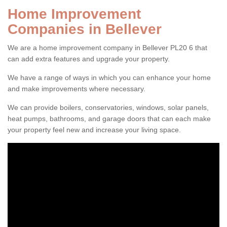
Home Improvement
Companies in Bellever
We are a home improvement company in Bellever PL20 6 that
can add extra features and upgrade your property.
We have a range of ways in which you can enhance your home
and make improvements where necessary.
We can provide boilers, conservatories, windows, solar panels,
heat pumps, bathrooms, and garage doors that can each make
your property feel new and increase your living space.