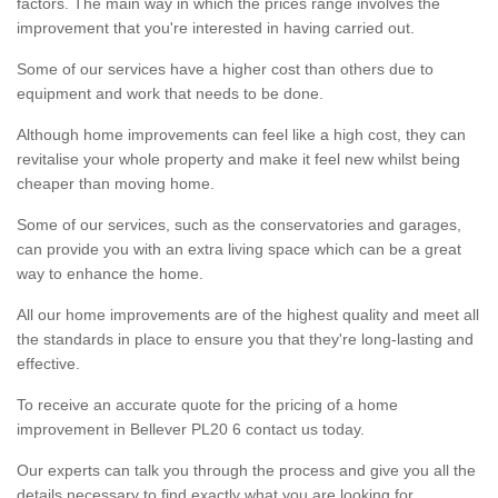
factors. The main way in which the prices range involves the
improvement that you're interested in having carried out.
Some of our services have a higher cost than others due to
equipment and work that needs to be done.
Although home improvements can feel like a high cost, they can
revitalise your whole property and make it feel new whilst being
cheaper than moving home.
Some of our services, such as the conservatories and garages,
can provide you with an extra living space which can be a great
way to enhance the home.
All our home improvements are of the highest quality and meet all
the standards in place to ensure you that they're long-lasting and
effective.
To receive an accurate quote for the pricing of a home
improvement in Bellever PL20 6 contact us today.
Our experts can talk you through the process and give you all the
details necessary to find exactly what you are looking for.