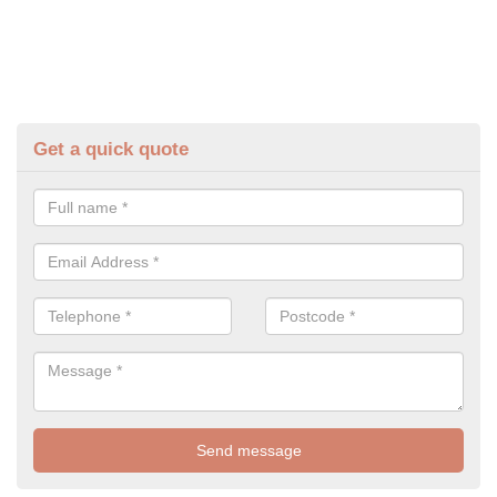
Get a quick quote