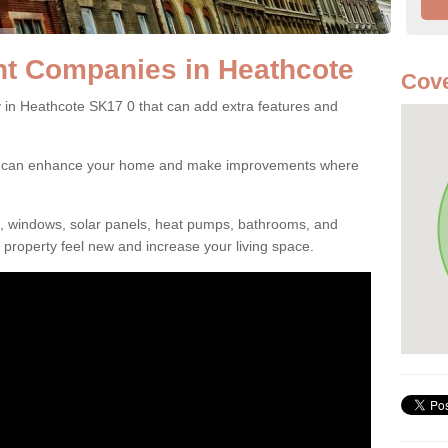
t Companies in Heathcote
Cove
n Heathcote SK17 0 that can add extra features and
ou can enhance your home and make improvements where
s, windows, solar panels, heat pumps, bathrooms, and
property feel new and increase your living space.