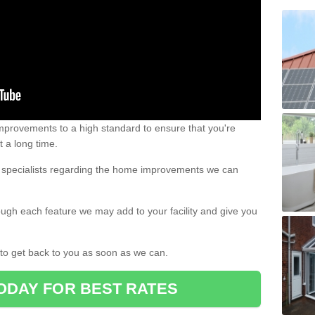
 improvements to a high standard to ensure that you're
st a long time.
ur specialists regarding the home improvements we can
ough each feature we may add to your facility and give you
d to get back to you as soon as we can.
ODAY FOR BEST RATES