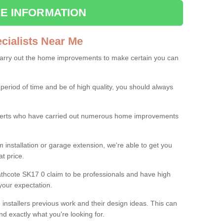
E INFORMATION
ialists Near Me
carry out the home improvements to make certain you can
 period of time and be of high quality, you should always
experts who have carried out numerous home improvements
 installation or garage extension, we're able to get you
at price.
thcote SK17 0 claim to be professionals and have high
your expectation.
e installers previous work and their design ideas. This can
nd exactly what you're looking for.