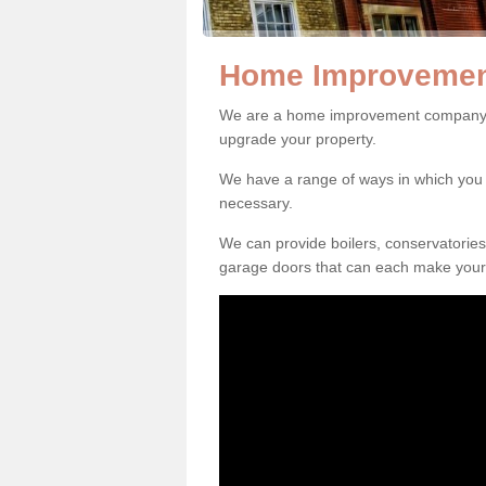
Home Improvemen
We are a home improvement company i
upgrade your property.
We have a range of ways in which y
necessary.
We can provide boilers, conservatorie
garage doors that can each make your 