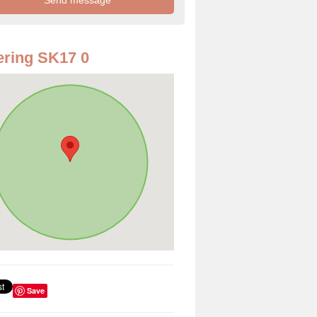
ring SK17 0
Save