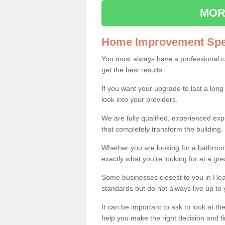
MOR
Home Improvement Spec
You must always have a professional 
get the best results.
If you want your upgrade to last a long
look into your providers.
We are fully qualified, experienced 
that completely transform the building.
Whether you are looking for a bathroom
exactly what you're looking for at a gre
Some businesses closest to you in Hea
standards but do not always live up to 
It can be important to ask to look at th
help you make the right decision and fi