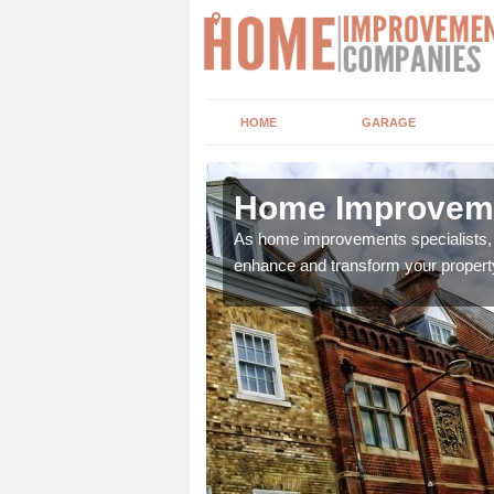
HOME
GARAGE
cote
Home Improveme
adding boilers,
As home improvements specialists, w
enhance and transform your propert