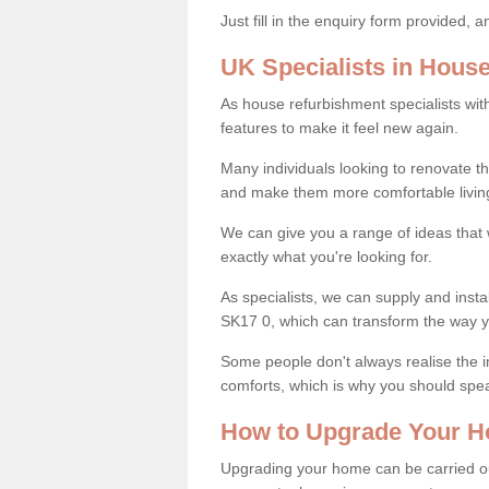
Just fill in the enquiry form provided, 
UK Specialists in Hous
As house refurbishment specialists wi
features to make it feel new again.
Many individuals looking to renovate 
and make them more comfortable livin
We can give you a range of ideas that w
exactly what you're looking for.
As specialists, we can supply and inst
SK17 0, which can transform the way y
Some people don't always realise the
comforts, which is why you should spe
How to Upgrade Your H
Upgrading your home can be carried out