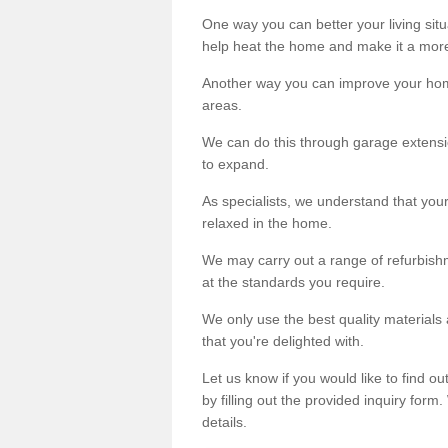
One way you can better your living situ
help heat the home and make it a more
Another way you can improve your hom
areas.
We can do this through garage extensio
to expand.
As specialists, we understand that you
relaxed in the home.
We may carry out a range of refurbishm
at the standards you require.
We only use the best quality materials 
that you're delighted with.
Let us know if you would like to find 
by filling out the provided inquiry form
details.