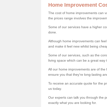
Home Improvement Cos
The cost of home improvements can va
the prices range involves the improveme
Some of our services have a higher co
done.
Although home improvements can feel li
and make it feel new whilst being che
Some of our services, such as the con
living space which can be a great way
All our home improvements are of the h
ensure you that they're long-lasting an
To receive an accurate quote for the 
us today.
Our experts can talk you through the pr
exactly what you are looking for.