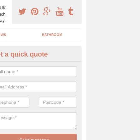
 UK
uch
ay.
OWS
BATHROOM
t a quick quote
use Refurbishment Spceialists
eathcote
ding your house can be a difficult process if you do not have qualifi
 which is why offer the best quality service.