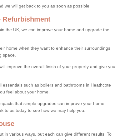
and we will get back to you as soon as possible.
e Refurbishment
thin the UK, we can improve your home and upgrade the
their home when they want to enhance their surroundings
g space.
ill improve the overall finish of your property and give you
all essentials such as boilers and bathrooms in Heathcote
ou feel about your home.
 impacts that simple upgrades can improve your home
ak to us today to see how we may help you.
ouse
 in various ways, but each can give different results. To