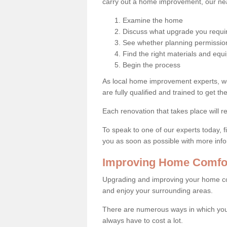
carry out a home improvement, our near
Examine the home
Discuss what upgrade you requi
See whether planning permission
Find the right materials and eq
Begin the process
As local home improvement experts, w
are fully qualified and trained to get the
Each renovation that takes place will re
To speak to one of our experts today, fi
you as soon as possible with more inf
Improving Home Comfor
Upgrading and improving your home co
and enjoy your surrounding areas.
There are numerous ways in which you
always have to cost a lot.