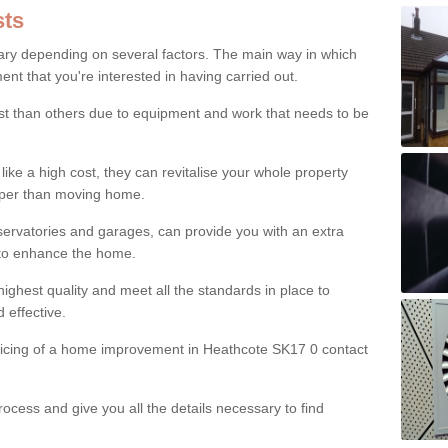
ts
ry depending on several factors. The main way in which
nt that you're interested in having carried out.
st than others due to equipment and work that needs to be
ke a high cost, they can revitalise your whole property
aper than moving home.
servatories and garages, can provide you with an extra
 to enhance the home.
ighest quality and meet all the standards in place to
d effective.
pricing of a home improvement in Heathcote SK17 0 contact
ocess and give you all the details necessary to find