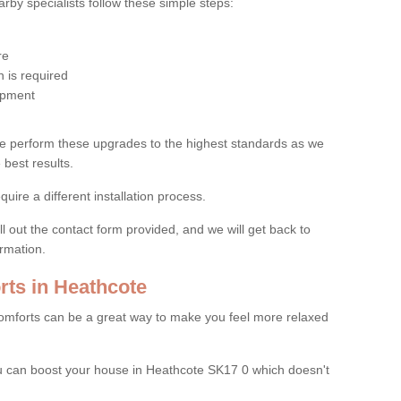
by specialists follow these simple steps:
re
 is required
uipment
e perform these upgrades to the highest standards as we
 best results.
quire a different installation process.
ll out the contact form provided, and we will get back to
ormation.
ts in Heathcote
mforts can be a great way to make you feel more relaxed
 can boost your house in Heathcote SK17 0 which doesn't