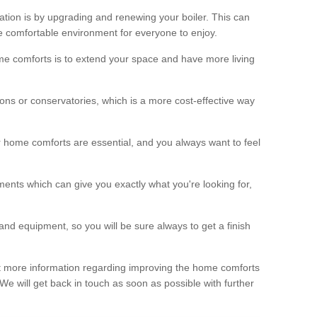
ation is by upgrading and renewing your boiler. This can
 comfortable environment for everyone to enjoy.
e comforts is to extend your space and have more living
ns or conservatories, which is a more cost-effective way
r home comforts are essential, and you always want to feel
ents which can give you exactly what you're looking for,
and equipment, so you will be sure always to get a finish
out more information regarding improving the home comforts
. We will get back in touch as soon as possible with further