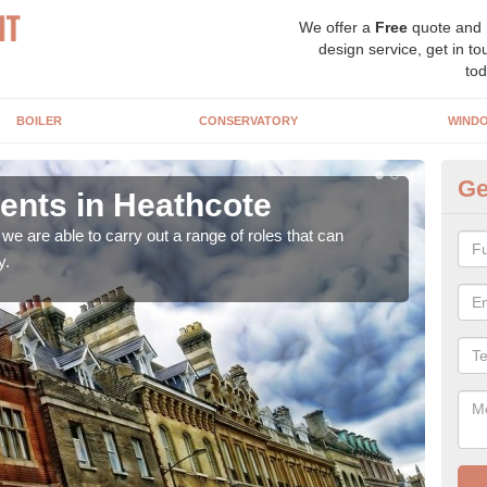
We offer a
Free
quote and
design service, get in to
tod
BOILER
CONSERVATORY
WIND
Ge
nts in Heathcote
Ho
H
e are able to carry out a range of roles that can
y.
Upgra
hand,