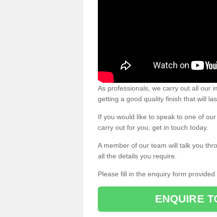
As professionals, we carry out all our
getting a good quality finish that will la
If you would like to speak to one of o
carry out for you, get in touch today.
A member of our team will talk you thr
all the details you require.
Please fill in the enquiry form provide
ENQUIRE T