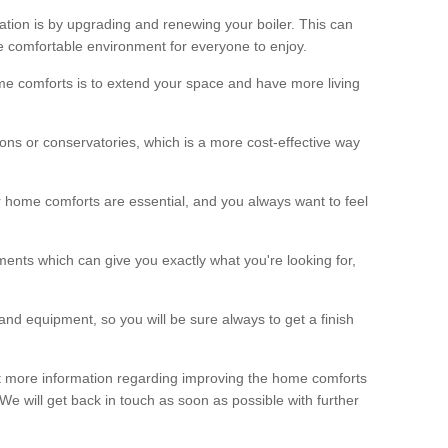
ation is by upgrading and renewing your boiler. This can
 comfortable environment for everyone to enjoy.
e comforts is to extend your space and have more living
ns or conservatories, which is a more cost-effective way
r home comforts are essential, and you always want to feel
ents which can give you exactly what you're looking for,
and equipment, so you will be sure always to get a finish
out more information regarding improving the home comforts
. We will get back in touch as soon as possible with further