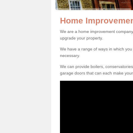
Home Improvemen
We are a home improvement company i
upgrade your property.
We have a range of ways in which y
necessary.
We can provide boilers, conservatorie
garage doors that can each make your 