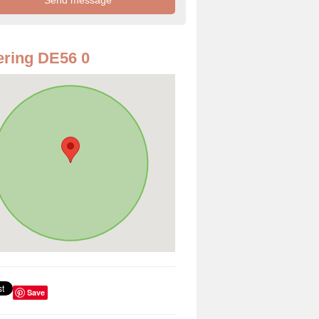
ring DE56 0
Save