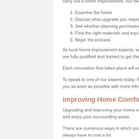
carry out a home improvement, our near
Examine the home
Discuss what upgrade you requi
See whether planning permission
Find the right materials and eq
Begin the process
As local home improvement experts, w
are fully qualified and trained to get the
Each renovation that takes place will re
To speak to one of our experts today, fi
you as soon as possible with more inf
Improving Home Comfor
Upgrading and improving your home co
and enjoy your surrounding areas.
There are numerous ways in which you
always have to cost a lot.