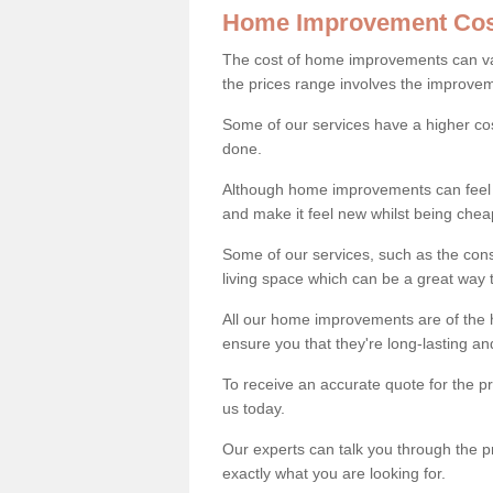
Home Improvement Cos
The cost of home improvements can va
the prices range involves the improveme
Some of our services have a higher co
done.
Although home improvements can feel li
and make it feel new whilst being che
Some of our services, such as the con
living space which can be a great way
All our home improvements are of the h
ensure you that they're long-lasting an
To receive an accurate quote for the 
us today.
Our experts can talk you through the pr
exactly what you are looking for.