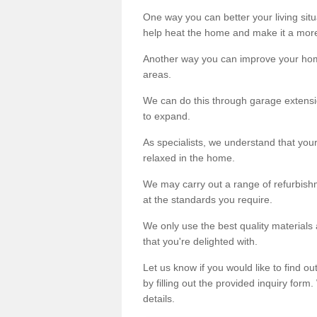
One way you can better your living situ
help heat the home and make it a more
Another way you can improve your hom
areas.
We can do this through garage extensio
to expand.
As specialists, we understand that you
relaxed in the home.
We may carry out a range of refurbishm
at the standards you require.
We only use the best quality materials 
that you're delighted with.
Let us know if you would like to find 
by filling out the provided inquiry form
details.