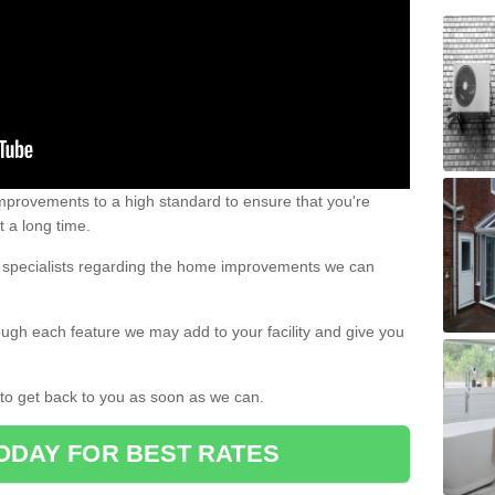
 improvements to a high standard to ensure that you're
st a long time.
ur specialists regarding the home improvements we can
ough each feature we may add to your facility and give you
d to get back to you as soon as we can.
ODAY FOR BEST RATES