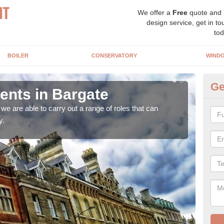
We offer a
Free
quote and
design service, get in to
tod
BOILER
CONSERVATORY
WIND
Ge
nts in Bargate
Ho
Ba
e are able to carry out a range of roles that can
y.
Upgra
hand,