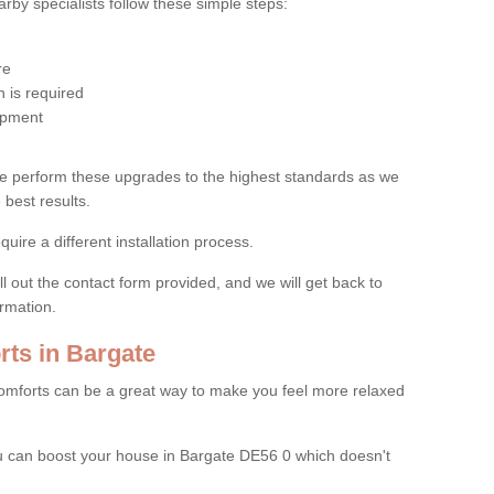
by specialists follow these simple steps:
re
 is required
uipment
e perform these upgrades to the highest standards as we
 best results.
quire a different installation process.
ll out the contact form provided, and we will get back to
ormation.
ts in Bargate
mforts can be a great way to make you feel more relaxed
 can boost your house in Bargate DE56 0 which doesn't