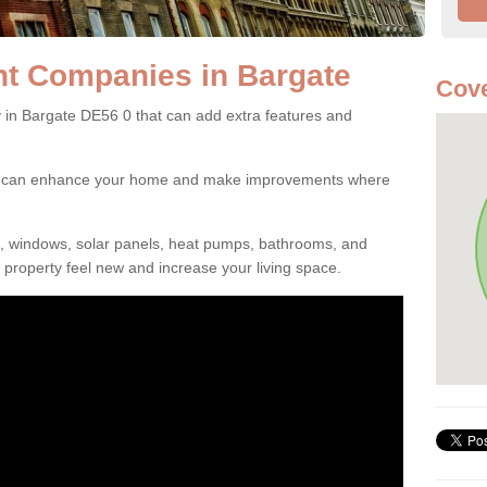
t Companies in Bargate
Cove
n Bargate DE56 0 that can add extra features and
ou can enhance your home and make improvements where
s, windows, solar panels, heat pumps, bathrooms, and
property feel new and increase your living space.