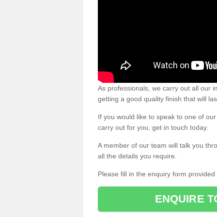
As professionals, we carry out all our
getting a good quality finish that will la
If you would like to speak to one of o
carry out for you, get in touch today.
A member of our team will talk you thr
all the details you require.
Please fill in the enquiry form provide
ENQUIRE T