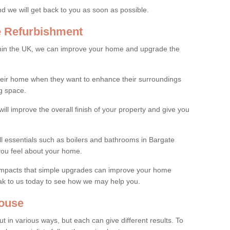
and we will get back to you as soon as possible.
e Refurbishment
thin the UK, we can improve your home and upgrade the
their home when they want to enhance their surroundings
g space.
ill improve the overall finish of your property and give you
ll essentials such as boilers and bathrooms in Bargate
you feel about your home.
 impacts that simple upgrades can improve your home
ak to us today to see how we may help you.
ouse
 in various ways, but each can give different results. To