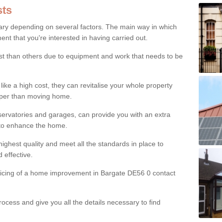
ts
ry depending on several factors. The main way in which
nt that you're interested in having carried out.
st than others due to equipment and work that needs to be
ke a high cost, they can revitalise your whole property
aper than moving home.
servatories and garages, can provide you with an extra
 to enhance the home.
ighest quality and meet all the standards in place to
d effective.
pricing of a home improvement in Bargate DE56 0 contact
ocess and give you all the details necessary to find