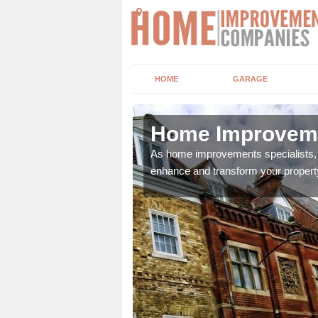
HOME
GARAGE
te
Home Improveme
adding boilers,
As home improvements specialists, w
enhance and transform your propert