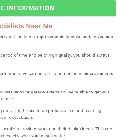
E INFORMATION
ialists Near Me
carry out the home improvements to make certain you can
 period of time and be of high quality, you should always
experts who have carried out numerous home improvements
 installation or garage extension, we're able to get you
at price.
gate DE56 0 claim to be professionals and have high
your expectation.
e installers previous work and their design ideas. This can
nd exactly what you're looking for.