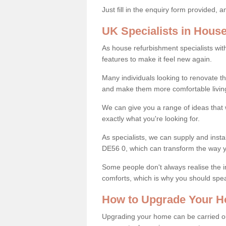
Just fill in the enquiry form provided, 
UK Specialists in Hous
As house refurbishment specialists wi
features to make it feel new again.
Many individuals looking to renovate 
and make them more comfortable livin
We can give you a range of ideas that w
exactly what you're looking for.
As specialists, we can supply and insta
DE56 0, which can transform the way 
Some people don't always realise the
comforts, which is why you should spe
How to Upgrade Your H
Upgrading your home can be carried out