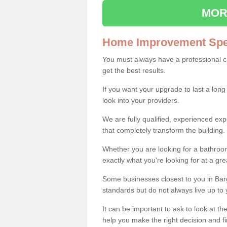
MOR
Home Improvement Spec
You must always have a professional 
get the best results.
If you want your upgrade to last a long
look into your providers.
We are fully qualified, experienced 
that completely transform the building.
Whether you are looking for a bathroom
exactly what you're looking for at a gre
Some businesses closest to you in Bar
standards but do not always live up to 
It can be important to ask to look at th
help you make the right decision and fi