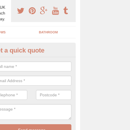
 UK
uch
ay.
OWS
BATHROOM
t a quick quote
use Refurbishment Spceialists
rgate
ding your house can be a difficult process if you do not have qualifi
 which is why offer the best quality service.