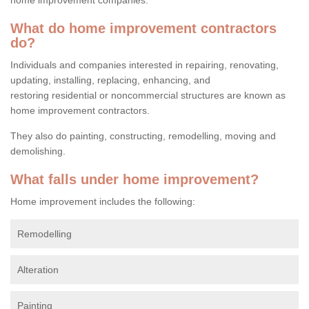
What do home improvement contractors
do?
Individuals and companies interested in repairing, renovating,
updating, installing, replacing, enhancing, and
restoring residential or noncommercial structures are known as
home improvement contractors.
They also do painting, constructing, remodelling, moving and
demolishing.
What falls under home improvement?
Home improvement includes the following:
Remodelling
Alteration
Painting