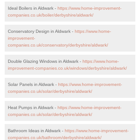
Ideal Boilers in Aldwark -
https://www.home-improvement-
companies.co.uk/boiler/derbyshire/aldwark/
Conservatory Design in Aldwark -
https://www.home-
improvement-
companies.co.uk/conservatory/derbyshire/aldwark/
Double Glazing Windows in Aldwark -
https://www.home-
improvement-companies.co.uk/windows/derbyshire/aldwark/
Solar Panels in Aldwark -
https://www.home-improvement-
companies.co.uk/solar/derbyshire/aldwark/
Heat Pumps in Aldwark -
https://www.home-improvement-
companies.co.uk/solar/derbyshire/aldwark/
Bathroom Ideas in Aldwark -
https://www.home-improvement-
companies.co.uk/bathroom/derbyshire/aldwark/