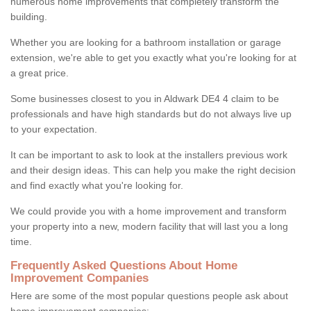
numerous home improvements that completely transform the
building.
Whether you are looking for a bathroom installation or garage
extension, we're able to get you exactly what you're looking for at
a great price.
Some businesses closest to you in Aldwark DE4 4 claim to be
professionals and have high standards but do not always live up
to your expectation.
It can be important to ask to look at the installers previous work
and their design ideas. This can help you make the right decision
and find exactly what you're looking for.
We could provide you with a home improvement and transform
your property into a new, modern facility that will last you a long
time.
Frequently Asked Questions About Home
Improvement Companies
Here are some of the most popular questions people ask about
home improvement companies: