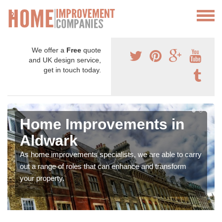
We offer a
Free
quote
and UK design service,
get in touch today.
Home Improvements in
Aldwark
As home improvements specialists, we are able to carry
out a range of roles that can enhance and transform
your property.