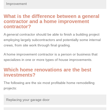
Improvement
What is the difference between a general
contractor and a home improvement
contractor?
A general contractor should be able to finish a building project
employing largely subcontractors and potentially some internal
crews, from site work through final grading.
A home improvement contractor is a person or business that
specializes in one or more types of house improvements.
Which home renovations are the best
investments?
The following are the six most profitable home remodelling
projects:
Replacing your garage door