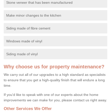
Stone veneer that has been manufactured
Make minor changes to the kitchen
Siding made of fibre cement
Windows made of vinyl
Siding made of vinyl
Why choose us for property maintenance?
We carry out all of our upgrades to a high standard as specialists
to ensure that you get a high-quality finish that will endure a long
time.
If you'd like to speak with one of our experts about the home
improvements we can make for you, please contact us right away.
Other Services We Offer