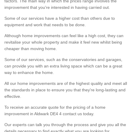
factors. The main way in which the prices range involves the
improvement that you're interested in having carried out.
Some of our services have a higher cost than others due to
equipment and work that needs to be done.
Although home improvements can feel like a high cost, they can
revitalise your whole property and make it feel new whilst being
cheaper than moving home.
Some of our services, such as the conservatories and garages,
can provide you with an extra living space which can be a great
way to enhance the home.
All our home improvements are of the highest quality and meet all
the standards in place to ensure you that they're long-lasting and
effective.
To receive an accurate quote for the pricing of a home
improvement in Aldwark DE4 4 contact us today.
Our experts can talk you through the process and give you all the
details necessary to find exactly what you are looking for.