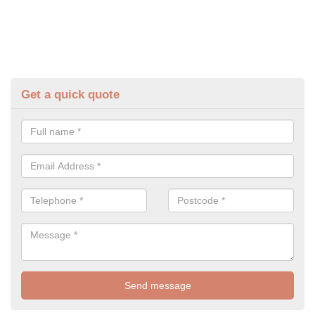
Get a quick quote