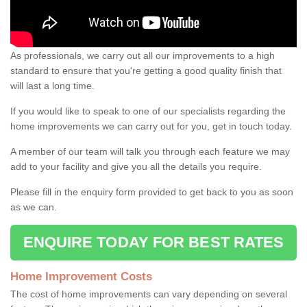
As professionals, we carry out all our improvements to a high
standard to ensure that you're getting a good quality finish that
will last a long time.
If you would like to speak to one of our specialists regarding the
home improvements we can carry out for you, get in touch today.
A member of our team will talk you through each feature we may
add to your facility and give you all the details you require.
Please fill in the enquiry form provided to get back to you as soon
as we can.
ENQUIRE TODAY FOR BEST RATES
Home Improvement Costs
The cost of home improvements can vary depending on several