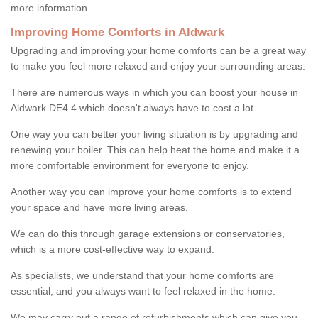
more information.
Improving Home Comforts in Aldwark
Upgrading and improving your home comforts can be a great way
to make you feel more relaxed and enjoy your surrounding areas.
There are numerous ways in which you can boost your house in
Aldwark DE4 4 which doesn't always have to cost a lot.
One way you can better your living situation is by upgrading and
renewing your boiler. This can help heat the home and make it a
more comfortable environment for everyone to enjoy.
Another way you can improve your home comforts is to extend
your space and have more living areas.
We can do this through garage extensions or conservatories,
which is a more cost-effective way to expand.
As specialists, we understand that your home comforts are
essential, and you always want to feel relaxed in the home.
We may carry out a range of refurbishments which can give you