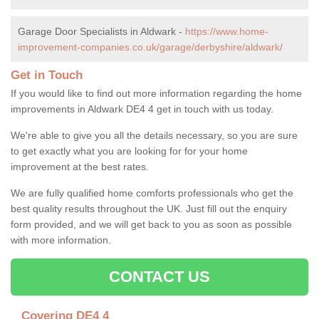
Garage Door Specialists in Aldwark -
https://www.home-
improvement-companies.co.uk/garage/derbyshire/aldwark/
Get in Touch
If you would like to find out more information regarding the home
improvements in Aldwark DE4 4 get in touch with us today.
We're able to give you all the details necessary, so you are sure
to get exactly what you are looking for for your home
improvement at the best rates.
We are fully qualified home comforts professionals who get the
best quality results throughout the UK. Just fill out the enquiry
form provided, and we will get back to you as soon as possible
with more information.
CONTACT US
Covering DE4 4