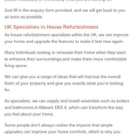
Just fill in the enquiry form provided, and we will get back to you
as soon as possible.
UK Specialists in House Refurbishment
As house refurbishment specialists within the UK, we can improve
your home and upgrade the features to make it feel new again.
Many individuals looking to renovate their home when they want
to enhance their surroundings and make them more comfortable
living space.
We can give you a range of ideas that will improve the overall
finish of your property and give you exactly what you're looking
for.
As specialists, we can supply and install essentials such as boilers
and bathrooms in Aldwark DE4 4, which can transform the way
you feel about your home.
Some people don't always realise the impacts that simple
upgrades can improve your home comforts, which is why you