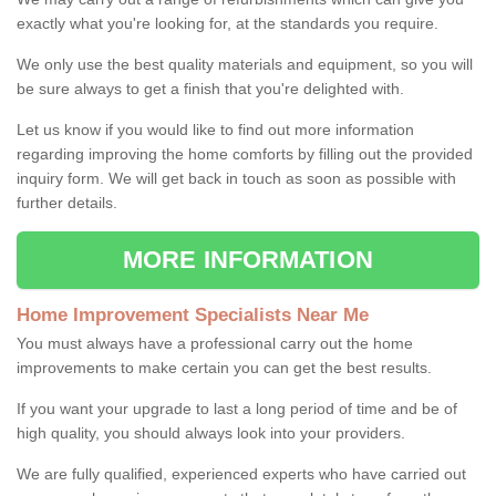
exactly what you're looking for, at the standards you require.
We only use the best quality materials and equipment, so you will
be sure always to get a finish that you're delighted with.
Let us know if you would like to find out more information
regarding improving the home comforts by filling out the provided
inquiry form. We will get back in touch as soon as possible with
further details.
MORE INFORMATION
Home Improvement Specialists Near Me
You must always have a professional carry out the home
improvements to make certain you can get the best results.
If you want your upgrade to last a long period of time and be of
high quality, you should always look into your providers.
We are fully qualified, experienced experts who have carried out