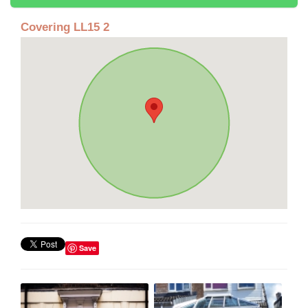
Covering LL15 2
Save