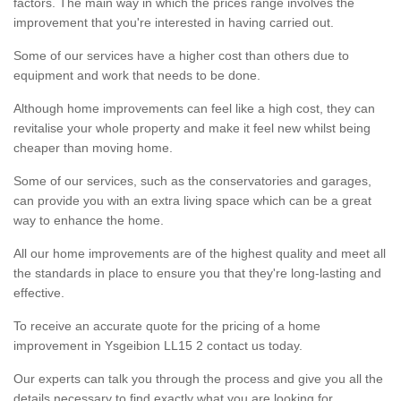
factors. The main way in which the prices range involves the
improvement that you're interested in having carried out.
Some of our services have a higher cost than others due to
equipment and work that needs to be done.
Although home improvements can feel like a high cost, they can
revitalise your whole property and make it feel new whilst being
cheaper than moving home.
Some of our services, such as the conservatories and garages,
can provide you with an extra living space which can be a great
way to enhance the home.
All our home improvements are of the highest quality and meet all
the standards in place to ensure you that they're long-lasting and
effective.
To receive an accurate quote for the pricing of a home
improvement in Ysgeibion LL15 2 contact us today.
Our experts can talk you through the process and give you all the
details necessary to find exactly what you are looking for.