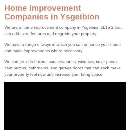
Home Improvement
Companies in Ysgeibion
We are a home improvement company in Ysgeibion LL15 2 that
can add extra features and upgrade your property.
We have a range of ways in which you can enhance your home
and make improvements where necessary.
We can provide boilers, conservatories, windows, solar panels,
heat pumps, bathrooms, and garage doors that can each make
your property feel new and increase your living space.