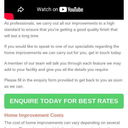
As professionals, we carry out all our improvements to a high
standard to ensure that you're getting a good quality finish that
will last a long time.
If you would like to speak to one of our specialists regarding the
home improvements we can carry out for you, get in touch today.
A member of our team will talk you through each feature we may
add to your facility and give you all the details you require.
Please fill in the enquiry form provided to get back to you as soon
as we can.
ENQUIRE TODAY FOR BEST RATES
Home Improvement Costs
The cost of home improvements can vary depending on several