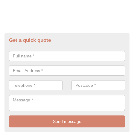
Get a quick quote