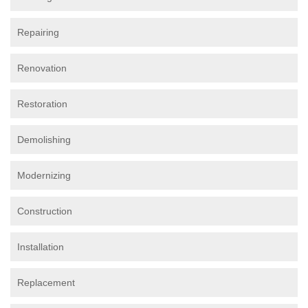
Repairing
Renovation
Restoration
Demolishing
Modernizing
Construction
Installation
Replacement