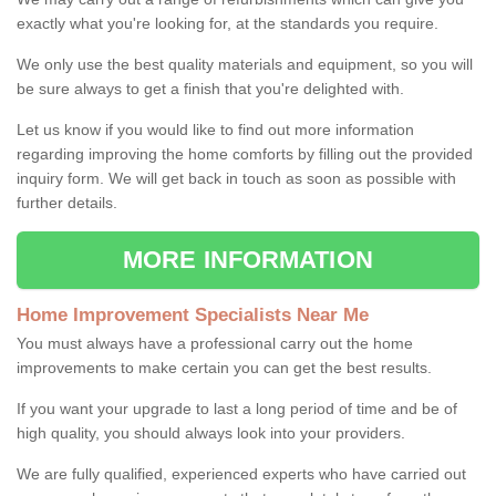
exactly what you're looking for, at the standards you require.
We only use the best quality materials and equipment, so you will
be sure always to get a finish that you're delighted with.
Let us know if you would like to find out more information
regarding improving the home comforts by filling out the provided
inquiry form. We will get back in touch as soon as possible with
further details.
MORE INFORMATION
Home Improvement Specialists Near Me
You must always have a professional carry out the home
improvements to make certain you can get the best results.
If you want your upgrade to last a long period of time and be of
high quality, you should always look into your providers.
We are fully qualified, experienced experts who have carried out