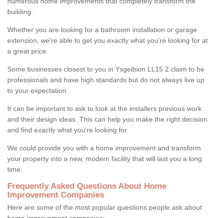
numerous home improvements that completely transform the
building.
Whether you are looking for a bathroom installation or garage
extension, we're able to get you exactly what you're looking for at
a great price.
Some businesses closest to you in Ysgeibion LL15 2 claim to be
professionals and have high standards but do not always live up
to your expectation.
It can be important to ask to look at the installers previous work
and their design ideas. This can help you make the right decision
and find exactly what you're looking for.
We could provide you with a home improvement and transform
your property into a new, modern facility that will last you a long
time.
Frequently Asked Questions About Home
Improvement Companies
Here are some of the most popular questions people ask about
home improvement companies: