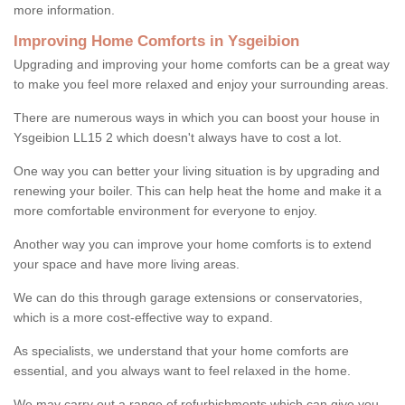
more information.
Improving Home Comforts in Ysgeibion
Upgrading and improving your home comforts can be a great way
to make you feel more relaxed and enjoy your surrounding areas.
There are numerous ways in which you can boost your house in
Ysgeibion LL15 2 which doesn't always have to cost a lot.
One way you can better your living situation is by upgrading and
renewing your boiler. This can help heat the home and make it a
more comfortable environment for everyone to enjoy.
Another way you can improve your home comforts is to extend
your space and have more living areas.
We can do this through garage extensions or conservatories,
which is a more cost-effective way to expand.
As specialists, we understand that your home comforts are
essential, and you always want to feel relaxed in the home.
We may carry out a range of refurbishments which can give you