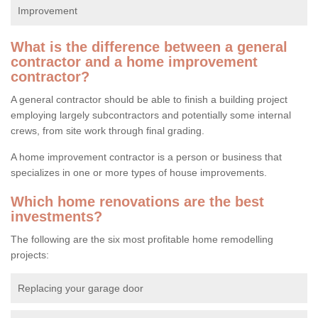
Improvement
What is the difference between a general
contractor and a home improvement
contractor?
A general contractor should be able to finish a building project
employing largely subcontractors and potentially some internal
crews, from site work through final grading.
A home improvement contractor is a person or business that
specializes in one or more types of house improvements.
Which home renovations are the best
investments?
The following are the six most profitable home remodelling
projects:
Replacing your garage door