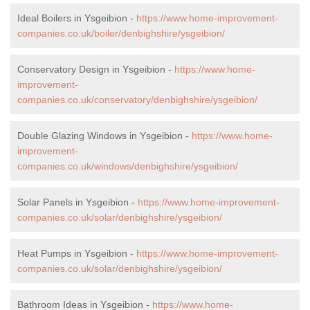
Ideal Boilers in Ysgeibion -
https://www.home-improvement-
companies.co.uk/boiler/denbighshire/ysgeibion/
Conservatory Design in Ysgeibion -
https://www.home-
improvement-
companies.co.uk/conservatory/denbighshire/ysgeibion/
Double Glazing Windows in Ysgeibion -
https://www.home-
improvement-
companies.co.uk/windows/denbighshire/ysgeibion/
Solar Panels in Ysgeibion -
https://www.home-improvement-
companies.co.uk/solar/denbighshire/ysgeibion/
Heat Pumps in Ysgeibion -
https://www.home-improvement-
companies.co.uk/solar/denbighshire/ysgeibion/
Bathroom Ideas in Ysgeibion -
https://www.home-