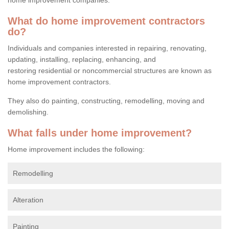
What do home improvement contractors
do?
Individuals and companies interested in repairing, renovating,
updating, installing, replacing, enhancing, and
restoring residential or noncommercial structures are known as
home improvement contractors.
They also do painting, constructing, remodelling, moving and
demolishing.
What falls under home improvement?
Home improvement includes the following:
Remodelling
Alteration
Painting