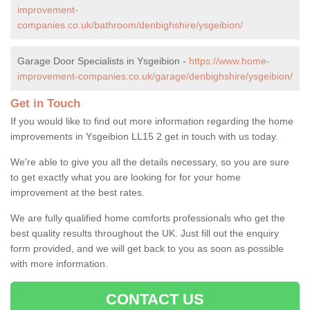
improvement-
companies.co.uk/bathroom/denbighshire/ysgeibion/
Garage Door Specialists in Ysgeibion -
https://www.home-
improvement-companies.co.uk/garage/denbighshire/ysgeibion/
Get in Touch
If you would like to find out more information regarding the home
improvements in Ysgeibion LL15 2 get in touch with us today.
We're able to give you all the details necessary, so you are sure
to get exactly what you are looking for for your home
improvement at the best rates.
We are fully qualified home comforts professionals who get the
best quality results throughout the UK. Just fill out the enquiry
form provided, and we will get back to you as soon as possible
with more information.
CONTACT US