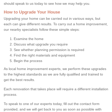
should speak to us today to see how we may help you.
How to Upgrade Your House
Upgrading your home can be carried out in various ways, but
each can give different results. To carry out a home improvement,
our nearby specialists follow these simple steps:
Examine the home
Discuss what upgrade you require
See whether planning permission is required
Find the right materials and equipment
Begin the process
As local home improvement experts, we perform these upgrades
to the highest standards as we are fully qualified and trained to
get the best results.
Each renovation that takes place will require a different installation
process.
To speak to one of our experts today, fill out the contact form
provided, and we will get back to you as soon as possible with