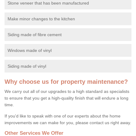
Stone veneer that has been manufactured
Make minor changes to the kitchen
Siding made of fibre cement
Windows made of vinyl
Siding made of vinyl
Why choose us for property maintenance?
We carry out all of our upgrades to a high standard as specialists
to ensure that you get a high-quality finish that will endure a long
time.
If you'd like to speak with one of our experts about the home
improvements we can make for you, please contact us right away.
Other Services We Offer