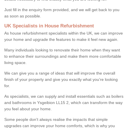
Just fill in the enquiry form provided, and we will get back to you
as soon as possible.
UK Specialists in House Refurbishment
As house refurbishment specialists within the UK, we can improve
your home and upgrade the features to make it feel new again.
Many individuals looking to renovate their home when they want
to enhance their surroundings and make them more comfortable
living space.
We can give you a range of ideas that will improve the overall
finish of your property and give you exactly what you're looking
for.
As specialists, we can supply and install essentials such as boilers
and bathrooms in Ysgeibion LL15 2, which can transform the way
you feel about your home.
Some people don't always realise the impacts that simple
upgrades can improve your home comforts, which is why you