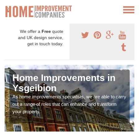
We offer a
Free
quote
and UK design service,
get in touch today.
Home Improvements in
Ysgeibion
As home improvements specialists, we are able to carry
out a range of roles that can enhance and transform
your property.