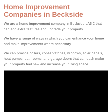
Home Improvement
Companies in Beckside
We are a home improvement company in Beckside LA6 2 that
can add extra features and upgrade your property.
We have a range of ways in which you can enhance your home
and make improvements where necessary.
We can provide boilers, conservatories, windows, solar panels,
heat pumps, bathrooms, and garage doors that can each make
your property feel new and increase your living space.