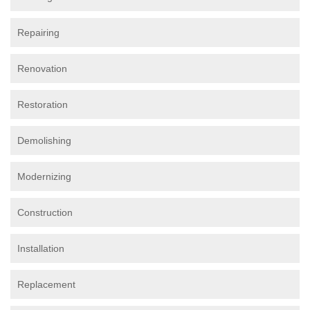
Repairing
Renovation
Restoration
Demolishing
Modernizing
Construction
Installation
Replacement