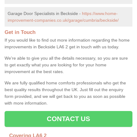
Garage Door Specialists in Beckside -
https://www.home-
improvement-companies.co.uk/garage/cumbria/beckside/
Get in Touch
If you would like to find out more information regarding the home
improvements in Beckside LA6 2 get in touch with us today.
We're able to give you all the details necessary, so you are sure
to get exactly what you are looking for for your home
improvement at the best rates.
We are fully qualified home comforts professionals who get the
best quality results throughout the UK. Just fill out the enquiry
form provided, and we will get back to you as soon as possible
with more information.
CONTACT US
Covering LA6 2