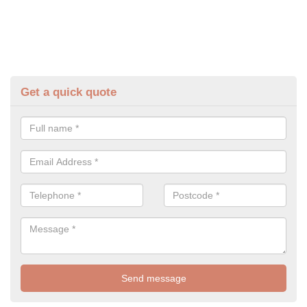
Get a quick quote