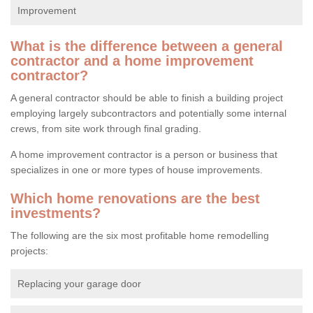
Improvement
What is the difference between a general
contractor and a home improvement
contractor?
A general contractor should be able to finish a building project
employing largely subcontractors and potentially some internal
crews, from site work through final grading.
A home improvement contractor is a person or business that
specializes in one or more types of house improvements.
Which home renovations are the best
investments?
The following are the six most profitable home remodelling
projects:
Replacing your garage door