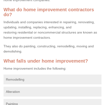
What do home improvement contractors
do?
Individuals and companies interested in repairing, renovating,
updating, installing, replacing, enhancing, and
restoring residential or noncommercial structures are known as
home improvement contractors.
They also do painting, constructing, remodelling, moving and
demolishing.
What falls under home improvement?
Home improvement includes the following:
Remodelling
Alteration
Painting