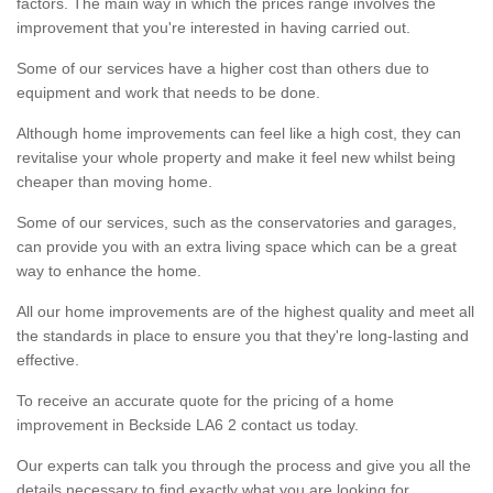
factors. The main way in which the prices range involves the
improvement that you're interested in having carried out.
Some of our services have a higher cost than others due to
equipment and work that needs to be done.
Although home improvements can feel like a high cost, they can
revitalise your whole property and make it feel new whilst being
cheaper than moving home.
Some of our services, such as the conservatories and garages,
can provide you with an extra living space which can be a great
way to enhance the home.
All our home improvements are of the highest quality and meet all
the standards in place to ensure you that they're long-lasting and
effective.
To receive an accurate quote for the pricing of a home
improvement in Beckside LA6 2 contact us today.
Our experts can talk you through the process and give you all the
details necessary to find exactly what you are looking for.