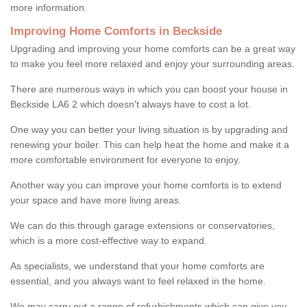
more information.
Improving Home Comforts in Beckside
Upgrading and improving your home comforts can be a great way
to make you feel more relaxed and enjoy your surrounding areas.
There are numerous ways in which you can boost your house in
Beckside LA6 2 which doesn't always have to cost a lot.
One way you can better your living situation is by upgrading and
renewing your boiler. This can help heat the home and make it a
more comfortable environment for everyone to enjoy.
Another way you can improve your home comforts is to extend
your space and have more living areas.
We can do this through garage extensions or conservatories,
which is a more cost-effective way to expand.
As specialists, we understand that your home comforts are
essential, and you always want to feel relaxed in the home.
We may carry out a range of refurbishments which can give you