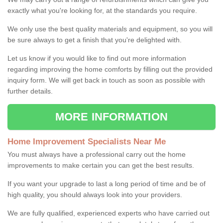
exactly what you're looking for, at the standards you require.
We only use the best quality materials and equipment, so you will
be sure always to get a finish that you're delighted with.
Let us know if you would like to find out more information
regarding improving the home comforts by filling out the provided
inquiry form. We will get back in touch as soon as possible with
further details.
MORE INFORMATION
Home Improvement Specialists Near Me
You must always have a professional carry out the home
improvements to make certain you can get the best results.
If you want your upgrade to last a long period of time and be of
high quality, you should always look into your providers.
We are fully qualified, experienced experts who have carried out