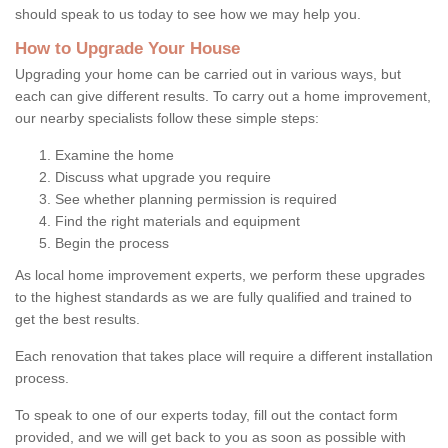
should speak to us today to see how we may help you.
How to Upgrade Your House
Upgrading your home can be carried out in various ways, but
each can give different results. To carry out a home improvement,
our nearby specialists follow these simple steps:
Examine the home
Discuss what upgrade you require
See whether planning permission is required
Find the right materials and equipment
Begin the process
As local home improvement experts, we perform these upgrades
to the highest standards as we are fully qualified and trained to
get the best results.
Each renovation that takes place will require a different installation
process.
To speak to one of our experts today, fill out the contact form
provided, and we will get back to you as soon as possible with