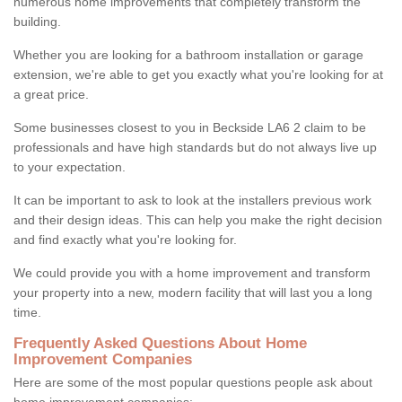
numerous home improvements that completely transform the
building.
Whether you are looking for a bathroom installation or garage
extension, we're able to get you exactly what you're looking for at
a great price.
Some businesses closest to you in Beckside LA6 2 claim to be
professionals and have high standards but do not always live up
to your expectation.
It can be important to ask to look at the installers previous work
and their design ideas. This can help you make the right decision
and find exactly what you're looking for.
We could provide you with a home improvement and transform
your property into a new, modern facility that will last you a long
time.
Frequently Asked Questions About Home
Improvement Companies
Here are some of the most popular questions people ask about
home improvement companies: