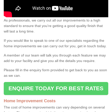
As professionals, we carry out all our improvements to a high
standard to ensure that you're getting a good quality finish that
will last a long time.
If you would like to speak to one of our specialists regarding the
home improvements we can carry out for you, get in touch today.
A member of our team will talk you through each feature we may
add to your facility and give you all the details you require.
Please fill in the enquiry form provided to get back to you as soon
as we can.
ENQUIRE TODAY FOR BEST RATES
Home Improvement Costs
The cost of home improvements can vary depending on several