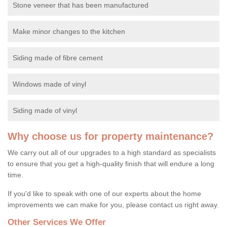
Stone veneer that has been manufactured
Make minor changes to the kitchen
Siding made of fibre cement
Windows made of vinyl
Siding made of vinyl
Why choose us for property maintenance?
We carry out all of our upgrades to a high standard as specialists
to ensure that you get a high-quality finish that will endure a long
time.
If you'd like to speak with one of our experts about the home
improvements we can make for you, please contact us right away.
Other Services We Offer