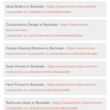
Ideal Boilers in Beckside -
https://www.home-improvement-
companies.co.uk/boiler/cumbria/beckside/
Conservatory Design in Beckside -
https://www.home-
improvement-
companies.co.uk/conservatory/cumbria/beckside/
Double Glazing Windows in Beckside -
https://www.home-
improvement-companies.co.uk/windows/cumbria/beckside/
Solar Panels in Beckside -
https://www.home-improvement-
companies.co.uk/solar/cumbria/beckside/
Heat Pumps in Beckside -
https://www.home-improvement-
companies.co.uk/solar/cumbria/beckside/
Bathroom Ideas in Beckside -
https://www.home-improvement-
companies.co.uk/bathroom/cumbria/beckside/