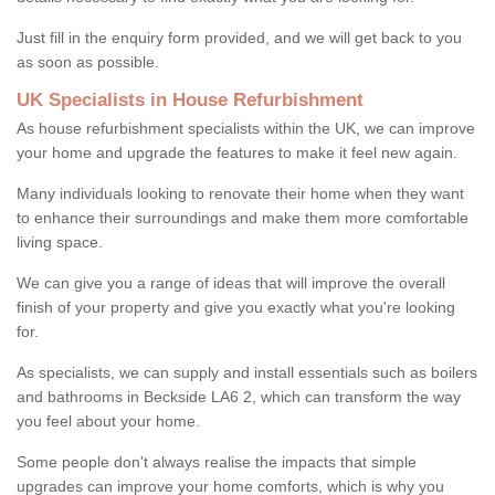
Just fill in the enquiry form provided, and we will get back to you
as soon as possible.
UK Specialists in House Refurbishment
As house refurbishment specialists within the UK, we can improve
your home and upgrade the features to make it feel new again.
Many individuals looking to renovate their home when they want
to enhance their surroundings and make them more comfortable
living space.
We can give you a range of ideas that will improve the overall
finish of your property and give you exactly what you're looking
for.
As specialists, we can supply and install essentials such as boilers
and bathrooms in Beckside LA6 2, which can transform the way
you feel about your home.
Some people don't always realise the impacts that simple
upgrades can improve your home comforts, which is why you