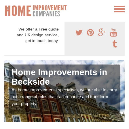
We offer a
Free
quote
and UK design service,
get in touch today.
Home Improvements in
Beckside
As home improvements specialists, we are able to carry
out a range of roles that can enhance and transform
your property.