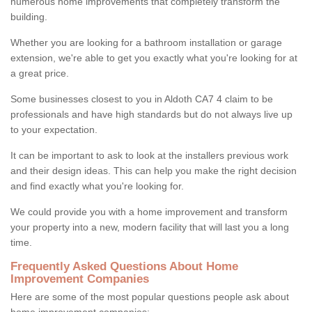
numerous home improvements that completely transform the
building.
Whether you are looking for a bathroom installation or garage
extension, we're able to get you exactly what you're looking for at
a great price.
Some businesses closest to you in Aldoth CA7 4 claim to be
professionals and have high standards but do not always live up
to your expectation.
It can be important to ask to look at the installers previous work
and their design ideas. This can help you make the right decision
and find exactly what you're looking for.
We could provide you with a home improvement and transform
your property into a new, modern facility that will last you a long
time.
Frequently Asked Questions About Home
Improvement Companies
Here are some of the most popular questions people ask about
home improvement companies: