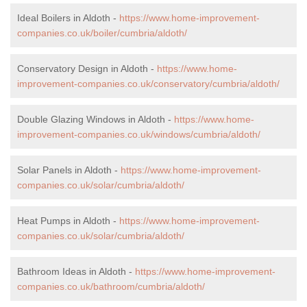
Ideal Boilers in Aldoth -
https://www.home-improvement-
companies.co.uk/boiler/cumbria/aldoth/
Conservatory Design in Aldoth -
https://www.home-
improvement-companies.co.uk/conservatory/cumbria/aldoth/
Double Glazing Windows in Aldoth -
https://www.home-
improvement-companies.co.uk/windows/cumbria/aldoth/
Solar Panels in Aldoth -
https://www.home-improvement-
companies.co.uk/solar/cumbria/aldoth/
Heat Pumps in Aldoth -
https://www.home-improvement-
companies.co.uk/solar/cumbria/aldoth/
Bathroom Ideas in Aldoth -
https://www.home-improvement-
companies.co.uk/bathroom/cumbria/aldoth/