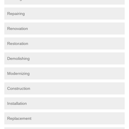
Repairing
Renovation
Restoration
Demolishing
Modernizing
Construction
Installation
Replacement