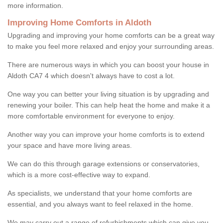
more information.
Improving Home Comforts in Aldoth
Upgrading and improving your home comforts can be a great way
to make you feel more relaxed and enjoy your surrounding areas.
There are numerous ways in which you can boost your house in
Aldoth CA7 4 which doesn't always have to cost a lot.
One way you can better your living situation is by upgrading and
renewing your boiler. This can help heat the home and make it a
more comfortable environment for everyone to enjoy.
Another way you can improve your home comforts is to extend
your space and have more living areas.
We can do this through garage extensions or conservatories,
which is a more cost-effective way to expand.
As specialists, we understand that your home comforts are
essential, and you always want to feel relaxed in the home.
We may carry out a range of refurbishments which can give you