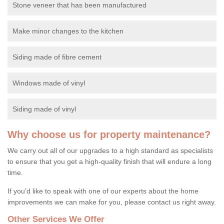
Stone veneer that has been manufactured
Make minor changes to the kitchen
Siding made of fibre cement
Windows made of vinyl
Siding made of vinyl
Why choose us for property maintenance?
We carry out all of our upgrades to a high standard as specialists
to ensure that you get a high-quality finish that will endure a long
time.
If you'd like to speak with one of our experts about the home
improvements we can make for you, please contact us right away.
Other Services We Offer