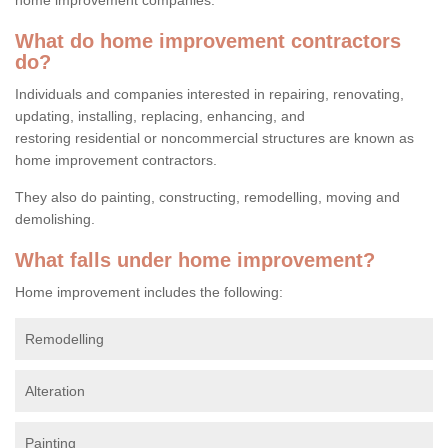
What do home improvement contractors
do?
Individuals and companies interested in repairing, renovating,
updating, installing, replacing, enhancing, and
restoring residential or noncommercial structures are known as
home improvement contractors.
They also do painting, constructing, remodelling, moving and
demolishing.
What falls under home improvement?
Home improvement includes the following:
Remodelling
Alteration
Painting