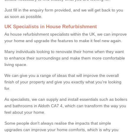
Just fill in the enquiry form provided, and we will get back to you
as soon as possible.
UK Specialists in House Refurbishment
As house refurbishment specialists within the UK, we can improve
your home and upgrade the features to make it feel new again.
Many individuals looking to renovate their home when they want
to enhance their surroundings and make them more comfortable
living space.
We can give you a range of ideas that will improve the overall
finish of your property and give you exactly what you're looking
for.
As specialists, we can supply and install essentials such as boilers
and bathrooms in Aldoth CA7 4, which can transform the way you
feel about your home.
Some people don't always realise the impacts that simple
upgrades can improve your home comforts, which is why you