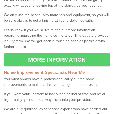
exactly what you're looking for, at the standards you require.
We only use the best quality materials and equipment, so you will
be sure always to get a finish that you're delighted with.
Let us know if you would like to find out more information
regarding improving the home comforts by filling out the provided
inquiry form. We will get back in touch as soon as possible with
further details.
MORE INFORMATION
Home Improvement Specialists Near Me
You must always have a professional carry out the home
improvements to make certain you can get the best results.
If you want your upgrade to last a long period of time and be of
high quality, you should always look into your providers.
We are fully qualified, experienced experts who have carried out