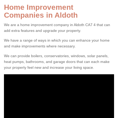
Home Improvement
Companies in Aldoth
We are a home improvement company in Aldoth CA7 4 that can
add extra features and upgrade your property.
We have a range of ways in which you can enhance your home
and make improvements where necessary.
We can provide boilers, conservatories, windows, solar panels,
heat pumps, bathrooms, and garage doors that can each make
your property feel new and increase your living space.