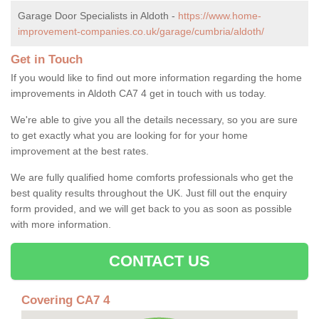
Garage Door Specialists in Aldoth -
https://www.home-
improvement-companies.co.uk/garage/cumbria/aldoth/
Get in Touch
If you would like to find out more information regarding the home
improvements in Aldoth CA7 4 get in touch with us today.
We're able to give you all the details necessary, so you are sure
to get exactly what you are looking for for your home
improvement at the best rates.
We are fully qualified home comforts professionals who get the
best quality results throughout the UK. Just fill out the enquiry
form provided, and we will get back to you as soon as possible
with more information.
CONTACT US
Covering CA7 4