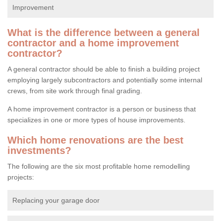
Improvement
What is the difference between a general
contractor and a home improvement
contractor?
A general contractor should be able to finish a building project
employing largely subcontractors and potentially some internal
crews, from site work through final grading.
A home improvement contractor is a person or business that
specializes in one or more types of house improvements.
Which home renovations are the best
investments?
The following are the six most profitable home remodelling
projects:
Replacing your garage door