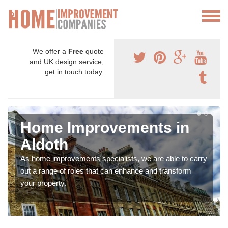
We offer a
Free
quote
and UK design service,
get in touch today.
Home Improvements in
Aldoth
As home improvements specialists, we are able to carry
out a range of roles that can enhance and transform
your property.