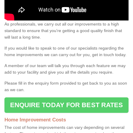
As professionals, we carry out all our improvements to a high
standard to ensure that you're getting a good quality finish that
will last a long time.
If you would like to speak to one of our specialists regarding the
home improvements we can carry out for you, get in touch today.
A member of our team will talk you through each feature we may
add to your facility and give you all the details you require.
Please fill in the enquiry form provided to get back to you as soon
as we can.
ENQUIRE TODAY FOR BEST RATES
Home Improvement Costs
The cost of home improvements can vary depending on several