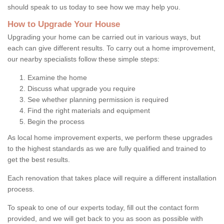
should speak to us today to see how we may help you.
How to Upgrade Your House
Upgrading your home can be carried out in various ways, but
each can give different results. To carry out a home improvement,
our nearby specialists follow these simple steps:
Examine the home
Discuss what upgrade you require
See whether planning permission is required
Find the right materials and equipment
Begin the process
As local home improvement experts, we perform these upgrades
to the highest standards as we are fully qualified and trained to
get the best results.
Each renovation that takes place will require a different installation
process.
To speak to one of our experts today, fill out the contact form
provided, and we will get back to you as soon as possible with