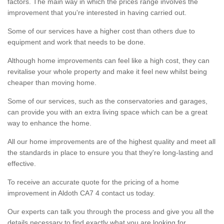
factors. The main way in which the prices range involves the
improvement that you're interested in having carried out.
Some of our services have a higher cost than others due to
equipment and work that needs to be done.
Although home improvements can feel like a high cost, they can
revitalise your whole property and make it feel new whilst being
cheaper than moving home.
Some of our services, such as the conservatories and garages,
can provide you with an extra living space which can be a great
way to enhance the home.
All our home improvements are of the highest quality and meet all
the standards in place to ensure you that they're long-lasting and
effective.
To receive an accurate quote for the pricing of a home
improvement in Aldoth CA7 4 contact us today.
Our experts can talk you through the process and give you all the
details necessary to find exactly what you are looking for.