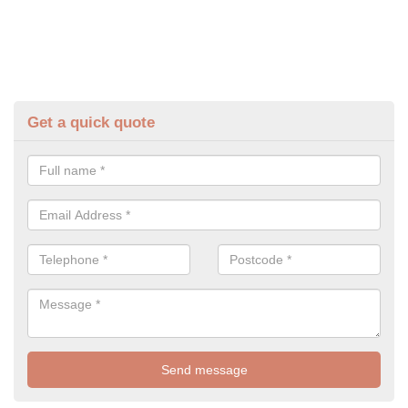
Get a quick quote