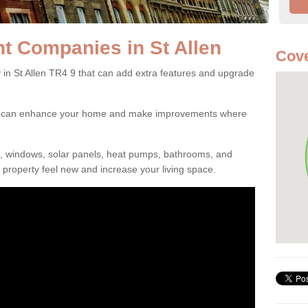
 Companies in St Allen
Cove
 St Allen TR4 9 that can add extra features and upgrade
ou can enhance your home and make improvements where
s, windows, solar panels, heat pumps, bathrooms, and
property feel new and increase your living space.