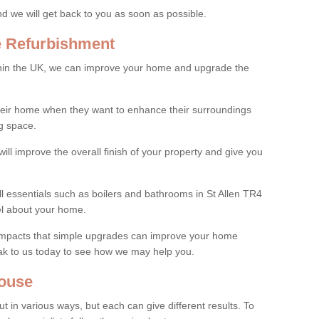
and we will get back to you as soon as possible.
e Refurbishment
thin the UK, we can improve your home and upgrade the
their home when they want to enhance their surroundings
g space.
ill improve the overall finish of your property and give you
ll essentials such as boilers and bathrooms in St Allen TR4
el about your home.
 impacts that simple upgrades can improve your home
ak to us today to see how we may help you.
ouse
 in various ways, but each can give different results. To