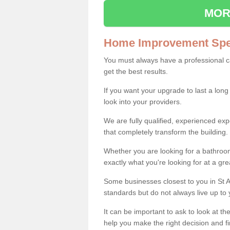
MOR
Home Improvement Spec
You must always have a professional 
get the best results.
If you want your upgrade to last a long
look into your providers.
We are fully qualified, experienced 
that completely transform the building.
Whether you are looking for a bathroom
exactly what you're looking for at a gre
Some businesses closest to you in St A
standards but do not always live up to 
It can be important to ask to look at th
help you make the right decision and fi