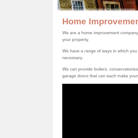
Home Improvement
We are a home improvement company in
your property.
We have a range of ways in which y
necessary.
We can provide boilers, conservatorie
garage doors that can each make your 