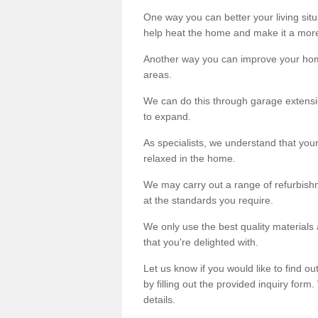
One way you can better your living situ
help heat the home and make it a more
Another way you can improve your hom
areas.
We can do this through garage extensio
to expand.
As specialists, we understand that you
relaxed in the home.
We may carry out a range of refurbishm
at the standards you require.
We only use the best quality materials 
that you're delighted with.
Let us know if you would like to find 
by filling out the provided inquiry form
details.