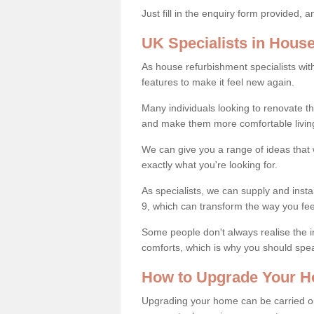
Just fill in the enquiry form provided, 
UK Specialists in Hous
As house refurbishment specialists wi
features to make it feel new again.
Many individuals looking to renovate 
and make them more comfortable livin
We can give you a range of ideas that w
exactly what you're looking for.
As specialists, we can supply and insta
9, which can transform the way you fe
Some people don't always realise the
comforts, which is why you should spe
How to Upgrade Your H
Upgrading your home can be carried out