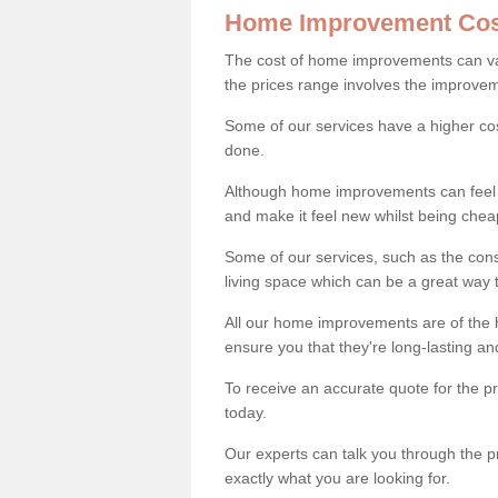
Home Improvement Cos
The cost of home improvements can va
the prices range involves the improveme
Some of our services have a higher co
done.
Although home improvements can feel li
and make it feel new whilst being che
Some of our services, such as the con
living space which can be a great way
All our home improvements are of the h
ensure you that they're long-lasting an
To receive an accurate quote for the p
today.
Our experts can talk you through the pr
exactly what you are looking for.