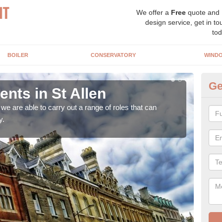
We offer a
Free
quote and
design service, get in to
tod
BOILER
CONSERVATORY
WIND
Ge
ts in St Allen
Ho
Al
e are able to carry out a range of roles that can
y.
Upgra
hand,