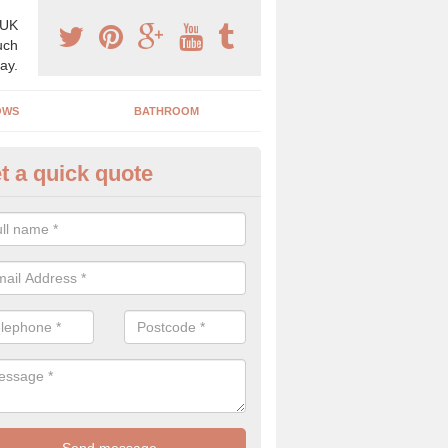
 UK
uch
ay.
OWS
BATHROOM
t a quick quote
use Refurbishment Spceialists 
len
ding your house can be a difficult process if you do not have qualifi
 which is why offer the best quality service.