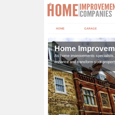
HOME
GARAGE
en
Home Improvemen
adding boilers,
As home improvements specialists, w
enhance and transform your propert