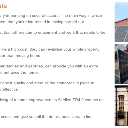
ts
ry depending on several factors. The main way in which
nt that you're interested in having carried out.
st than others due to equipment and work that needs to be
ke a high cost, they can revitalise your whole property
aper than moving home.
servatories and garages, can provide you with an extra
 to enhance the home.
ighest quality and meet all the standards in place to
d effective.
ricing of a home improvement in St Allen TR4 9 contact us
ocess and give you all the details necessary to find