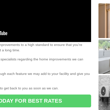
 improvements to a high standard to ensure that you're
st a long time.
ur specialists regarding the home improvements we can
ough each feature we may add to your facility and give you
d to get back to you as soon as we can.
ODAY FOR BEST RATES