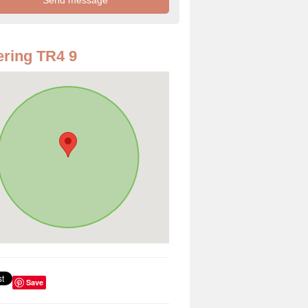
ring TR4 9
Save