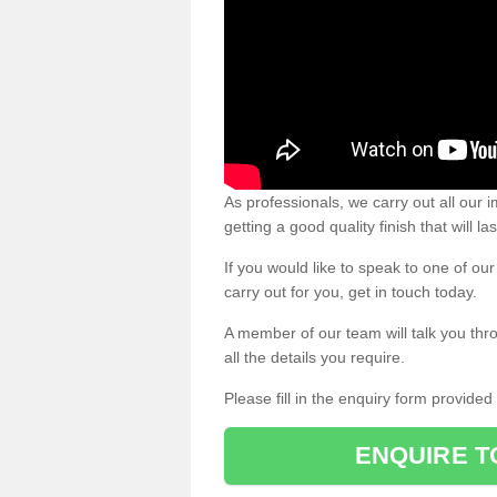
As professionals, we carry out all our
getting a good quality finish that will la
If you would like to speak to one of o
carry out for you, get in touch today.
A member of our team will talk you thr
all the details you require.
Please fill in the enquiry form provide
ENQUIRE T