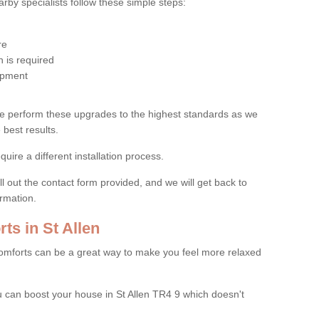
by specialists follow these simple steps:
re
 is required
uipment
e perform these upgrades to the highest standards as we
 best results.
quire a different installation process.
ll out the contact form provided, and we will get back to
ormation.
s in St Allen
mforts can be a great way to make you feel more relaxed
can boost your house in St Allen TR4 9 which doesn't