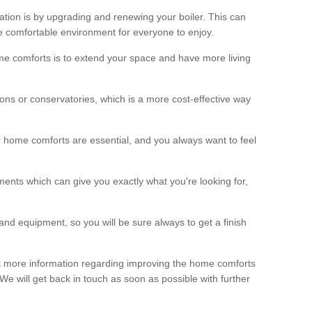
ation is by upgrading and renewing your boiler. This can
 comfortable environment for everyone to enjoy.
e comforts is to extend your space and have more living
ns or conservatories, which is a more cost-effective way
r home comforts are essential, and you always want to feel
ents which can give you exactly what you're looking for,
and equipment, so you will be sure always to get a finish
out more information regarding improving the home comforts
. We will get back in touch as soon as possible with further