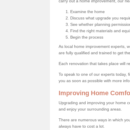
carry out a home improvement, our near
Examine the home
Discuss what upgrade you requi
See whether planning permission
Find the right materials and eq
Begin the process
As local home improvement experts, w
are fully qualified and trained to get the
Each renovation that takes place will re
To speak to one of our experts today, fi
you as soon as possible with more inf
Improving Home Comfort
Upgrading and improving your home co
and enjoy your surrounding areas.
There are numerous ways in which you 
always have to cost a lot.