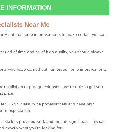
E INFORMATION
ialists Near Me
carry out the home improvements to make certain you can
 period of time and be of high quality, you should always
experts who have carried out numerous home improvements
 installation or garage extension, we're able to get you
at price.
llen TR4 9 claim to be professionals and have high
your expectation.
e installers previous work and their design ideas. This can
nd exactly what you're looking for.