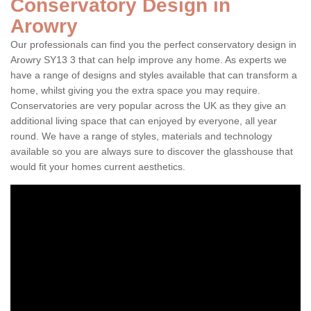
Conservatory Design in
Arowry
Our professionals can find you the perfect conservatory design in
Arowry SY13 3 that can help improve any home. As experts we
have a range of designs and styles available that can transform a
home, whilst giving you the extra space you may require.
Conservatories are very popular across the UK as they give an
additional living space that can enjoyed by everyone, all year
round. We have a range of styles, materials and technology
available so you are always sure to discover the glasshouse that
would fit your homes current aesthetics.