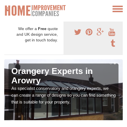
We offer a
Free
quote
and UK design service,
get in touch today.
Orangery Experts in
Arowry
As specialist conservatory and orangery experts, we
can create a range of designs so you can find something
that is suitable for your property.