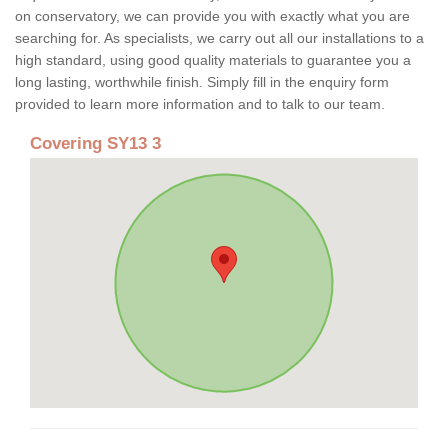
on conservatory, we can provide you with exactly what you are
searching for. As specialists, we carry out all our installations to a
high standard, using good quality materials to guarantee you a
long lasting, worthwhile finish. Simply fill in the enquiry form
provided to learn more information and to talk to our team.
Covering SY13 3