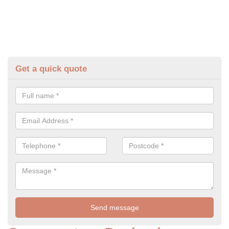
Get a quick quote