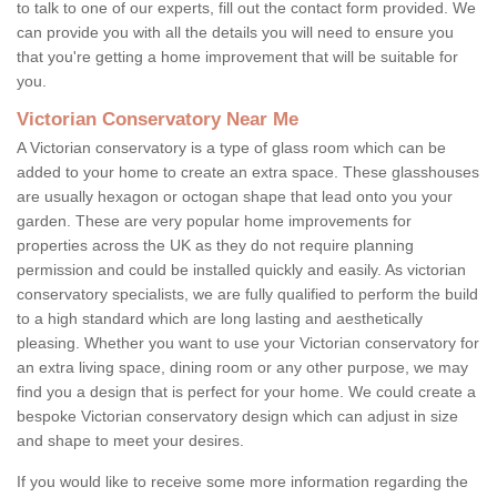
to talk to one of our experts, fill out the contact form provided. We
can provide you with all the details you will need to ensure you
that you're getting a home improvement that will be suitable for
you.
Victorian Conservatory Near Me
A Victorian conservatory is a type of glass room which can be
added to your home to create an extra space. These glasshouses
are usually hexagon or octogan shape that lead onto you your
garden. These are very popular home improvements for
properties across the UK as they do not require planning
permission and could be installed quickly and easily. As victorian
conservatory specialists, we are fully qualified to perform the build
to a high standard which are long lasting and aesthetically
pleasing. Whether you want to use your Victorian conservatory for
an extra living space, dining room or any other purpose, we may
find you a design that is perfect for your home. We could create a
bespoke Victorian conservatory design which can adjust in size
and shape to meet your desires.
If you would like to receive some more information regarding the