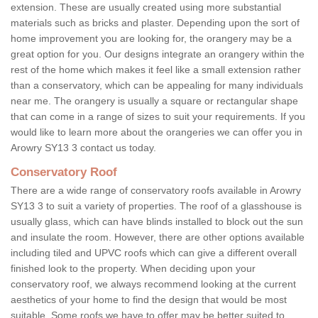
extension. These are usually created using more substantial
materials such as bricks and plaster. Depending upon the sort of
home improvement you are looking for, the orangery may be a
great option for you. Our designs integrate an orangery within the
rest of the home which makes it feel like a small extension rather
than a conservatory, which can be appealing for many individuals
near me. The orangery is usually a square or rectangular shape
that can come in a range of sizes to suit your requirements. If you
would like to learn more about the orangeries we can offer you in
Arowry SY13 3 contact us today.
Conservatory Roof
There are a wide range of conservatory roofs available in Arowry
SY13 3 to suit a variety of properties. The roof of a glasshouse is
usually glass, which can have blinds installed to block out the sun
and insulate the room. However, there are other options available
including tiled and UPVC roofs which can give a different overall
finished look to the property. When deciding upon your
conservatory roof, we always recommend looking at the current
aesthetics of your home to find the design that would be most
suitable. Some roofs we have to offer may be better suited to