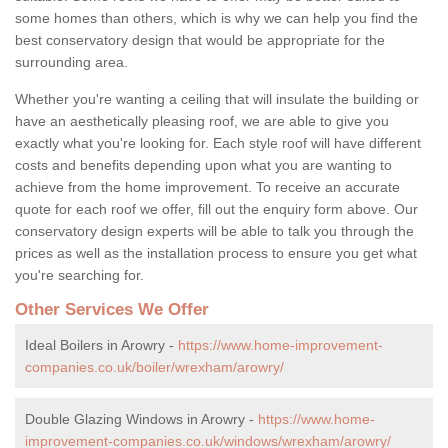
some homes than others, which is why we can help you find the
best conservatory design that would be appropriate for the
surrounding area.
Whether you're wanting a ceiling that will insulate the building or
have an aesthetically pleasing roof, we are able to give you
exactly what you're looking for. Each style roof will have different
costs and benefits depending upon what you are wanting to
achieve from the home improvement. To receive an accurate
quote for each roof we offer, fill out the enquiry form above. Our
conservatory design experts will be able to talk you through the
prices as well as the installation process to ensure you get what
you're searching for.
Other Services We Offer
Ideal Boilers in Arowry -
https://www.home-improvement-
companies.co.uk/boiler/wrexham/arowry/
Double Glazing Windows in Arowry -
https://www.home-
improvement-companies.co.uk/windows/wrexham/arowry/