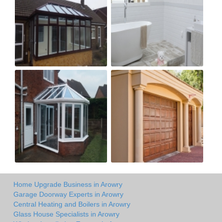
Home Upgrade Business in Arowry
Garage Doorway Experts in Arowry
Central Heating and Boilers in Arowry
Glass House Specialists in Arowry