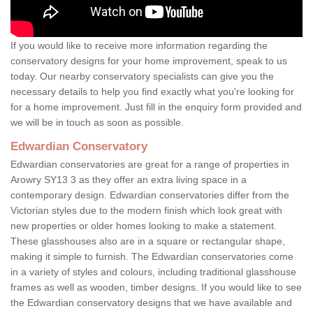
If you would like to receive more information regarding the
conservatory designs for your home improvement, speak to us
today. Our nearby conservatory specialists can give you the
necessary details to help you find exactly what you're looking for
for a home improvement. Just fill in the enquiry form provided and
we will be in touch as soon as possible.
Edwardian Conservatory
Edwardian conservatories are great for a range of properties in
Arowry SY13 3 as they offer an extra living space in a
contemporary design. Edwardian conservatories differ from the
Victorian styles due to the modern finish which look great with
new properties or older homes looking to make a statement.
These glasshouses also are in a square or rectangular shape,
making it simple to furnish. The Edwardian conservatories come
in a variety of styles and colours, including traditional glasshouse
frames as well as wooden, timber designs. If you would like to see
the Edwardian conservatory designs that we have available and