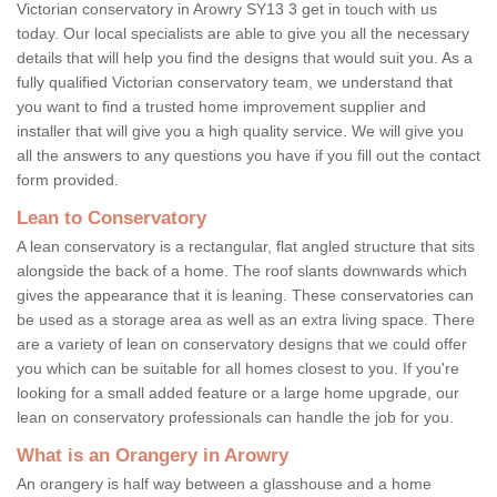
Victorian conservatory in Arowry SY13 3 get in touch with us
today. Our local specialists are able to give you all the necessary
details that will help you find the designs that would suit you. As a
fully qualified Victorian conservatory team, we understand that
you want to find a trusted home improvement supplier and
installer that will give you a high quality service. We will give you
all the answers to any questions you have if you fill out the contact
form provided.
Lean to Conservatory
A lean conservatory is a rectangular, flat angled structure that sits
alongside the back of a home. The roof slants downwards which
gives the appearance that it is leaning. These conservatories can
be used as a storage area as well as an extra living space. There
are a variety of lean on conservatory designs that we could offer
you which can be suitable for all homes closest to you. If you're
looking for a small added feature or a large home upgrade, our
lean on conservatory professionals can handle the job for you.
What is an Orangery in Arowry
An orangery is half way between a glasshouse and a home