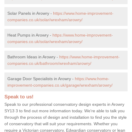
Solar Panels in Arowry -
https://www.home-improvement-
companies.co.uk/solar/wrexham/arowry/
Heat Pumps in Arowry -
https://www.home-improvement-
companies.co.uk/solar/wrexham/arowry/
Bathroom Ideas in Arowry -
https://www.home-improvement-
companies.co.uk/bathroom/wrexham/arowry/
Garage Door Specialists in Arowry -
https://www.home-
improvement-companies.co.uk/garage/wrexham/arowry/
Speak to us!
Speak to our professional conservatory design experts in Arowry
SY13 3 to find out more information today. We're able to talk you
through the process of design and installation to find you the style
of conservatory that will suit your requirements. Whether you
require a Victorian conservatory, Edwardian conservatory or lean