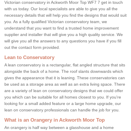
Victorian conservatory in Ackworth Moor Top WF7 7 get in touch
with us today. Our local specialists are able to give you all the
necessary details that will help you find the designs that would suit
you. As a fully qualified Victorian conservatory team, we
understand that you want to find a trusted home improvement
supplier and installer that will give you a high quality service. We
will give you all the answers to any questions you have if you fill
out the contact form provided.
Lean to Conservatory
A lean conservatory is a rectangular, flat angled structure that sits
alongside the back of a home. The roof slants downwards which
gives the appearance that it is leaning. These conservatories can
be used as a storage area as well as an extra living space. There
are a variety of lean on conservatory designs that we could offer
you which can be suitable for all homes closest to you. If you're
looking for a small added feature or a large home upgrade, our
lean on conservatory professionals can handle the job for you.
What is an Orangery in Ackworth Moor Top
An orangery is half way between a glasshouse and a home