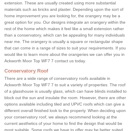
extension. These are usually created using more substantial
materials such as bricks and plaster. Depending upon the sort of
home improvement you are looking for, the orangery may be a
great option for you. Our designs integrate an orangery within the
rest of the home which makes it feel like a small extension rather
than a conservatory, which can be appealing for many individuals
near me. The orangery is usually a square or rectangular shape
that can come in a range of sizes to suit your requirements. If you
would like to learn more about the orangeries we can offer you in
Ackworth Moor Top WF7 7 contact us today.
Conservatory Roof
There are a wide range of conservatory roofs available in
Ackworth Moor Top WF7 7 to suit a variety of properties. The roof
of a glasshouse is usually glass, which can have blinds installed to
block out the sun and insulate the room. However, there are other
options available including tiled and UPVC roofs which can give a
different overall finished look to the property. When deciding upon
your conservatory roof, we always recommend looking at the
current aesthetics of your home to find the design that would be
most suitable. Some roofs we have to offer may be better suited