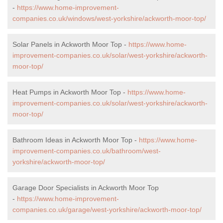
-
https://www.home-improvement-
companies.co.uk/windows/west-yorkshire/ackworth-moor-top/
Solar Panels in Ackworth Moor Top -
https://www.home-
improvement-companies.co.uk/solar/west-yorkshire/ackworth-
moor-top/
Heat Pumps in Ackworth Moor Top -
https://www.home-
improvement-companies.co.uk/solar/west-yorkshire/ackworth-
moor-top/
Bathroom Ideas in Ackworth Moor Top -
https://www.home-
improvement-companies.co.uk/bathroom/west-
yorkshire/ackworth-moor-top/
Garage Door Specialists in Ackworth Moor Top
-
https://www.home-improvement-
companies.co.uk/garage/west-yorkshire/ackworth-moor-top/