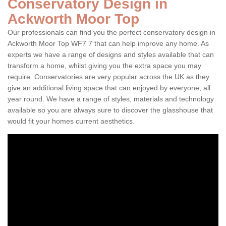
Conservatory Design in
Ackworth Moor Top
Our professionals can find you the perfect conservatory design in
Ackworth Moor Top WF7 7 that can help improve any home. As
experts we have a range of designs and styles available that can
transform a home, whilst giving you the extra space you may
require. Conservatories are very popular across the UK as they
give an additional living space that can enjoyed by everyone, all
year round. We have a range of styles, materials and technology
available so you are always sure to discover the glasshouse that
would fit your homes current aesthetics.