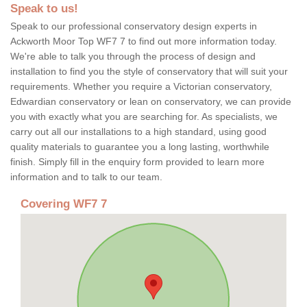
Speak to us!
Speak to our professional conservatory design experts in
Ackworth Moor Top WF7 7 to find out more information today.
We're able to talk you through the process of design and
installation to find you the style of conservatory that will suit your
requirements. Whether you require a Victorian conservatory,
Edwardian conservatory or lean on conservatory, we can provide
you with exactly what you are searching for. As specialists, we
carry out all our installations to a high standard, using good
quality materials to guarantee you a long lasting, worthwhile
finish. Simply fill in the enquiry form provided to learn more
information and to talk to our team.
Covering WF7 7