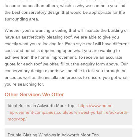
to some homes than others, which is why we can help you find
the best conservatory design that would be appropriate for the
surrounding area.
Whether you're wanting a ceiling that will insulate the building or
have an aesthetically pleasing roof, we are able to give you
exactly what you're looking for. Each style roof will have different
costs and benefits depending upon what you are wanting to
achieve from the home improvement. To receive an accurate
quote for each roof we offer, fill out the enquiry form above. Our
conservatory design experts will be able to talk you through the
prices as well as the installation process to ensure you get what
you're searching for.
Other Services We Offer
Ideal Boilers in Ackworth Moor Top -
https://www.home-
improvement-companies.co.uk/boiler/west-yorkshire/ackworth-
moor-top/
Double Glazing Windows in Ackworth Moor Top