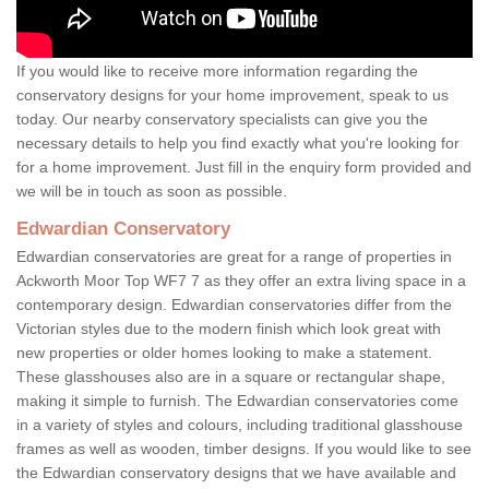
If you would like to receive more information regarding the
conservatory designs for your home improvement, speak to us
today. Our nearby conservatory specialists can give you the
necessary details to help you find exactly what you're looking for
for a home improvement. Just fill in the enquiry form provided and
we will be in touch as soon as possible.
Edwardian Conservatory
Edwardian conservatories are great for a range of properties in
Ackworth Moor Top WF7 7 as they offer an extra living space in a
contemporary design. Edwardian conservatories differ from the
Victorian styles due to the modern finish which look great with
new properties or older homes looking to make a statement.
These glasshouses also are in a square or rectangular shape,
making it simple to furnish. The Edwardian conservatories come
in a variety of styles and colours, including traditional glasshouse
frames as well as wooden, timber designs. If you would like to see
the Edwardian conservatory designs that we have available and