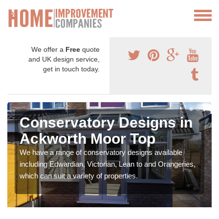
We offer a
Free
quote
and UK design service,
get in touch today.
Conservatory Designs in
Ackworth Moor Top
We have a range of conservatory designs available
including Edwardian, Victorian, Lean to and Orangeries,
which can suit a variety of properties.