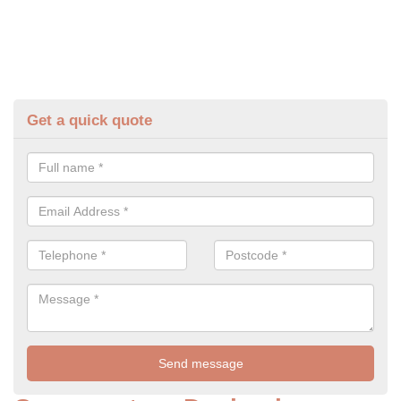
Get a quick quote