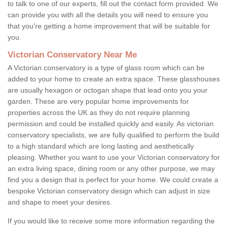
to talk to one of our experts, fill out the contact form provided. We
can provide you with all the details you will need to ensure you
that you're getting a home improvement that will be suitable for
you.
Victorian Conservatory Near Me
A Victorian conservatory is a type of glass room which can be
added to your home to create an extra space. These glasshouses
are usually hexagon or octogan shape that lead onto you your
garden. These are very popular home improvements for
properties across the UK as they do not require planning
permission and could be installed quickly and easily. As victorian
conservatory specialists, we are fully qualified to perform the build
to a high standard which are long lasting and aesthetically
pleasing. Whether you want to use your Victorian conservatory for
an extra living space, dining room or any other purpose, we may
find you a design that is perfect for your home. We could create a
bespoke Victorian conservatory design which can adjust in size
and shape to meet your desires.
If you would like to receive some more information regarding the