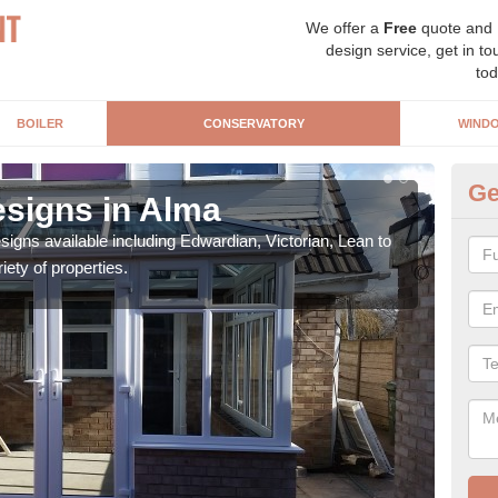
We offer a
Free
quote and
design service, get in to
tod
BOILER
CONSERVATORY
WIND
Ge
signs in Alma
Or
igns available including Edwardian, Victorian, Lean to
As s
iety of properties.
can f