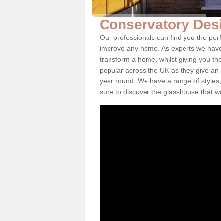
Conservatory Des
Our professionals can find you the per
improve any home. As experts we have 
transform a home, whilst giving you th
popular across the UK as they give an a
year round. We have a range of styles,
sure to discover the glasshouse that w