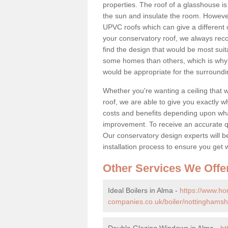
properties. The roof of a glasshouse is
the sun and insulate the room. However,
UPVC roofs which can give a different 
your conservatory roof, we always rec
find the design that would be most sui
some homes than others, which is why 
would be appropriate for the surroundi
Whether you're wanting a ceiling that wi
roof, we are able to give you exactly wh
costs and benefits depending upon wh
improvement. To receive an accurate quo
Our conservatory design experts will be
installation process to ensure you get 
Other Services We Offe
Ideal Boilers in Alma -
https://www.h
companies.co.uk/boiler/nottinghamsh
Double Glazing Windows in Alma -
ht