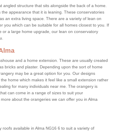
at angled structure that sits alongside the back of a home.
the appearance that it is leaning. These conservatories
s an extra living space. There are a variety of lean on
r you which can be suitable for all homes closest to you. If
re or a large home upgrade, our lean on conservatory
ou.
 Alma
asshouse and a home extension. These are usually created
as bricks and plaster. Depending upon the sort of home
rangery may be a great option for you. Our designs
f the home which makes it feel like a small extension rather
ealing for many individuals near me. The orangery is
hat can come in a range of sizes to suit your
rn more about the orangeries we can offer you in Alma
roofs available in Alma NG16 6 to suit a variety of