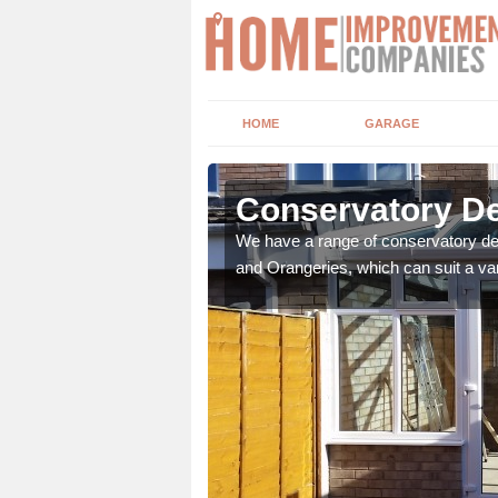
HOME
GARAGE
lma
Conservatory De
t leads the home onto
We have a range of conservatory des
and Orangeries, which can suit a var