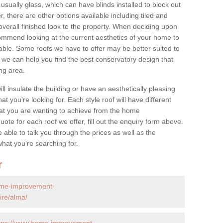
 usually glass, which can have blinds installed to block out
 there are other options available including tiled and
overall finished look to the property. When deciding upon
ommend looking at the current aesthetics of your home to
table. Some roofs we have to offer may be better suited to
we can help you find the best conservatory design that
ng area.
ll insulate the building or have an aesthetically pleasing
at you're looking for. Each style roof will have different
at you are wanting to achieve from the home
te for each roof we offer, fill out the enquiry form above.
 able to talk you through the prices as well as the
what you're searching for.
r
ome-improvement-
ire/alma/
tps://www.home-improvement-