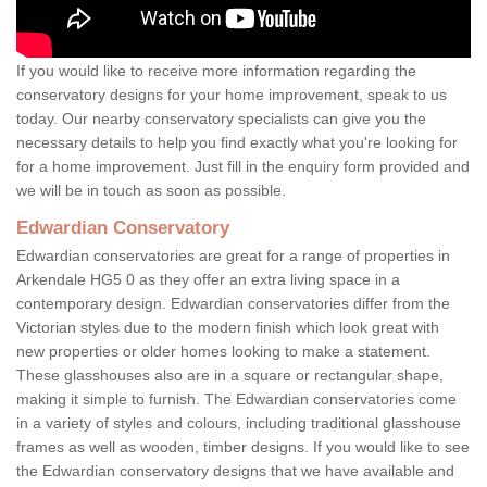
If you would like to receive more information regarding the
conservatory designs for your home improvement, speak to us
today. Our nearby conservatory specialists can give you the
necessary details to help you find exactly what you're looking for
for a home improvement. Just fill in the enquiry form provided and
we will be in touch as soon as possible.
Edwardian Conservatory
Edwardian conservatories are great for a range of properties in
Arkendale HG5 0 as they offer an extra living space in a
contemporary design. Edwardian conservatories differ from the
Victorian styles due to the modern finish which look great with
new properties or older homes looking to make a statement.
These glasshouses also are in a square or rectangular shape,
making it simple to furnish. The Edwardian conservatories come
in a variety of styles and colours, including traditional glasshouse
frames as well as wooden, timber designs. If you would like to see
the Edwardian conservatory designs that we have available and