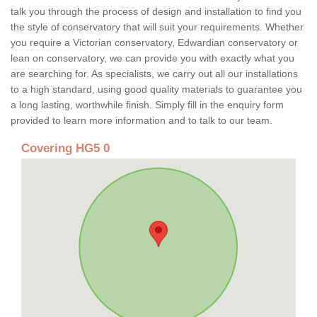
talk you through the process of design and installation to find you
the style of conservatory that will suit your requirements. Whether
you require a Victorian conservatory, Edwardian conservatory or
lean on conservatory, we can provide you with exactly what you
are searching for. As specialists, we carry out all our installations
to a high standard, using good quality materials to guarantee you
a long lasting, worthwhile finish. Simply fill in the enquiry form
provided to learn more information and to talk to our team.
Covering HG5 0