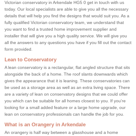
Victorian conservatory in Arkendale HG5 0 get in touch with us
today. Our local specialists are able to give you all the necessary
details that will help you find the designs that would suit you. As a
fully qualified Victorian conservatory team, we understand that
you want to find a trusted home improvement supplier and
installer that will give you a high quality service. We will give you
all the answers to any questions you have if you fill out the contact
form provided.
Lean to Conservatory
A lean conservatory is a rectangular, flat angled structure that sits
alongside the back of a home. The roof slants downwards which
gives the appearance that it is leaning. These conservatories can
be used as a storage area as well as an extra living space. There
are a variety of lean on conservatory designs that we could offer
you which can be suitable for all homes closest to you. If you're
looking for a small added feature or a large home upgrade, our
lean on conservatory professionals can handle the job for you.
What is an Orangery in Arkendale
An orangery is half way between a glasshouse and a home