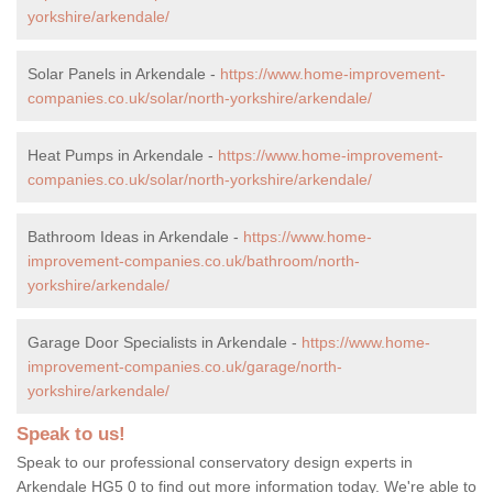
yorkshire/arkendale/
Solar Panels in Arkendale -
https://www.home-improvement-
companies.co.uk/solar/north-yorkshire/arkendale/
Heat Pumps in Arkendale -
https://www.home-improvement-
companies.co.uk/solar/north-yorkshire/arkendale/
Bathroom Ideas in Arkendale -
https://www.home-
improvement-companies.co.uk/bathroom/north-
yorkshire/arkendale/
Garage Door Specialists in Arkendale -
https://www.home-
improvement-companies.co.uk/garage/north-
yorkshire/arkendale/
Speak to us!
Speak to our professional conservatory design experts in
Arkendale HG5 0 to find out more information today. We're able to