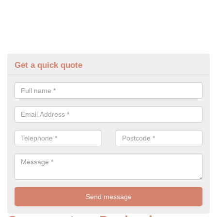
Get a quick quote