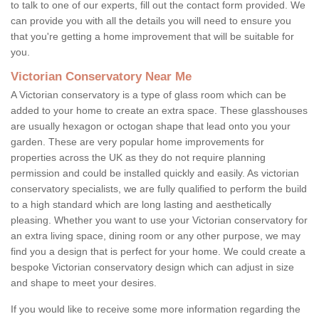
to talk to one of our experts, fill out the contact form provided. We
can provide you with all the details you will need to ensure you
that you're getting a home improvement that will be suitable for
you.
Victorian Conservatory Near Me
A Victorian conservatory is a type of glass room which can be
added to your home to create an extra space. These glasshouses
are usually hexagon or octogan shape that lead onto you your
garden. These are very popular home improvements for
properties across the UK as they do not require planning
permission and could be installed quickly and easily. As victorian
conservatory specialists, we are fully qualified to perform the build
to a high standard which are long lasting and aesthetically
pleasing. Whether you want to use your Victorian conservatory for
an extra living space, dining room or any other purpose, we may
find you a design that is perfect for your home. We could create a
bespoke Victorian conservatory design which can adjust in size
and shape to meet your desires.
If you would like to receive some more information regarding the