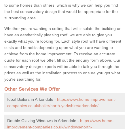
to some homes than others, which is why we can help you find
the best conservatory design that would be appropriate for the
surrounding area.
Whether you're wanting a ceiling that will insulate the building or
have an aesthetically pleasing roof, we are able to give you
exactly what you're looking for. Each style roof will have different
costs and benefits depending upon what you are wanting to
achieve from the home improvement. To receive an accurate
quote for each roof we offer, fill out the enquiry form above. Our
conservatory design experts will be able to talk you through the
prices as well as the installation process to ensure you get what
you're searching for.
Other Services We Offer
Ideal Boilers in Arkendale -
https://www.home-improvement-
companies.co.uk/boiler/north-yorkshire/arkendale/
Double Glazing Windows in Arkendale -
https://www.home-
improvement-companies.co.uk/windows/north-