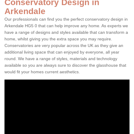
Conservatory Design in
Arkendale
Our professionals can find you the perfect conservatory design in
Arkendale HG5 0 that can help improve any home. As experts we
have a range of designs and styles available that can transform a
home, whilst giving you the extra space you may require.
Conservatories are very popular across the UK as they give an
additional living space that can enjoyed by everyone, all year
round. We have a range of styles, materials and technology
available so you are always sure to discover the glasshouse that
would fit your homes current aesthetics.