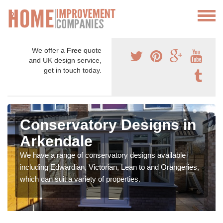
We offer a
Free
quote
and UK design service,
get in touch today.
Conservatory Designs in
Arkendale
We have a range of conservatory designs available
including Edwardian, Victorian, Lean to and Orangeries,
which can suit a variety of properties.