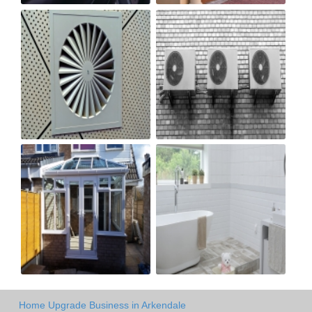
Home Upgrade Business in Arkendale