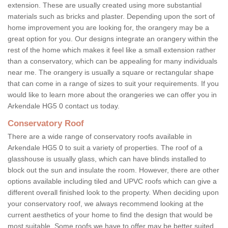
extension. These are usually created using more substantial
materials such as bricks and plaster. Depending upon the sort of
home improvement you are looking for, the orangery may be a
great option for you. Our designs integrate an orangery within the
rest of the home which makes it feel like a small extension rather
than a conservatory, which can be appealing for many individuals
near me. The orangery is usually a square or rectangular shape
that can come in a range of sizes to suit your requirements. If you
would like to learn more about the orangeries we can offer you in
Arkendale HG5 0 contact us today.
Conservatory Roof
There are a wide range of conservatory roofs available in
Arkendale HG5 0 to suit a variety of properties. The roof of a
glasshouse is usually glass, which can have blinds installed to
block out the sun and insulate the room. However, there are other
options available including tiled and UPVC roofs which can give a
different overall finished look to the property. When deciding upon
your conservatory roof, we always recommend looking at the
current aesthetics of your home to find the design that would be
most suitable. Some roofs we have to offer may be better suited