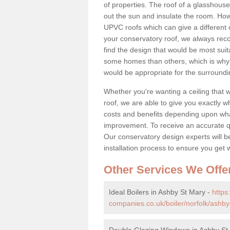
of properties. The roof of a glasshouse 
out the sun and insulate the room. Howe
UPVC roofs which can give a different 
your conservatory roof, we always rec
find the design that would be most sui
some homes than others, which is why 
would be appropriate for the surroundi
Whether you're wanting a ceiling that wi
roof, we are able to give you exactly wh
costs and benefits depending upon wh
improvement. To receive an accurate quo
Our conservatory design experts will be
installation process to ensure you get 
Other Services We Offe
Ideal Boilers in Ashby St Mary -
http
companies.co.uk/boiler/norfolk/ashby
Double Glazing Windows in Ashby St