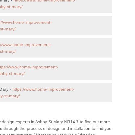
hby-st-mary/
s://www.home-improvement-
st-mary/
s://www.home-improvement-
st-mary/
ttps://www.home-improvement-
shby-st-mary/
 Mary -
https://www.home-improvement-
y-st-mary/
y design experts in Ashby St Mary NR14 7 to find out more
ou through the process of design and installation to find you
t your requirements. Whether you require a Victorian