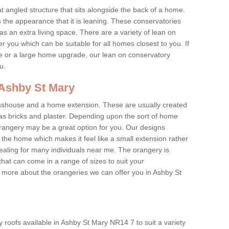
at angled structure that sits alongside the back of a home.
the appearance that it is leaning. These conservatories
s an extra living space. There are a variety of lean on
r you which can be suitable for all homes closest to you. If
re or a large home upgrade, our lean on conservatory
ou.
 Ashby St Mary
asshouse and a home extension. These are usually created
as bricks and plaster. Depending upon the sort of home
rangery may be a great option for you. Our designs
f the home which makes it feel like a small extension rather
ealing for many individuals near me. The orangery is
hat can come in a range of sizes to suit your
rn more about the orangeries we can offer you in Ashby St
 roofs available in Ashby St Mary NR14 7 to suit a variety