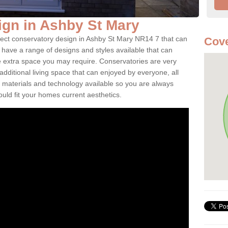
gn in Ashby St Mary
fect conservatory design in Ashby St Mary NR14 7 that can
Cove
have a range of designs and styles available that can
e extra space you may require. Conservatories are very
dditional living space that can enjoyed by everyone, all
 materials and technology available so you are always
ould fit your homes current aesthetics.