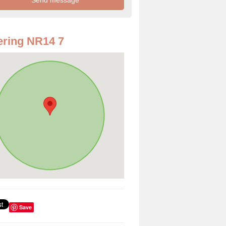
ring NR14 7
Save