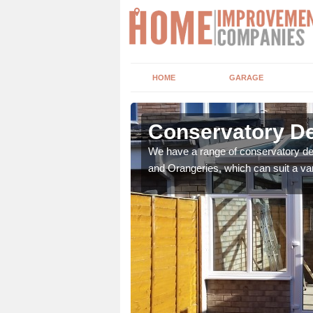
HOME
GARAGE
hby St
Conservatory De
We have a range of conservatory des
and Orangeries, which can suit a var
t leads the home onto