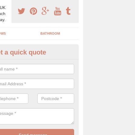
 UK
uch
ay.
OWS
BATHROOM
t a quick quote
angery Experts in Ashby St Ma
pecialist conservatory and orangery experts, we can create a range 
ind something that is suitable for your property.