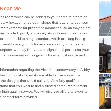
 Near Me
glass room which can be added to your home to create an
ually hexagon or octogan shape that lead onto you your
mprovements for properties across the UK as they do not
e installed quickly and easily. As victorian conservatory
erform the build to a high standard which are long lasting
u want to use your Victorian conservatory for an extra
purpose, we may find you a design that is perfect for your
rian conservatory design which can adjust in size and
 information regarding the Victorian conservatory in Ashby
y. Our local specialists are able to give you all the
 the designs that would suit you. As a fully qualified
stand that you want to find a trusted home improvement
 a high quality service. We will give you all the answers to
the contact form provided.