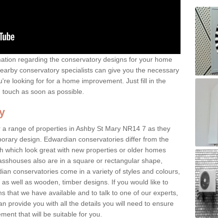
rmation regarding the conservatory designs for your home
earby conservatory specialists can give you the necessary
u're looking for for a home improvement. Just fill in the
n touch as soon as possible.
y
r a range of properties in Ashby St Mary NR14 7 as they
mporary design. Edwardian conservatories differ from the
ish which look great with new properties or older homes
asshouses also are in a square or rectangular shape,
ian conservatories come in a variety of styles and colours,
 as well as wooden, timber designs. If you would like to
 that we have available and to talk to one of our experts,
an provide you with all the details you will need to ensure
ent that will be suitable for you.