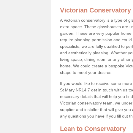
Victorian Conservatory
A Victorian conservatory is a type of 
extra space. These glasshouses are us
garden. These are very popular home i
require planning permission and could b
specialists, we are fully qualified to p
and aesthetically pleasing. Whether yo
living space, dining room or any other 
home. We could create a bespoke Victo
shape to meet your desires.
If you would like to receive some more
St Mary NR14 7 get in touch with us toda
necessary details that will help you find
Victorian conservatory team, we under
supplier and installer that will give you
any questions you have if you fill out 
Lean to Conservatory