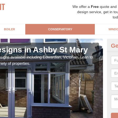
We offer a
Free
quote and
design service, get in to
tod
BOILER
CONSERVATORY
WIND
Ge
signs in Ashby St Mary
Or
igns available including Edwardian, Victorian, Lean to
As s
iety of properties.
can f