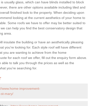
is usually glass, which can have blinds installed to block
ver, there are other options available including tiled and
overall finished look to the property. When deciding upon
ommend looking at the current aesthetics of your home to
table. Some roofs we have to offer may be better suited to
we can help you find the best conservatory design that
ng area.
ll insulate the building or have an aesthetically pleasing
at you're looking for. Each style roof will have different
at you are wanting to achieve from the home
te for each roof we offer, fill out the enquiry form above.
 able to talk you through the prices as well as the
what you're searching for.
r
s://www.home-improvement-
-st-mary/
 Mary -
https://www.home-improvement-