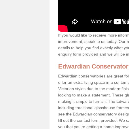
If you would like to receive more info
improvement, speak to us today. Our n
details to help you find exactly what yo
enquiry form provided and we will be i
Edwardian Conservator
Edwardian conservatories are great fo
offer an extra living space in a conte
Victorian styles due to the modern fin
looking to make a statement. These gl
making it simple to furnish. The Edward
including traditional glasshouse frames
see the Edwardian conservatory designs
fill out the contact form provided. We c
you that you're getting a home improvem