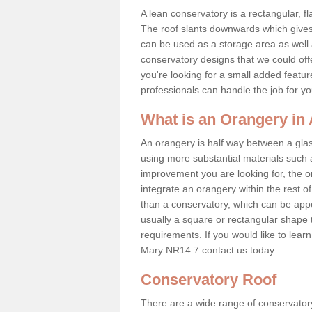
A lean conservatory is a rectangular, fl
The roof slants downwards which gives 
can be used as a storage area as well a
conservatory designs that we could offe
you're looking for a small added featu
professionals can handle the job for y
What is an Orangery in
An orangery is half way between a gl
using more substantial materials such 
improvement you are looking for, the o
integrate an orangery within the rest o
than a conservatory, which can be app
usually a square or rectangular shape t
requirements. If you would like to lea
Mary NR14 7 contact us today.
Conservatory Roof
There are a wide range of conservatory