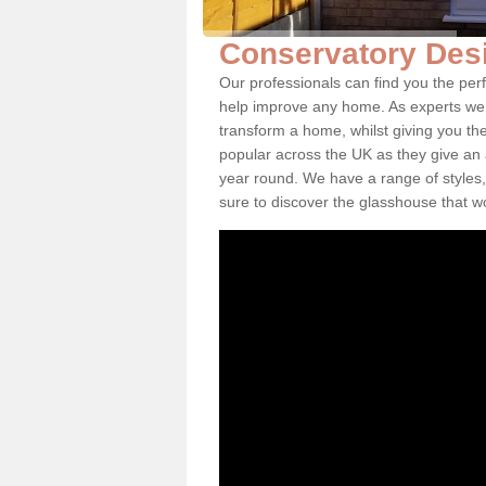
Conservatory Desi
Our professionals can find you the per
help improve any home. As experts we 
transform a home, whilst giving you th
popular across the UK as they give an a
year round. We have a range of styles,
sure to discover the glasshouse that w