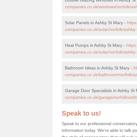
companies.co.uk/windows/norfolk/as
Solar Panels in Ashby St Mary -
http
companies.co.uk/solar/norfolk/ashby-
Heat Pumps in Ashby St Mary -
http
companies.co.uk/solar/norfolk/ashby-
Bathroom Ideas in Ashby St Mary -
h
companies.co.uk/bathroom/norfolk/a
Garage Door Specialists in Ashby St
companies.co.uk/garage/norfolk/ashb
Speak to us!
Speak to our professional conservator
information today. We're able to talk y
the style of conservatory that will sui