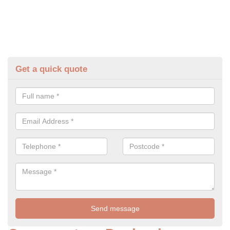
Get a quick quote