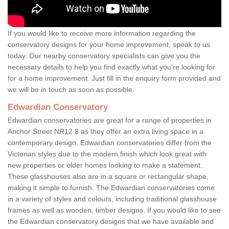
If you would like to receive more information regarding the
conservatory designs for your home improvement, speak to us
today. Our nearby conservatory specialists can give you the
necessary details to help you find exactly what you're looking for
for a home improvement. Just fill in the enquiry form provided and
we will be in touch as soon as possible.
Edwardian Conservatory
Edwardian conservatories are great for a range of properties in
Anchor Street NR12 8 as they offer an extra living space in a
contemporary design. Edwardian conservatories differ from the
Victorian styles due to the modern finish which look great with
new properties or older homes looking to make a statement.
These glasshouses also are in a square or rectangular shape,
making it simple to furnish. The Edwardian conservatories come
in a variety of styles and colours, including traditional glasshouse
frames as well as wooden, timber designs. If you would like to see
the Edwardian conservatory designs that we have available and