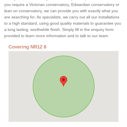
you require a Victorian conservatory, Edwardian conservatory or
lean on conservatory, we can provide you with exactly what you
are searching for. As specialists, we carry out all our installations
to a high standard, using good quality materials to guarantee you
a long lasting, worthwhile finish. Simply fill in the enquiry form
provided to learn more information and to talk to our team.
Covering NR12 8