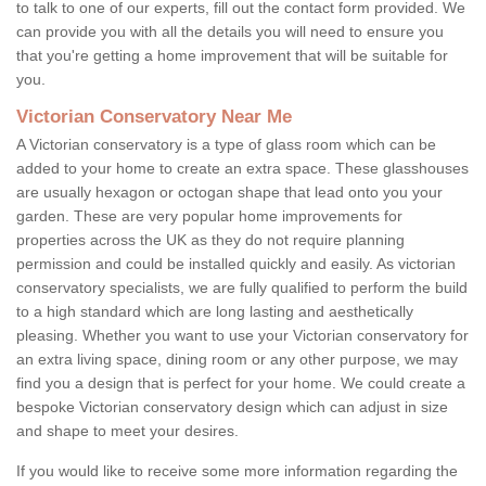
to talk to one of our experts, fill out the contact form provided. We
can provide you with all the details you will need to ensure you
that you're getting a home improvement that will be suitable for
you.
Victorian Conservatory Near Me
A Victorian conservatory is a type of glass room which can be
added to your home to create an extra space. These glasshouses
are usually hexagon or octogan shape that lead onto you your
garden. These are very popular home improvements for
properties across the UK as they do not require planning
permission and could be installed quickly and easily. As victorian
conservatory specialists, we are fully qualified to perform the build
to a high standard which are long lasting and aesthetically
pleasing. Whether you want to use your Victorian conservatory for
an extra living space, dining room or any other purpose, we may
find you a design that is perfect for your home. We could create a
bespoke Victorian conservatory design which can adjust in size
and shape to meet your desires.
If you would like to receive some more information regarding the