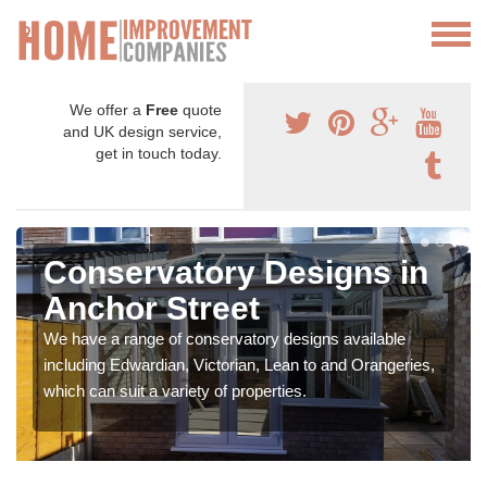
We offer a
Free
quote
and UK design service,
get in touch today.
Conservatory Designs in
Anchor Street
We have a range of conservatory designs available
including Edwardian, Victorian, Lean to and Orangeries,
which can suit a variety of properties.