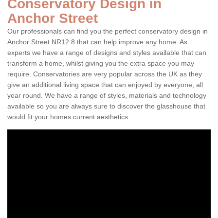
Conservatory Design in
Anchor Street
Our professionals can find you the perfect conservatory design in
Anchor Street NR12 8 that can help improve any home. As
experts we have a range of designs and styles available that can
transform a home, whilst giving you the extra space you may
require. Conservatories are very popular across the UK as they
give an additional living space that can enjoyed by everyone, all
year round. We have a range of styles, materials and technology
available so you are always sure to discover the glasshouse that
would fit your homes current aesthetics.