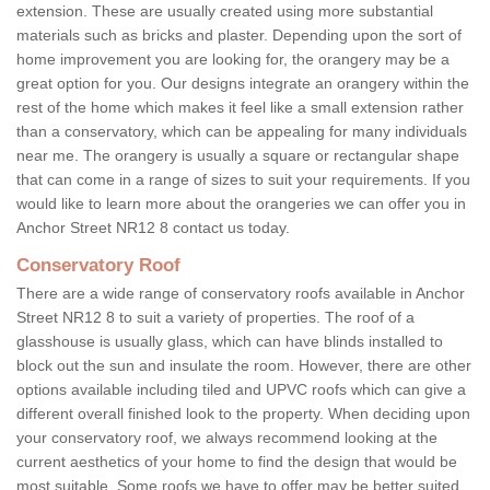
extension. These are usually created using more substantial
materials such as bricks and plaster. Depending upon the sort of
home improvement you are looking for, the orangery may be a
great option for you. Our designs integrate an orangery within the
rest of the home which makes it feel like a small extension rather
than a conservatory, which can be appealing for many individuals
near me. The orangery is usually a square or rectangular shape
that can come in a range of sizes to suit your requirements. If you
would like to learn more about the orangeries we can offer you in
Anchor Street NR12 8 contact us today.
Conservatory Roof
There are a wide range of conservatory roofs available in Anchor
Street NR12 8 to suit a variety of properties. The roof of a
glasshouse is usually glass, which can have blinds installed to
block out the sun and insulate the room. However, there are other
options available including tiled and UPVC roofs which can give a
different overall finished look to the property. When deciding upon
your conservatory roof, we always recommend looking at the
current aesthetics of your home to find the design that would be
most suitable. Some roofs we have to offer may be better suited