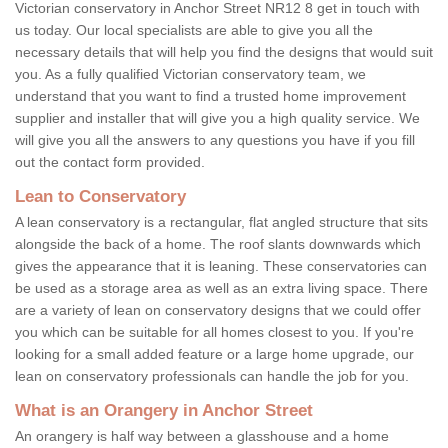
Victorian conservatory in Anchor Street NR12 8 get in touch with
us today. Our local specialists are able to give you all the
necessary details that will help you find the designs that would suit
you. As a fully qualified Victorian conservatory team, we
understand that you want to find a trusted home improvement
supplier and installer that will give you a high quality service. We
will give you all the answers to any questions you have if you fill
out the contact form provided.
Lean to Conservatory
A lean conservatory is a rectangular, flat angled structure that sits
alongside the back of a home. The roof slants downwards which
gives the appearance that it is leaning. These conservatories can
be used as a storage area as well as an extra living space. There
are a variety of lean on conservatory designs that we could offer
you which can be suitable for all homes closest to you. If you're
looking for a small added feature or a large home upgrade, our
lean on conservatory professionals can handle the job for you.
What is an Orangery in Anchor Street
An orangery is half way between a glasshouse and a home