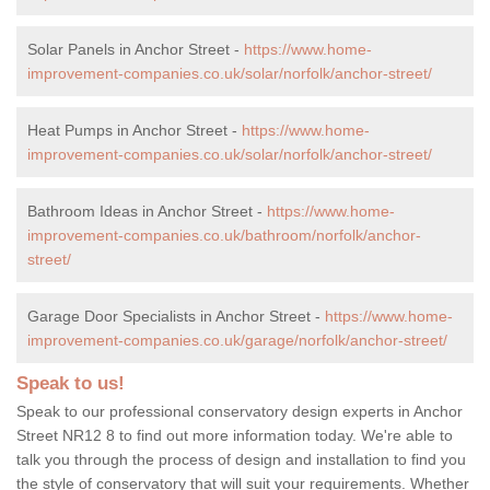
Solar Panels in Anchor Street -
https://www.home-
improvement-companies.co.uk/solar/norfolk/anchor-street/
Heat Pumps in Anchor Street -
https://www.home-
improvement-companies.co.uk/solar/norfolk/anchor-street/
Bathroom Ideas in Anchor Street -
https://www.home-
improvement-companies.co.uk/bathroom/norfolk/anchor-
street/
Garage Door Specialists in Anchor Street -
https://www.home-
improvement-companies.co.uk/garage/norfolk/anchor-street/
Speak to us!
Speak to our professional conservatory design experts in Anchor
Street NR12 8 to find out more information today. We're able to
talk you through the process of design and installation to find you
the style of conservatory that will suit your requirements. Whether