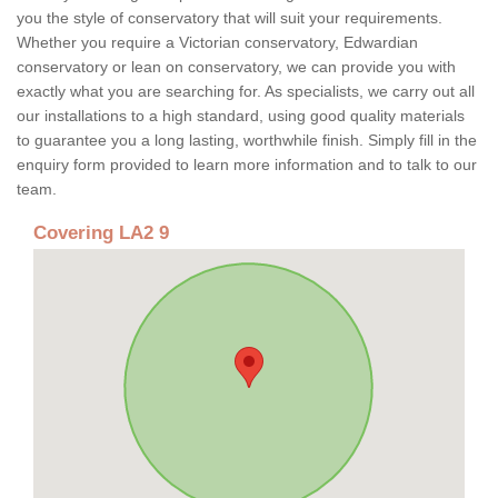
you the style of conservatory that will suit your requirements.
Whether you require a Victorian conservatory, Edwardian
conservatory or lean on conservatory, we can provide you with
exactly what you are searching for. As specialists, we carry out all
our installations to a high standard, using good quality materials
to guarantee you a long lasting, worthwhile finish. Simply fill in the
enquiry form provided to learn more information and to talk to our
team.
Covering LA2 9