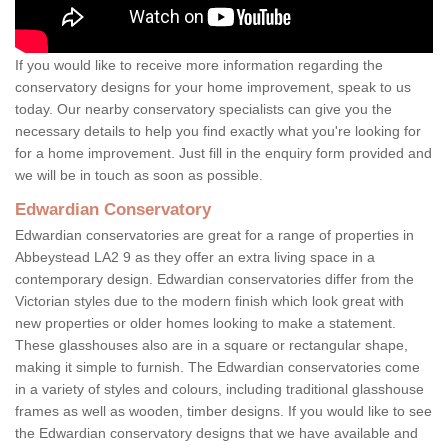
If you would like to receive more information regarding the
conservatory designs for your home improvement, speak to us
today. Our nearby conservatory specialists can give you the
necessary details to help you find exactly what you're looking for
for a home improvement. Just fill in the enquiry form provided and
we will be in touch as soon as possible.
Edwardian Conservatory
Edwardian conservatories are great for a range of properties in
Abbeystead LA2 9 as they offer an extra living space in a
contemporary design. Edwardian conservatories differ from the
Victorian styles due to the modern finish which look great with
new properties or older homes looking to make a statement.
These glasshouses also are in a square or rectangular shape,
making it simple to furnish. The Edwardian conservatories come
in a variety of styles and colours, including traditional glasshouse
frames as well as wooden, timber designs. If you would like to see
the Edwardian conservatory designs that we have available and