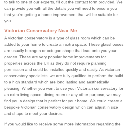
to talk to one of our experts, fill out the contact form provided. We
can provide you with all the details you will need to ensure you
that you're getting a home improvement that will be suitable for
you.
Victorian Conservatory Near Me
A Victorian conservatory is a type of glass room which can be
added to your home to create an extra space. These glasshouses
are usually hexagon or octogan shape that lead onto you your
garden. These are very popular home improvements for
properties across the UK as they do not require planning
permission and could be installed quickly and easily. As victorian
conservatory specialists, we are fully qualified to perform the build
to a high standard which are long lasting and aesthetically
pleasing. Whether you want to use your Victorian conservatory for
an extra living space, dining room or any other purpose, we may
find you a design that is perfect for your home. We could create a
bespoke Victorian conservatory design which can adjust in size
and shape to meet your desires.
If you would like to receive some more information regarding the