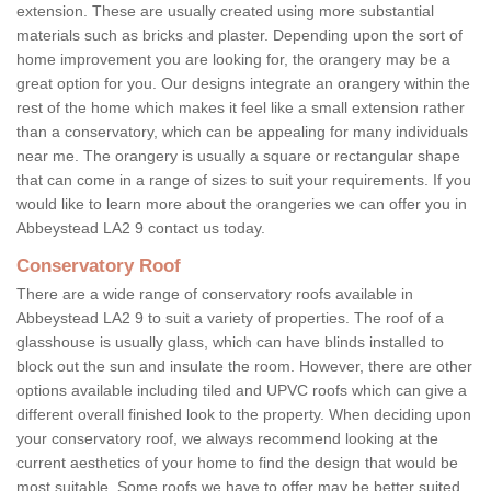
extension. These are usually created using more substantial
materials such as bricks and plaster. Depending upon the sort of
home improvement you are looking for, the orangery may be a
great option for you. Our designs integrate an orangery within the
rest of the home which makes it feel like a small extension rather
than a conservatory, which can be appealing for many individuals
near me. The orangery is usually a square or rectangular shape
that can come in a range of sizes to suit your requirements. If you
would like to learn more about the orangeries we can offer you in
Abbeystead LA2 9 contact us today.
Conservatory Roof
There are a wide range of conservatory roofs available in
Abbeystead LA2 9 to suit a variety of properties. The roof of a
glasshouse is usually glass, which can have blinds installed to
block out the sun and insulate the room. However, there are other
options available including tiled and UPVC roofs which can give a
different overall finished look to the property. When deciding upon
your conservatory roof, we always recommend looking at the
current aesthetics of your home to find the design that would be
most suitable. Some roofs we have to offer may be better suited