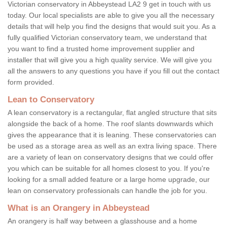
Victorian conservatory in Abbeystead LA2 9 get in touch with us
today. Our local specialists are able to give you all the necessary
details that will help you find the designs that would suit you. As a
fully qualified Victorian conservatory team, we understand that
you want to find a trusted home improvement supplier and
installer that will give you a high quality service. We will give you
all the answers to any questions you have if you fill out the contact
form provided.
Lean to Conservatory
A lean conservatory is a rectangular, flat angled structure that sits
alongside the back of a home. The roof slants downwards which
gives the appearance that it is leaning. These conservatories can
be used as a storage area as well as an extra living space. There
are a variety of lean on conservatory designs that we could offer
you which can be suitable for all homes closest to you. If you're
looking for a small added feature or a large home upgrade, our
lean on conservatory professionals can handle the job for you.
What is an Orangery in Abbeystead
An orangery is half way between a glasshouse and a home