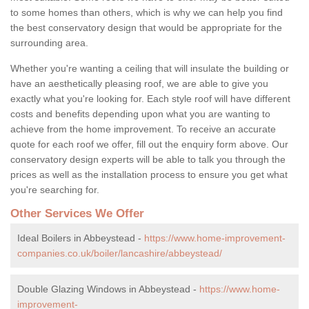
to some homes than others, which is why we can help you find
the best conservatory design that would be appropriate for the
surrounding area.
Whether you're wanting a ceiling that will insulate the building or
have an aesthetically pleasing roof, we are able to give you
exactly what you're looking for. Each style roof will have different
costs and benefits depending upon what you are wanting to
achieve from the home improvement. To receive an accurate
quote for each roof we offer, fill out the enquiry form above. Our
conservatory design experts will be able to talk you through the
prices as well as the installation process to ensure you get what
you're searching for.
Other Services We Offer
Ideal Boilers in Abbeystead -
https://www.home-improvement-
companies.co.uk/boiler/lancashire/abbeystead/
Double Glazing Windows in Abbeystead -
https://www.home-
improvement-