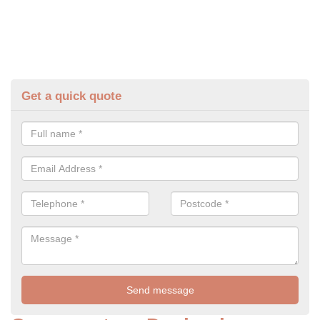
Get a quick quote