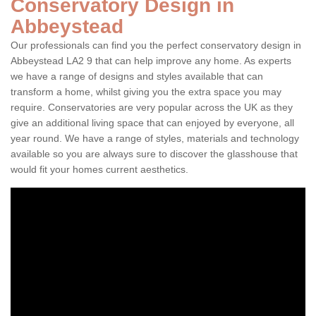
Conservatory Design in
Abbeystead
Our professionals can find you the perfect conservatory design in
Abbeystead LA2 9 that can help improve any home. As experts
we have a range of designs and styles available that can
transform a home, whilst giving you the extra space you may
require. Conservatories are very popular across the UK as they
give an additional living space that can enjoyed by everyone, all
year round. We have a range of styles, materials and technology
available so you are always sure to discover the glasshouse that
would fit your homes current aesthetics.