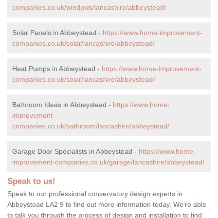
companies.co.uk/windows/lancashire/abbeystead/
Solar Panels in Abbeystead -
https://www.home-improvement-
companies.co.uk/solar/lancashire/abbeystead/
Heat Pumps in Abbeystead -
https://www.home-improvement-
companies.co.uk/solar/lancashire/abbeystead/
Bathroom Ideas in Abbeystead -
https://www.home-
improvement-
companies.co.uk/bathroom/lancashire/abbeystead/
Garage Door Specialists in Abbeystead -
https://www.home-
improvement-companies.co.uk/garage/lancashire/abbeystead/
Speak to us!
Speak to our professional conservatory design experts in
Abbeystead LA2 9 to find out more information today. We're able
to talk you through the process of design and installation to find