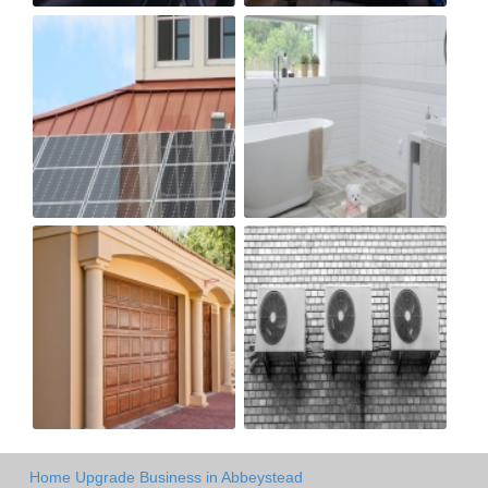
Home Upgrade Business in Abbeystead