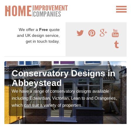
We offer a
Free
quote
and UK design service,
get in touch today.
Conservatory Designs in
Abbeystead
We have a range of conservatory designs available
including Edwardian, Victorian, Lean to and Orangeries,
which can suit a variety of properties.