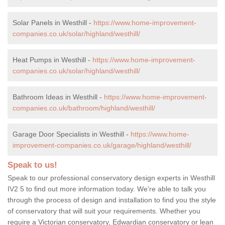
Solar Panels in Westhill -
https://www.home-improvement-
companies.co.uk/solar/highland/westhill/
Heat Pumps in Westhill -
https://www.home-improvement-
companies.co.uk/solar/highland/westhill/
Bathroom Ideas in Westhill -
https://www.home-improvement-
companies.co.uk/bathroom/highland/westhill/
Garage Door Specialists in Westhill -
https://www.home-
improvement-companies.co.uk/garage/highland/westhill/
Speak to us!
Speak to our professional conservatory design experts in Westhill
IV2 5 to find out more information today. We're able to talk you
through the process of design and installation to find you the style
of conservatory that will suit your requirements. Whether you
require a Victorian conservatory, Edwardian conservatory or lean