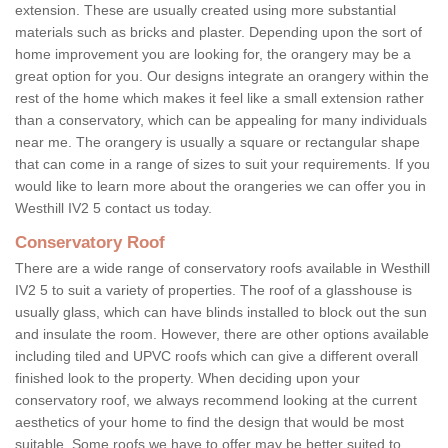
extension. These are usually created using more substantial
materials such as bricks and plaster. Depending upon the sort of
home improvement you are looking for, the orangery may be a
great option for you. Our designs integrate an orangery within the
rest of the home which makes it feel like a small extension rather
than a conservatory, which can be appealing for many individuals
near me. The orangery is usually a square or rectangular shape
that can come in a range of sizes to suit your requirements. If you
would like to learn more about the orangeries we can offer you in
Westhill IV2 5 contact us today.
Conservatory Roof
There are a wide range of conservatory roofs available in Westhill
IV2 5 to suit a variety of properties. The roof of a glasshouse is
usually glass, which can have blinds installed to block out the sun
and insulate the room. However, there are other options available
including tiled and UPVC roofs which can give a different overall
finished look to the property. When deciding upon your
conservatory roof, we always recommend looking at the current
aesthetics of your home to find the design that would be most
suitable. Some roofs we have to offer may be better suited to