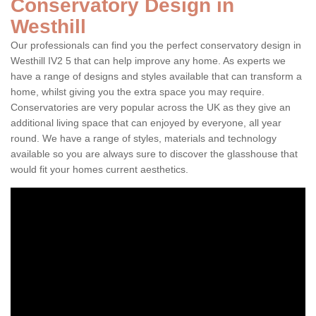
Conservatory Design in
Westhill
Our professionals can find you the perfect conservatory design in
Westhill IV2 5 that can help improve any home. As experts we
have a range of designs and styles available that can transform a
home, whilst giving you the extra space you may require.
Conservatories are very popular across the UK as they give an
additional living space that can enjoyed by everyone, all year
round. We have a range of styles, materials and technology
available so you are always sure to discover the glasshouse that
would fit your homes current aesthetics.