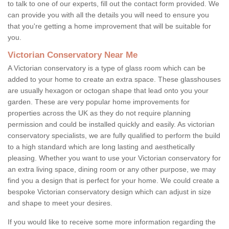
to talk to one of our experts, fill out the contact form provided. We
can provide you with all the details you will need to ensure you
that you're getting a home improvement that will be suitable for
you.
Victorian Conservatory Near Me
A Victorian conservatory is a type of glass room which can be
added to your home to create an extra space. These glasshouses
are usually hexagon or octogan shape that lead onto you your
garden. These are very popular home improvements for
properties across the UK as they do not require planning
permission and could be installed quickly and easily. As victorian
conservatory specialists, we are fully qualified to perform the build
to a high standard which are long lasting and aesthetically
pleasing. Whether you want to use your Victorian conservatory for
an extra living space, dining room or any other purpose, we may
find you a design that is perfect for your home. We could create a
bespoke Victorian conservatory design which can adjust in size
and shape to meet your desires.
If you would like to receive some more information regarding the