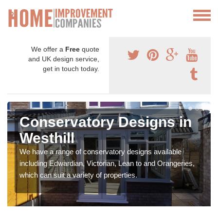
We offer a
Free
quote
and UK design service,
get in touch today.
Conservatory Designs in
Westhill
We have a range of conservatory designs available
including Edwardian, Victorian, Lean to and Orangeries,
which can suit a variety of properties.