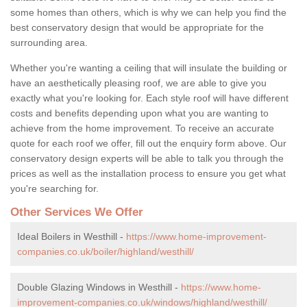
some homes than others, which is why we can help you find the
best conservatory design that would be appropriate for the
surrounding area.
Whether you're wanting a ceiling that will insulate the building or
have an aesthetically pleasing roof, we are able to give you
exactly what you're looking for. Each style roof will have different
costs and benefits depending upon what you are wanting to
achieve from the home improvement. To receive an accurate
quote for each roof we offer, fill out the enquiry form above. Our
conservatory design experts will be able to talk you through the
prices as well as the installation process to ensure you get what
you're searching for.
Other Services We Offer
Ideal Boilers in Westhill -
https://www.home-improvement-
companies.co.uk/boiler/highland/westhill/
Double Glazing Windows in Westhill -
https://www.home-
improvement-companies.co.uk/windows/highland/westhill/