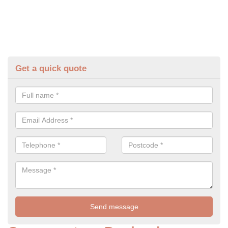
Get a quick quote