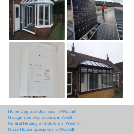
Home Upgrade Business in Westhill
Garage Doorway Experts in Westhill
Central Heating and Boilers in Westhill
Glass House Specialists in Westhill