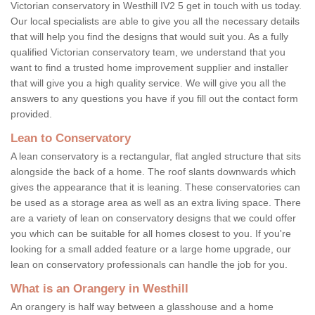
Victorian conservatory in Westhill IV2 5 get in touch with us today.
Our local specialists are able to give you all the necessary details
that will help you find the designs that would suit you. As a fully
qualified Victorian conservatory team, we understand that you
want to find a trusted home improvement supplier and installer
that will give you a high quality service. We will give you all the
answers to any questions you have if you fill out the contact form
provided.
Lean to Conservatory
A lean conservatory is a rectangular, flat angled structure that sits
alongside the back of a home. The roof slants downwards which
gives the appearance that it is leaning. These conservatories can
be used as a storage area as well as an extra living space. There
are a variety of lean on conservatory designs that we could offer
you which can be suitable for all homes closest to you. If you're
looking for a small added feature or a large home upgrade, our
lean on conservatory professionals can handle the job for you.
What is an Orangery in Westhill
An orangery is half way between a glasshouse and a home