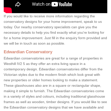
If you would like to receive more information regarding the
conservatory designs for your home improvement, speak to us
today. Our nearby conservatory specialists can give you the
necessary details to help you find exactly what you're looking for
for a home improvement. Just fill in the enquiry form provided and
we will be in touch as soon as possible.
Edwardian Conservatory
Edwardian conservatories are great for a range of properties in
Westhill IV2 5 as they offer an extra living space in a
contemporary design. Edwardian conservatories differ from the
Victorian styles due to the modern finish which look great with
new properties or older homes looking to make a statement.
These glasshouses also are in a square or rectangular shape,
making it simple to furnish. The Edwardian conservatories come
in a variety of styles and colours, including traditional glasshouse
frames as well as wooden, timber designs. If you would like to see
the Edwardian conservatory designs that we have available and