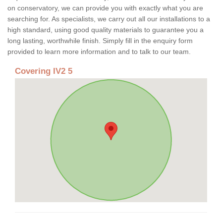
on conservatory, we can provide you with exactly what you are
searching for. As specialists, we carry out all our installations to a
high standard, using good quality materials to guarantee you a
long lasting, worthwhile finish. Simply fill in the enquiry form
provided to learn more information and to talk to our team.
Covering IV2 5