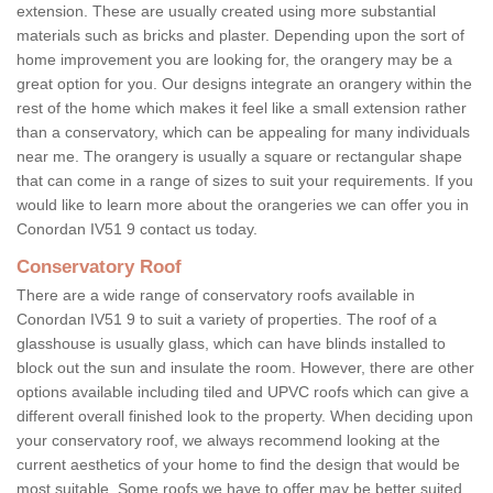
extension. These are usually created using more substantial
materials such as bricks and plaster. Depending upon the sort of
home improvement you are looking for, the orangery may be a
great option for you. Our designs integrate an orangery within the
rest of the home which makes it feel like a small extension rather
than a conservatory, which can be appealing for many individuals
near me. The orangery is usually a square or rectangular shape
that can come in a range of sizes to suit your requirements. If you
would like to learn more about the orangeries we can offer you in
Conordan IV51 9 contact us today.
Conservatory Roof
There are a wide range of conservatory roofs available in
Conordan IV51 9 to suit a variety of properties. The roof of a
glasshouse is usually glass, which can have blinds installed to
block out the sun and insulate the room. However, there are other
options available including tiled and UPVC roofs which can give a
different overall finished look to the property. When deciding upon
your conservatory roof, we always recommend looking at the
current aesthetics of your home to find the design that would be
most suitable. Some roofs we have to offer may be better suited