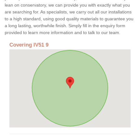
lean on conservatory, we can provide you with exactly what you
are searching for. As specialists, we carry out all our installations
to a high standard, using good quality materials to guarantee you
a long lasting, worthwhile finish. Simply fill in the enquiry form
provided to learn more information and to talk to our team.
Covering IV51 9