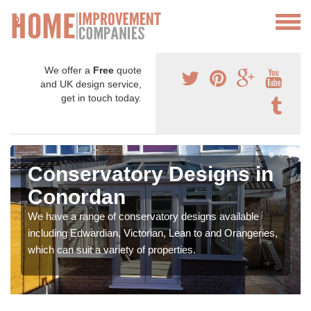
We offer a
Free
quote
and UK design service,
get in touch today.
Conservatory Designs in
Conordan
We have a range of conservatory designs available
including Edwardian, Victorian, Lean to and Orangeries,
which can suit a variety of properties.