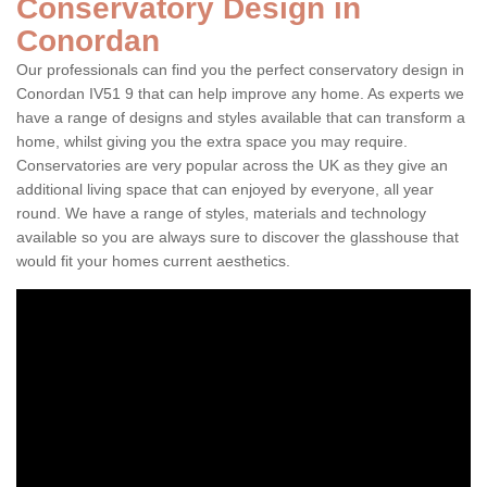
Conservatory Design in
Conordan
Our professionals can find you the perfect conservatory design in
Conordan IV51 9 that can help improve any home. As experts we
have a range of designs and styles available that can transform a
home, whilst giving you the extra space you may require.
Conservatories are very popular across the UK as they give an
additional living space that can enjoyed by everyone, all year
round. We have a range of styles, materials and technology
available so you are always sure to discover the glasshouse that
would fit your homes current aesthetics.