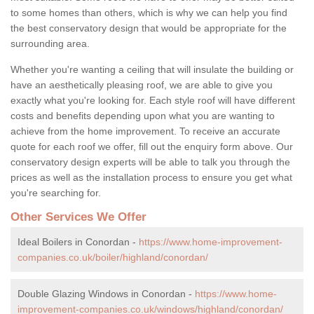
to some homes than others, which is why we can help you find
the best conservatory design that would be appropriate for the
surrounding area.
Whether you're wanting a ceiling that will insulate the building or
have an aesthetically pleasing roof, we are able to give you
exactly what you're looking for. Each style roof will have different
costs and benefits depending upon what you are wanting to
achieve from the home improvement. To receive an accurate
quote for each roof we offer, fill out the enquiry form above. Our
conservatory design experts will be able to talk you through the
prices as well as the installation process to ensure you get what
you're searching for.
Other Services We Offer
Ideal Boilers in Conordan -
https://www.home-improvement-
companies.co.uk/boiler/highland/conordan/
Double Glazing Windows in Conordan -
https://www.home-
improvement-companies.co.uk/windows/highland/conordan/