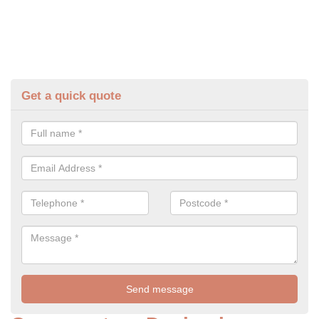
Get a quick quote