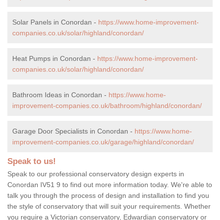
Solar Panels in Conordan -
https://www.home-improvement-
companies.co.uk/solar/highland/conordan/
Heat Pumps in Conordan -
https://www.home-improvement-
companies.co.uk/solar/highland/conordan/
Bathroom Ideas in Conordan -
https://www.home-
improvement-companies.co.uk/bathroom/highland/conordan/
Garage Door Specialists in Conordan -
https://www.home-
improvement-companies.co.uk/garage/highland/conordan/
Speak to us!
Speak to our professional conservatory design experts in
Conordan IV51 9 to find out more information today. We're able to
talk you through the process of design and installation to find you
the style of conservatory that will suit your requirements. Whether
you require a Victorian conservatory, Edwardian conservatory or