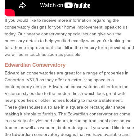
If you would like to receive more information regarding the
conservatory designs for your home improvement, speak to us
today. Our nearby conservatory specialists can give you the
necessary details to help you find exactly what you're looking for
for a home improvement. Just fill in the enquiry form provided and
we will be in touch as soon as possible.
Edwardian Conservatory
Edwardian conservatories are great for a range of properties in
Conordan IV51 9 as they offer an extra living space in a
contemporary design. Edwardian conservatories differ from the
Victorian styles due to the modern finish which look great with
new properties or older homes looking to make a statement.
These glasshouses also are in a square or rectangular shape,
making it simple to furnish. The Edwardian conservatories come
in a variety of styles and colours, including traditional glasshouse
frames as well as wooden, timber designs. If you would like to see
the Edwardian conservatory designs that we have available and