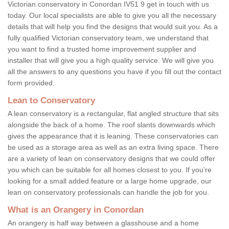
Victorian conservatory in Conordan IV51 9 get in touch with us
today. Our local specialists are able to give you all the necessary
details that will help you find the designs that would suit you. As a
fully qualified Victorian conservatory team, we understand that
you want to find a trusted home improvement supplier and
installer that will give you a high quality service. We will give you
all the answers to any questions you have if you fill out the contact
form provided.
Lean to Conservatory
A lean conservatory is a rectangular, flat angled structure that sits
alongside the back of a home. The roof slants downwards which
gives the appearance that it is leaning. These conservatories can
be used as a storage area as well as an extra living space. There
are a variety of lean on conservatory designs that we could offer
you which can be suitable for all homes closest to you. If you're
looking for a small added feature or a large home upgrade, our
lean on conservatory professionals can handle the job for you.
What is an Orangery in Conordan
An orangery is half way between a glasshouse and a home