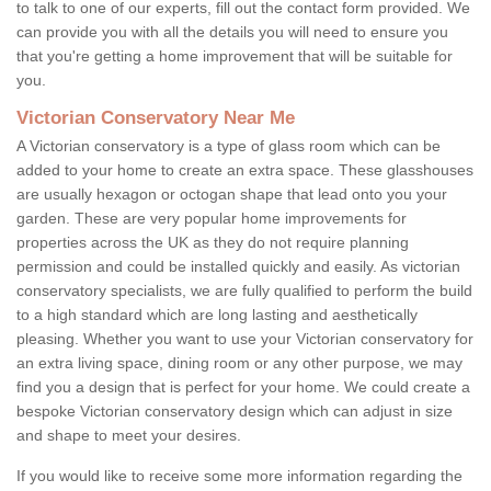
to talk to one of our experts, fill out the contact form provided. We
can provide you with all the details you will need to ensure you
that you're getting a home improvement that will be suitable for
you.
Victorian Conservatory Near Me
A Victorian conservatory is a type of glass room which can be
added to your home to create an extra space. These glasshouses
are usually hexagon or octogan shape that lead onto you your
garden. These are very popular home improvements for
properties across the UK as they do not require planning
permission and could be installed quickly and easily. As victorian
conservatory specialists, we are fully qualified to perform the build
to a high standard which are long lasting and aesthetically
pleasing. Whether you want to use your Victorian conservatory for
an extra living space, dining room or any other purpose, we may
find you a design that is perfect for your home. We could create a
bespoke Victorian conservatory design which can adjust in size
and shape to meet your desires.
If you would like to receive some more information regarding the