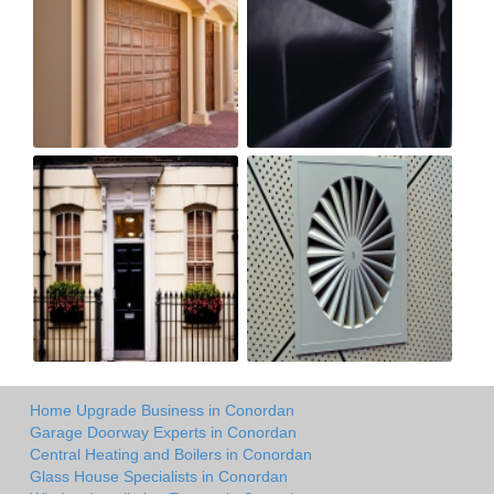
Home Upgrade Business in Conordan
Garage Doorway Experts in Conordan
Central Heating and Boilers in Conordan
Glass House Specialists in Conordan