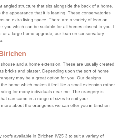
at angled structure that sits alongside the back of a home.
the appearance that it is leaning. These conservatories
s an extra living space. There are a variety of lean on
r you which can be suitable for all homes closest to you. If
re or a large home upgrade, our lean on conservatory
ou.
 Birichen
asshouse and a home extension. These are usually created
as bricks and plaster. Depending upon the sort of home
rangery may be a great option for you. Our designs
f the home which makes it feel like a small extension rather
ealing for many individuals near me. The orangery is
hat can come in a range of sizes to suit your
n more about the orangeries we can offer you in Birichen
oofs available in Birichen IV25 3 to suit a variety of