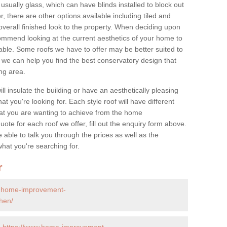
 usually glass, which can have blinds installed to block out
 there are other options available including tiled and
overall finished look to the property. When deciding upon
ommend looking at the current aesthetics of your home to
table. Some roofs we have to offer may be better suited to
we can help you find the best conservatory design that
ng area.
ll insulate the building or have an aesthetically pleasing
at you're looking for. Each style roof will have different
at you are wanting to achieve from the home
te for each roof we offer, fill out the enquiry form above.
 able to talk you through the prices as well as the
what you're searching for.
r
w.home-improvement-
chen/
-
https://www.home-improvement-