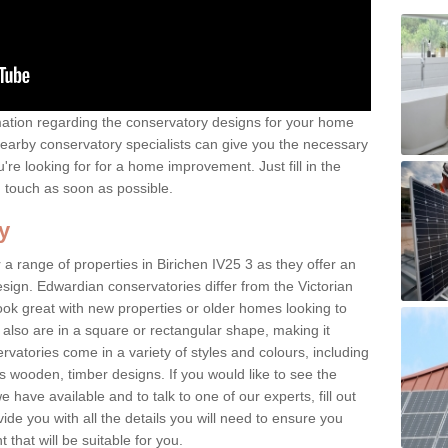
rmation regarding the conservatory designs for your home
earby conservatory specialists can give you the necessary
u're looking for for a home improvement. Just fill in the
n touch as soon as possible.
y
a range of properties in Birichen IV25 3 as they offer an
sign. Edwardian conservatories differ from the Victorian
look great with new properties or older homes looking to
lso are in a square or rectangular shape, making it
vatories come in a variety of styles and colours, including
s wooden, timber designs. If you would like to see the
have available and to talk to one of our experts, fill out
de you with all the details you will need to ensure you
that will be suitable for you.