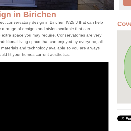
gn in Birichen
ect conservatory design in Birichen IV25 3 that can help
Cove
a range of designs and styles available that can
e extra space you may require. Conservatories are very
dditional living space that can enjoyed by everyone, all
 materials and technology available so you are always
ould fit your homes current aesthetics.