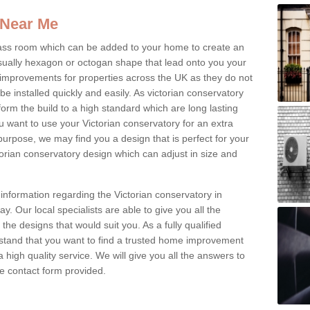
 Near Me
glass room which can be added to your home to create an
ually hexagon or octogan shape that lead onto you your
mprovements for properties across the UK as they do not
e installed quickly and easily. As victorian conservatory
erform the build to a high standard which are long lasting
u want to use your Victorian conservatory for an extra
purpose, we may find you a design that is perfect for your
rian conservatory design which can adjust in size and
information regarding the Victorian conservatory in
ay. Our local specialists are able to give you all the
 the designs that would suit you. As a fully qualified
stand that you want to find a trusted home improvement
 a high quality service. We will give you all the answers to
the contact form provided.