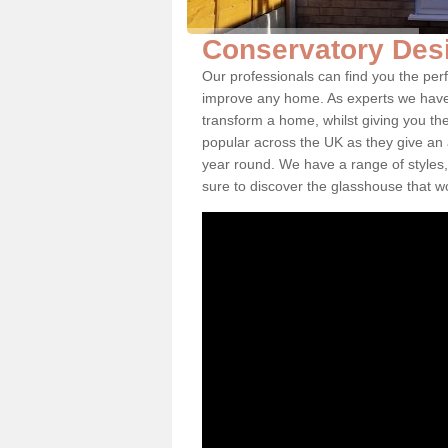
Conservatory Desi
Our professionals can find you the perf
improve any home. As experts we have 
transform a home, whilst giving you th
popular across the UK as they give an a
year round. We have a range of styles,
sure to discover the glasshouse that w