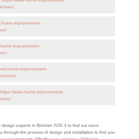
richen/
w.home-improvement-
hen/
w.home-improvement-
hen/
/www.home-improvement-
irichen/
-
https://www.home-improvement-
ichen/
 design experts in Birichen IV25 3 to find out more
ou through the process of design and installation to find you
t your requirements. Whether you require a Victorian