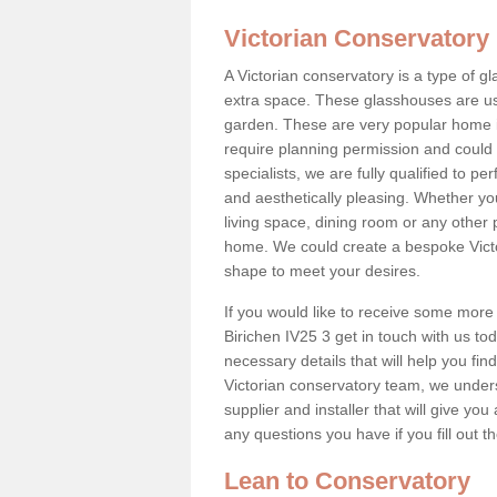
Victorian Conservatory
A Victorian conservatory is a type of 
extra space. These glasshouses are us
garden. These are very popular home i
require planning permission and could b
specialists, we are fully qualified to p
and aesthetically pleasing. Whether yo
living space, dining room or any other 
home. We could create a bespoke Victo
shape to meet your desires.
If you would like to receive some more 
Birichen IV25 3 get in touch with us tod
necessary details that will help you find
Victorian conservatory team, we under
supplier and installer that will give you
any questions you have if you fill out 
Lean to Conservatory