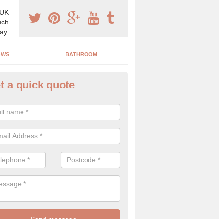
 UK
uch
ay.
OWS
BATHROOM
t a quick quote
angery Experts in Birichen
pecialist conservatory and orangery experts, we can create a range 
ind something that is suitable for your property.