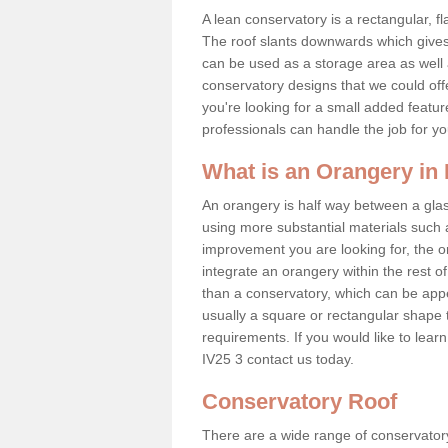
A lean conservatory is a rectangular, fl
The roof slants downwards which gives 
can be used as a storage area as well a
conservatory designs that we could offe
you're looking for a small added featu
professionals can handle the job for y
What is an Orangery in
An orangery is half way between a gl
using more substantial materials such 
improvement you are looking for, the o
integrate an orangery within the rest o
than a conservatory, which can be app
usually a square or rectangular shape t
requirements. If you would like to lear
IV25 3 contact us today.
Conservatory Roof
There are a wide range of conservatory r