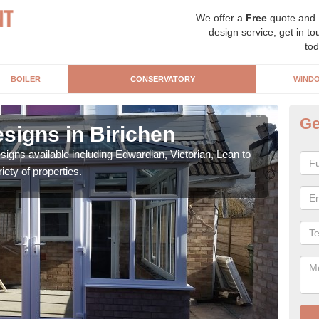
We offer a
Free
quote and
design service, get in to
tod
BOILER
CONSERVATORY
WIND
Ge
signs in Birichen
Or
igns available including Edwardian, Victorian, Lean to
As s
iety of properties.
can f