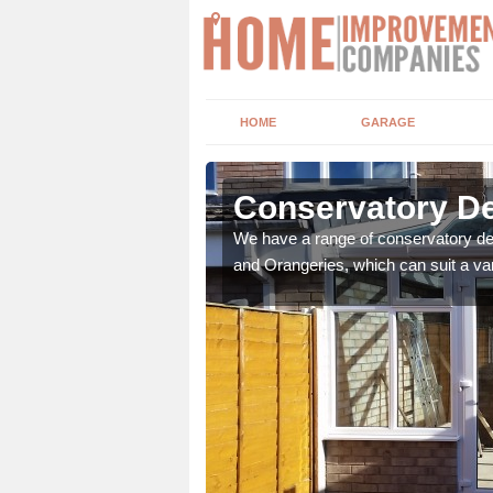
HOME
GARAGE
richen
Conservatory De
t leads the home onto
We have a range of conservatory des
and Orangeries, which can suit a var