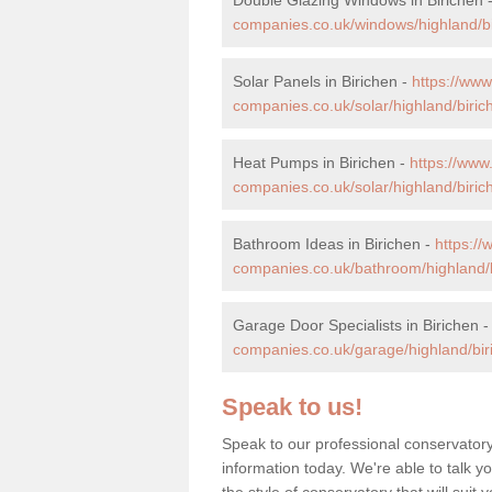
companies.co.uk/windows/highland/bi
Solar Panels in Birichen -
https://ww
companies.co.uk/solar/highland/biric
Heat Pumps in Birichen -
https://ww
companies.co.uk/solar/highland/biric
Bathroom Ideas in Birichen -
https:/
companies.co.uk/bathroom/highland/b
Garage Door Specialists in Birichen 
companies.co.uk/garage/highland/bir
Speak to us!
Speak to our professional conservatory
information today. We're able to talk y
the style of conservatory that will sui