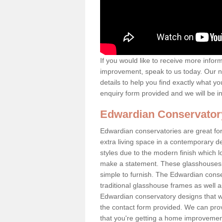
If you would like to receive more info
improvement, speak to us today. Our n
details to help you find exactly what yo
enquiry form provided and we will be i
Edwardian Conservator
Edwardian conservatories are great for 
extra living space in a contemporary de
styles due to the modern finish which 
make a statement. These glasshouses a
simple to furnish. The Edwardian conser
traditional glasshouse frames as well a
Edwardian conservatory designs that we 
the contact form provided. We can provi
that you're getting a home improvement 