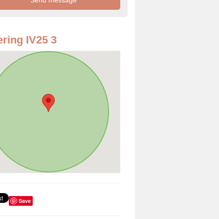
ring IV25 3
Save