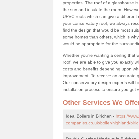
properties. The roof of a glasshouse is
the sun and insulate the room. However,
UPVC roofs which can give a different 
your conservatory roof, we always rec
find the design that would be most sui
some homes than others, which is why 
would be appropriate for the surroundi
Whether you're wanting a ceiling that wi
roof, we are able to give you exactly wh
costs and benefits depending upon wh
improvement. To receive an accurate quo
Our conservatory design experts will be
installation process to ensure you get 
Other Services We Offe
Ideal Boilers in Birichen -
https://ww
companies.co.uk/boiler/highland/biri
Double Glazing Windows in Birichen 