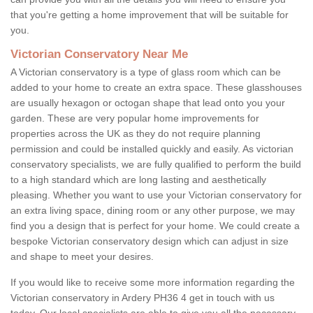
that you're getting a home improvement that will be suitable for
you.
Victorian Conservatory Near Me
A Victorian conservatory is a type of glass room which can be
added to your home to create an extra space. These glasshouses
are usually hexagon or octogan shape that lead onto you your
garden. These are very popular home improvements for
properties across the UK as they do not require planning
permission and could be installed quickly and easily. As victorian
conservatory specialists, we are fully qualified to perform the build
to a high standard which are long lasting and aesthetically
pleasing. Whether you want to use your Victorian conservatory for
an extra living space, dining room or any other purpose, we may
find you a design that is perfect for your home. We could create a
bespoke Victorian conservatory design which can adjust in size
and shape to meet your desires.
If you would like to receive some more information regarding the
Victorian conservatory in Ardery PH36 4 get in touch with us
today. Our local specialists are able to give you all the necessary