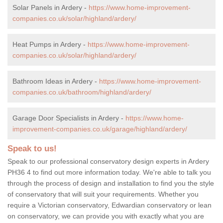
Solar Panels in Ardery -
https://www.home-improvement-
companies.co.uk/solar/highland/ardery/
Heat Pumps in Ardery -
https://www.home-improvement-
companies.co.uk/solar/highland/ardery/
Bathroom Ideas in Ardery -
https://www.home-improvement-
companies.co.uk/bathroom/highland/ardery/
Garage Door Specialists in Ardery -
https://www.home-
improvement-companies.co.uk/garage/highland/ardery/
Speak to us!
Speak to our professional conservatory design experts in Ardery
PH36 4 to find out more information today. We're able to talk you
through the process of design and installation to find you the style
of conservatory that will suit your requirements. Whether you
require a Victorian conservatory, Edwardian conservatory or lean
on conservatory, we can provide you with exactly what you are