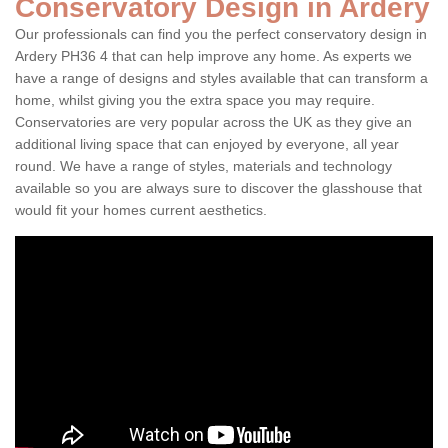
Conservatory Design in Ardery
Our professionals can find you the perfect conservatory design in
Ardery PH36 4 that can help improve any home. As experts we
have a range of designs and styles available that can transform a
home, whilst giving you the extra space you may require.
Conservatories are very popular across the UK as they give an
additional living space that can enjoyed by everyone, all year
round. We have a range of styles, materials and technology
available so you are always sure to discover the glasshouse that
would fit your homes current aesthetics.