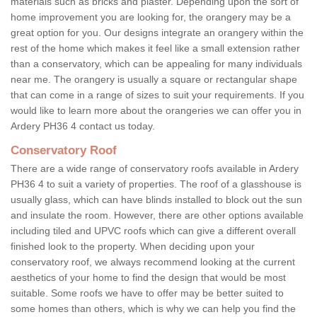
materials such as bricks and plaster. Depending upon the sort of
home improvement you are looking for, the orangery may be a
great option for you. Our designs integrate an orangery within the
rest of the home which makes it feel like a small extension rather
than a conservatory, which can be appealing for many individuals
near me. The orangery is usually a square or rectangular shape
that can come in a range of sizes to suit your requirements. If you
would like to learn more about the orangeries we can offer you in
Ardery PH36 4 contact us today.
Conservatory Roof
There are a wide range of conservatory roofs available in Ardery
PH36 4 to suit a variety of properties. The roof of a glasshouse is
usually glass, which can have blinds installed to block out the sun
and insulate the room. However, there are other options available
including tiled and UPVC roofs which can give a different overall
finished look to the property. When deciding upon your
conservatory roof, we always recommend looking at the current
aesthetics of your home to find the design that would be most
suitable. Some roofs we have to offer may be better suited to
some homes than others, which is why we can help you find the