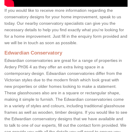
If you would like to receive more information regarding the
conservatory designs for your home improvement, speak to us
today. Our nearby conservatory specialists can give you the
necessary details to help you find exactly what you're looking for
for a home improvement. Just fill in the enquiry form provided and
we will be in touch as soon as possible.
Edwardian Conservatory
Edwardian conservatories are great for a range of properties in
Ardery PH36 4 as they offer an extra living space in a
contemporary design. Edwardian conservatories differ from the
Victorian styles due to the modern finish which look great with
new properties or older homes looking to make a statement.
These glasshouses also are in a square or rectangular shape,
making it simple to furnish. The Edwardian conservatories come
in a variety of styles and colours, including traditional glasshouse
frames as well as wooden, timber designs. If you would like to see
the Edwardian conservatory designs that we have available and
to talk to one of our experts, fill out the contact form provided. We
can provide you with all the details you will need to ensure you