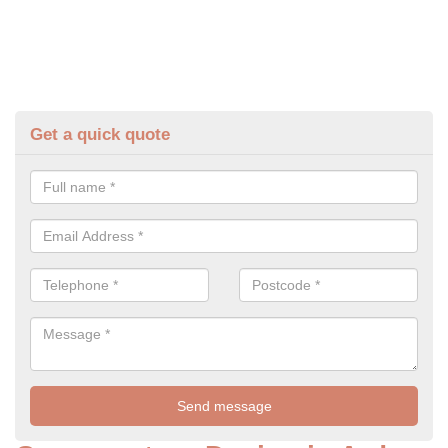
Get a quick quote