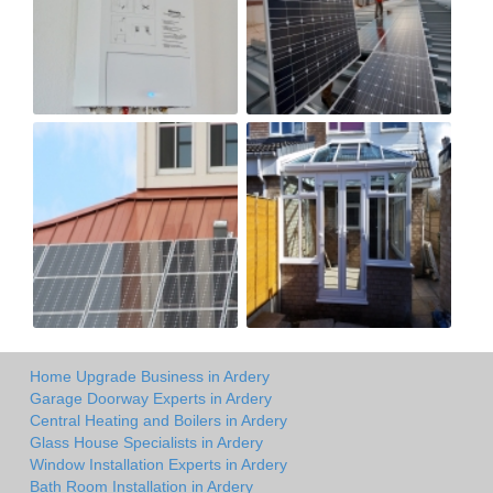
Home Upgrade Business in Ardery
Garage Doorway Experts in Ardery
Central Heating and Boilers in Ardery
Glass House Specialists in Ardery
Window Installation Experts in Ardery
Bath Room Installation in Ardery