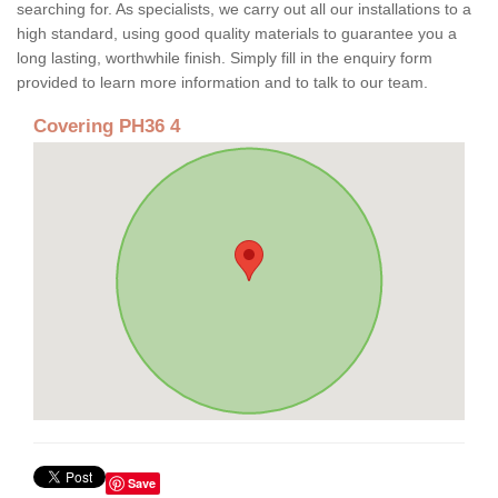
searching for. As specialists, we carry out all our installations to a
high standard, using good quality materials to guarantee you a
long lasting, worthwhile finish. Simply fill in the enquiry form
provided to learn more information and to talk to our team.
Covering PH36 4
Save