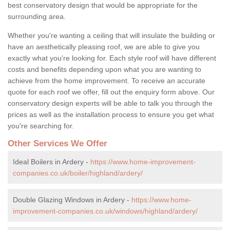
best conservatory design that would be appropriate for the
surrounding area.
Whether you're wanting a ceiling that will insulate the building or
have an aesthetically pleasing roof, we are able to give you
exactly what you're looking for. Each style roof will have different
costs and benefits depending upon what you are wanting to
achieve from the home improvement. To receive an accurate
quote for each roof we offer, fill out the enquiry form above. Our
conservatory design experts will be able to talk you through the
prices as well as the installation process to ensure you get what
you're searching for.
Other Services We Offer
Ideal Boilers in Ardery -
https://www.home-improvement-
companies.co.uk/boiler/highland/ardery/
Double Glazing Windows in Ardery -
https://www.home-
improvement-companies.co.uk/windows/highland/ardery/