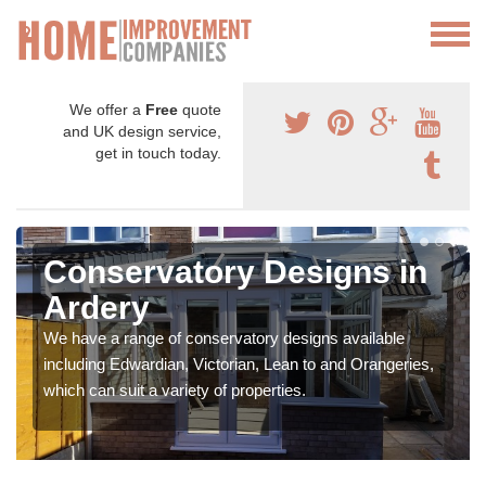
We offer a
Free
quote
and UK design service,
get in touch today.
Conservatory Designs in
Ardery
We have a range of conservatory designs available
including Edwardian, Victorian, Lean to and Orangeries,
which can suit a variety of properties.