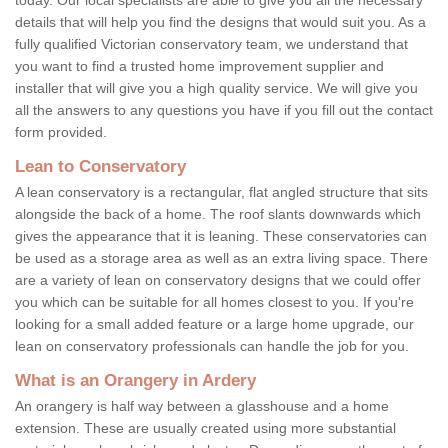
details that will help you find the designs that would suit you. As a
fully qualified Victorian conservatory team, we understand that
you want to find a trusted home improvement supplier and
installer that will give you a high quality service. We will give you
all the answers to any questions you have if you fill out the contact
form provided.
Lean to Conservatory
A lean conservatory is a rectangular, flat angled structure that sits
alongside the back of a home. The roof slants downwards which
gives the appearance that it is leaning. These conservatories can
be used as a storage area as well as an extra living space. There
are a variety of lean on conservatory designs that we could offer
you which can be suitable for all homes closest to you. If you're
looking for a small added feature or a large home upgrade, our
lean on conservatory professionals can handle the job for you.
What is an Orangery in Ardery
An orangery is half way between a glasshouse and a home
extension. These are usually created using more substantial