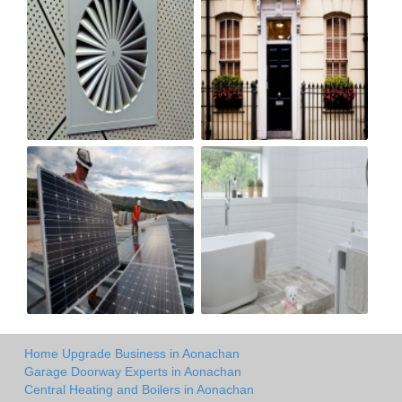
Home Upgrade Business in Aonachan
Garage Doorway Experts in Aonachan
Central Heating and Boilers in Aonachan