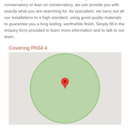
conservatory or lean on conservatory, we can provide you with
exactly what you are searching for. As specialists, we carry out all
our installations to a high standard, using good quality materials
to guarantee you a long lasting, worthwhile finish. Simply fill in the
enquiry form provided to learn more information and to talk to our
team.
Covering PH34 4