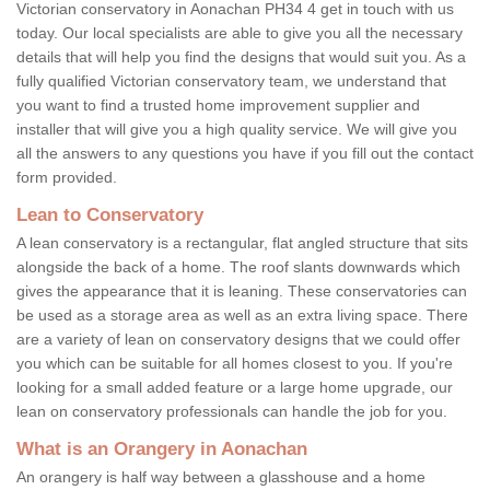
Victorian conservatory in Aonachan PH34 4 get in touch with us
today. Our local specialists are able to give you all the necessary
details that will help you find the designs that would suit you. As a
fully qualified Victorian conservatory team, we understand that
you want to find a trusted home improvement supplier and
installer that will give you a high quality service. We will give you
all the answers to any questions you have if you fill out the contact
form provided.
Lean to Conservatory
A lean conservatory is a rectangular, flat angled structure that sits
alongside the back of a home. The roof slants downwards which
gives the appearance that it is leaning. These conservatories can
be used as a storage area as well as an extra living space. There
are a variety of lean on conservatory designs that we could offer
you which can be suitable for all homes closest to you. If you're
looking for a small added feature or a large home upgrade, our
lean on conservatory professionals can handle the job for you.
What is an Orangery in Aonachan
An orangery is half way between a glasshouse and a home