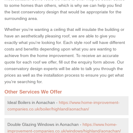
to some homes than others, which is why we can help you find
the best conservatory design that would be appropriate for the
surrounding area.
Whether you're wanting a ceiling that will insulate the building or
have an aesthetically pleasing roof, we are able to give you
exactly what you're looking for. Each style roof will have different
costs and benefits depending upon what you are wanting to
achieve from the home improvement. To receive an accurate
quote for each roof we offer, fill out the enquiry form above. Our
conservatory design experts will be able to talk you through the
prices as well as the installation process to ensure you get what
you're searching for.
Other Services We Offer
Ideal Boilers in Aonachan -
https://www.home-improvement-
companies.co.uk/boiler/highland/aonachan/
Double Glazing Windows in Aonachan -
https://www.home-
improvement-companies.co.uk/windows/highland/aonachan/