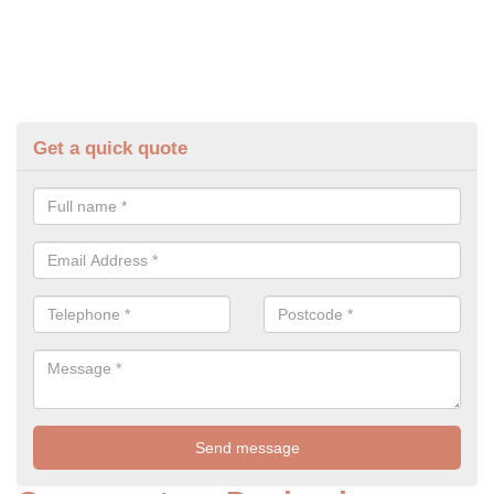
Get a quick quote