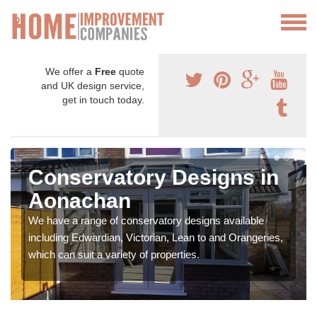
We offer a
Free
quote
and UK design service,
get in touch today.
Conservatory Designs in
Aonachan
We have a range of conservatory designs available
including Edwardian, Victorian, Lean to and Orangeries,
which can suit a variety of properties.