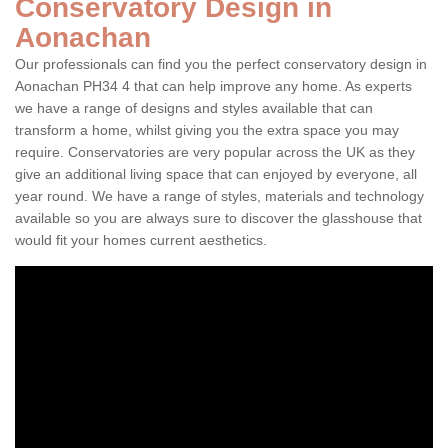
Conservatory Design in
Aonachan
Our professionals can find you the perfect conservatory design in
Aonachan PH34 4 that can help improve any home. As experts
we have a range of designs and styles available that can
transform a home, whilst giving you the extra space you may
require. Conservatories are very popular across the UK as they
give an additional living space that can enjoyed by everyone, all
year round. We have a range of styles, materials and technology
available so you are always sure to discover the glasshouse that
would fit your homes current aesthetics.