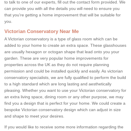
to talk to one of our experts, fill out the contact form provided. We
can provide you with all the details you will need to ensure you
that you're getting a home improvement that will be suitable for
you.
Victorian Conservatory Near Me
A Victorian conservatory is a type of glass room which can be
added to your home to create an extra space. These glasshouses
are usually hexagon or octogan shape that lead onto you your
garden. These are very popular home improvements for
properties across the UK as they do not require planning
permission and could be installed quickly and easily. As victorian
conservatory specialists, we are fully qualified to perform the build
to a high standard which are long lasting and aesthetically
pleasing. Whether you want to use your Victorian conservatory for
an extra living space, dining room or any other purpose, we may
find you a design that is perfect for your home. We could create a
bespoke Victorian conservatory design which can adjust in size
and shape to meet your desires.
If you would like to receive some more information regarding the