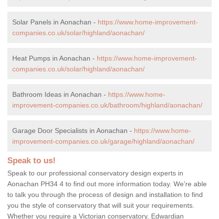
Solar Panels in Aonachan -
https://www.home-improvement-
companies.co.uk/solar/highland/aonachan/
Heat Pumps in Aonachan -
https://www.home-improvement-
companies.co.uk/solar/highland/aonachan/
Bathroom Ideas in Aonachan -
https://www.home-
improvement-companies.co.uk/bathroom/highland/aonachan/
Garage Door Specialists in Aonachan -
https://www.home-
improvement-companies.co.uk/garage/highland/aonachan/
Speak to us!
Speak to our professional conservatory design experts in
Aonachan PH34 4 to find out more information today. We're able
to talk you through the process of design and installation to find
you the style of conservatory that will suit your requirements.
Whether you require a Victorian conservatory, Edwardian