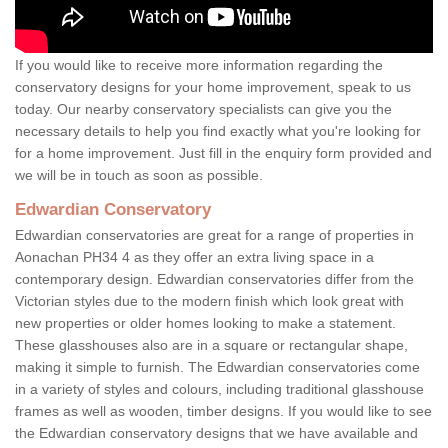
If you would like to receive more information regarding the
conservatory designs for your home improvement, speak to us
today. Our nearby conservatory specialists can give you the
necessary details to help you find exactly what you're looking for
for a home improvement. Just fill in the enquiry form provided and
we will be in touch as soon as possible.
Edwardian Conservatory
Edwardian conservatories are great for a range of properties in
Aonachan PH34 4 as they offer an extra living space in a
contemporary design. Edwardian conservatories differ from the
Victorian styles due to the modern finish which look great with
new properties or older homes looking to make a statement.
These glasshouses also are in a square or rectangular shape,
making it simple to furnish. The Edwardian conservatories come
in a variety of styles and colours, including traditional glasshouse
frames as well as wooden, timber designs. If you would like to see
the Edwardian conservatory designs that we have available and