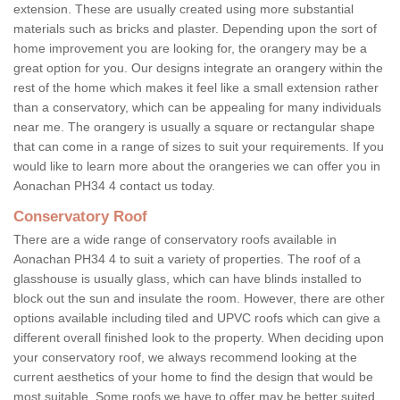
extension. These are usually created using more substantial
materials such as bricks and plaster. Depending upon the sort of
home improvement you are looking for, the orangery may be a
great option for you. Our designs integrate an orangery within the
rest of the home which makes it feel like a small extension rather
than a conservatory, which can be appealing for many individuals
near me. The orangery is usually a square or rectangular shape
that can come in a range of sizes to suit your requirements. If you
would like to learn more about the orangeries we can offer you in
Aonachan PH34 4 contact us today.
Conservatory Roof
There are a wide range of conservatory roofs available in
Aonachan PH34 4 to suit a variety of properties. The roof of a
glasshouse is usually glass, which can have blinds installed to
block out the sun and insulate the room. However, there are other
options available including tiled and UPVC roofs which can give a
different overall finished look to the property. When deciding upon
your conservatory roof, we always recommend looking at the
current aesthetics of your home to find the design that would be
most suitable. Some roofs we have to offer may be better suited