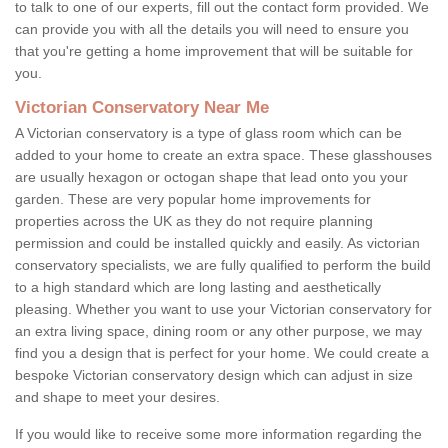
to talk to one of our experts, fill out the contact form provided. We
can provide you with all the details you will need to ensure you
that you're getting a home improvement that will be suitable for
you.
Victorian Conservatory Near Me
A Victorian conservatory is a type of glass room which can be
added to your home to create an extra space. These glasshouses
are usually hexagon or octogan shape that lead onto you your
garden. These are very popular home improvements for
properties across the UK as they do not require planning
permission and could be installed quickly and easily. As victorian
conservatory specialists, we are fully qualified to perform the build
to a high standard which are long lasting and aesthetically
pleasing. Whether you want to use your Victorian conservatory for
an extra living space, dining room or any other purpose, we may
find you a design that is perfect for your home. We could create a
bespoke Victorian conservatory design which can adjust in size
and shape to meet your desires.
If you would like to receive some more information regarding the