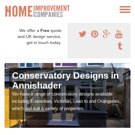
We offer a
Free
quote
and UK design service,
get in touch today.
Conservatory Designs in
Annishader
We have a range of conservatory designs available
including Edwardian, Victorian, Lean to and Orangeries,
which can suit a variety of properties.