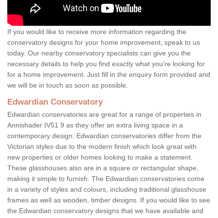
If you would like to receive more information regarding the
conservatory designs for your home improvement, speak to us
today. Our nearby conservatory specialists can give you the
necessary details to help you find exactly what you're looking for
for a home improvement. Just fill in the enquiry form provided and
we will be in touch as soon as possible.
Edwardian Conservatory
Edwardian conservatories are great for a range of properties in
Annishader IV51 9 as they offer an extra living space in a
contemporary design. Edwardian conservatories differ from the
Victorian styles due to the modern finish which look great with
new properties or older homes looking to make a statement.
These glasshouses also are in a square or rectangular shape,
making it simple to furnish. The Edwardian conservatories come
in a variety of styles and colours, including traditional glasshouse
frames as well as wooden, timber designs. If you would like to see
the Edwardian conservatory designs that we have available and