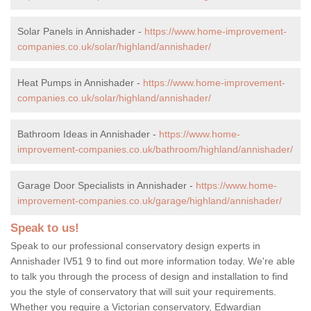
Solar Panels in Annishader -
https://www.home-improvement-
companies.co.uk/solar/highland/annishader/
Heat Pumps in Annishader -
https://www.home-improvement-
companies.co.uk/solar/highland/annishader/
Bathroom Ideas in Annishader -
https://www.home-
improvement-companies.co.uk/bathroom/highland/annishader/
Garage Door Specialists in Annishader -
https://www.home-
improvement-companies.co.uk/garage/highland/annishader/
Speak to us!
Speak to our professional conservatory design experts in
Annishader IV51 9 to find out more information today. We're able
to talk you through the process of design and installation to find
you the style of conservatory that will suit your requirements.
Whether you require a Victorian conservatory, Edwardian