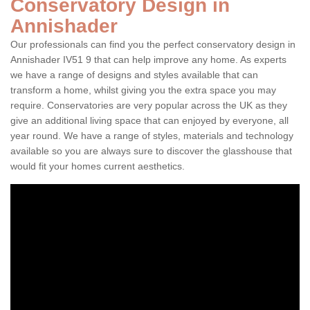
Conservatory Design in
Annishader
Our professionals can find you the perfect conservatory design in
Annishader IV51 9 that can help improve any home. As experts
we have a range of designs and styles available that can
transform a home, whilst giving you the extra space you may
require. Conservatories are very popular across the UK as they
give an additional living space that can enjoyed by everyone, all
year round. We have a range of styles, materials and technology
available so you are always sure to discover the glasshouse that
would fit your homes current aesthetics.