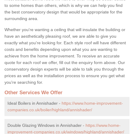
to some homes than others, which is why we can help you find
the best conservatory design that would be appropriate for the
surrounding area.
Whether you're wanting a ceiling that will insulate the building or
have an aesthetically pleasing roof, we are able to give you
exactly what you're looking for. Each style roof will have different
costs and benefits depending upon what you are wanting to
achieve from the home improvement. To receive an accurate
quote for each roof we offer, fill out the enquiry form above. Our
conservatory design experts will be able to talk you through the
prices as well as the installation process to ensure you get what
you're searching for.
Other Services We Offer
Ideal Boilers in Annishader -
https://www.home-improvement-
companies.co.uk/boiler/highland/annishader/
Double Glazing Windows in Annishader -
https://www.home-
improvement-companies.co.uk/windows/highland/annishader/