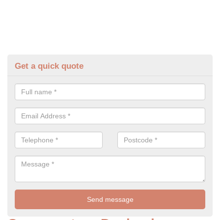
Get a quick quote