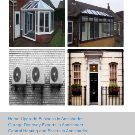
Home Upgrade Business in Annishader
Garage Doorway Experts in Annishader
Central Heating and Boilers in Annishader