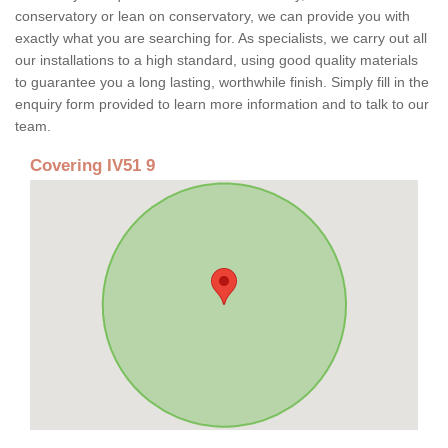
conservatory or lean on conservatory, we can provide you with
exactly what you are searching for. As specialists, we carry out all
our installations to a high standard, using good quality materials
to guarantee you a long lasting, worthwhile finish. Simply fill in the
enquiry form provided to learn more information and to talk to our
team.
Covering IV51 9