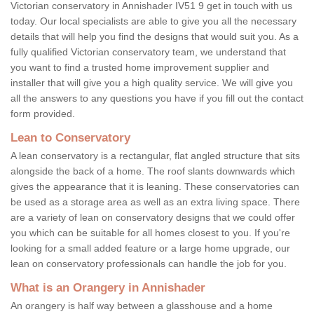
Victorian conservatory in Annishader IV51 9 get in touch with us
today. Our local specialists are able to give you all the necessary
details that will help you find the designs that would suit you. As a
fully qualified Victorian conservatory team, we understand that
you want to find a trusted home improvement supplier and
installer that will give you a high quality service. We will give you
all the answers to any questions you have if you fill out the contact
form provided.
Lean to Conservatory
A lean conservatory is a rectangular, flat angled structure that sits
alongside the back of a home. The roof slants downwards which
gives the appearance that it is leaning. These conservatories can
be used as a storage area as well as an extra living space. There
are a variety of lean on conservatory designs that we could offer
you which can be suitable for all homes closest to you. If you're
looking for a small added feature or a large home upgrade, our
lean on conservatory professionals can handle the job for you.
What is an Orangery in Annishader
An orangery is half way between a glasshouse and a home