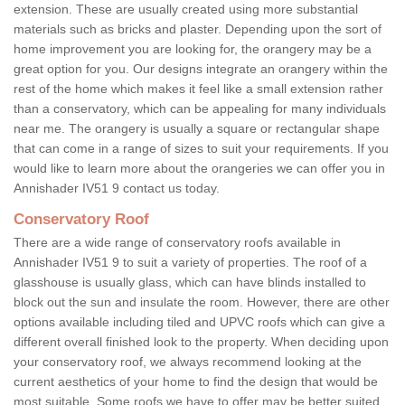
extension. These are usually created using more substantial
materials such as bricks and plaster. Depending upon the sort of
home improvement you are looking for, the orangery may be a
great option for you. Our designs integrate an orangery within the
rest of the home which makes it feel like a small extension rather
than a conservatory, which can be appealing for many individuals
near me. The orangery is usually a square or rectangular shape
that can come in a range of sizes to suit your requirements. If you
would like to learn more about the orangeries we can offer you in
Annishader IV51 9 contact us today.
Conservatory Roof
There are a wide range of conservatory roofs available in
Annishader IV51 9 to suit a variety of properties. The roof of a
glasshouse is usually glass, which can have blinds installed to
block out the sun and insulate the room. However, there are other
options available including tiled and UPVC roofs which can give a
different overall finished look to the property. When deciding upon
your conservatory roof, we always recommend looking at the
current aesthetics of your home to find the design that would be
most suitable. Some roofs we have to offer may be better suited