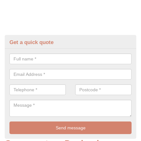
Get a quick quote