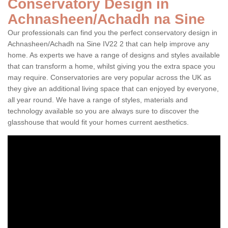
Conservatory Design in
Achnasheen/Achadh na Sine
Our professionals can find you the perfect conservatory design in
Achnasheen/Achadh na Sine IV22 2 that can help improve any
home. As experts we have a range of designs and styles available
that can transform a home, whilst giving you the extra space you
may require. Conservatories are very popular across the UK as
they give an additional living space that can enjoyed by everyone,
all year round. We have a range of styles, materials and
technology available so you are always sure to discover the
glasshouse that would fit your homes current aesthetics.