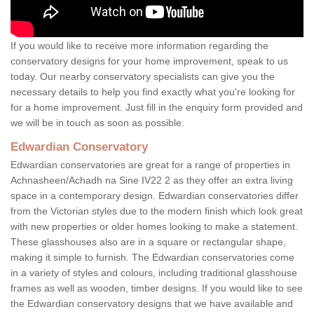
If you would like to receive more information regarding the
conservatory designs for your home improvement, speak to us
today. Our nearby conservatory specialists can give you the
necessary details to help you find exactly what you're looking for
for a home improvement. Just fill in the enquiry form provided and
we will be in touch as soon as possible.
Edwardian Conservatory
Edwardian conservatories are great for a range of properties in
Achnasheen/Achadh na Sine IV22 2 as they offer an extra living
space in a contemporary design. Edwardian conservatories differ
from the Victorian styles due to the modern finish which look great
with new properties or older homes looking to make a statement.
These glasshouses also are in a square or rectangular shape,
making it simple to furnish. The Edwardian conservatories come
in a variety of styles and colours, including traditional glasshouse
frames as well as wooden, timber designs. If you would like to see
the Edwardian conservatory designs that we have available and