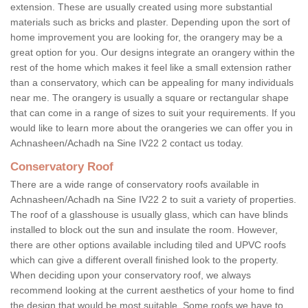
extension. These are usually created using more substantial
materials such as bricks and plaster. Depending upon the sort of
home improvement you are looking for, the orangery may be a
great option for you. Our designs integrate an orangery within the
rest of the home which makes it feel like a small extension rather
than a conservatory, which can be appealing for many individuals
near me. The orangery is usually a square or rectangular shape
that can come in a range of sizes to suit your requirements. If you
would like to learn more about the orangeries we can offer you in
Achnasheen/Achadh na Sine IV22 2 contact us today.
Conservatory Roof
There are a wide range of conservatory roofs available in
Achnasheen/Achadh na Sine IV22 2 to suit a variety of properties.
The roof of a glasshouse is usually glass, which can have blinds
installed to block out the sun and insulate the room. However,
there are other options available including tiled and UPVC roofs
which can give a different overall finished look to the property.
When deciding upon your conservatory roof, we always
recommend looking at the current aesthetics of your home to find
the design that would be most suitable. Some roofs we have to