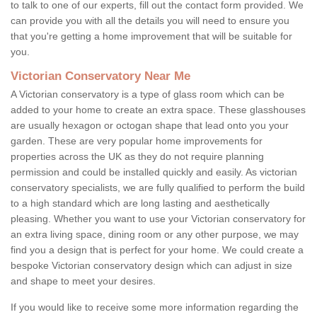
to talk to one of our experts, fill out the contact form provided. We
can provide you with all the details you will need to ensure you
that you're getting a home improvement that will be suitable for
you.
Victorian Conservatory Near Me
A Victorian conservatory is a type of glass room which can be
added to your home to create an extra space. These glasshouses
are usually hexagon or octogan shape that lead onto you your
garden. These are very popular home improvements for
properties across the UK as they do not require planning
permission and could be installed quickly and easily. As victorian
conservatory specialists, we are fully qualified to perform the build
to a high standard which are long lasting and aesthetically
pleasing. Whether you want to use your Victorian conservatory for
an extra living space, dining room or any other purpose, we may
find you a design that is perfect for your home. We could create a
bespoke Victorian conservatory design which can adjust in size
and shape to meet your desires.
If you would like to receive some more information regarding the