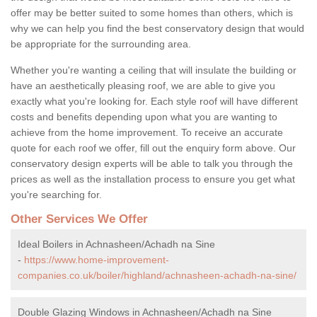
offer may be better suited to some homes than others, which is
why we can help you find the best conservatory design that would
be appropriate for the surrounding area.
Whether you're wanting a ceiling that will insulate the building or
have an aesthetically pleasing roof, we are able to give you
exactly what you're looking for. Each style roof will have different
costs and benefits depending upon what you are wanting to
achieve from the home improvement. To receive an accurate
quote for each roof we offer, fill out the enquiry form above. Our
conservatory design experts will be able to talk you through the
prices as well as the installation process to ensure you get what
you're searching for.
Other Services We Offer
Ideal Boilers in Achnasheen/Achadh na Sine
-
https://www.home-improvement-
companies.co.uk/boiler/highland/achnasheen-achadh-na-sine/
Double Glazing Windows in Achnasheen/Achadh na Sine