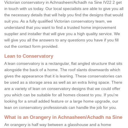
Victorian conservatory in Achnasheen/Achadh na Sine IV22 2 get
in touch with us today. Our local specialists are able to give you all
the necessary details that will help you find the designs that would
suit you. As a fully qualified Victorian conservatory team, we
understand that you want to find a trusted home improvement
supplier and installer that will give you a high quality service. We
will give you all the answers to any questions you have if you fill
out the contact form provided.
Lean to Conservatory
A lean conservatory is a rectangular, flat angled structure that sits
alongside the back of a home. The roof slants downwards which
gives the appearance that it is leaning. These conservatories can
be used as a storage area as well as an extra living space. There
are a variety of lean on conservatory designs that we could offer
you which can be suitable for all homes closest to you. If you're
looking for a small added feature or a large home upgrade, our
lean on conservatory professionals can handle the job for you.
What is an Orangery in Achnasheen/Achadh na Sine
An orangery is half way between a glasshouse and a home