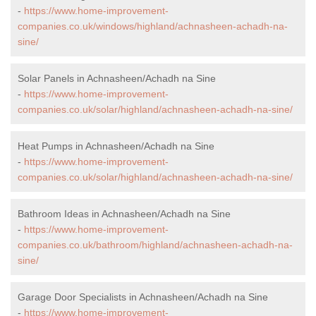
-
https://www.home-improvement-
companies.co.uk/windows/highland/achnasheen-achadh-na-
sine/
Solar Panels in Achnasheen/Achadh na Sine
-
https://www.home-improvement-
companies.co.uk/solar/highland/achnasheen-achadh-na-sine/
Heat Pumps in Achnasheen/Achadh na Sine
-
https://www.home-improvement-
companies.co.uk/solar/highland/achnasheen-achadh-na-sine/
Bathroom Ideas in Achnasheen/Achadh na Sine
-
https://www.home-improvement-
companies.co.uk/bathroom/highland/achnasheen-achadh-na-
sine/
Garage Door Specialists in Achnasheen/Achadh na Sine
-
https://www.home-improvement-