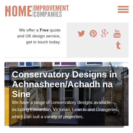
We offer a
Free
quote
and UK design service,
get in touch today.
Conservatory Designs in
Achnasheen/Achadh na
Sine
We have a range of conservatory designs available
including Edwardian, Victorian, Lean to and Orangeries,
which can suit a variety of properties.