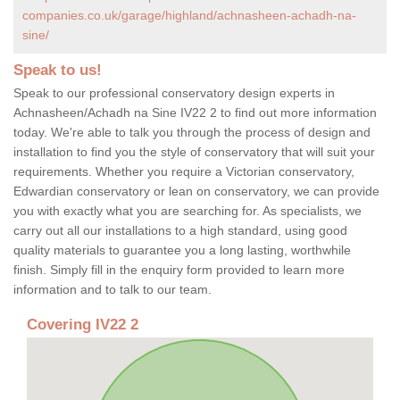
companies.co.uk/garage/highland/achnasheen-achadh-na-
sine/
Speak to us!
Speak to our professional conservatory design experts in
Achnasheen/Achadh na Sine IV22 2 to find out more information
today. We're able to talk you through the process of design and
installation to find you the style of conservatory that will suit your
requirements. Whether you require a Victorian conservatory,
Edwardian conservatory or lean on conservatory, we can provide
you with exactly what you are searching for. As specialists, we
carry out all our installations to a high standard, using good
quality materials to guarantee you a long lasting, worthwhile
finish. Simply fill in the enquiry form provided to learn more
information and to talk to our team.
Covering IV22 2