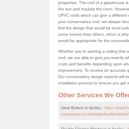
properties. The roof of a glasshouse is
the sun and insulate the room. However,
UPVC roofs which can give a different 
your conservatory roof, we always rec
find the design that would be most sui
some homes than others, which is why 
would be appropriate for the surroundi
Whether you're wanting a ceiling that wi
roof, we are able to give you exactly wh
costs and benefits depending upon wh
improvement. To receive an accurate quo
Our conservatory design experts will be
installation process to ensure you get 
Other Services We Offe
Ideal Boilers in Apsley -
https://www.
companies.co.uk/boiler/hertfordshire/
Double Glazing Windows in Apsley -