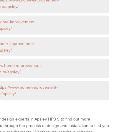
re/apsley/
.home-improvement-
apsley/
home-improvement-
apsley/
www.home-improvement-
ire/apsley/
ttps://www.home-improvement-
e/apsley/
 design experts in Apsley HP3 9 to find out more
ou through the process of design and installation to find you
t your requirements. Whether you require a Victorian