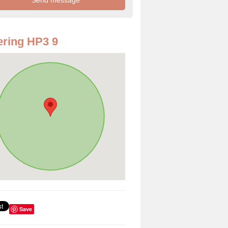
ring HP3 9
Save