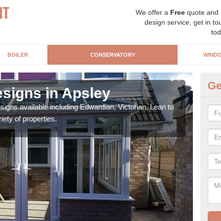
We offer a
Free
quote and
design service, get in to
tod
BOILER
CONSERVATORY
WIND
Ge
signs in Apsley
Or
igns available including Edwardian, Victorian, Lean to
As s
iety of properties.
can f