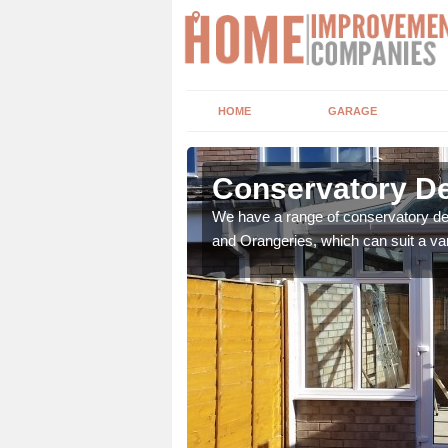
HOME
GARAGE
sley
Conservatory De
t leads the home onto
We have a range of conservatory des
and Orangeries, which can suit a var