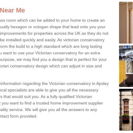
 Near Me
glass room which can be added to your home to create an
ually hexagon or octogan shape that lead onto you your
mprovements for properties across the UK as they do not
e installed quickly and easily. As victorian conservatory
erform the build to a high standard which are long lasting
u want to use your Victorian conservatory for an extra
purpose, we may find you a design that is perfect for your
rian conservatory design which can adjust in size and
 information regarding the Victorian conservatory in Apsley
cal specialists are able to give you all the necessary
s that would suit you. As a fully qualified Victorian
 you want to find a trusted home improvement supplier
uality service. We will give you all the answers to any
contact form provided.