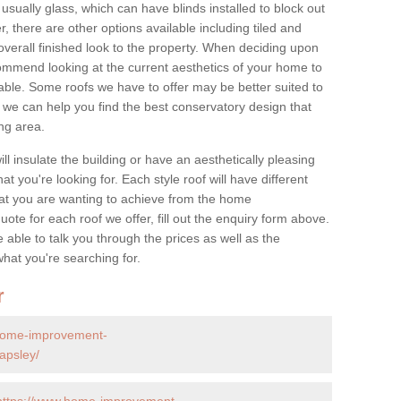
 usually glass, which can have blinds installed to block out
 there are other options available including tiled and
overall finished look to the property. When deciding upon
ommend looking at the current aesthetics of your home to
table. Some roofs we have to offer may be better suited to
we can help you find the best conservatory design that
ng area.
ll insulate the building or have an aesthetically pleasing
at you're looking for. Each style roof will have different
at you are wanting to achieve from the home
te for each roof we offer, fill out the enquiry form above.
 able to talk you through the prices as well as the
what you're searching for.
r
home-improvement-
apsley/
https://www.home-improvement-