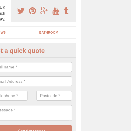
 UK
uch
ay.
OWS
BATHROOM
t a quick quote
angery Experts in Apsley
pecialist conservatory and orangery experts, we can create a range 
ind something that is suitable for your property.