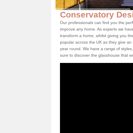
Conservatory Desi
Our professionals can find you the per
improve any home. As experts we have 
transform a home, whilst giving you th
popular across the UK as they give an a
year round. We have a range of styles,
sure to discover the glasshouse that w