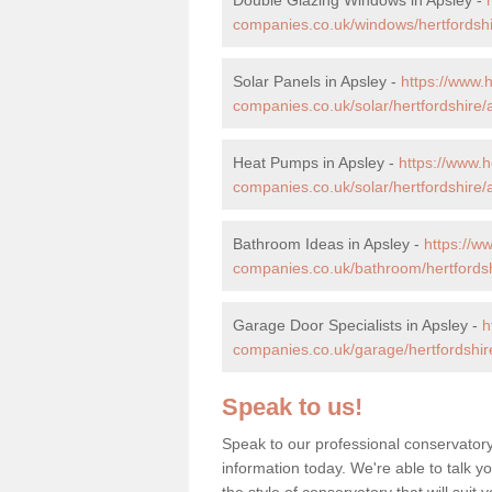
companies.co.uk/windows/hertfordshi
Solar Panels in Apsley -
https://www
companies.co.uk/solar/hertfordshire/
Heat Pumps in Apsley -
https://www.
companies.co.uk/solar/hertfordshire/
Bathroom Ideas in Apsley -
https://
companies.co.uk/bathroom/hertfordsh
Garage Door Specialists in Apsley -
h
companies.co.uk/garage/hertfordshir
Speak to us!
Speak to our professional conservatory
information today. We're able to talk y
the style of conservatory that will sui