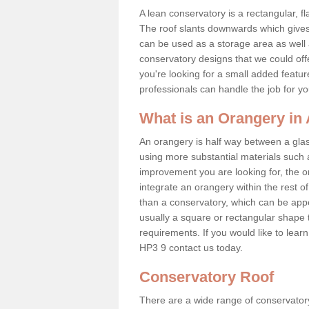
A lean conservatory is a rectangular, fl
The roof slants downwards which gives 
can be used as a storage area as well a
conservatory designs that we could offe
you're looking for a small added featu
professionals can handle the job for y
What is an Orangery in
An orangery is half way between a gl
using more substantial materials such 
improvement you are looking for, the o
integrate an orangery within the rest o
than a conservatory, which can be app
usually a square or rectangular shape t
requirements. If you would like to lea
HP3 9 contact us today.
Conservatory Roof
There are a wide range of conservatory 