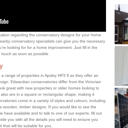
rmation regarding the conservatory designs for your home
earby conservatory specialists can give you the necessary
u're looking for for a home improvement. Just fill in the
n touch as soon as possible.
y
 a range of properties in Apsley HP3 9 as they offer an
sign. Edwardian conservatories differ from the Victorian
look great with new properties or older homes looking to
lso are in a square or rectangular shape, making it
vatories come in a variety of styles and colours, including
s wooden, timber designs. If you would like to see the
have available and to talk to one of our experts, fill out
de you with all the details you will need to ensure you
that will be suitable for you.