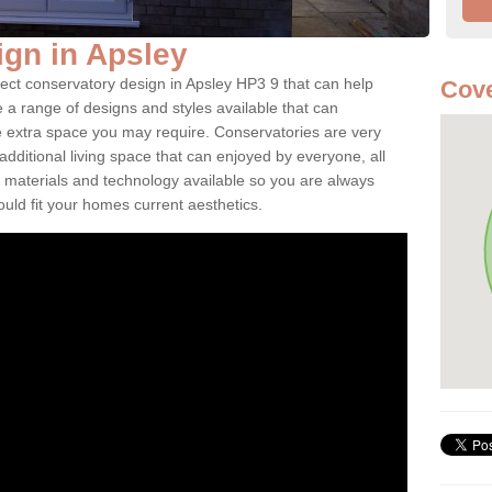
gn in Apsley
fect conservatory design in Apsley HP3 9 that can help
Cove
a range of designs and styles available that can
e extra space you may require. Conservatories are very
dditional living space that can enjoyed by everyone, all
 materials and technology available so you are always
ould fit your homes current aesthetics.