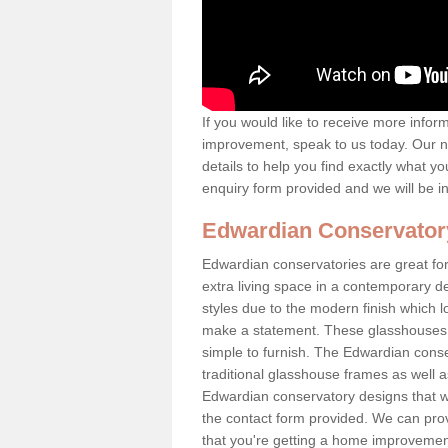
If you would like to receive more info
improvement, speak to us today. Our n
details to help you find exactly what yo
enquiry form provided and we will be i
Edwardian Conservator
Edwardian conservatories are great for
extra living space in a contemporary de
styles due to the modern finish which 
make a statement. These glasshouses a
simple to furnish. The Edwardian conser
traditional glasshouse frames as well a
Edwardian conservatory designs that we 
the contact form provided. We can provi
that you're getting a home improvement 