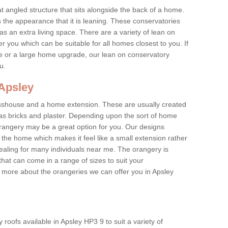
at angled structure that sits alongside the back of a home.
the appearance that it is leaning. These conservatories
s an extra living space. There are a variety of lean on
r you which can be suitable for all homes closest to you. If
re or a large home upgrade, our lean on conservatory
ou.
 Apsley
asshouse and a home extension. These are usually created
as bricks and plaster. Depending upon the sort of home
rangery may be a great option for you. Our designs
f the home which makes it feel like a small extension rather
ealing for many individuals near me. The orangery is
hat can come in a range of sizes to suit your
rn more about the orangeries we can offer you in Apsley
roofs available in Apsley HP3 9 to suit a variety of