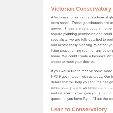
Victorian Conservatory
A Victorian conservatory is a type of 
extra space. These glasshouses are us
garden. These are very popular home i
require planning permission and could b
specialists, we are fully qualified to p
and aesthetically pleasing. Whether yo
living space, dining room or any other 
home. We could create a bespoke Victo
shape to meet your desires.
If you would like to receive some more
HP3 9 get in touch with us today. Our lo
details that will help you find the design
conservatory team, we understand that
and installer that will give you a high q
questions you have if you fill out the 
Lean to Conservatory