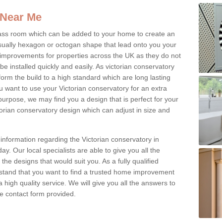
 Near Me
glass room which can be added to your home to create an
ually hexagon or octogan shape that lead onto you your
mprovements for properties across the UK as they do not
e installed quickly and easily. As victorian conservatory
erform the build to a high standard which are long lasting
u want to use your Victorian conservatory for an extra
purpose, we may find you a design that is perfect for your
rian conservatory design which can adjust in size and
information regarding the Victorian conservatory in
y. Our local specialists are able to give you all the
 the designs that would suit you. As a fully qualified
stand that you want to find a trusted home improvement
 a high quality service. We will give you all the answers to
the contact form provided.