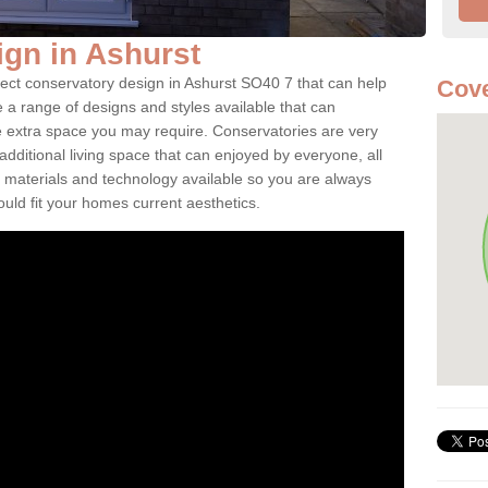
gn in Ashurst
fect conservatory design in Ashurst SO40 7 that can help
Cove
a range of designs and styles available that can
e extra space you may require. Conservatories are very
dditional living space that can enjoyed by everyone, all
 materials and technology available so you are always
ould fit your homes current aesthetics.