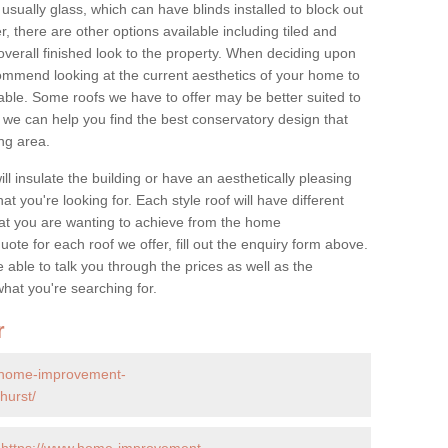
 usually glass, which can have blinds installed to block out
 there are other options available including tiled and
overall finished look to the property. When deciding upon
ommend looking at the current aesthetics of your home to
table. Some roofs we have to offer may be better suited to
we can help you find the best conservatory design that
ng area.
ll insulate the building or have an aesthetically pleasing
at you're looking for. Each style roof will have different
at you are wanting to achieve from the home
te for each roof we offer, fill out the enquiry form above.
 able to talk you through the prices as well as the
what you're searching for.
r
.home-improvement-
hurst/
-
https://www.home-improvement-