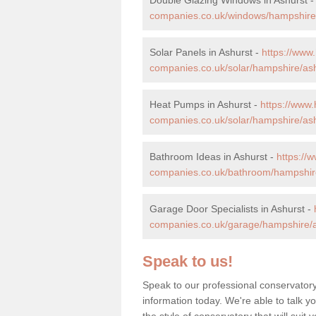
companies.co.uk/windows/hampshire/
Solar Panels in Ashurst -
https://ww
companies.co.uk/solar/hampshire/ash
Heat Pumps in Ashurst -
https://www
companies.co.uk/solar/hampshire/ash
Bathroom Ideas in Ashurst -
https:/
companies.co.uk/bathroom/hampshire
Garage Door Specialists in Ashurst -
companies.co.uk/garage/hampshire/a
Speak to us!
Speak to our professional conservatory
information today. We're able to talk y
the style of conservatory that will sui