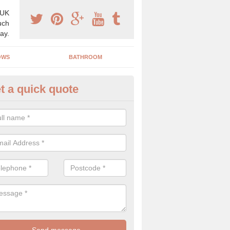
 UK
uch
ay.
OWS
BATHROOM
t a quick quote
angery Experts in Ashurst
pecialist conservatory and orangery experts, we can create a range 
ind something that is suitable for your property.