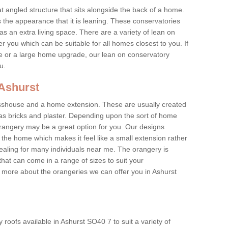
at angled structure that sits alongside the back of a home.
the appearance that it is leaning. These conservatories
s an extra living space. There are a variety of lean on
r you which can be suitable for all homes closest to you. If
re or a large home upgrade, our lean on conservatory
ou.
 Ashurst
asshouse and a home extension. These are usually created
as bricks and plaster. Depending upon the sort of home
rangery may be a great option for you. Our designs
f the home which makes it feel like a small extension rather
ealing for many individuals near me. The orangery is
hat can come in a range of sizes to suit your
rn more about the orangeries we can offer you in Ashurst
roofs available in Ashurst SO40 7 to suit a variety of