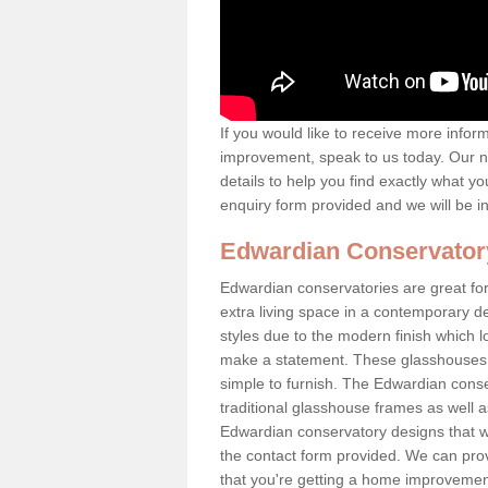
If you would like to receive more info
improvement, speak to us today. Our n
details to help you find exactly what yo
enquiry form provided and we will be i
Edwardian Conservator
Edwardian conservatories are great for
extra living space in a contemporary de
styles due to the modern finish which 
make a statement. These glasshouses a
simple to furnish. The Edwardian conser
traditional glasshouse frames as well a
Edwardian conservatory designs that we 
the contact form provided. We can provi
that you're getting a home improvement 