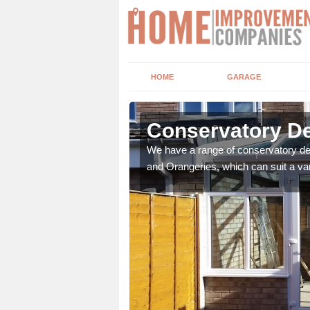
HOME
GARAGE
hurst
Conservatory De
t leads the home onto
We have a range of conservatory des
and Orangeries, which can suit a var