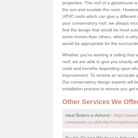
properties. The roof of a glasshouse is
the sun and insulate the room. However,
UPVC roofs which can give a different 
your conservatory roof, we always rec
find the design that would be most sui
some homes than others, which is why 
would be appropriate for the surroundi
Whether you're wanting a ceiling that wi
roof, we are able to give you exactly wh
costs and benefits depending upon wh
improvement. To receive an accurate quo
Our conservatory design experts will be
installation process to ensure you get 
Other Services We Offe
Ideal Boilers in Ashurst -
https://www
companies.co.uk/boiler/hampshire/as
Double Glazing Windows in Ashurst 