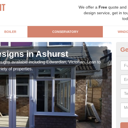
We offer a
Free
quote and
design service, get in to
tod
BOILER
CONSERVATORY
WIND
Ge
signs in Ashurst
Or
igns available including Edwardian, Victorian, Lean to
As s
iety of properties.
can f