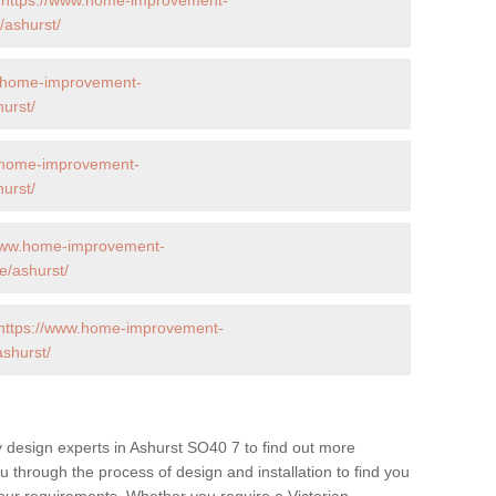
ashurst/
w.home-improvement-
urst/
.home-improvement-
urst/
/www.home-improvement-
/ashurst/
https://www.home-improvement-
shurst/
 design experts in Ashurst SO40 7 to find out more
ou through the process of design and installation to find you
t your requirements. Whether you require a Victorian