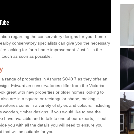
rmation regarding the conservatory designs for your home
earby conservatory specialists can give you the necessary
u're looking for for a home improvement. Just fill in the
n touch as soon as possible.
y
 a range of properties in Ashurst SO40 7 as they offer an
sign. Edwardian conservatories differ from the Victorian
look great with new properties or older homes looking to
lso are in a square or rectangular shape, making it
vatories come in a variety of styles and colours, including
s wooden, timber designs. If you would like to see the
have available and to talk to one of our experts, fill out
de you with all the details you will need to ensure you
that will be suitable for you.