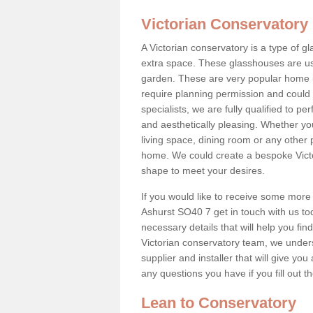
Victorian Conservatory
A Victorian conservatory is a type of 
extra space. These glasshouses are us
garden. These are very popular home i
require planning permission and could b
specialists, we are fully qualified to p
and aesthetically pleasing. Whether yo
living space, dining room or any other 
home. We could create a bespoke Victo
shape to meet your desires.
If you would like to receive some more 
Ashurst SO40 7 get in touch with us toda
necessary details that will help you find
Victorian conservatory team, we under
supplier and installer that will give you
any questions you have if you fill out 
Lean to Conservatory