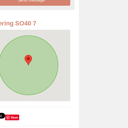
ring SO40 7
Save