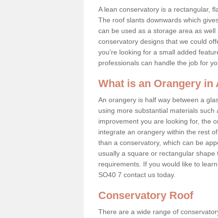
A lean conservatory is a rectangular, fl
The roof slants downwards which gives 
can be used as a storage area as well a
conservatory designs that we could offe
you're looking for a small added featu
professionals can handle the job for y
What is an Orangery in
An orangery is half way between a gl
using more substantial materials such 
improvement you are looking for, the o
integrate an orangery within the rest o
than a conservatory, which can be app
usually a square or rectangular shape t
requirements. If you would like to lea
SO40 7 contact us today.
Conservatory Roof
There are a wide range of conservatory 