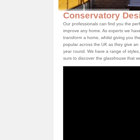
Conservatory Desi
Our professionals can find you the per
improve any home. As experts we have 
transform a home, whilst giving you th
popular across the UK as they give an a
year round. We have a range of styles,
sure to discover the glasshouse that w