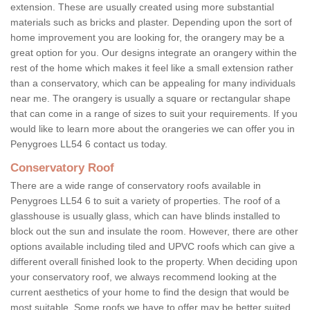
extension. These are usually created using more substantial
materials such as bricks and plaster. Depending upon the sort of
home improvement you are looking for, the orangery may be a
great option for you. Our designs integrate an orangery within the
rest of the home which makes it feel like a small extension rather
than a conservatory, which can be appealing for many individuals
near me. The orangery is usually a square or rectangular shape
that can come in a range of sizes to suit your requirements. If you
would like to learn more about the orangeries we can offer you in
Penygroes LL54 6 contact us today.
Conservatory Roof
There are a wide range of conservatory roofs available in
Penygroes LL54 6 to suit a variety of properties. The roof of a
glasshouse is usually glass, which can have blinds installed to
block out the sun and insulate the room. However, there are other
options available including tiled and UPVC roofs which can give a
different overall finished look to the property. When deciding upon
your conservatory roof, we always recommend looking at the
current aesthetics of your home to find the design that would be
most suitable. Some roofs we have to offer may be better suited