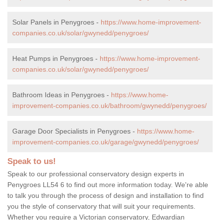
Solar Panels in Penygroes -
https://www.home-improvement-
companies.co.uk/solar/gwynedd/penygroes/
Heat Pumps in Penygroes -
https://www.home-improvement-
companies.co.uk/solar/gwynedd/penygroes/
Bathroom Ideas in Penygroes -
https://www.home-
improvement-companies.co.uk/bathroom/gwynedd/penygroes/
Garage Door Specialists in Penygroes -
https://www.home-
improvement-companies.co.uk/garage/gwynedd/penygroes/
Speak to us!
Speak to our professional conservatory design experts in
Penygroes LL54 6 to find out more information today. We're able
to talk you through the process of design and installation to find
you the style of conservatory that will suit your requirements.
Whether you require a Victorian conservatory, Edwardian