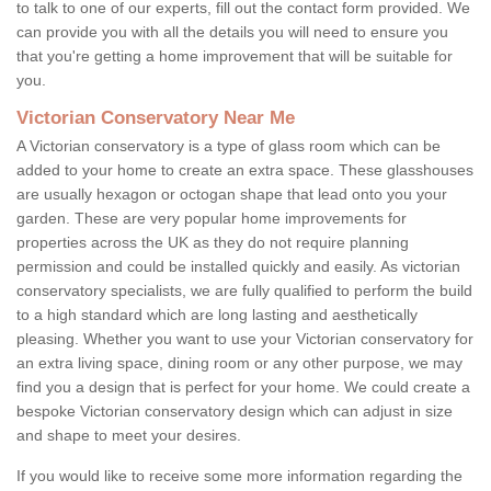
to talk to one of our experts, fill out the contact form provided. We
can provide you with all the details you will need to ensure you
that you're getting a home improvement that will be suitable for
you.
Victorian Conservatory Near Me
A Victorian conservatory is a type of glass room which can be
added to your home to create an extra space. These glasshouses
are usually hexagon or octogan shape that lead onto you your
garden. These are very popular home improvements for
properties across the UK as they do not require planning
permission and could be installed quickly and easily. As victorian
conservatory specialists, we are fully qualified to perform the build
to a high standard which are long lasting and aesthetically
pleasing. Whether you want to use your Victorian conservatory for
an extra living space, dining room or any other purpose, we may
find you a design that is perfect for your home. We could create a
bespoke Victorian conservatory design which can adjust in size
and shape to meet your desires.
If you would like to receive some more information regarding the