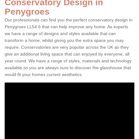
Conservatory Design in
Penygroes
Our professionals can find you the perfect conservatory design in
Penygroes LL54 6 that can help improve any home. As experts
we have a range of designs and styles available that can
transform a home, whilst giving you the extra space you may
require. Conservatories are very popular across the UK as they
give an additional living space that can enjoyed by everyone, all
year round. We have a range of styles, materials and technology
available so you are always sure to discover the glasshouse that
would fit your homes current aesthetics.