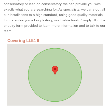
conservatory or lean on conservatory, we can provide you with
exactly what you are searching for. As specialists, we carry out all
our installations to a high standard, using good quality materials
to guarantee you a long lasting, worthwhile finish. Simply fill in the
enquiry form provided to learn more information and to talk to our
team.
Covering LL54 6