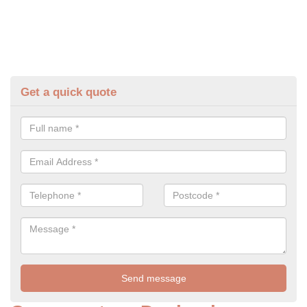
Get a quick quote