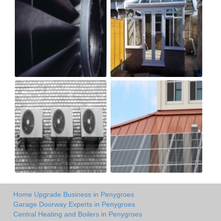
Home Upgrade Business in Penygroes
Garage Doorway Experts in Penygroes
Central Heating and Boilers in Penygroes