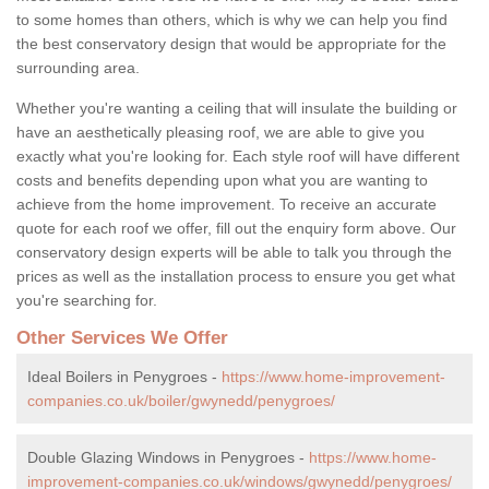
to some homes than others, which is why we can help you find
the best conservatory design that would be appropriate for the
surrounding area.
Whether you're wanting a ceiling that will insulate the building or
have an aesthetically pleasing roof, we are able to give you
exactly what you're looking for. Each style roof will have different
costs and benefits depending upon what you are wanting to
achieve from the home improvement. To receive an accurate
quote for each roof we offer, fill out the enquiry form above. Our
conservatory design experts will be able to talk you through the
prices as well as the installation process to ensure you get what
you're searching for.
Other Services We Offer
Ideal Boilers in Penygroes -
https://www.home-improvement-
companies.co.uk/boiler/gwynedd/penygroes/
Double Glazing Windows in Penygroes -
https://www.home-
improvement-companies.co.uk/windows/gwynedd/penygroes/