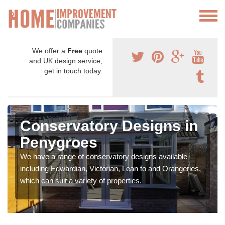
We offer a
Free
quote
and UK design service,
get in touch today.
Conservatory Designs in
Penygroes
We have a range of conservatory designs available
including Edwardian, Victorian, Lean to and Orangeries,
which can suit a variety of properties.