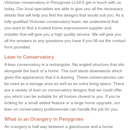
Victorian conservatory in Penygroes LL54 6 get in touch with us
today. Our local specialists are able to give you all the necessary
details that will help you find the designs that would suit you. As a
fully qualified Victorian conservatory team, we understand that
you want to find a trusted home improvement supplier and
installer that will give you a high quality service. We will give you
all the answers to any questions you have if you fill out the contact
form provided.
Lean to Conservatory
A lean conservatory is a rectangular, flat angled structure that sits
alongside the back of a home. The roof slants downwards which
gives the appearance that it is leaning. These conservatories can
be used as a storage area as well as an extra living space. There
are a variety of lean on conservatory designs that we could offer
you which can be suitable for all homes closest to you. If you're
looking for a small added feature or a large home upgrade, our
lean on conservatory professionals can handle the job for you.
What is an Orangery in Penygroes
An orangery is half way between a glasshouse and a home