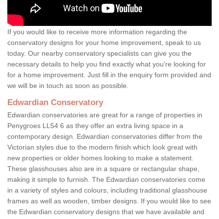
If you would like to receive more information regarding the
conservatory designs for your home improvement, speak to us
today. Our nearby conservatory specialists can give you the
necessary details to help you find exactly what you're looking for
for a home improvement. Just fill in the enquiry form provided and
we will be in touch as soon as possible.
Edwardian Conservatory
Edwardian conservatories are great for a range of properties in
Penygroes LL54 6 as they offer an extra living space in a
contemporary design. Edwardian conservatories differ from the
Victorian styles due to the modern finish which look great with
new properties or older homes looking to make a statement.
These glasshouses also are in a square or rectangular shape,
making it simple to furnish. The Edwardian conservatories come
in a variety of styles and colours, including traditional glasshouse
frames as well as wooden, timber designs. If you would like to see
the Edwardian conservatory designs that we have available and