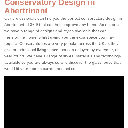
Conservatory Design in
Abertrinant
Our professionals can find you the perfect conservatory design in
Abertrinant LL36 9 that can help improve any home. As experts
we have a range of designs and styles available that can
transform a home, whilst giving you the extra space you may
require. Conservatories are very popular across the UK as they
give an additional living space that can enjoyed by everyone, all
year round. We have a range of styles, materials and technology
available so you are always sure to discover the glasshouse that
would fit your homes current aesthetics.