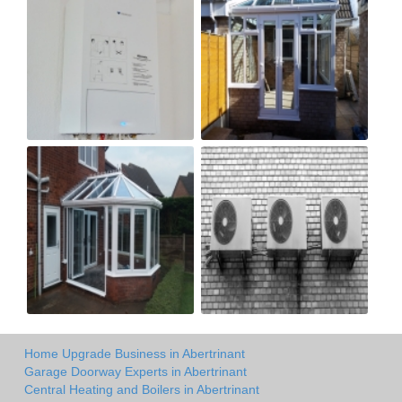
Home Upgrade Business in Abertrinant
Garage Doorway Experts in Abertrinant
Central Heating and Boilers in Abertrinant