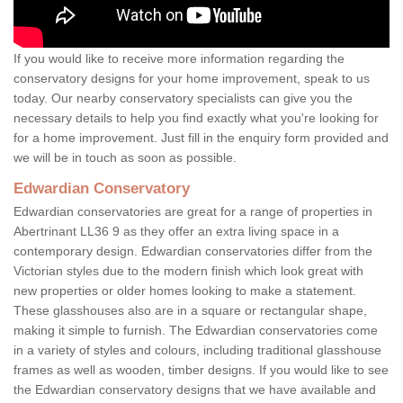
If you would like to receive more information regarding the
conservatory designs for your home improvement, speak to us
today. Our nearby conservatory specialists can give you the
necessary details to help you find exactly what you're looking for
for a home improvement. Just fill in the enquiry form provided and
we will be in touch as soon as possible.
Edwardian Conservatory
Edwardian conservatories are great for a range of properties in
Abertrinant LL36 9 as they offer an extra living space in a
contemporary design. Edwardian conservatories differ from the
Victorian styles due to the modern finish which look great with
new properties or older homes looking to make a statement.
These glasshouses also are in a square or rectangular shape,
making it simple to furnish. The Edwardian conservatories come
in a variety of styles and colours, including traditional glasshouse
frames as well as wooden, timber designs. If you would like to see
the Edwardian conservatory designs that we have available and