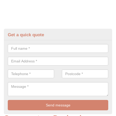
Get a quick quote