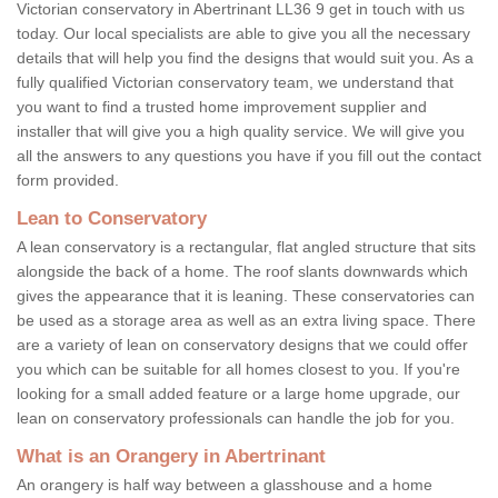
Victorian conservatory in Abertrinant LL36 9 get in touch with us
today. Our local specialists are able to give you all the necessary
details that will help you find the designs that would suit you. As a
fully qualified Victorian conservatory team, we understand that
you want to find a trusted home improvement supplier and
installer that will give you a high quality service. We will give you
all the answers to any questions you have if you fill out the contact
form provided.
Lean to Conservatory
A lean conservatory is a rectangular, flat angled structure that sits
alongside the back of a home. The roof slants downwards which
gives the appearance that it is leaning. These conservatories can
be used as a storage area as well as an extra living space. There
are a variety of lean on conservatory designs that we could offer
you which can be suitable for all homes closest to you. If you're
looking for a small added feature or a large home upgrade, our
lean on conservatory professionals can handle the job for you.
What is an Orangery in Abertrinant
An orangery is half way between a glasshouse and a home