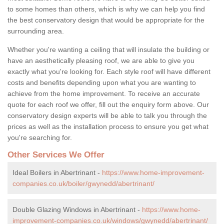
to some homes than others, which is why we can help you find
the best conservatory design that would be appropriate for the
surrounding area.
Whether you're wanting a ceiling that will insulate the building or
have an aesthetically pleasing roof, we are able to give you
exactly what you're looking for. Each style roof will have different
costs and benefits depending upon what you are wanting to
achieve from the home improvement. To receive an accurate
quote for each roof we offer, fill out the enquiry form above. Our
conservatory design experts will be able to talk you through the
prices as well as the installation process to ensure you get what
you're searching for.
Other Services We Offer
Ideal Boilers in Abertrinant -
https://www.home-improvement-
companies.co.uk/boiler/gwynedd/abertrinant/
Double Glazing Windows in Abertrinant -
https://www.home-
improvement-companies.co.uk/windows/gwynedd/abertrinant/