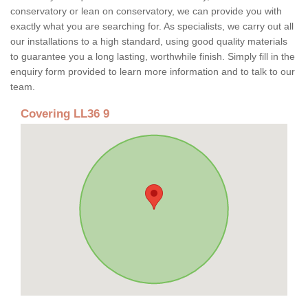
conservatory or lean on conservatory, we can provide you with
exactly what you are searching for. As specialists, we carry out all
our installations to a high standard, using good quality materials
to guarantee you a long lasting, worthwhile finish. Simply fill in the
enquiry form provided to learn more information and to talk to our
team.
Covering LL36 9