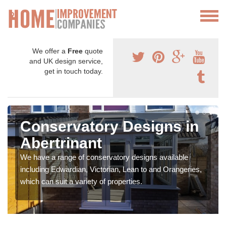
We offer a
Free
quote
and UK design service,
get in touch today.
Conservatory Designs in
Abertrinant
We have a range of conservatory designs available
including Edwardian, Victorian, Lean to and Orangeries,
which can suit a variety of properties.