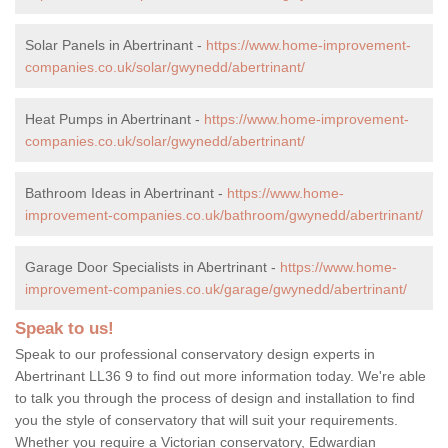
Solar Panels in Abertrinant -
https://www.home-improvement-
companies.co.uk/solar/gwynedd/abertrinant/
Heat Pumps in Abertrinant -
https://www.home-improvement-
companies.co.uk/solar/gwynedd/abertrinant/
Bathroom Ideas in Abertrinant -
https://www.home-
improvement-companies.co.uk/bathroom/gwynedd/abertrinant/
Garage Door Specialists in Abertrinant -
https://www.home-
improvement-companies.co.uk/garage/gwynedd/abertrinant/
Speak to us!
Speak to our professional conservatory design experts in
Abertrinant LL36 9 to find out more information today. We're able
to talk you through the process of design and installation to find
you the style of conservatory that will suit your requirements.
Whether you require a Victorian conservatory, Edwardian