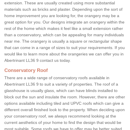
extension. These are usually created using more substantial
materials such as bricks and plaster. Depending upon the sort of
home improvement you are looking for, the orangery may be a
great option for you. Our designs integrate an orangery within the
rest of the home which makes it feel like a small extension rather
than a conservatory, which can be appealing for many individuals
near me. The orangery is usually a square or rectangular shape
that can come in a range of sizes to suit your requirements. If you
would like to learn more about the orangeries we can offer you in
Abertrinant LL36 9 contact us today.
Conservatory Roof
There are a wide range of conservatory roofs available in
Abertrinant LL36 9 to suit a variety of properties. The roof of a
glasshouse is usually glass, which can have blinds installed to
block out the sun and insulate the room. However, there are other
options available including tiled and UPVC roofs which can give a
different overall finished look to the property. When deciding upon
your conservatory roof, we always recommend looking at the
current aesthetics of your home to find the design that would be
most suitable. Some roofs we have to offer may be better suited