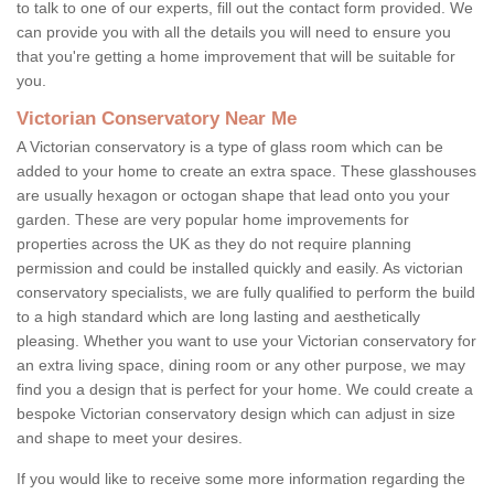
to talk to one of our experts, fill out the contact form provided. We
can provide you with all the details you will need to ensure you
that you're getting a home improvement that will be suitable for
you.
Victorian Conservatory Near Me
A Victorian conservatory is a type of glass room which can be
added to your home to create an extra space. These glasshouses
are usually hexagon or octogan shape that lead onto you your
garden. These are very popular home improvements for
properties across the UK as they do not require planning
permission and could be installed quickly and easily. As victorian
conservatory specialists, we are fully qualified to perform the build
to a high standard which are long lasting and aesthetically
pleasing. Whether you want to use your Victorian conservatory for
an extra living space, dining room or any other purpose, we may
find you a design that is perfect for your home. We could create a
bespoke Victorian conservatory design which can adjust in size
and shape to meet your desires.
If you would like to receive some more information regarding the