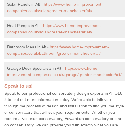
Solar Panels in Alt -
https://www.home-improvement-
companies.co.uk/solar/greater-manchester/alt/
Heat Pumps in Alt -
https://www.home-improvement-
companies.co.uk/solar/greater-manchester/alt/
Bathroom Ideas in Alt -
https://www.home-improvement-
companies.co.uk/bathroom/greater-manchester/alt/
Garage Door Specialists in Alt -
https://www.home-
improvement-companies.co.uk/garage/greater-manchester/alt/
Speak to us!
Speak to our professional conservatory design experts in Alt OL8
2 to find out more information today. We're able to talk you
through the process of design and installation to find you the style
of conservatory that will suit your requirements. Whether you
require a Victorian conservatory, Edwardian conservatory or lean
on conservatory, we can provide you with exactly what you are