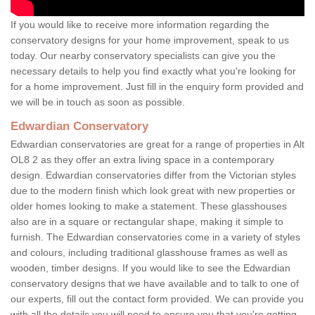
If you would like to receive more information regarding the
conservatory designs for your home improvement, speak to us
today. Our nearby conservatory specialists can give you the
necessary details to help you find exactly what you're looking for
for a home improvement. Just fill in the enquiry form provided and
we will be in touch as soon as possible.
Edwardian Conservatory
Edwardian conservatories are great for a range of properties in Alt
OL8 2 as they offer an extra living space in a contemporary
design. Edwardian conservatories differ from the Victorian styles
due to the modern finish which look great with new properties or
older homes looking to make a statement. These glasshouses
also are in a square or rectangular shape, making it simple to
furnish. The Edwardian conservatories come in a variety of styles
and colours, including traditional glasshouse frames as well as
wooden, timber designs. If you would like to see the Edwardian
conservatory designs that we have available and to talk to one of
our experts, fill out the contact form provided. We can provide you
with all the details you will need to ensure you that you're getting