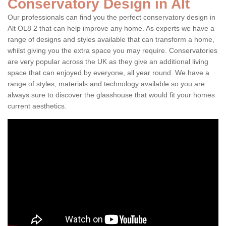
Conservatory Design in Alt
Our professionals can find you the perfect conservatory design in
Alt OL8 2 that can help improve any home. As experts we have a
range of designs and styles available that can transform a home,
whilst giving you the extra space you may require. Conservatories
are very popular across the UK as they give an additional living
space that can enjoyed by everyone, all year round. We have a
range of styles, materials and technology available so you are
always sure to discover the glasshouse that would fit your homes
current aesthetics.