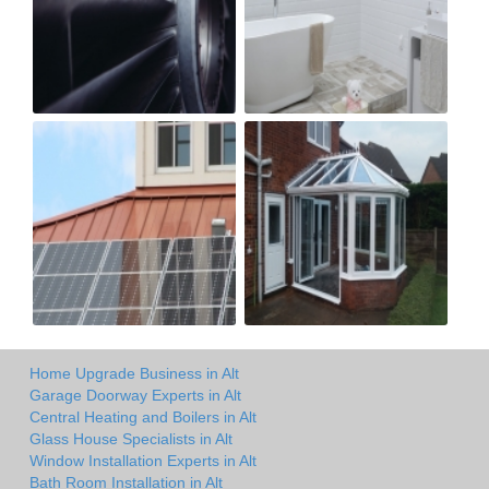
Home Upgrade Business in Alt
Garage Doorway Experts in Alt
Central Heating and Boilers in Alt
Glass House Specialists in Alt
Window Installation Experts in Alt
Bath Room Installation in Alt