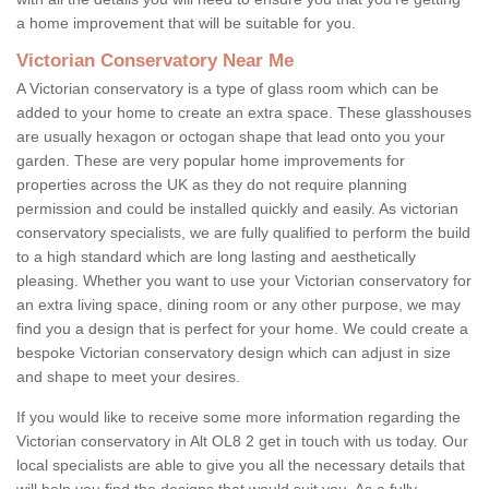
a home improvement that will be suitable for you.
Victorian Conservatory Near Me
A Victorian conservatory is a type of glass room which can be
added to your home to create an extra space. These glasshouses
are usually hexagon or octogan shape that lead onto you your
garden. These are very popular home improvements for
properties across the UK as they do not require planning
permission and could be installed quickly and easily. As victorian
conservatory specialists, we are fully qualified to perform the build
to a high standard which are long lasting and aesthetically
pleasing. Whether you want to use your Victorian conservatory for
an extra living space, dining room or any other purpose, we may
find you a design that is perfect for your home. We could create a
bespoke Victorian conservatory design which can adjust in size
and shape to meet your desires.
If you would like to receive some more information regarding the
Victorian conservatory in Alt OL8 2 get in touch with us today. Our
local specialists are able to give you all the necessary details that
will help you find the designs that would suit you. As a fully