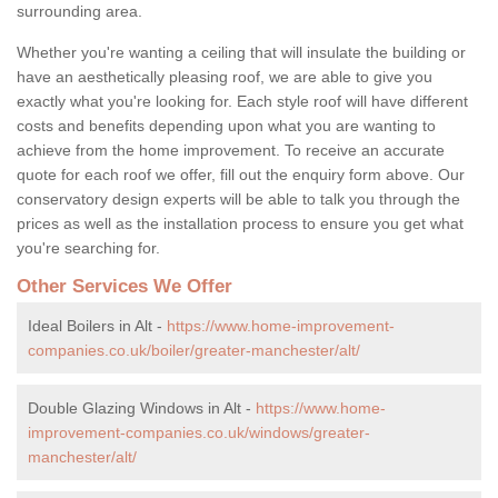
surrounding area.
Whether you're wanting a ceiling that will insulate the building or
have an aesthetically pleasing roof, we are able to give you
exactly what you're looking for. Each style roof will have different
costs and benefits depending upon what you are wanting to
achieve from the home improvement. To receive an accurate
quote for each roof we offer, fill out the enquiry form above. Our
conservatory design experts will be able to talk you through the
prices as well as the installation process to ensure you get what
you're searching for.
Other Services We Offer
Ideal Boilers in Alt -
https://www.home-improvement-
companies.co.uk/boiler/greater-manchester/alt/
Double Glazing Windows in Alt -
https://www.home-
improvement-companies.co.uk/windows/greater-
manchester/alt/