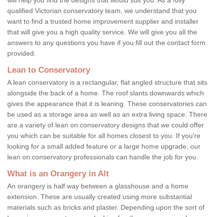
qualified Victorian conservatory team, we understand that you
want to find a trusted home improvement supplier and installer
that will give you a high quality service. We will give you all the
answers to any questions you have if you fill out the contact form
provided.
Lean to Conservatory
A lean conservatory is a rectangular, flat angled structure that sits
alongside the back of a home. The roof slants downwards which
gives the appearance that it is leaning. These conservatories can
be used as a storage area as well as an extra living space. There
are a variety of lean on conservatory designs that we could offer
you which can be suitable for all homes closest to you. If you're
looking for a small added feature or a large home upgrade, our
lean on conservatory professionals can handle the job for you.
What is an Orangery in Alt
An orangery is half way between a glasshouse and a home
extension. These are usually created using more substantial
materials such as bricks and plaster. Depending upon the sort of