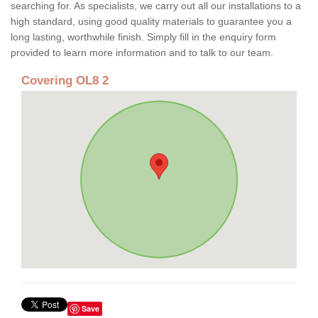
searching for. As specialists, we carry out all our installations to a
high standard, using good quality materials to guarantee you a
long lasting, worthwhile finish. Simply fill in the enquiry form
provided to learn more information and to talk to our team.
Covering OL8 2
Save