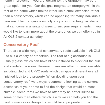
home improvement you are looking for, the orangery may be a
great option for you. Our designs integrate an orangery within the
rest of the home which makes it feel like a small extension rather
than a conservatory, which can be appealing for many individuals
near me. The orangery is usually a square or rectangular shape
that can come in a range of sizes to suit your requirements. If you
would like to learn more about the orangeries we can offer you in
Alt OL8 2 contact us today.
Conservatory Roof
There are a wide range of conservatory roofs available in Alt OL8
2 to suit a variety of properties. The roof of a glasshouse is
usually glass, which can have blinds installed to block out the sun
and insulate the room. However, there are other options available
including tiled and UPVC roofs which can give a different overall
finished look to the property. When deciding upon your
conservatory roof, we always recommend looking at the current
aesthetics of your home to find the design that would be most
suitable. Some roofs we have to offer may be better suited to
some homes than others, which is why we can help you find the
best conservatory design that would be appropriate for the