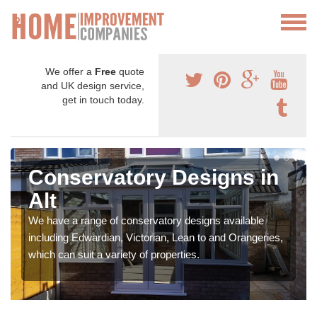
We offer a
Free
quote
and UK design service,
get in touch today.
Conservatory Designs in
Alt
We have a range of conservatory designs available
including Edwardian, Victorian, Lean to and Orangeries,
which can suit a variety of properties.