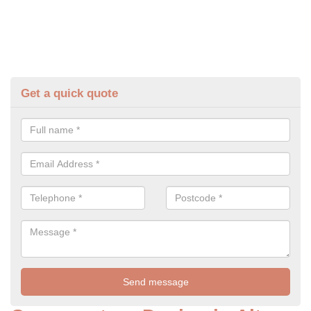
Get a quick quote