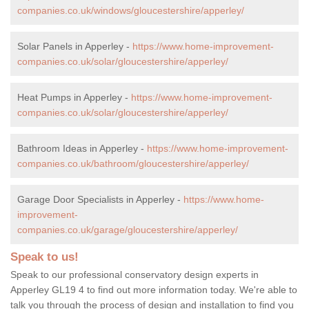
companies.co.uk/windows/gloucestershire/apperley/
Solar Panels in Apperley -
https://www.home-improvement-
companies.co.uk/solar/gloucestershire/apperley/
Heat Pumps in Apperley -
https://www.home-improvement-
companies.co.uk/solar/gloucestershire/apperley/
Bathroom Ideas in Apperley -
https://www.home-improvement-
companies.co.uk/bathroom/gloucestershire/apperley/
Garage Door Specialists in Apperley -
https://www.home-
improvement-
companies.co.uk/garage/gloucestershire/apperley/
Speak to us!
Speak to our professional conservatory design experts in
Apperley GL19 4 to find out more information today. We're able to
talk you through the process of design and installation to find you