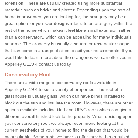
extension. These are usually created using more substantial
materials such as bricks and plaster. Depending upon the sort of
home improvement you are looking for, the orangery may be a
great option for you. Our designs integrate an orangery within the
rest of the home which makes it feel like a small extension rather
than a conservatory, which can be appealing for many individuals
near me. The orangery is usually a square or rectangular shape
that can come in a range of sizes to suit your requirements. If you
would like to learn more about the orangeries we can offer you in
Apperley GL19 4 contact us today.
Conservatory Roof
There are a wide range of conservatory roofs available in
Apperley GL19 4 to suit a variety of properties. The roof of a
glasshouse is usually glass, which can have blinds installed to
block out the sun and insulate the room. However, there are other
options available including tiled and UPVC roofs which can give a
different overall finished look to the property. When deciding upon
your conservatory roof, we always recommend looking at the
current aesthetics of your home to find the design that would be
most suitable. Some roofs we have to offer may be better suited