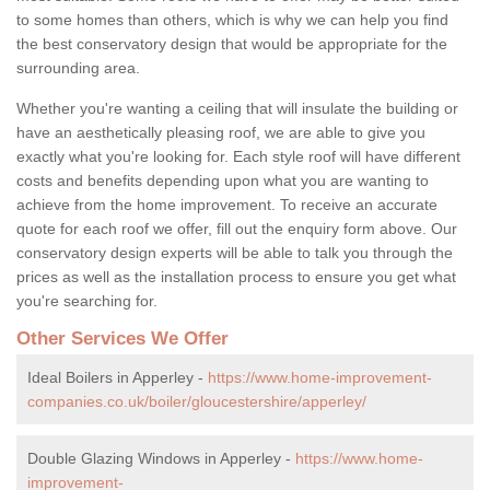
to some homes than others, which is why we can help you find
the best conservatory design that would be appropriate for the
surrounding area.
Whether you're wanting a ceiling that will insulate the building or
have an aesthetically pleasing roof, we are able to give you
exactly what you're looking for. Each style roof will have different
costs and benefits depending upon what you are wanting to
achieve from the home improvement. To receive an accurate
quote for each roof we offer, fill out the enquiry form above. Our
conservatory design experts will be able to talk you through the
prices as well as the installation process to ensure you get what
you're searching for.
Other Services We Offer
Ideal Boilers in Apperley -
https://www.home-improvement-
companies.co.uk/boiler/gloucestershire/apperley/
Double Glazing Windows in Apperley -
https://www.home-
improvement-