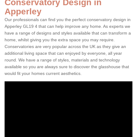
Conservatory Design in
Apperley
Our professionals can find you the perfect conservatory design in
Apperley GL19 4 that can help improve any home. As experts we
have a range of designs and styles available that can transform a
home, whilst giving you the extra space you may require.
Conservatories are very popular across the UK as they give an
additional living space that can enjoyed by everyone, all year
round. We have a range of styles, materials and technology
available so you are always sure to discover the glasshouse that
would fit your homes current aesthetics.