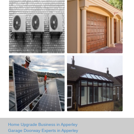
Home Upgrade Business in Apperley
Garage Doorway Experts in Apperley