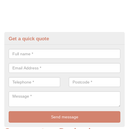
Get a quick quote