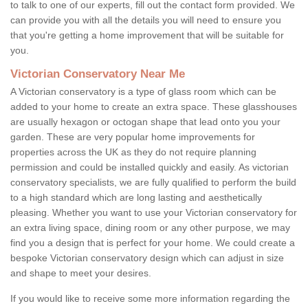
to talk to one of our experts, fill out the contact form provided. We
can provide you with all the details you will need to ensure you
that you're getting a home improvement that will be suitable for
you.
Victorian Conservatory Near Me
A Victorian conservatory is a type of glass room which can be
added to your home to create an extra space. These glasshouses
are usually hexagon or octogan shape that lead onto you your
garden. These are very popular home improvements for
properties across the UK as they do not require planning
permission and could be installed quickly and easily. As victorian
conservatory specialists, we are fully qualified to perform the build
to a high standard which are long lasting and aesthetically
pleasing. Whether you want to use your Victorian conservatory for
an extra living space, dining room or any other purpose, we may
find you a design that is perfect for your home. We could create a
bespoke Victorian conservatory design which can adjust in size
and shape to meet your desires.
If you would like to receive some more information regarding the