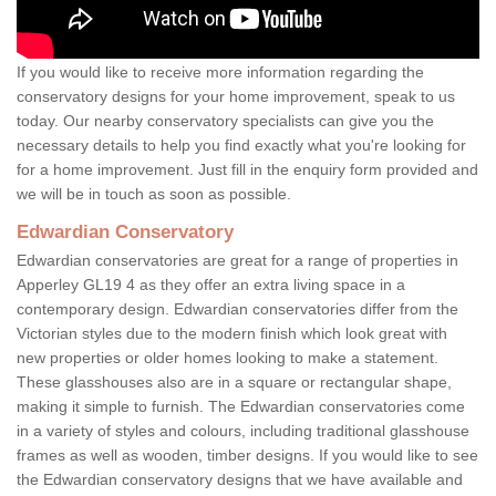
If you would like to receive more information regarding the
conservatory designs for your home improvement, speak to us
today. Our nearby conservatory specialists can give you the
necessary details to help you find exactly what you're looking for
for a home improvement. Just fill in the enquiry form provided and
we will be in touch as soon as possible.
Edwardian Conservatory
Edwardian conservatories are great for a range of properties in
Apperley GL19 4 as they offer an extra living space in a
contemporary design. Edwardian conservatories differ from the
Victorian styles due to the modern finish which look great with
new properties or older homes looking to make a statement.
These glasshouses also are in a square or rectangular shape,
making it simple to furnish. The Edwardian conservatories come
in a variety of styles and colours, including traditional glasshouse
frames as well as wooden, timber designs. If you would like to see
the Edwardian conservatory designs that we have available and