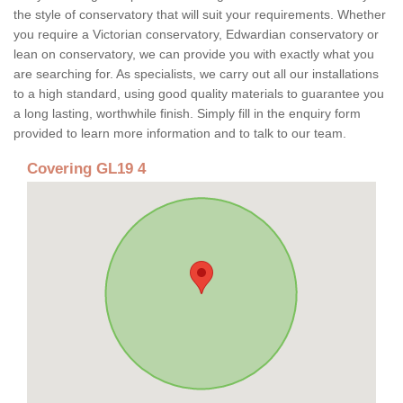
the style of conservatory that will suit your requirements. Whether
you require a Victorian conservatory, Edwardian conservatory or
lean on conservatory, we can provide you with exactly what you
are searching for. As specialists, we carry out all our installations
to a high standard, using good quality materials to guarantee you
a long lasting, worthwhile finish. Simply fill in the enquiry form
provided to learn more information and to talk to our team.
Covering GL19 4