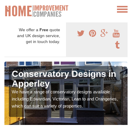
We offer a
Free
quote
and UK design service,
get in touch today.
Conservatory Designs in
Apperley
We have a range of conservatory designs available
including Edwardian, Victorian, Lean to and Orangeries,
which can suit a variety of properties.