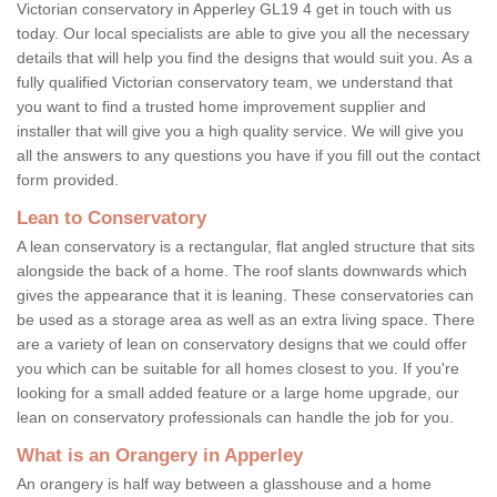
Victorian conservatory in Apperley GL19 4 get in touch with us
today. Our local specialists are able to give you all the necessary
details that will help you find the designs that would suit you. As a
fully qualified Victorian conservatory team, we understand that
you want to find a trusted home improvement supplier and
installer that will give you a high quality service. We will give you
all the answers to any questions you have if you fill out the contact
form provided.
Lean to Conservatory
A lean conservatory is a rectangular, flat angled structure that sits
alongside the back of a home. The roof slants downwards which
gives the appearance that it is leaning. These conservatories can
be used as a storage area as well as an extra living space. There
are a variety of lean on conservatory designs that we could offer
you which can be suitable for all homes closest to you. If you're
looking for a small added feature or a large home upgrade, our
lean on conservatory professionals can handle the job for you.
What is an Orangery in Apperley
An orangery is half way between a glasshouse and a home