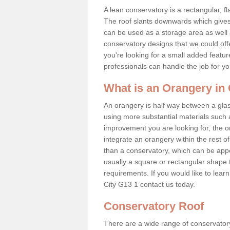
A lean conservatory is a rectangular, fl
The roof slants downwards which gives 
can be used as a storage area as well a
conservatory designs that we could offe
you're looking for a small added featu
professionals can handle the job for y
What is an Orangery in
An orangery is half way between a gl
using more substantial materials such 
improvement you are looking for, the o
integrate an orangery within the rest o
than a conservatory, which can be app
usually a square or rectangular shape t
requirements. If you would like to lea
City G13 1 contact us today.
Conservatory Roof
There are a wide range of conservatory 