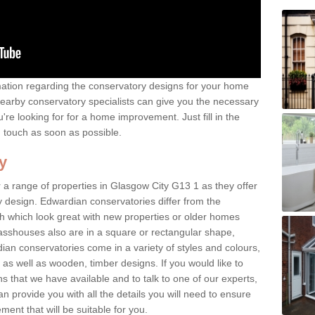
rmation regarding the conservatory designs for your home
earby conservatory specialists can give you the necessary
u're looking for for a home improvement. Just fill in the
n touch as soon as possible.
y
 a range of properties in Glasgow City G13 1 as they offer
y design. Edwardian conservatories differ from the
ish which look great with new properties or older homes
asshouses also are in a square or rectangular shape,
ian conservatories come in a variety of styles and colours,
 as well as wooden, timber designs. If you would like to
 that we have available and to talk to one of our experts,
an provide you with all the details you will need to ensure
ent that will be suitable for you.