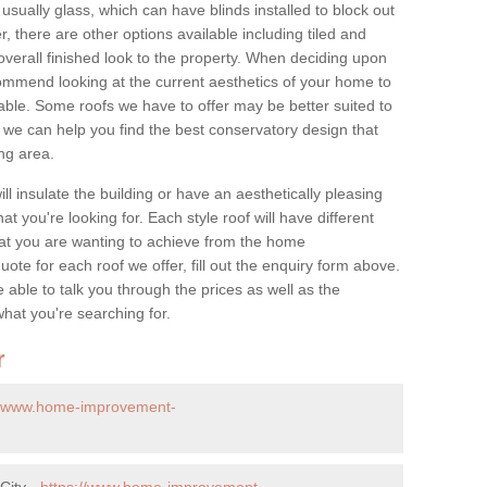
 usually glass, which can have blinds installed to block out
 there are other options available including tiled and
overall finished look to the property. When deciding upon
ommend looking at the current aesthetics of your home to
table. Some roofs we have to offer may be better suited to
we can help you find the best conservatory design that
ng area.
ll insulate the building or have an aesthetically pleasing
at you're looking for. Each style roof will have different
at you are wanting to achieve from the home
te for each roof we offer, fill out the enquiry form above.
 able to talk you through the prices as well as the
what you're searching for.
r
//www.home-improvement-
City -
https://www.home-improvement-