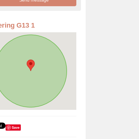
ring G13 1
Save