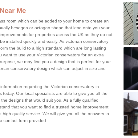
 Near Me
glass room which can be added to your home to create an
ually hexagon or octogan shape that lead onto you your
mprovements for properties across the UK as they do not
e installed quickly and easily. As victorian conservatory
erform the build to a high standard which are long lasting
u want to use your Victorian conservatory for an extra
purpose, we may find you a design that is perfect for your
rian conservatory design which can adjust in size and
information regarding the Victorian conservatory in
today. Our local specialists are able to give you all the
 the designs that would suit you. As a fully qualified
stand that you want to find a trusted home improvement
 a high quality service. We will give you all the answers to
the contact form provided.