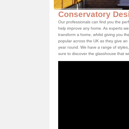
Conservatory Desi
Our professionals can find you the per
help improve any home. As experts we 
transform a home, whilst giving you th
popular across the UK as they give an a
year round. We have a range of styles,
sure to discover the glasshouse that w