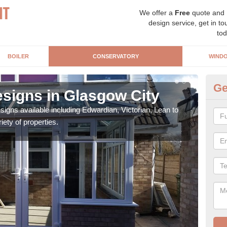
We offer a
Free
quote and
design service, get in to
tod
BOILER
CONSERVATORY
WIND
Ge
signs in Glasgow City
Or
igns available including Edwardian, Victorian, Lean to
As s
iety of properties.
can f