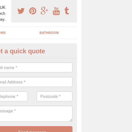
 UK
uch
ay.
OWS
BATHROOM
t a quick quote
angery Experts in Glasgow Cit
pecialist conservatory and orangery experts, we can create a range 
ind something that is suitable for your property.