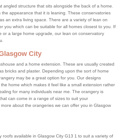
at angled structure that sits alongside the back of a home.
the appearance that it is leaning. These conservatories
s an extra living space. There are a variety of lean on
r you which can be suitable for all homes closest to you. If
re or a large home upgrade, our lean on conservatory
ou.
 Glasgow City
asshouse and a home extension. These are usually created
as bricks and plaster. Depending upon the sort of home
rangery may be a great option for you. Our designs
f the home which makes it feel like a small extension rather
ealing for many individuals near me. The orangery is
hat can come in a range of sizes to suit your
rn more about the orangeries we can offer you in Glasgow
roofs available in Glasgow City G13 1 to suit a variety of