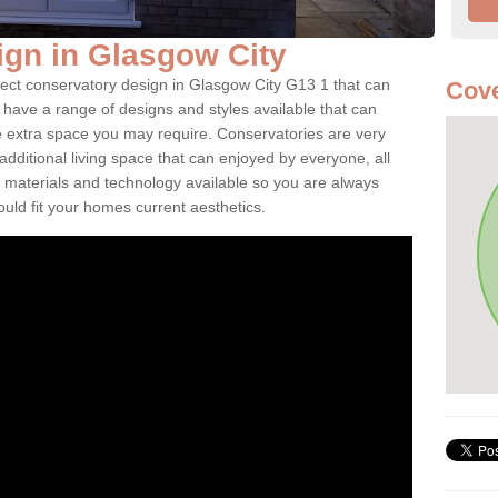
gn in Glasgow City
fect conservatory design in Glasgow City G13 1 that can
Cove
have a range of designs and styles available that can
e extra space you may require. Conservatories are very
dditional living space that can enjoyed by everyone, all
 materials and technology available so you are always
ould fit your homes current aesthetics.