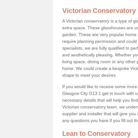
Victorian Conservatory
A Victorian conservatory is a type of 
extra space. These glasshouses are us
garden. These are very popular home i
require planning permission and could b
specialists, we are fully qualified to p
and aesthetically pleasing. Whether yo
living space, dining room or any other 
home. We could create a bespoke Victo
shape to meet your desires.
If you would like to receive some more 
Glasgow City G13 1 get in touch with us 
necessary details that will help you find
Victorian conservatory team, we under
supplier and installer that will give you
any questions you have if you fill out 
Lean to Conservatory