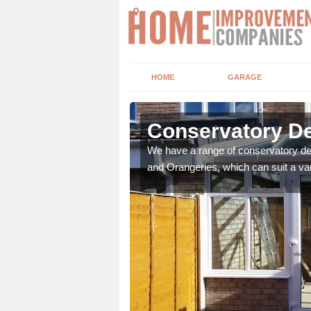
HOME
GARAGE
asgow City
Conservatory De
t leads the home onto
We have a range of conservatory des
and Orangeries, which can suit a var