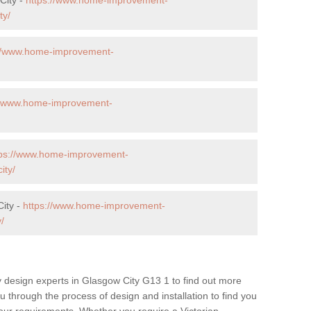
ty/
://www.home-improvement-
//www.home-improvement-
tps://www.home-improvement-
ity/
City -
https://www.home-improvement-
/
 design experts in Glasgow City G13 1 to find out more
ou through the process of design and installation to find you
t your requirements. Whether you require a Victorian