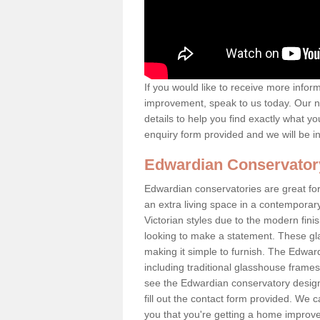
If you would like to receive more info
improvement, speak to us today. Our n
details to help you find exactly what yo
enquiry form provided and we will be i
Edwardian Conservator
Edwardian conservatories are great for
an extra living space in a contemporar
Victorian styles due to the modern fin
looking to make a statement. These gl
making it simple to furnish. The Edward
including traditional glasshouse frames
see the Edwardian conservatory designs
fill out the contact form provided. We c
you that you're getting a home improvem