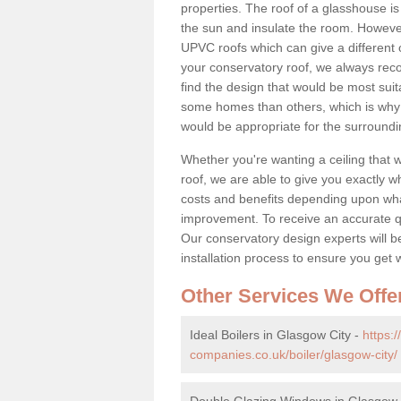
properties. The roof of a glasshouse is
the sun and insulate the room. However,
UPVC roofs which can give a different 
your conservatory roof, we always rec
find the design that would be most sui
some homes than others, which is why 
would be appropriate for the surroundi
Whether you're wanting a ceiling that wi
roof, we are able to give you exactly wh
costs and benefits depending upon wh
improvement. To receive an accurate quo
Our conservatory design experts will be
installation process to ensure you get 
Other Services We Offe
Ideal Boilers in Glasgow City -
https:
companies.co.uk/boiler/glasgow-city/
Double Glazing Windows in Glasgow 