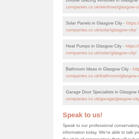
companies.co.uk/windows/glasgow-ci
Solar Panels in Glasgow City -
https
companies.co.uk/solar/glasgow-city/
Heat Pumps in Glasgow City -
https:
companies.co.uk/solar/glasgow-city/
Bathroom Ideas in Glasgow City -
ht
companies.co.uk/bathroom/glasgow-c
Garage Door Specialists in Glasgow 
companies.co.uk/garage/glasgow-city
Speak to us!
Speak to our professional conservatory
information today. We're able to talk y
the style of conservatory that will sui