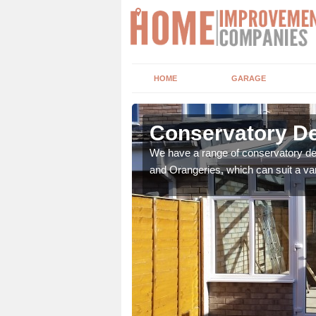
HOME
GARAGE
Conservatory De
We have a range of conservatory des
and Orangeries, which can suit a var
t leads the home onto