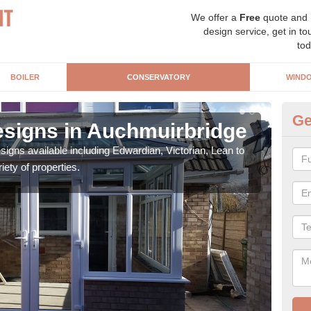
We offer a
Free
quote and
design service, get in to
tod
BOILER
CONSERVATORY
WIND
Ge
signs in Auchmuirbridge
Or
igns available including Edwardian, Victorian, Lean to
As s
iety of properties.
can f