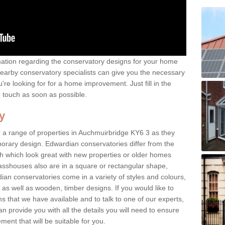
rmation regarding the conservatory designs for your home
earby conservatory specialists can give you the necessary
u're looking for for a home improvement. Just fill in the
n touch as soon as possible.
y
 a range of properties in Auchmuirbridge KY6 3 as they
mporary design. Edwardian conservatories differ from the
ish which look great with new properties or older homes
asshouses also are in a square or rectangular shape,
ian conservatories come in a variety of styles and colours,
 as well as wooden, timber designs. If you would like to
 that we have available and to talk to one of our experts,
an provide you with all the details you will need to ensure
ent that will be suitable for you.