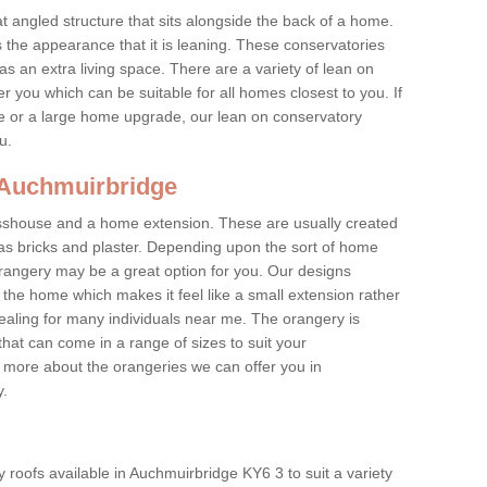
at angled structure that sits alongside the back of a home.
the appearance that it is leaning. These conservatories
s an extra living space. There are a variety of lean on
r you which can be suitable for all homes closest to you. If
re or a large home upgrade, our lean on conservatory
ou.
n Auchmuirbridge
asshouse and a home extension. These are usually created
as bricks and plaster. Depending upon the sort of home
rangery may be a great option for you. Our designs
f the home which makes it feel like a small extension rather
ealing for many individuals near me. The orangery is
hat can come in a range of sizes to suit your
n more about the orangeries we can offer you in
y.
 roofs available in Auchmuirbridge KY6 3 to suit a variety