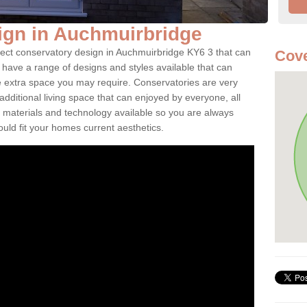
ign in Auchmuirbridge
fect conservatory design in Auchmuirbridge KY6 3 that can
Cove
have a range of designs and styles available that can
e extra space you may require. Conservatories are very
dditional living space that can enjoyed by everyone, all
 materials and technology available so you are always
ould fit your homes current aesthetics.