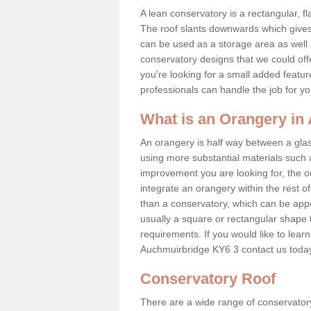
A lean conservatory is a rectangular, fl
The roof slants downwards which gives 
can be used as a storage area as well a
conservatory designs that we could offe
you're looking for a small added featu
professionals can handle the job for y
What is an Orangery i
An orangery is half way between a gl
using more substantial materials such 
improvement you are looking for, the o
integrate an orangery within the rest o
than a conservatory, which can be app
usually a square or rectangular shape t
requirements. If you would like to lear
Auchmuirbridge KY6 3 contact us toda
Conservatory Roof
There are a wide range of conservatory