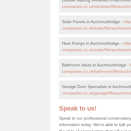
companies.co.uk/windows/fife/auchmu
Solar Panels in Auchmuirbridge -
htt
companies.co.uk/solar/fife/auchmuirb
Heat Pumps in Auchmuirbridge -
htt
companies.co.uk/solar/fife/auchmuirb
Bathroom Ideas in Auchmuirbridge -
companies.co.uk/bathroom/fife/auchm
Garage Door Specialists in Auchmuir
companies.co.uk/garage/fife/auchmui
Speak to us!
Speak to our professional conservator
information today. We're able to talk y
the style of conservatory that will sui