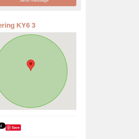
ring KY6 3
Save