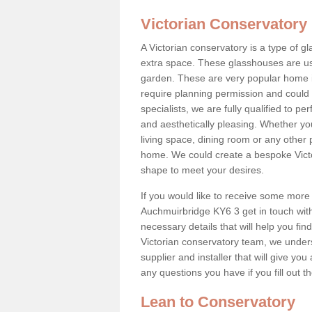
Victorian Conservatory
A Victorian conservatory is a type of 
extra space. These glasshouses are us
garden. These are very popular home i
require planning permission and could b
specialists, we are fully qualified to p
and aesthetically pleasing. Whether yo
living space, dining room or any other 
home. We could create a bespoke Victo
shape to meet your desires.
If you would like to receive some more 
Auchmuirbridge KY6 3 get in touch with 
necessary details that will help you find
Victorian conservatory team, we under
supplier and installer that will give you
any questions you have if you fill out 
Lean to Conservatory