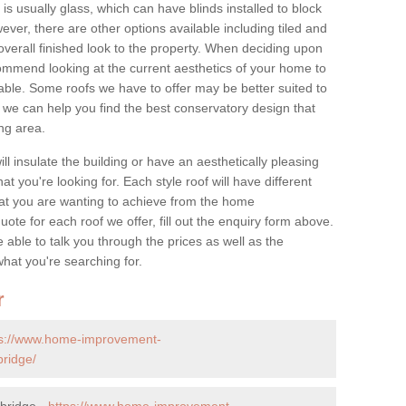
is usually glass, which can have blinds installed to block
ver, there are other options available including tiled and
overall finished look to the property. When deciding upon
ommend looking at the current aesthetics of your home to
table. Some roofs we have to offer may be better suited to
we can help you find the best conservatory design that
ng area.
ll insulate the building or have an aesthetically pleasing
at you're looking for. Each style roof will have different
at you are wanting to achieve from the home
te for each roof we offer, fill out the enquiry form above.
 able to talk you through the prices as well as the
what you're searching for.
r
ps://www.home-improvement-
bridge/
bridge -
https://www.home-improvement-