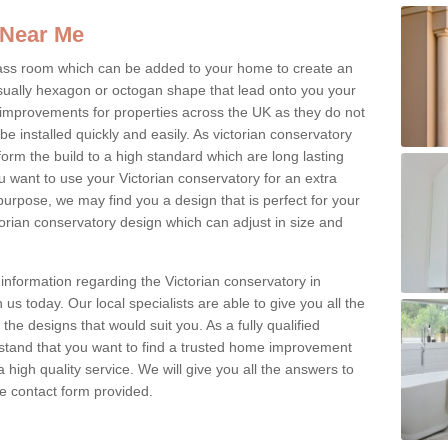
 Near Me
glass room which can be added to your home to create an
ually hexagon or octogan shape that lead onto you your
mprovements for properties across the UK as they do not
e installed quickly and easily. As victorian conservatory
erform the build to a high standard which are long lasting
u want to use your Victorian conservatory for an extra
purpose, we may find you a design that is perfect for your
rian conservatory design which can adjust in size and
information regarding the Victorian conservatory in
us today. Our local specialists are able to give you all the
 the designs that would suit you. As a fully qualified
stand that you want to find a trusted home improvement
 a high quality service. We will give you all the answers to
the contact form provided.