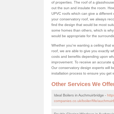
of properties. The roof of a glasshouse 
out the sun and insulate the room. Howe
UPVC roofs which can give a different 
your conservatory roof, we always rec
find the design that would be most sui
some homes than others, which is why 
would be appropriate for the surroundi
Whether you're wanting a ceiling that wi
roof, we are able to give you exactly wh
costs and benefits depending upon wh
improvement. To receive an accurate quo
Our conservatory design experts will be
installation process to ensure you get 
Other Services We Offe
Ideal Boilers in Auchmuirbridge -
htt
companies.co.uk/boiler/fife/auchmuir
Double Glazing Windows in Auchmuir