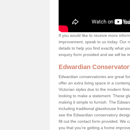
If you would like to receive more info
improvement, speak to us today. Our n
details to help you find exactly what yo
enquiry form provided and we will be i
Edwardian Conservator
Edwardian conservatories are great for
offer an extra living space in a conte
Victorian styles due to the modern fin
looking to make a statement. These gl
making it simple to furnish. The Edward
including traditional glasshouse frames
see the Edwardian conservatory designs
fill out the contact form provided. We c
you that you're getting a home improvem