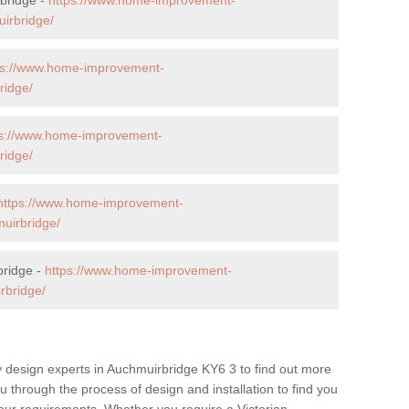
irbridge/
ps://www.home-improvement-
ridge/
ps://www.home-improvement-
ridge/
https://www.home-improvement-
uirbridge/
bridge -
https://www.home-improvement-
rbridge/
y design experts in Auchmuirbridge KY6 3 to find out more
ou through the process of design and installation to find you
t your requirements. Whether you require a Victorian