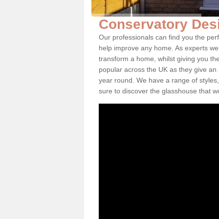
Conservatory Des
Our professionals can find you the per
help improve any home. As experts we 
transform a home, whilst giving you th
popular across the UK as they give an a
year round. We have a range of styles,
sure to discover the glasshouse that w