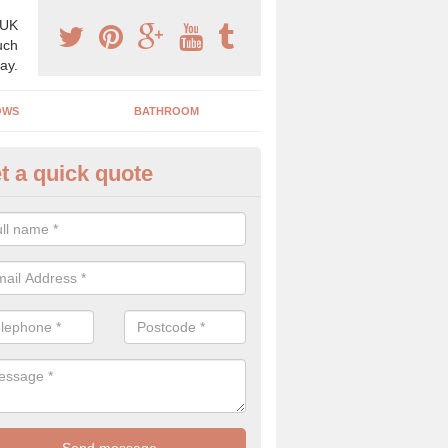
 UK
uch
ay.
OWS
BATHROOM
t a quick quote
angery Experts in Auchmuirbri
pecialist conservatory and orangery experts, we can create a range 
ind something that is suitable for your property.