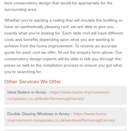
best conservatory design that would be appropriate for the
surrounding area.
Whether you're wanting a ceiling that will insulate the building or
have an aesthetically pleasing roof, we are able to give you
exactly what you're looking for. Each style roof will have different
costs and benefits depending upon what you are wanting to
achieve from the home improvement. To receive an accurate
quote for each roof we offer, fill out the enquiry form above. Our
conservatory design experts will be able to talk you through the
prices as well as the installation process to ensure you get what
you're searching for.
Other Services We Offer
Ideal Boilers in Arney -
https://www.home-improvement-
companies.co.uk/boiler/fermanagh/arney/
Double Glazing Windows in Arney -
https://www.home-
improvement-companies.co.uk/windows/fermanagh/arney/