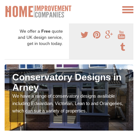
We offer a
Free
quote
and UK design service,
get in touch today.
Conservatory Designs in
Arney
We have a range of conservatory designs available
including Edwardian, Victorian, Lean to and Orangeries,
which can suit a variety of properties.