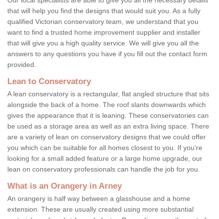
that will help you find the designs that would suit you. As a fully
qualified Victorian conservatory team, we understand that you
want to find a trusted home improvement supplier and installer
that will give you a high quality service. We will give you all the
answers to any questions you have if you fill out the contact form
provided.
Lean to Conservatory
A lean conservatory is a rectangular, flat angled structure that sits
alongside the back of a home. The roof slants downwards which
gives the appearance that it is leaning. These conservatories can
be used as a storage area as well as an extra living space. There
are a variety of lean on conservatory designs that we could offer
you which can be suitable for all homes closest to you. If you're
looking for a small added feature or a large home upgrade, our
lean on conservatory professionals can handle the job for you.
What is an Orangery in Arney
An orangery is half way between a glasshouse and a home
extension. These are usually created using more substantial