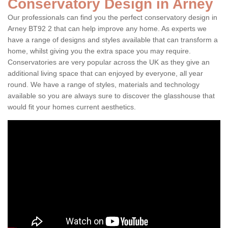
Conservatory Design in Arney
Our professionals can find you the perfect conservatory design in
Arney BT92 2 that can help improve any home. As experts we
have a range of designs and styles available that can transform a
home, whilst giving you the extra space you may require.
Conservatories are very popular across the UK as they give an
additional living space that can enjoyed by everyone, all year
round. We have a range of styles, materials and technology
available so you are always sure to discover the glasshouse that
would fit your homes current aesthetics.