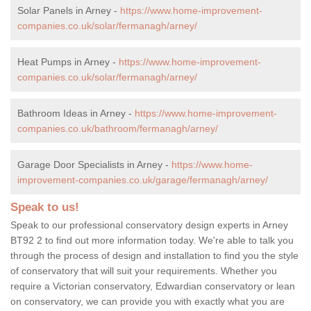
Solar Panels in Arney -
https://www.home-improvement-
companies.co.uk/solar/fermanagh/arney/
Heat Pumps in Arney -
https://www.home-improvement-
companies.co.uk/solar/fermanagh/arney/
Bathroom Ideas in Arney -
https://www.home-improvement-
companies.co.uk/bathroom/fermanagh/arney/
Garage Door Specialists in Arney -
https://www.home-
improvement-companies.co.uk/garage/fermanagh/arney/
Speak to us!
Speak to our professional conservatory design experts in Arney
BT92 2 to find out more information today. We're able to talk you
through the process of design and installation to find you the style
of conservatory that will suit your requirements. Whether you
require a Victorian conservatory, Edwardian conservatory or lean
on conservatory, we can provide you with exactly what you are