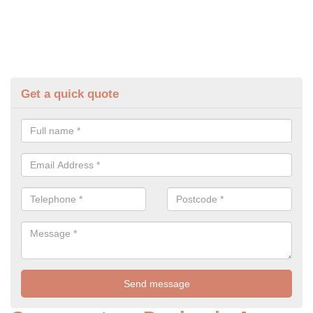
Get a quick quote