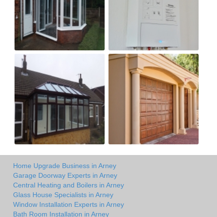
Home Upgrade Business in Arney
Garage Doorway Experts in Arney
Central Heating and Boilers in Arney
Glass House Specialists in Arney
Window Installation Experts in Arney
Bath Room Installation in Arney