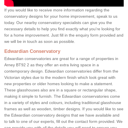
If you would like to receive more information regarding the
conservatory designs for your home improvement, speak to us
today. Our nearby conservatory specialists can give you the
necessary details to help you find exactly what you're looking for
for a home improvement. Just fill in the enquiry form provided and
we will be in touch as soon as possible.
Edwardian Conservatory
Edwardian conservatories are great for a range of properties in
Arney BT92 2 as they offer an extra living space in a
contemporary design. Edwardian conservatories differ from the
Victorian styles due to the modern finish which look great with
new properties or older homes looking to make a statement.
These glasshouses also are in a square or rectangular shape,
making it simple to furnish. The Edwardian conservatories come
in a variety of styles and colours, including traditional glasshouse
frames as well as wooden, timber designs. If you would like to see
the Edwardian conservatory designs that we have available and
to talk to one of our experts, fill out the contact form provided. We
can provide you with all the details you will need to ensure you