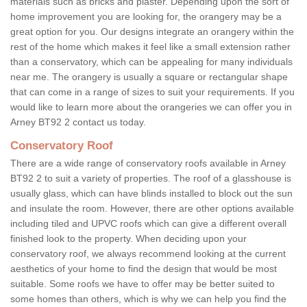
materials such as bricks and plaster. Depending upon the sort of
home improvement you are looking for, the orangery may be a
great option for you. Our designs integrate an orangery within the
rest of the home which makes it feel like a small extension rather
than a conservatory, which can be appealing for many individuals
near me. The orangery is usually a square or rectangular shape
that can come in a range of sizes to suit your requirements. If you
would like to learn more about the orangeries we can offer you in
Arney BT92 2 contact us today.
Conservatory Roof
There are a wide range of conservatory roofs available in Arney
BT92 2 to suit a variety of properties. The roof of a glasshouse is
usually glass, which can have blinds installed to block out the sun
and insulate the room. However, there are other options available
including tiled and UPVC roofs which can give a different overall
finished look to the property. When deciding upon your
conservatory roof, we always recommend looking at the current
aesthetics of your home to find the design that would be most
suitable. Some roofs we have to offer may be better suited to
some homes than others, which is why we can help you find the