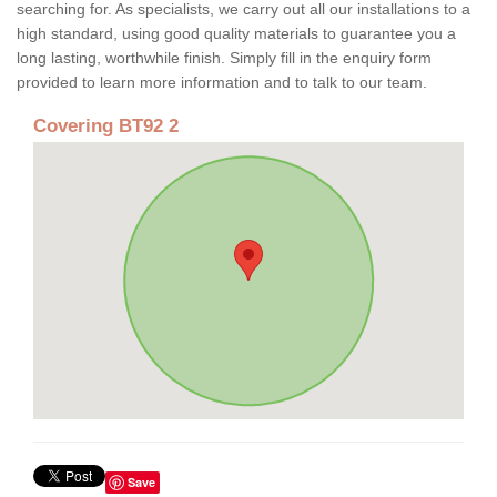
searching for. As specialists, we carry out all our installations to a
high standard, using good quality materials to guarantee you a
long lasting, worthwhile finish. Simply fill in the enquiry form
provided to learn more information and to talk to our team.
Covering BT92 2
Save