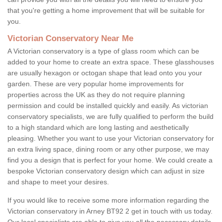
that you're getting a home improvement that will be suitable for
you.
Victorian Conservatory Near Me
A Victorian conservatory is a type of glass room which can be
added to your home to create an extra space. These glasshouses
are usually hexagon or octogan shape that lead onto you your
garden. These are very popular home improvements for
properties across the UK as they do not require planning
permission and could be installed quickly and easily. As victorian
conservatory specialists, we are fully qualified to perform the build
to a high standard which are long lasting and aesthetically
pleasing. Whether you want to use your Victorian conservatory for
an extra living space, dining room or any other purpose, we may
find you a design that is perfect for your home. We could create a
bespoke Victorian conservatory design which can adjust in size
and shape to meet your desires.
If you would like to receive some more information regarding the
Victorian conservatory in Arney BT92 2 get in touch with us today.
Our local specialists are able to give you all the necessary details