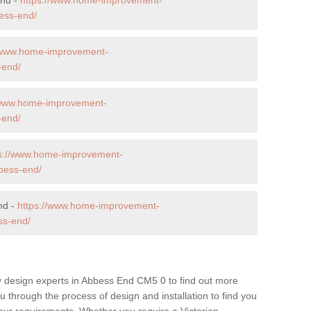
ess-end/
//www.home-improvement-
-end/
/www.home-improvement-
-end/
ps://www.home-improvement-
bess-end/
nd -
https://www.home-improvement-
ss-end/
y design experts in Abbess End CM5 0 to find out more
ou through the process of design and installation to find you
t your requirements. Whether you require a Victorian