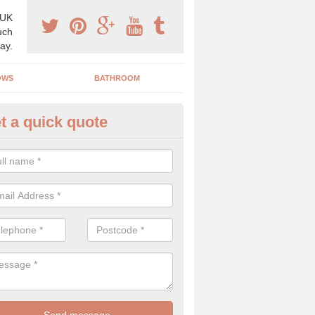
 UK
uch
ay.
OWS
BATHROOM
t a quick quote
angery Experts in Abbess End
pecialist conservatory and orangery experts, we can create a range 
ind something that is suitable for your property.