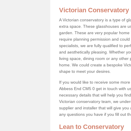
Victorian Conservatory
A Victorian conservatory is a type of 
extra space. These glasshouses are us
garden. These are very popular home i
require planning permission and could b
specialists, we are fully qualified to p
and aesthetically pleasing. Whether yo
living space, dining room or any other 
home. We could create a bespoke Victo
shape to meet your desires.
If you would like to receive some more 
Abbess End CM5 0 get in touch with us t
necessary details that will help you find
Victorian conservatory team, we under
supplier and installer that will give you
any questions you have if you fill out 
Lean to Conservatory