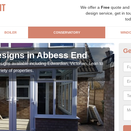
We offer a
Free
quote and
design service, get in to
tod
BOILER
CONSERVATORY
WIND
Ge
signs in Abbess End
Or
igns available including Edwardian, Victorian, Lean to
As s
iety of properties.
can f