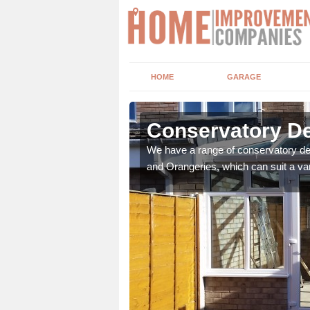
HOME
GARAGE
bbess End
Conservatory De
t leads the home onto
We have a range of conservatory des
and Orangeries, which can suit a var