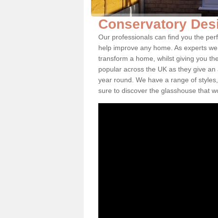
Conservatory Des
Our professionals can find you the pe
help improve any home. As experts we 
transform a home, whilst giving you th
popular across the UK as they give an a
year round. We have a range of styles,
sure to discover the glasshouse that w