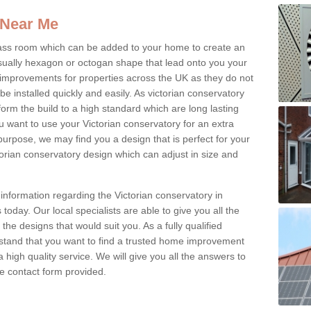
 Near Me
glass room which can be added to your home to create an
ually hexagon or octogan shape that lead onto you your
mprovements for properties across the UK as they do not
e installed quickly and easily. As victorian conservatory
erform the build to a high standard which are long lasting
u want to use your Victorian conservatory for an extra
purpose, we may find you a design that is perfect for your
rian conservatory design which can adjust in size and
information regarding the Victorian conservatory in
oday. Our local specialists are able to give you all the
 the designs that would suit you. As a fully qualified
stand that you want to find a trusted home improvement
 a high quality service. We will give you all the answers to
the contact form provided.