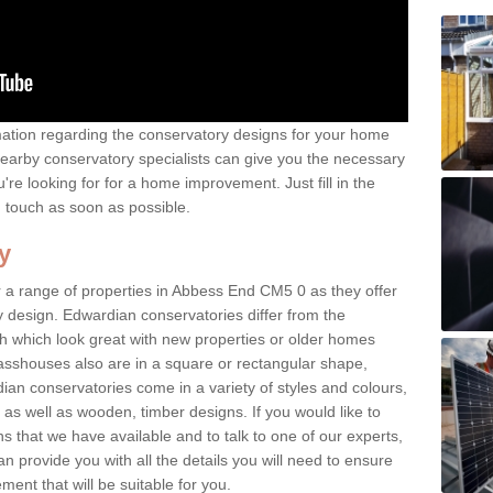
rmation regarding the conservatory designs for your home
earby conservatory specialists can give you the necessary
u're looking for for a home improvement. Just fill in the
n touch as soon as possible.
y
 a range of properties in Abbess End CM5 0 as they offer
y design. Edwardian conservatories differ from the
ish which look great with new properties or older homes
asshouses also are in a square or rectangular shape,
ian conservatories come in a variety of styles and colours,
 as well as wooden, timber designs. If you would like to
 that we have available and to talk to one of our experts,
an provide you with all the details you will need to ensure
ent that will be suitable for you.