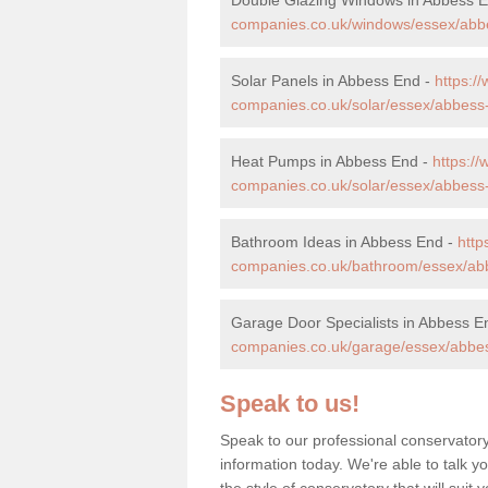
companies.co.uk/windows/essex/abb
Solar Panels in Abbess End -
https:
companies.co.uk/solar/essex/abbess
Heat Pumps in Abbess End -
https:/
companies.co.uk/solar/essex/abbess
Bathroom Ideas in Abbess End -
htt
companies.co.uk/bathroom/essex/ab
Garage Door Specialists in Abbess E
companies.co.uk/garage/essex/abbe
Speak to us!
Speak to our professional conservator
information today. We're able to talk y
the style of conservatory that will sui