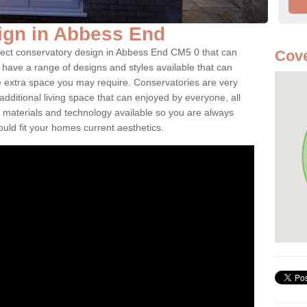
ign in Abbess End
rfect conservatory design in Abbess End CM5 0 that can
Cove
have a range of designs and styles available that can
e extra space you may require. Conservatories are very
dditional living space that can enjoyed by everyone, all
 materials and technology available so you are always
ould fit your homes current aesthetics.