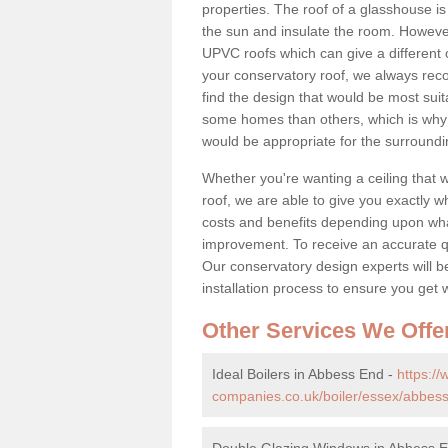
properties. The roof of a glasshouse is
the sun and insulate the room. However,
UPVC roofs which can give a different 
your conservatory roof, we always rec
find the design that would be most sui
some homes than others, which is why 
would be appropriate for the surroundi
Whether you're wanting a ceiling that wi
roof, we are able to give you exactly wh
costs and benefits depending upon wh
improvement. To receive an accurate quo
Our conservatory design experts will be
installation process to ensure you get 
Other Services We Offe
Ideal Boilers in Abbess End -
https:/
companies.co.uk/boiler/essex/abbes
Double Glazing Windows in Abbess 