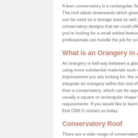
A lean conservatory is a rectangular, fl
The roof slants downwards which gives 
can be used as a storage area as well a
conservatory designs that we could offe
you're looking for a small added featu
professionals can handle the job for y
What is an Orangery i
An orangery is half way between a gl
using more substantial materials such 
improvement you are looking for, the o
integrate an orangery within the rest o
than a conservatory, which can be app
usually a square or rectangular shape t
requirements. If you would like to lea
End CM5 0 contact us today.
Conservatory Roof
There are a wide range of conservatory