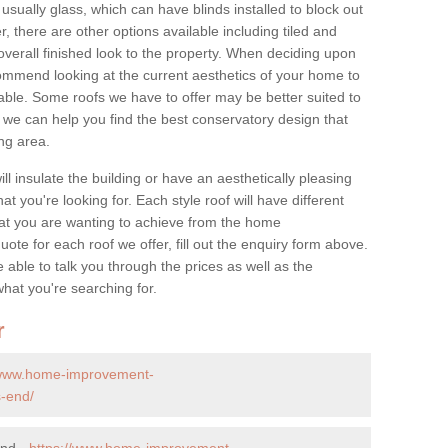
 usually glass, which can have blinds installed to block out
 there are other options available including tiled and
overall finished look to the property. When deciding upon
ommend looking at the current aesthetics of your home to
table. Some roofs we have to offer may be better suited to
we can help you find the best conservatory design that
ng area.
ll insulate the building or have an aesthetically pleasing
at you're looking for. Each style roof will have different
at you are wanting to achieve from the home
te for each roof we offer, fill out the enquiry form above.
 able to talk you through the prices as well as the
what you're searching for.
r
/www.home-improvement-
s-end/
End -
https://www.home-improvement-