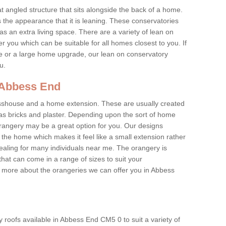
at angled structure that sits alongside the back of a home.
the appearance that it is leaning. These conservatories
s an extra living space. There are a variety of lean on
r you which can be suitable for all homes closest to you. If
re or a large home upgrade, our lean on conservatory
ou.
n Abbess End
asshouse and a home extension. These are usually created
as bricks and plaster. Depending upon the sort of home
rangery may be a great option for you. Our designs
f the home which makes it feel like a small extension rather
ealing for many individuals near me. The orangery is
hat can come in a range of sizes to suit your
rn more about the orangeries we can offer you in Abbess
 roofs available in Abbess End CM5 0 to suit a variety of