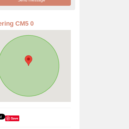
ring CM5 0
Save