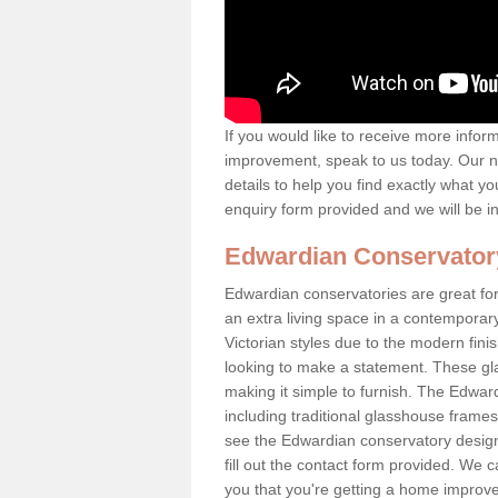
If you would like to receive more info
improvement, speak to us today. Our n
details to help you find exactly what yo
enquiry form provided and we will be i
Edwardian Conservator
Edwardian conservatories are great for
an extra living space in a contemporar
Victorian styles due to the modern fin
looking to make a statement. These gl
making it simple to furnish. The Edward
including traditional glasshouse frames
see the Edwardian conservatory designs
fill out the contact form provided. We c
you that you're getting a home improvem